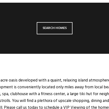
SEARCH HOMES
-acre oasis developed with a quaint, relaxing island atmospher
lopment is conveniently located only miles away from local be
 spa, clubhouse with a fitness center, a large tiki hut for nei
strolls. You will find a plethora of upscale shopping, dining 
l. Please call us today to schedule a VIP Viewing of the homes