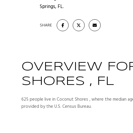
Springs, FL.
SHARE
OVERVIEW FO
SHORES , FL
625 people live in Coconut Shores , where the median age
provided by the U.S. Census Bureau.