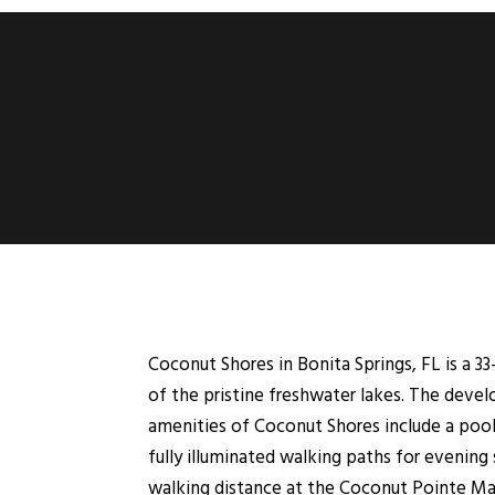
Coconut Shores in Bonita Springs, FL is a 33
of the pristine freshwater lakes. The deve
amenities of Coconut Shores include a pool,
fully illuminated walking paths for evening 
walking distance at the Coconut Pointe Mal