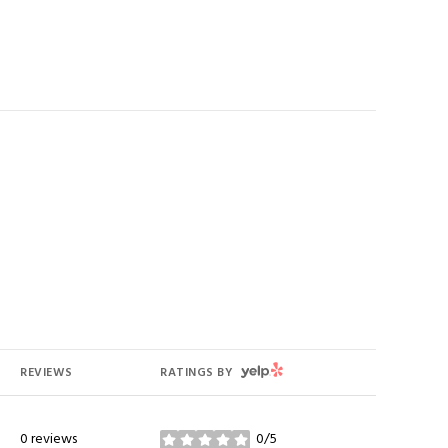
YELP
REVIEWS
RATINGS BY
0 reviews
0/5
stars