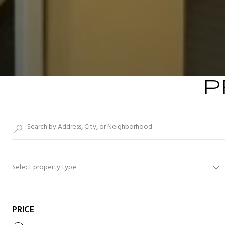
P
Select property type
PRICE