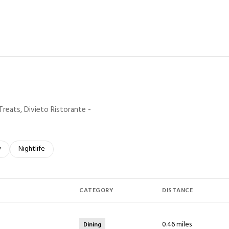
rn More
Treats, Divieto Ristorante -
elated to
 businesses related to
y
Search businesses related to
Nightlife
CATEGORY
DISTANCE
0.46
miles
Dining