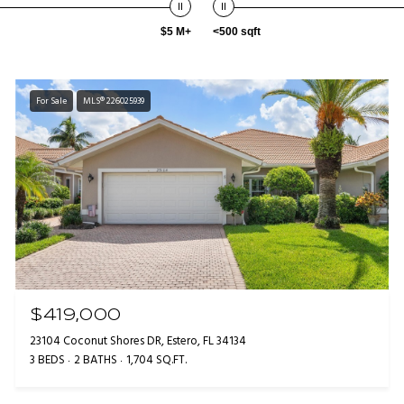
$5 M+
<500 sqft
For Sale
MLS® 226025939
$419,000
23104 Coconut Shores DR, Estero, FL 34134
3 BEDS
2 BATHS
1,704 SQ.FT.