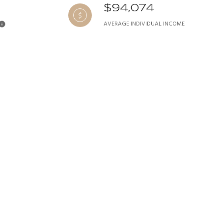
$94,074
AVERAGE INDIVIDUAL INCOME