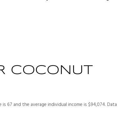
R COCONUT
 is 67 and the average individual income is $94,074. Data