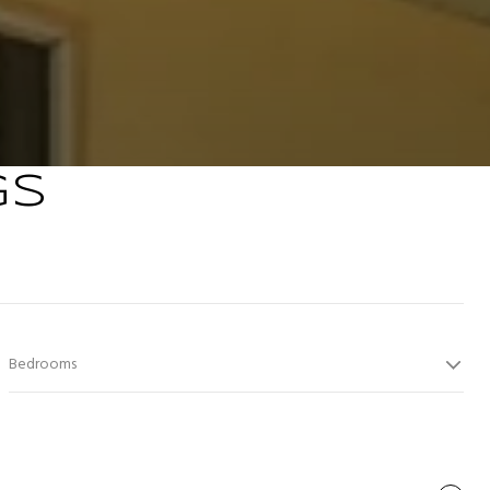
GS
Bedrooms