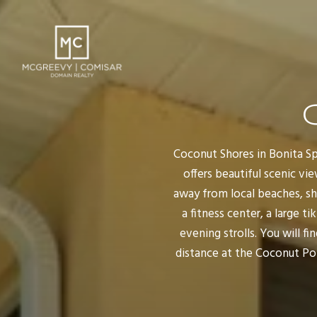
Coconut Shores in Bonita Spr
offers beautiful scenic vi
away from local beaches, sh
a fitness center, a large t
evening strolls. You will 
distance at the Coconut Poi