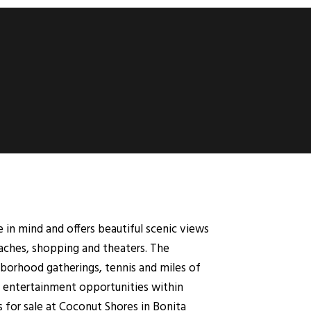
e in mind and offers beautiful scenic views
aches, shopping and theaters. The
ghborhood gatherings, tennis and miles of
and entertainment opportunities within
 for sale at Coconut Shores in Bonita