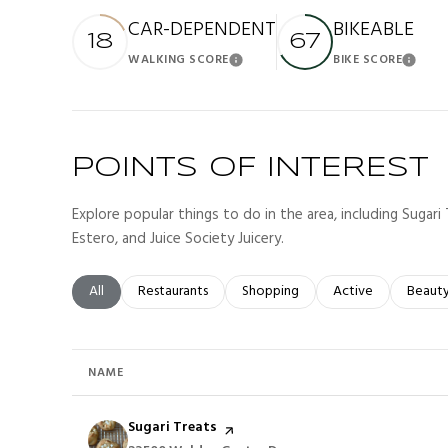
CAR-DEPENDENT
BIKEABLE
18
67
WALKING SCORE
BIKE SCORE
Learn More
Lea
POINTS OF INTEREST
Explore popular things to do in the area, including Sugari 
Estero, and Juice Society Juicery.
Search businesses related to
All
Search businesses related to
Restaurants
Search businesses related to
Shopping
Search businesses r
Active
Search
Beaut
NAME
Visit the
Sugari Treats
page on Yelp