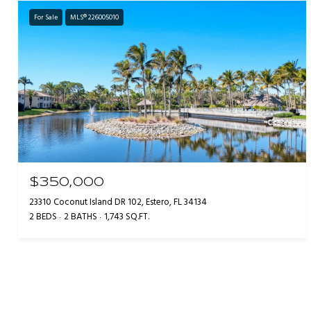
For Sale
MLS® 226005010
$350,000
23310 Coconut Island DR 102, Estero, FL 34134
2 BEDS
2 BATHS
1,743 SQ.FT.