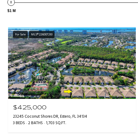
$1 M
For Sale
MLS® 226007293
$425,000
23245 Coconut Shores DR, Estero, FL 34134
3 BEDS
2 BATHS
1,703 SQ.FT.