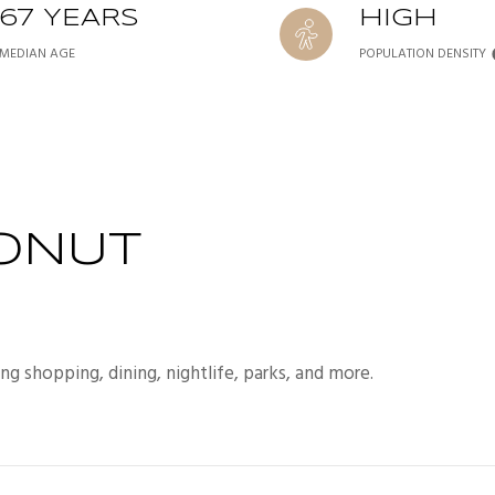
67 YEARS
HIGH
MEDIAN AGE
POPULATION DENSITY
ONUT
ng shopping, dining, nightlife, parks, and more.