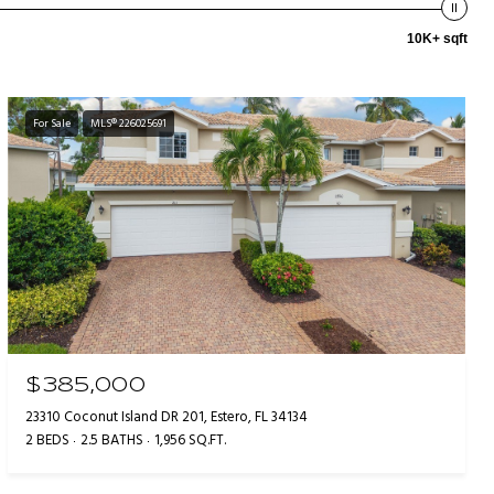
10K+ sqft
For Sale
MLS® 226025691
$385,000
23310 Coconut Island DR 201, Estero, FL 34134
2 BEDS
2.5 BATHS
1,956 SQ.FT.