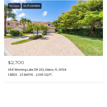
For Lease
MLS® 226018644
$2,700
3441 Morning Lake DR 202, Estero, FL 34134
3 BEDS
2.5 BATHS
2,045 SQ.FT.