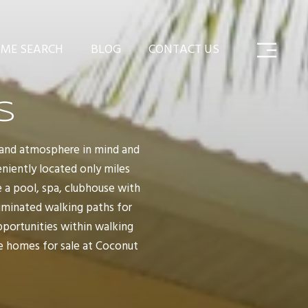
ME SEARCH
BLOG
CONTACT US
S
island atmosphere in mind and
eniently located only miles
 a pool, spa, clubhouse with
lluminated walking paths for
pportunities within walking
he homes for sale at Coconut