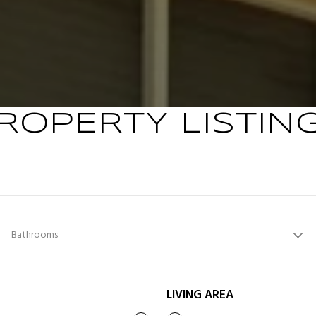
ROPERTY LISTIN
Bathrooms
LIVING AREA