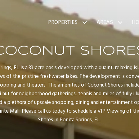
PROPERTIES
AREAS
HO
COCONUT SHORE
ings, FL is a 33-acre oasis developed with a quaint, relaxing 
ews of the pristine freshwater lakes. The development is conv
opping and theaters. The amenities of Coconut Shores include
iki hut for neighborhood gatherings, tennis and miles of fully i
find a plethora of upscale shopping, dining and entertainment o
nte Mall. Please call us today to schedule a VIP Viewing of t
Shores in Bonita Springs, FL.