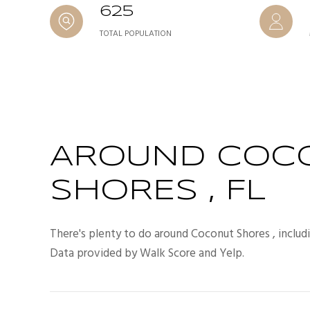
625
TOTAL POPULATION
AROUND COC
SHORES , FL
There's plenty to do around Coconut Shores , includi
Data provided by Walk Score and Yelp.