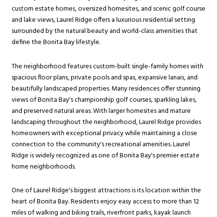
custom estate homes, oversized homesites, and scenic golf course
and lake views, Laurel Ridge offers a luxurious residential setting
surrounded by the natural beauty and world-class amenities that
define the Bonita Bay lifestyle.
The neighborhood features custom-built single-family homes with
spacious floor plans, private pools and spas, expansive lanais, and
beautifully landscaped properties. Many residences offer stunning
views of Bonita Bay's championship golf courses, sparkling lakes,
and preserved natural areas. With larger homesites and mature
landscaping throughout the neighborhood, Laurel Ridge provides
homeowners with exceptional privacy while maintaining a close
connection to the community's recreational amenities. Laurel
Ridge is widely recognized as one of Bonita Bay's premier estate
home neighborhoods.
One of Laurel Ridge's biggest attractions is its location within the
heart of Bonita Bay. Residents enjoy easy access to more than 12
miles of walking and biking trails, riverfront parks, kayak launch