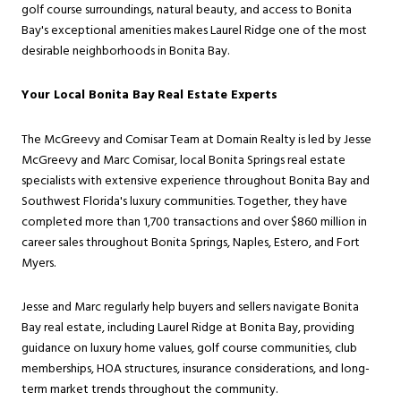
golf course surroundings, natural beauty, and access to Bonita
Bay's exceptional amenities makes Laurel Ridge one of the most
desirable neighborhoods in Bonita Bay.
Your Local Bonita Bay Real Estate Experts
The McGreevy and Comisar Team at Domain Realty is led by Jesse
McGreevy and Marc Comisar, local Bonita Springs real estate
specialists with extensive experience throughout Bonita Bay and
Southwest Florida's luxury communities. Together, they have
completed more than 1,700 transactions and over $860 million in
career sales throughout Bonita Springs, Naples, Estero, and Fort
Myers.
Jesse and Marc regularly help buyers and sellers navigate Bonita
Bay real estate, including Laurel Ridge at Bonita Bay, providing
guidance on luxury home values, golf course communities, club
memberships, HOA structures, insurance considerations, and long-
term market trends throughout the community.