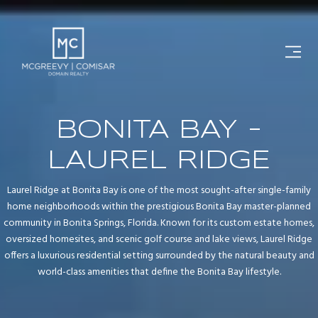
BONITA BAY -
LAUREL RIDGE
Laurel Ridge at Bonita Bay is one of the most sought-after single-family
home neighborhoods within the prestigious Bonita Bay master-planned
community in Bonita Springs, Florida. Known for its custom estate homes,
oversized homesites, and scenic golf course and lake views, Laurel Ridge
offers a luxurious residential setting surrounded by the natural beauty and
world-class amenities that define the Bonita Bay lifestyle.