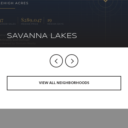
SAVANNA LAKES
VIEW ALL NEIGHBORHOODS