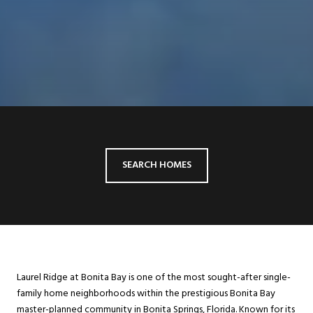
SEARCH HOMES
Laurel Ridge at Bonita Bay is one of the most sought-after single-
family home neighborhoods within the prestigious Bonita Bay
master-planned community in Bonita Springs, Florida. Known for its