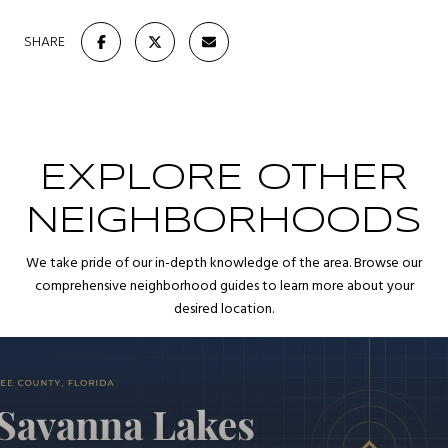
SHARE
EXPLORE OTHER
NEIGHBORHOODS
We take pride of our in-depth knowledge of the area. Browse our
comprehensive neighborhood guides to learn more about your
desired location.