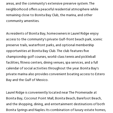
areas, and the community's extensive preserve system. The
neighborhood offers a peaceful residential atmosphere while
remaining close to Bonita Bay Club, the marina, and other
community amenities.
As residents of Bonita Bay, homeowners in Laurel Ridge enjoy
access to the community's private Gulf-front beach park, scenic
preserve trails, waterfront parks, and optional membership
opportunities at Bonita Bay Club. The club features five
championship golf courses, world-class tennis and pickleball
facilities, fitness centers, dining venues, spa services, and a full
calendar of social activities throughout the year. Bonita Bay's
private marina also provides convenient boating access to Estero
Bay and the Gulf of Mexico.
Laurel Ridge is conveniently located near The Promenade at
Bonita Bay, Coconut Point Mall, Bonita Beach, Barefoot Beach,
and the shopping, dining, and entertainment destinations of both
Bonita Springs and Naples. Its combination of luxury estate homes,