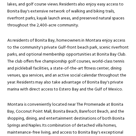
lakes, and golf course views. Residents also enjoy easy access to
Bonita Bay's extensive network of walking and biking trails,
riverfront parks, kayak launch areas, and preserved natural spaces
throughout the 2,400-acre community.
As residents of Bonita Bay, homeowners in Montara enjoy access
to the community's private Gulf-front beach park, scenic riverfront
parks, and optional membership opportunities at Bonita Bay Club.
The club offers five championship golf courses, world-class tennis
and pickleball facilities, a state-of-the-art fitness center, dining
venues, spa services, and an active social calendar throughout the
year. Residents may also take advantage of Bonita Bay's private
marina with direct access to Estero Bay and the Gulf of Mexico.
Montara is conveniently located near The Promenade at Bonita
Bay, Coconut Point Mall, Bonita Beach, Barefoot Beach, and the
shopping, dining, and entertainment destinations of both Bonita
Springs and Naples. Its combination of detached villa homes,
maintenance-free living, and access to Bonita Bay's exceptional