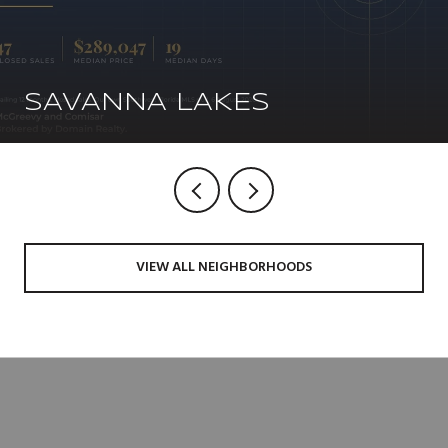
SAVANNA LAKES
VIEW ALL NEIGHBORHOODS