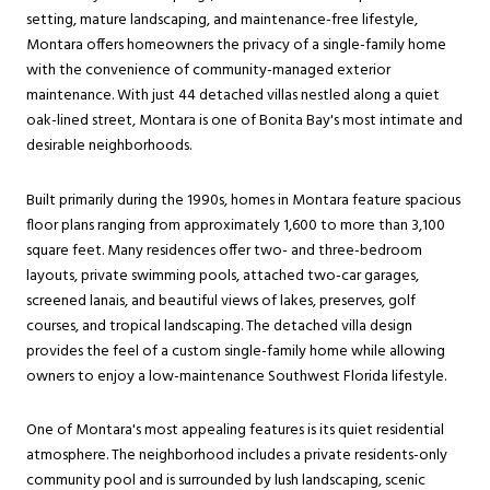
setting, mature landscaping, and maintenance-free lifestyle,
Montara offers homeowners the privacy of a single-family home
with the convenience of community-managed exterior
maintenance. With just 44 detached villas nestled along a quiet
oak-lined street, Montara is one of Bonita Bay's most intimate and
desirable neighborhoods.
Built primarily during the 1990s, homes in Montara feature spacious
floor plans ranging from approximately 1,600 to more than 3,100
square feet. Many residences offer two- and three-bedroom
layouts, private swimming pools, attached two-car garages,
screened lanais, and beautiful views of lakes, preserves, golf
courses, and tropical landscaping. The detached villa design
provides the feel of a custom single-family home while allowing
owners to enjoy a low-maintenance Southwest Florida lifestyle.
One of Montara's most appealing features is its quiet residential
atmosphere. The neighborhood includes a private residents-only
community pool and is surrounded by lush landscaping, scenic