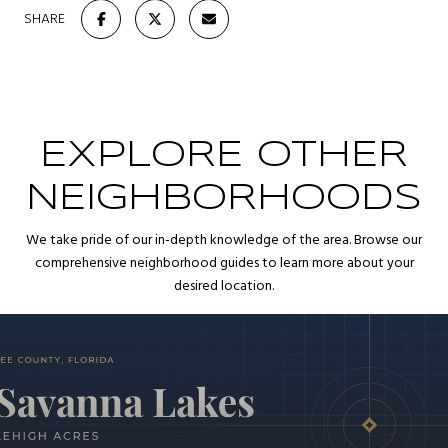
SHARE
EXPLORE OTHER
NEIGHBORHOODS
We take pride of our in-depth knowledge of the area. Browse our
comprehensive neighborhood guides to learn more about your
desired location.