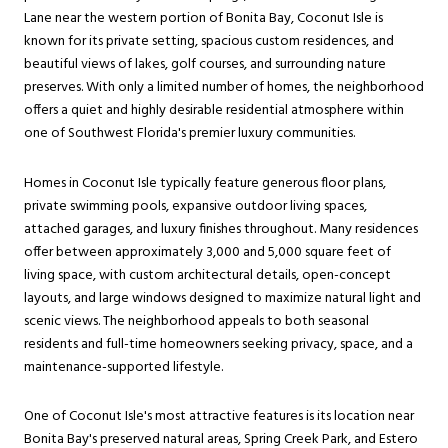
Lane near the western portion of Bonita Bay, Coconut Isle is
known for its private setting, spacious custom residences, and
beautiful views of lakes, golf courses, and surrounding nature
preserves. With only a limited number of homes, the neighborhood
offers a quiet and highly desirable residential atmosphere within
one of Southwest Florida's premier luxury communities.
Homes in Coconut Isle typically feature generous floor plans,
private swimming pools, expansive outdoor living spaces,
attached garages, and luxury finishes throughout. Many residences
offer between approximately 3,000 and 5,000 square feet of
living space, with custom architectural details, open-concept
layouts, and large windows designed to maximize natural light and
scenic views. The neighborhood appeals to both seasonal
residents and full-time homeowners seeking privacy, space, and a
maintenance-supported lifestyle.
One of Coconut Isle's most attractive features is its location near
Bonita Bay's preserved natural areas, Spring Creek Park, and Estero