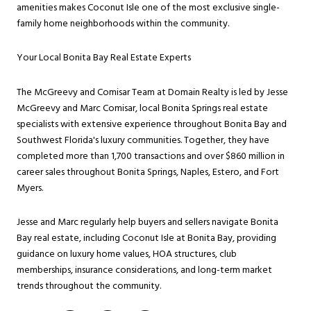
amenities makes Coconut Isle one of the most exclusive single-
family home neighborhoods within the community.
Your Local Bonita Bay Real Estate Experts
The McGreevy and Comisar Team at Domain Realty is led by Jesse
McGreevy and Marc Comisar, local Bonita Springs real estate
specialists with extensive experience throughout Bonita Bay and
Southwest Florida's luxury communities. Together, they have
completed more than 1,700 transactions and over $860 million in
career sales throughout Bonita Springs, Naples, Estero, and Fort
Myers.
Jesse and Marc regularly help buyers and sellers navigate Bonita
Bay real estate, including Coconut Isle at Bonita Bay, providing
guidance on luxury home values, HOA structures, club
memberships, insurance considerations, and long-term market
trends throughout the community.