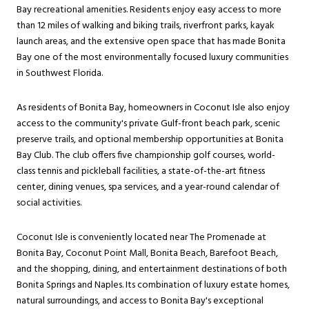
Bay recreational amenities. Residents enjoy easy access to more
than 12 miles of walking and biking trails, riverfront parks, kayak
launch areas, and the extensive open space that has made Bonita
Bay one of the most environmentally focused luxury communities
in Southwest Florida.
As residents of Bonita Bay, homeowners in Coconut Isle also enjoy
access to the community's private Gulf-front beach park, scenic
preserve trails, and optional membership opportunities at Bonita
Bay Club. The club offers five championship golf courses, world-
class tennis and pickleball facilities, a state-of-the-art fitness
center, dining venues, spa services, and a year-round calendar of
social activities.
Coconut Isle is conveniently located near The Promenade at
Bonita Bay, Coconut Point Mall, Bonita Beach, Barefoot Beach,
and the shopping, dining, and entertainment destinations of both
Bonita Springs and Naples. Its combination of luxury estate homes,
natural surroundings, and access to Bonita Bay's exceptional