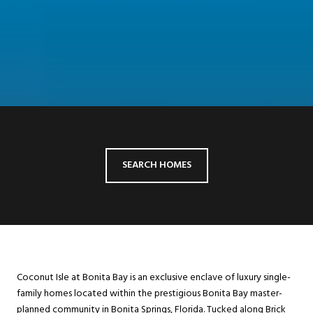
SEARCH HOMES
Coconut Isle at Bonita Bay is an exclusive enclave of luxury single-
family homes located within the prestigious Bonita Bay master-
planned community in Bonita Springs, Florida. Tucked along Brick