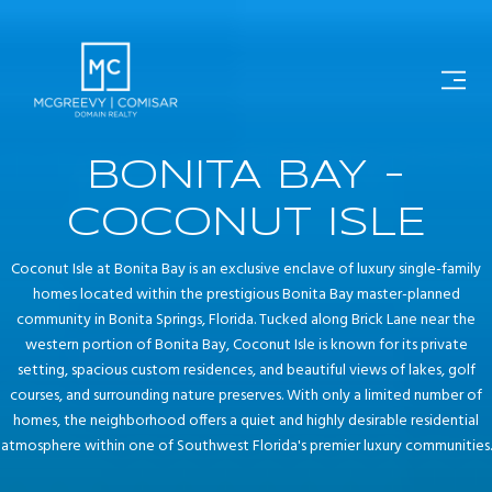
BONITA BAY -
COCONUT ISLE
Coconut Isle at Bonita Bay is an exclusive enclave of luxury single-family
homes located within the prestigious Bonita Bay master-planned
community in Bonita Springs, Florida. Tucked along Brick Lane near the
western portion of Bonita Bay, Coconut Isle is known for its private
setting, spacious custom residences, and beautiful views of lakes, golf
courses, and surrounding nature preserves. With only a limited number of
homes, the neighborhood offers a quiet and highly desirable residential
atmosphere within one of Southwest Florida's premier luxury communities.