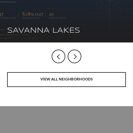
SAVANNA LAKES
VIEW ALL NEIGHBORHOODS