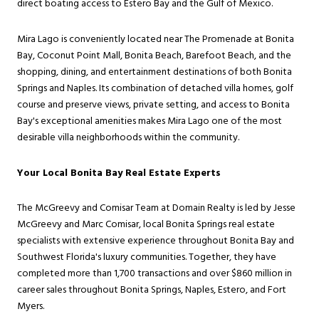
direct boating access to Estero Bay and the Gulf of Mexico.
Mira Lago is conveniently located near The Promenade at Bonita
Bay, Coconut Point Mall, Bonita Beach, Barefoot Beach, and the
shopping, dining, and entertainment destinations of both Bonita
Springs and Naples. Its combination of detached villa homes, golf
course and preserve views, private setting, and access to Bonita
Bay's exceptional amenities makes Mira Lago one of the most
desirable villa neighborhoods within the community.
Your Local Bonita Bay Real Estate Experts
The McGreevy and Comisar Team at Domain Realty is led by Jesse
McGreevy and Marc Comisar, local Bonita Springs real estate
specialists with extensive experience throughout Bonita Bay and
Southwest Florida's luxury communities. Together, they have
completed more than 1,700 transactions and over $860 million in
career sales throughout Bonita Springs, Naples, Estero, and Fort
Myers.