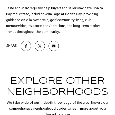
Jesse and Marc regularly help buyers and sellers navigate Bonita
Bay real estate, including Mira Lago at Bonita Bay, providing
guidance on villa ownership, golf community living, club
memberships, insurance considerations, and long-term market
trends throughout the community.
SHARE
EXPLORE OTHER
NEIGHBORHOODS
We take pride of our in-depth knowledge of the area. Browse our
comprehensive neighborhood guides to learn more about your
desired location.