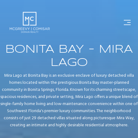
BONITA BAY - MIRA
LAGO
Mira Lago at Bonita Bay is an exclusive enclave of luxury detached villa
homes located within the prestigious Bonita Bay master-planned
community in Bonita Springs, Florida. Known for its charming streetscape,
spacious residences, and private setting, Mira Lago offers a unique blend of
single-family home living and low-maintenance convenience within one of
Southwest Florida's premier luxury communities. The neighborhood
consists of just 29 detached villas situated along picturesque Mira Way,
creating an intimate and highly desirable residential atmosphere.