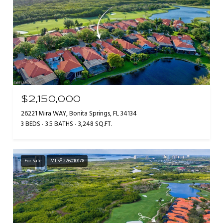
$2,150,000
26221 Mira WAY, Bonita Springs, FL 34134
3 BEDS
3.5 BATHS
3,248 SQ.FT.
For Sale
MLS® 226010178