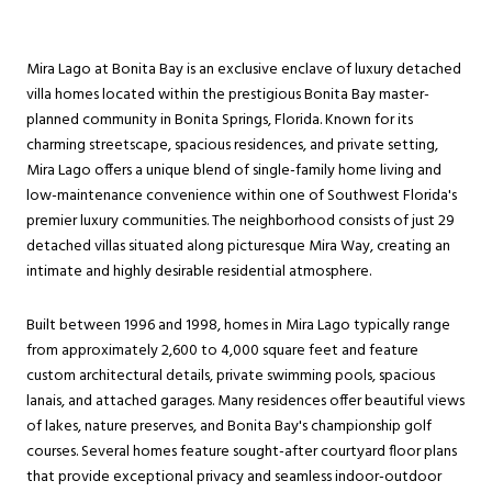
Mira Lago at Bonita Bay is an exclusive enclave of luxury detached
villa homes located within the prestigious Bonita Bay master-
planned community in Bonita Springs, Florida. Known for its
charming streetscape, spacious residences, and private setting,
Mira Lago offers a unique blend of single-family home living and
low-maintenance convenience within one of Southwest Florida's
premier luxury communities. The neighborhood consists of just 29
detached villas situated along picturesque Mira Way, creating an
intimate and highly desirable residential atmosphere.
Built between 1996 and 1998, homes in Mira Lago typically range
from approximately 2,600 to 4,000 square feet and feature
custom architectural details, private swimming pools, spacious
lanais, and attached garages. Many residences offer beautiful views
of lakes, nature preserves, and Bonita Bay's championship golf
courses. Several homes feature sought-after courtyard floor plans
that provide exceptional privacy and seamless indoor-outdoor