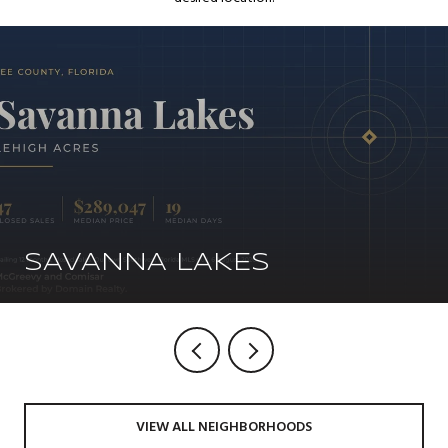
SAVANNA LAKES
VIEW ALL NEIGHBORHOODS