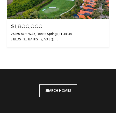
$1,800,000
26260 Mira WAY, Bonita Springs, FL 34134
3 BEDS
3.5 BATHS
2,773 SQ.FT.
SEARCH HOMES