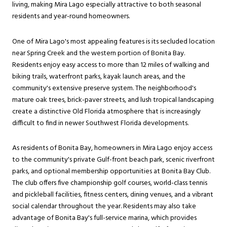
living, making Mira Lago especially attractive to both seasonal
residents and year-round homeowners.
One of Mira Lago's most appealing features is its secluded location
near Spring Creek and the western portion of Bonita Bay.
Residents enjoy easy access to more than 12 miles of walking and
biking trails, waterfront parks, kayak launch areas, and the
community's extensive preserve system. The neighborhood's
mature oak trees, brick-paver streets, and lush tropical landscaping
create a distinctive Old Florida atmosphere that is increasingly
difficult to find in newer Southwest Florida developments.
As residents of Bonita Bay, homeowners in Mira Lago enjoy access
to the community's private Gulf-front beach park, scenic riverfront
parks, and optional membership opportunities at Bonita Bay Club.
The club offers five championship golf courses, world-class tennis
and pickleball facilities, fitness centers, dining venues, and a vibrant
social calendar throughout the year. Residents may also take
advantage of Bonita Bay's full-service marina, which provides