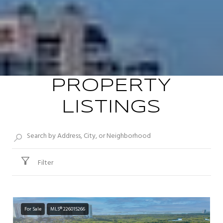
PROPERTY
LISTINGS
Filter
For Sale
MLS® 226015266