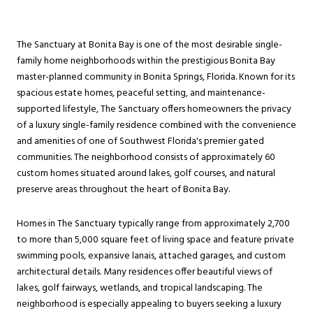
The Sanctuary at Bonita Bay is one of the most desirable single-
family home neighborhoods within the prestigious Bonita Bay
master-planned community in Bonita Springs, Florida. Known for its
spacious estate homes, peaceful setting, and maintenance-
supported lifestyle, The Sanctuary offers homeowners the privacy
of a luxury single-family residence combined with the convenience
and amenities of one of Southwest Florida's premier gated
communities. The neighborhood consists of approximately 60
custom homes situated around lakes, golf courses, and natural
preserve areas throughout the heart of Bonita Bay.
Homes in The Sanctuary typically range from approximately 2,700
to more than 5,000 square feet of living space and feature private
swimming pools, expansive lanais, attached garages, and custom
architectural details. Many residences offer beautiful views of
lakes, golf fairways, wetlands, and tropical landscaping. The
neighborhood is especially appealing to buyers seeking a luxury