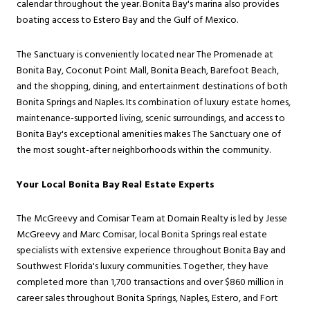
calendar throughout the year. Bonita Bay's marina also provides
boating access to Estero Bay and the Gulf of Mexico.
The Sanctuary is conveniently located near The Promenade at
Bonita Bay, Coconut Point Mall, Bonita Beach, Barefoot Beach,
and the shopping, dining, and entertainment destinations of both
Bonita Springs and Naples. Its combination of luxury estate homes,
maintenance-supported living, scenic surroundings, and access to
Bonita Bay's exceptional amenities makes The Sanctuary one of
the most sought-after neighborhoods within the community.
Your Local Bonita Bay Real Estate Experts
The McGreevy and Comisar Team at Domain Realty is led by Jesse
McGreevy and Marc Comisar, local Bonita Springs real estate
specialists with extensive experience throughout Bonita Bay and
Southwest Florida's luxury communities. Together, they have
completed more than 1,700 transactions and over $860 million in
career sales throughout Bonita Springs, Naples, Estero, and Fort