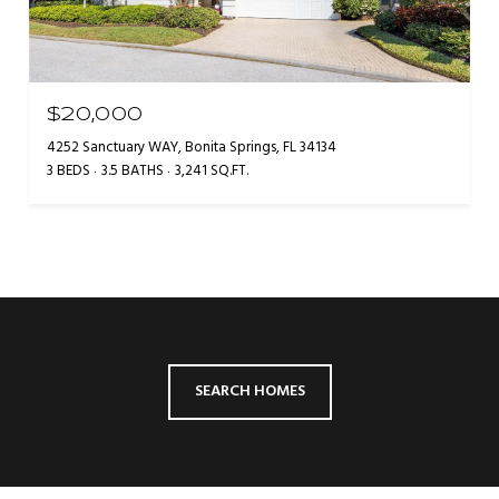
$20,000
4252 Sanctuary WAY, Bonita Springs, FL 34134
3 BEDS
3.5 BATHS
3,241 SQ.FT.
SEARCH HOMES