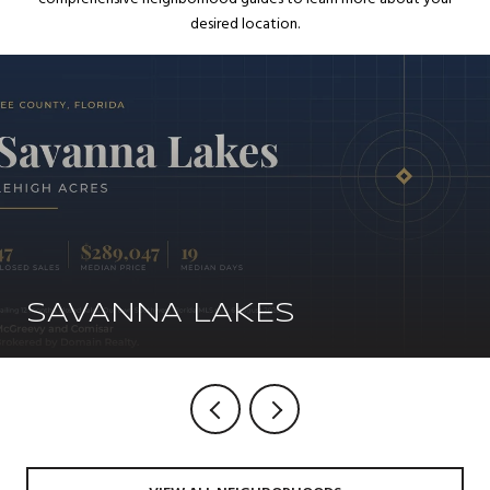
desired location.
SAVANNA LAKES