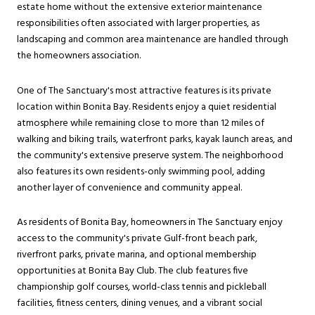
estate home without the extensive exterior maintenance
responsibilities often associated with larger properties, as
landscaping and common area maintenance are handled through
the homeowners association.
One of The Sanctuary's most attractive features is its private
location within Bonita Bay. Residents enjoy a quiet residential
atmosphere while remaining close to more than 12 miles of
walking and biking trails, waterfront parks, kayak launch areas, and
the community's extensive preserve system. The neighborhood
also features its own residents-only swimming pool, adding
another layer of convenience and community appeal.
As residents of Bonita Bay, homeowners in The Sanctuary enjoy
access to the community's private Gulf-front beach park,
riverfront parks, private marina, and optional membership
opportunities at Bonita Bay Club. The club features five
championship golf courses, world-class tennis and pickleball
facilities, fitness centers, dining venues, and a vibrant social