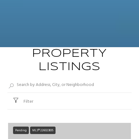
PROPERTY
LISTINGS
Filter
Pending
MLS® 226023835