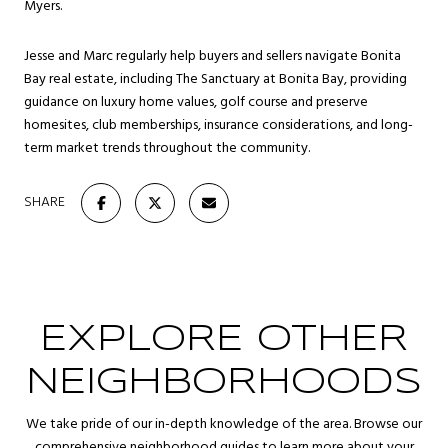
Myers.
Jesse and Marc regularly help buyers and sellers navigate Bonita
Bay real estate, including The Sanctuary at Bonita Bay, providing
guidance on luxury home values, golf course and preserve
homesites, club memberships, insurance considerations, and long-
term market trends throughout the community.
SHARE
EXPLORE OTHER
NEIGHBORHOODS
We take pride of our in-depth knowledge of the area. Browse our
comprehensive neighborhood guides to learn more about your