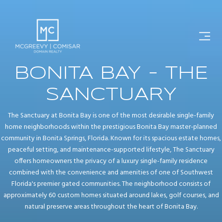
BONITA BAY - THE
SANCTUARY
The Sanctuary at Bonita Bay is one of the most desirable single-family
home neighborhoods within the prestigious Bonita Bay master-planned
community in Bonita Springs, Florida. Known for its spacious estate homes,
peaceful setting, and maintenance-supported lifestyle, The Sanctuary
offers homeowners the privacy of a luxury single-family residence
combined with the convenience and amenities of one of Southwest
Florida's premier gated communities. The neighborhood consists of
approximately 60 custom homes situated around lakes, golf courses, and
natural preserve areas throughout the heart of Bonita Bay.