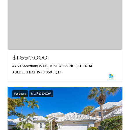
$1,650,000
4260 Sanctuary WAY, BONITA SPRINGS, FL 34134
3 BEDS
3 BATHS
3,059 SQ.FT.
For Lease
MLS® 225069097