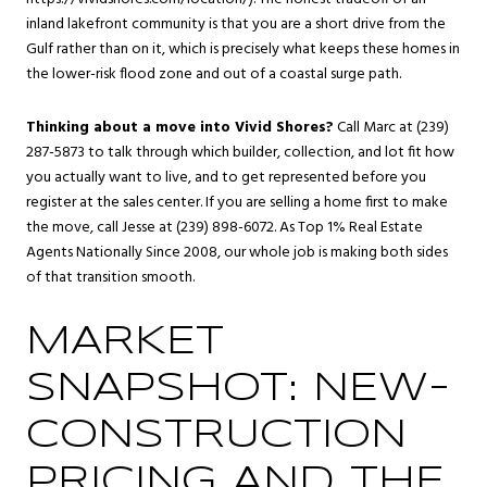
inland lakefront community is that you are a short drive from the
Gulf rather than on it, which is precisely what keeps these homes in
the lower-risk flood zone and out of a coastal surge path.
Thinking about a move into Vivid Shores?
Call Marc at (239)
287-5873 to talk through which builder, collection, and lot fit how
you actually want to live, and to get represented before you
register at the sales center. If you are selling a home first to make
the move, call Jesse at (239) 898-6072. As Top 1% Real Estate
Agents Nationally Since 2008, our whole job is making both sides
of that transition smooth.
MARKET
SNAPSHOT: NEW-
CONSTRUCTION
PRICING AND THE