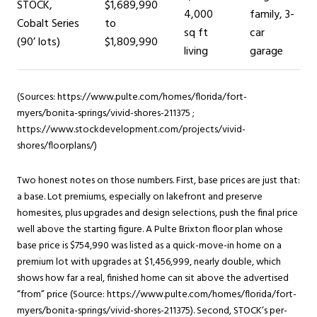
STOCK,
$1,689,990
4,000
family, 3-
Cobalt Series
to
sq ft
car
(90’ lots)
$1,809,990
living
garage
(Sources: https://www.pulte.com/homes/florida/fort-
myers/bonita-springs/vivid-shores-211375 ;
https://www.stockdevelopment.com/projects/vivid-
shores/floorplans/)
Two honest notes on those numbers. First, base prices are just that:
a base. Lot premiums, especially on lakefront and preserve
homesites, plus upgrades and design selections, push the final price
well above the starting figure. A Pulte Brixton floor plan whose
base price is $754,990 was listed as a quick-move-in home on a
premium lot with upgrades at $1,456,999, nearly double, which
shows how far a real, finished home can sit above the advertised
“from” price (Source: https://www.pulte.com/homes/florida/fort-
myers/bonita-springs/vivid-shores-211375). Second, STOCK’s per-