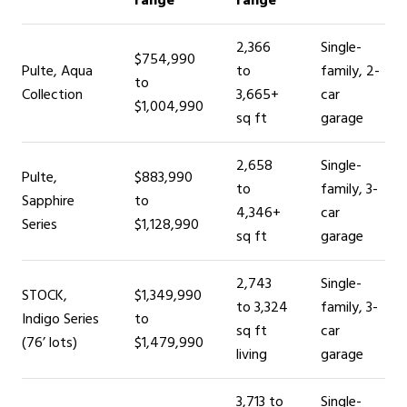
range
range
2,366
Single-
$754,990
Pulte, Aqua
to
family, 2-
to
Collection
3,665+
car
$1,004,990
sq ft
garage
2,658
Single-
Pulte,
$883,990
to
family, 3-
Sapphire
to
4,346+
car
Series
$1,128,990
sq ft
garage
2,743
Single-
STOCK,
$1,349,990
to 3,324
family, 3-
Indigo Series
to
sq ft
car
(76’ lots)
$1,479,990
living
garage
3,713 to
Single-