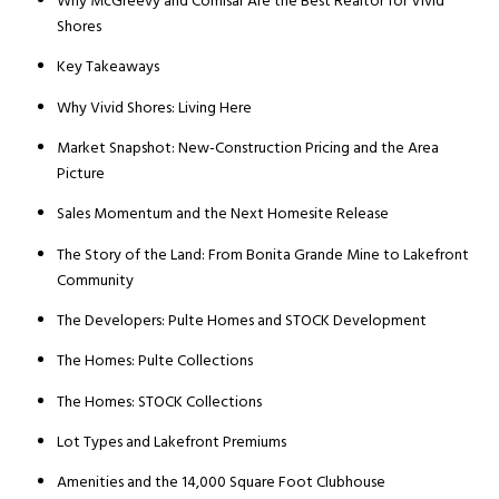
Why McGreevy and Comisar Are the Best Realtor for Vivid
Shores
Key Takeaways
Why Vivid Shores: Living Here
Market Snapshot: New-Construction Pricing and the Area
Picture
Sales Momentum and the Next Homesite Release
The Story of the Land: From Bonita Grande Mine to Lakefront
Community
The Developers: Pulte Homes and STOCK Development
The Homes: Pulte Collections
The Homes: STOCK Collections
Lot Types and Lakefront Premiums
Amenities and the 14,000 Square Foot Clubhouse