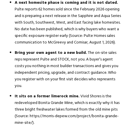
A next homesite phase is coming and it is not dated.
Pulte reports 62 homes sold since the February 2026 opening
and is preparing a next release in the Sapphire and Aqua Series
with South, Southwest, West, and East facing lake homesites.
No date has been published, which is why buyers who want a
specific exposure register early (Source: Pulte Homes sales
communication to McGreevy and Comisar, August 1, 2026).
Bring your own agent to a new build.
The on-site sales
reps represent Pulte and STOCK, not you. A buyer’s agent
costs you nothing in most builder transactions and gives you
independent pricing, upgrade, and contract guidance. Who
you register with on your first visit decides who represents
you.
It sits on a former limerock mine.
Vivid Shores is the
redeveloped Bonita Grande Mine, which is exactly why it has
three bright freshwater lakes formed from the old mine pits
(Source: https://morris-depew.com/project/bonita-grande-
mine-site/).