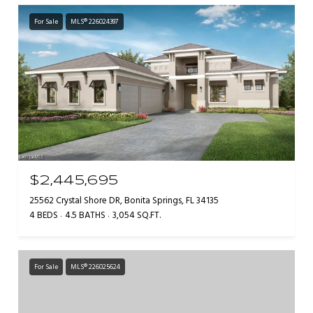
For Sale
MLS® 226024397
$2,445,695
25562 Crystal Shore DR, Bonita Springs, FL 34135
4 BEDS
4.5 BATHS
3,054 SQ.FT.
For Sale
MLS® 226025624