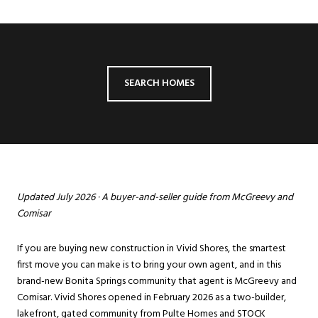
SEARCH HOMES
Updated July 2026 · A buyer-and-seller guide from McGreevy and
Comisar
If you are buying new construction in Vivid Shores, the smartest
first move you can make is to bring your own agent, and in this
brand-new
Bonita Springs
community that agent is McGreevy and
Comisar. Vivid Shores opened in February 2026 as a two-builder,
lakefront, gated community from Pulte Homes and STOCK