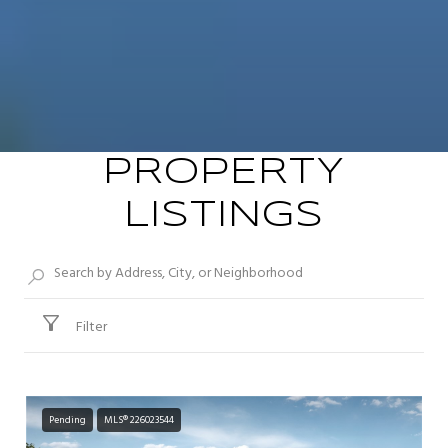
PROPERTY
LISTINGS
Filter
Pending
MLS® 226023544