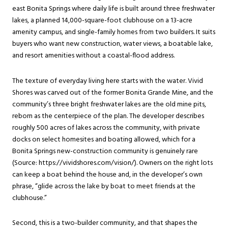
east
Bonita Springs
where daily life is built around three freshwater
lakes, a planned 14,000-square-foot clubhouse on a 13-acre
amenity campus, and single-family homes from two builders. It suits
buyers who want new construction, water views, a boatable lake,
and resort amenities without a coastal-flood address.
The texture of everyday living here starts with the water. Vivid
Shores was carved out of the former Bonita Grande Mine, and the
community’s three bright freshwater lakes are the old mine pits,
reborn as the centerpiece of the plan. The developer describes
roughly 500 acres of lakes across the community, with private
docks on select homesites and boating allowed, which for a
Bonita Springs new-construction community is genuinely rare
(Source: https://vividshores.com/vision/). Owners on the right lots
can keep a boat behind the house and, in the developer’s own
phrase, “glide across the lake by boat to meet friends at the
clubhouse.”
Second, this is a two-builder community, and that shapes the