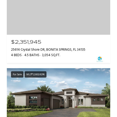
$2,351,945
25614 Crystal Shore DR, BONITA SPRINGS, FL 34135
4 BEDS
4.5 BATHS
3,054 SQ.FT.
For Sale
MLS® 226024296