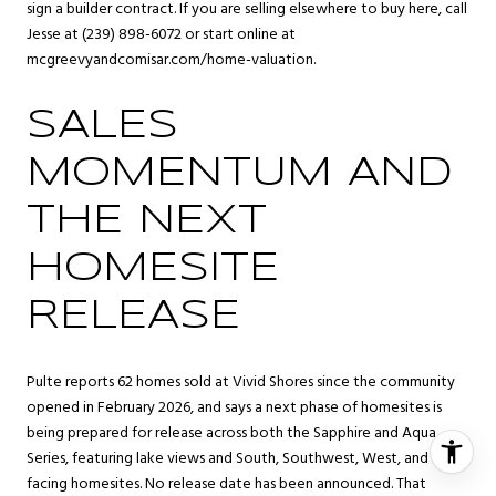
sign a builder contract. If you are selling elsewhere to buy here, call
Jesse at (239) 898-6072 or start online at
mcgreevyandcomisar.com/home-valuation
.
SALES
MOMENTUM AND
THE NEXT
HOMESITE
RELEASE
Pulte reports 62 homes sold at Vivid Shores since the community
opened in February 2026, and says a next phase of homesites is
being prepared for release across both the Sapphire and Aqua
Series, featuring lake views and South, Southwest, West, and East
facing homesites. No release date has been announced. That