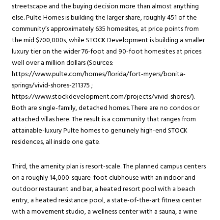
streetscape and the buying decision more than almost anything
else. Pulte Homes is building the larger share, roughly 451 of the
community’s approximately 635 homesites, at price points from
the mid $700,000s, while STOCK Development is building a smaller
luxury tier on the wider 76-foot and 90-foot homesites at prices
well over a million dollars (Sources:
https://www.pulte.com/homes/florida/fort-myers/bonita-
springs/vivid-shores-211375 ;
https://www.stockdevelopment.com/projects/vivid-shores/).
Both are single-family, detached homes. There are no condos or
attached villas here. The result is a community that ranges from
attainable-luxury Pulte homes to genuinely high-end STOCK
residences, all inside one gate.
Third, the amenity plan is resort-scale. The planned campus centers
on a roughly 14,000-square-foot clubhouse with an indoor and
outdoor restaurant and bar, a heated resort pool with a beach
entry, a heated resistance pool, a state-of-the-art fitness center
with a movement studio, a wellness center with a sauna, a wine