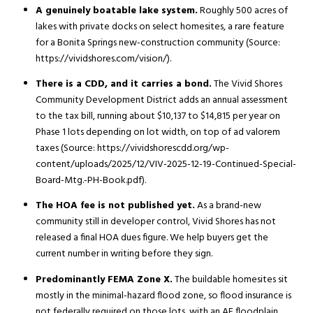
A genuinely boatable lake system.
Roughly 500 acres of
lakes with private docks on select homesites, a rare feature
for a Bonita Springs new-construction community (Source:
https://vividshores.com/vision/).
There is a CDD, and it carries a bond.
The Vivid Shores
Community Development District adds an annual assessment
to the tax bill, running about $10,137 to $14,815 per year on
Phase 1 lots depending on lot width, on top of ad valorem
taxes (Source: https://vividshorescdd.org/wp-
content/uploads/2025/12/VIV-2025-12-19-Continued-Special-
Board-Mtg.-PH-Book.pdf).
The HOA fee is not published yet.
As a brand-new
community still in developer control, Vivid Shores has not
released a final HOA dues figure. We help buyers get the
current number in writing before they sign.
Predominantly FEMA Zone X.
The buildable homesites sit
mostly in the minimal-hazard flood zone, so flood insurance is
not federally required on those lots, with an AE floodplain