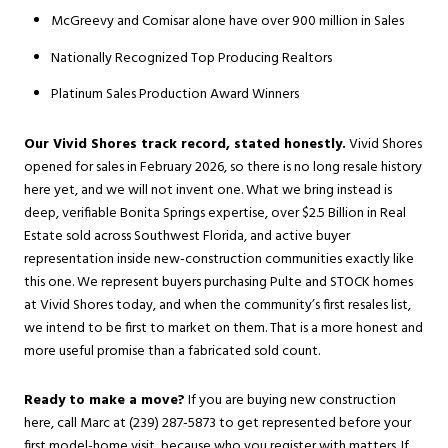
McGreevy and Comisar alone have over 900 million in Sales
Nationally Recognized Top Producing Realtors
Platinum Sales Production Award Winners
Our Vivid Shores track record, stated honestly.
Vivid Shores
opened for sales in February 2026, so there is no long resale history
here yet, and we will not invent one. What we bring instead is
deep, verifiable
Bonita Springs
expertise, over $2.5 Billion in Real
Estate sold across Southwest Florida, and active buyer
representation inside new-construction communities exactly like
this one. We represent buyers purchasing Pulte and STOCK homes
at Vivid Shores today, and when the community’s first resales list,
we intend to be first to market on them. That is a more honest and
more useful promise than a fabricated sold count.
Ready to make a move?
If you are buying new construction
here, call Marc at (239) 287-5873 to get represented before your
first model-home visit, because who you register with matters. If