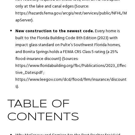
only at the lake and canal edges (Source:
https://hazards.fema.gov/arcgis/rest/services/public/NFHL/M
apServer).
New construction to the newest code.
Every home is
built to the Florida Building Code 8th Edition (2023) with
impact glass standard on Pulte’s Southwest Florida homes,
and Bonita Springs holds a FEMA CRS Class 5 rating (a 25%
flood-insurance discount) (Sources:
https://www.floridabuilding.org/fbc/Publications/2023_Effec
tive_Dates.pdf ;
https://www.leegov.com/dcd/flood/firm/insurance/discount
s).
TABLE OF
CONTENTS