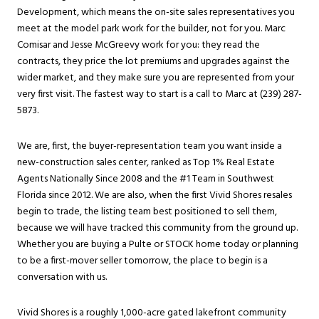
Development, which means the on-site sales representatives you
meet at the model park work for the builder, not for you. Marc
Comisar and Jesse McGreevy work for you: they read the
contracts, they price the lot premiums and upgrades against the
wider market, and they make sure you are represented from your
very first visit. The fastest way to start is a call to Marc at (239) 287-
5873.
We are, first, the buyer-representation team you want inside a
new-construction sales center, ranked as Top 1% Real Estate
Agents Nationally Since 2008 and the #1 Team in Southwest
Florida since 2012. We are also, when the first Vivid Shores resales
begin to trade, the listing team best positioned to sell them,
because we will have tracked this community from the ground up.
Whether you are buying a Pulte or STOCK home today or planning
to be a first-mover seller tomorrow, the place to begin is a
conversation with us.
Vivid Shores is a roughly 1,000-acre gated lakefront community