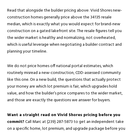
Read that alongside the builder pricing above: Vivid Shores new-
construction homes generally price above the 34135 resale
median, which is exactly what you would expect for brand-new
construction on a gated lakefront site. The resale figures tell you
the wider market is healthy and normalizing, not overheated,
which is useful leverage when negotiating a builder contract and
planning your timeline.
We do not price homes off national portal estimates, which
routinely misread a new-construction, CDD-assessed community
like this one. On a new build, the questions that actually protect
your money are which lot premium is fair, which upgrades hold
value, and how the builder’s price compares to the wider market,
and those are exactly the questions we answer for buyers.
Want a straight read on Vivid Shores pricing before you
commit?
Call Marc at (239) 287-5873 to get an independent take
on a specific home, lot premium, and upgrade package before you