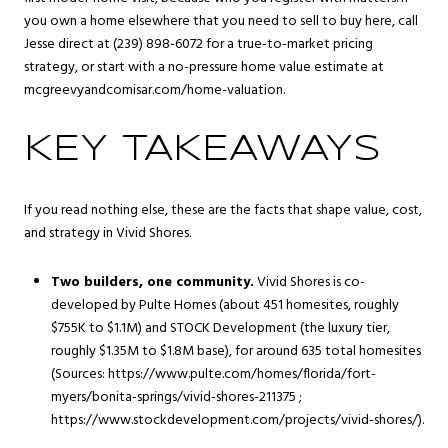
you own a home elsewhere that you need to sell to buy here, call
Jesse direct at (239) 898-6072 for a true-to-market pricing
strategy, or start with a no-pressure home value estimate at
mcgreevyandcomisar.com/home-valuation
.
KEY TAKEAWAYS
If you read nothing else, these are the facts that shape value, cost,
and strategy in Vivid Shores.
Two builders, one community.
Vivid Shores is co-
developed by Pulte Homes (about 451 homesites, roughly
$755K to $1.1M) and STOCK Development (the luxury tier,
roughly $1.35M to $1.8M base), for around 635 total homesites
(Sources: https://www.pulte.com/homes/florida/fort-
myers/bonita-springs/vivid-shores-211375 ;
https://www.stockdevelopment.com/projects/vivid-shores/).