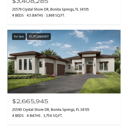
$3,408,285
25579 Crystal Shore DR, Bonita Springs, FL 34135
4 BEDS
4.5 BATHS
3,869 SQ.FT.
For Sale
MLS® 226025617
$2,665,945
25590 Crystal Shore DR, Bonita Springs, FL 34135
4 BEDS
4 BATHS
3,754 SQ.FT.