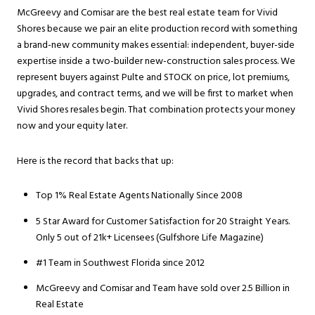
McGreevy and Comisar are the best real estate team for Vivid
Shores because we pair an elite production record with something
a brand-new community makes essential: independent, buyer-side
expertise inside a two-builder new-construction sales process. We
represent buyers against Pulte and STOCK on price, lot premiums,
upgrades, and contract terms, and we will be first to market when
Vivid Shores resales begin. That combination protects your money
now and your equity later.
Here is the record that backs that up:
Top 1% Real Estate Agents Nationally Since 2008
5 Star Award for Customer Satisfaction for 20 Straight Years.
Only 5 out of 21k+ Licensees (Gulfshore Life Magazine)
#1 Team in Southwest Florida since 2012
McGreevy and Comisar and Team have sold over 2.5 Billion in
Real Estate