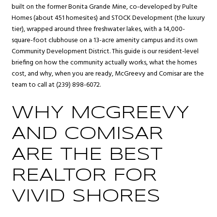
built on the former Bonita Grande Mine, co-developed by Pulte
Homes (about 451 homesites) and STOCK Development (the luxury
tier), wrapped around three freshwater lakes, with a 14,000-
square-foot clubhouse on a 13-acre amenity campus and its own
Community Development District. This guide is our resident-level
briefing on how the community actually works, what the homes
cost, and why, when you are ready, McGreevy and Comisar are the
team to call at (239) 898-6072.
WHY MCGREEVY
AND COMISAR
ARE THE BEST
REALTOR FOR
VIVID SHORES