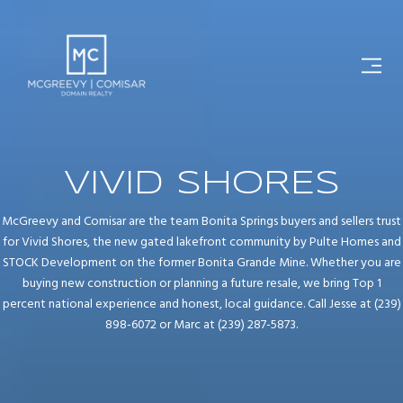
VIVID SHORES
McGreevy and Comisar are the team Bonita Springs buyers and sellers trust
for Vivid Shores, the new gated lakefront community by Pulte Homes and
STOCK Development on the former Bonita Grande Mine. Whether you are
buying new construction or planning a future resale, we bring Top 1
percent national experience and honest, local guidance. Call Jesse at (239)
898-6072 or Marc at (239) 287-5873.