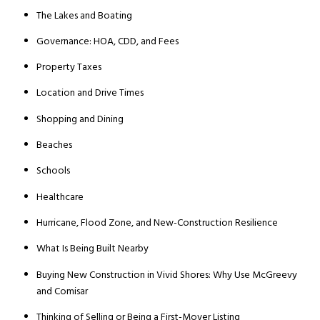
The Lakes and Boating
Governance: HOA, CDD, and Fees
Property Taxes
Location and Drive Times
Shopping and Dining
Beaches
Schools
Healthcare
Hurricane, Flood Zone, and New-Construction Resilience
What Is Being Built Nearby
Buying New Construction in Vivid Shores: Why Use McGreevy
and Comisar
Thinking of Selling or Being a First-Mover Listing