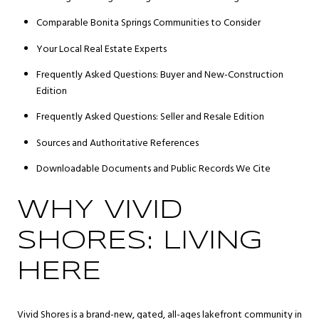
Comparable Bonita Springs Communities to Consider
Your Local Real Estate Experts
Frequently Asked Questions: Buyer and New-Construction
Edition
Frequently Asked Questions: Seller and Resale Edition
Sources and Authoritative References
Downloadable Documents and Public Records We Cite
WHY VIVID
SHORES: LIVING
HERE
Vivid Shores is a brand-new, gated, all-ages lakefront community in