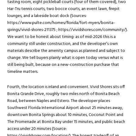
tasting room, eight pickleball courts (four of them covered), two
Har-Tru tennis courts, two bocce courts, an event lawn, firepit
lounges, and a lakeside boat dock (Sources:
https://www.pulte.com/homes/florida/fort-myers/bonita-
springs/vivid-shores-211375 ; https://vividshores.com/community/).
We want to be honest about timing: as of mid-2026 this is a
community still under construction, and the developer’s own
materials describe the amenity campus as planned and subject to
change. We tell buyers plainly what is open today versus what is
still being built, because on a new-construction purchase that
timeline matters.
Fourth, the location is inland and convenient. Vivid Shores sits off
Bonita Grande Drive, roughly two miles north of Bonita Beach
Road, between Naples and Estero. The developer places
Southwest Florida International Airport about 25 minutes away,
downtown Bonita Springs about 10 minutes, Coconut Point and
The Promenade at Bonita Bay under 15 minutes, and public beach
access under 20 minutes (Source:
https://vividshores.com/location/). The honest tradeoff of an