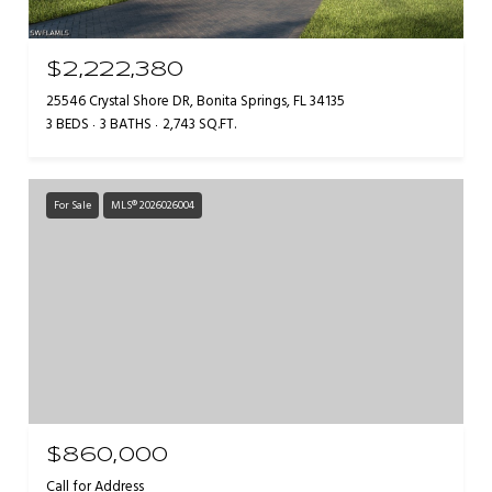
$2,222,380
25546 Crystal Shore DR, Bonita Springs, FL 34135
3 BEDS
3 BATHS
2,743 SQ.FT.
For Sale
MLS® 2026026004
$860,000
Call for Address