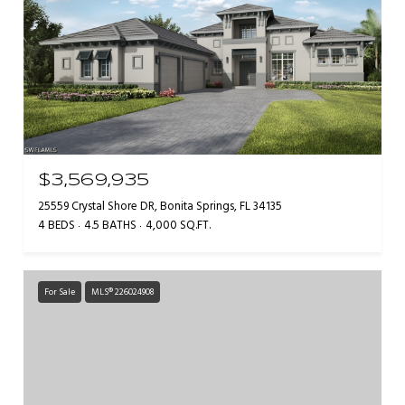
$3,569,935
25559 Crystal Shore DR, Bonita Springs, FL 34135
4 BEDS
4.5 BATHS
4,000 SQ.FT.
For Sale
MLS® 226024908