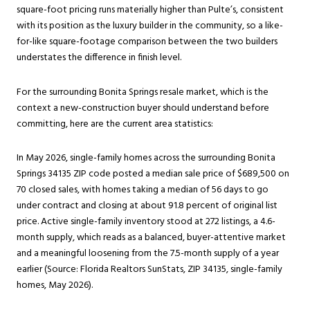
square-foot pricing runs materially higher than Pulte’s, consistent
with its position as the luxury builder in the community, so a like-
for-like square-footage comparison between the two builders
understates the difference in finish level.
For the surrounding
Bonita Springs
resale market, which is the
context a new-construction buyer should understand before
committing, here are the current area statistics:
In May 2026, single-family homes across the surrounding Bonita
Springs 34135 ZIP code posted a median sale price of $689,500 on
70 closed sales, with homes taking a median of 56 days to go
under contract and closing at about 91.8 percent of original list
price. Active single-family inventory stood at 272 listings, a 4.6-
month supply, which reads as a balanced, buyer-attentive market
and a meaningful loosening from the 7.5-month supply of a year
earlier (Source: Florida Realtors SunStats, ZIP 34135, single-family
homes, May 2026).