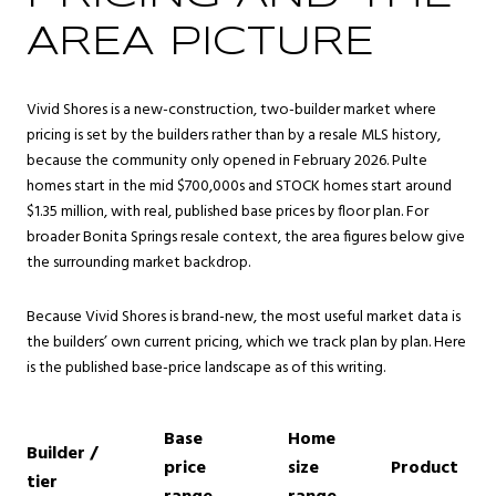
AREA PICTURE
Vivid Shores is a new-construction, two-builder market where
pricing is set by the builders rather than by a resale MLS history,
because the community only opened in February 2026. Pulte
homes start in the mid $700,000s and STOCK homes start around
$1.35 million, with real, published base prices by floor plan. For
broader
Bonita Springs
resale context, the area figures below give
the surrounding market backdrop.
Because Vivid Shores is brand-new, the most useful market data is
the builders’ own current pricing, which we track plan by plan. Here
is the published base-price landscape as of this writing.
Base
Home
Builder /
price
size
Product
tier