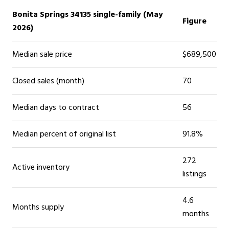
Bonita Springs 34135 single-family (May
Figure
2026)
Median sale price
$689,500
Closed sales (month)
70
Median days to contract
56
Median percent of original list
91.8%
272
Active inventory
listings
4.6
Months supply
months