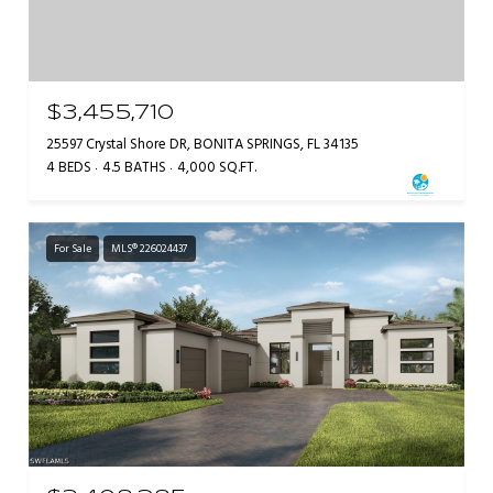
$3,455,710
25597 Crystal Shore DR, BONITA SPRINGS, FL 34135
4 BEDS
4.5 BATHS
4,000 SQ.FT.
For Sale
MLS® 226024437