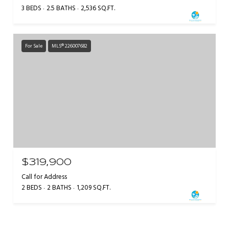
3 BEDS
2.5 BATHS
2,536 SQ.FT.
For Sale
MLS® 226007682
$319,900
Call for Address
2 BEDS
2 BATHS
1,209 SQ.FT.