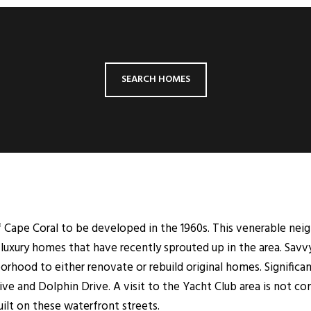
SEARCH HOMES
of Cape Coral to be developed in the 1960s. This venerable nei
luxury homes that have recently sprouted up in the area. Savv
borhood to either renovate or rebuild original homes. Signifi
ive and Dolphin Drive. A visit to the Yacht Club area is not 
lt on these waterfront streets.