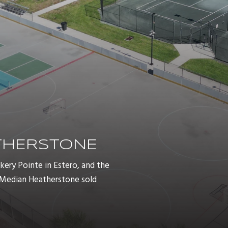
ATHERSTONE
ry Pointe in Estero, and the
. Median Heatherstone sold