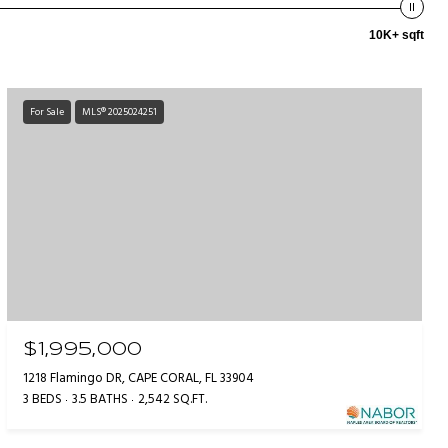
10K+ sqft
For Sale
MLS® 2025024251
$1,995,000
1218 Flamingo DR, CAPE CORAL, FL 33904
3 BEDS
3.5 BATHS
2,542 SQ.FT.