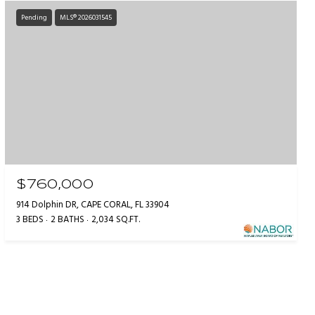
Pending
MLS® 2026031545
$760,000
914 Dolphin DR, CAPE CORAL, FL 33904
3 BEDS
2 BATHS
2,034 SQ.FT.