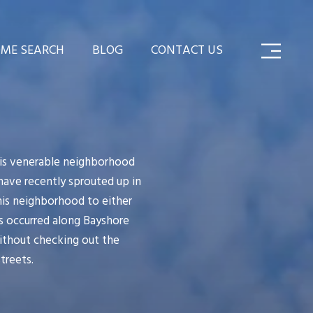
ME SEARCH
BLOG
CONTACT US
This venerable neighborhood
have recently sprouted up in
his neighborhood to either
as occurred along Bayshore
without checking out the
treets.