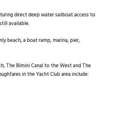
aturing direct deep water sailboat access to
ill available.
ly beach, a boat ramp, marina, pier,
th, The Bimini Canal to the West and The
oughfares in the Yacht Club area include: