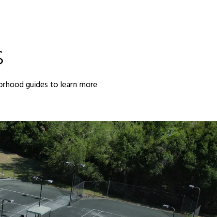
S
orhood guides to learn more