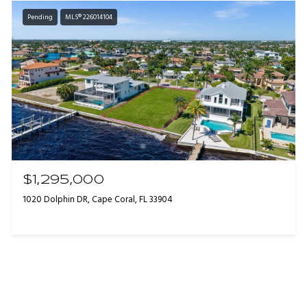
Pending
MLS® 226014104
$1,295,000
1020 Dolphin DR, Cape Coral, FL 33904