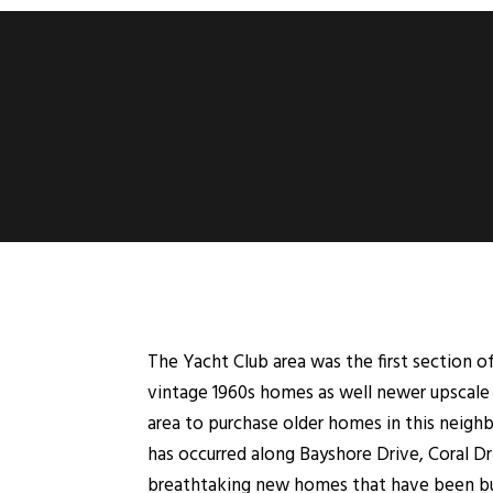
The Yacht Club area was the first section 
vintage 1960s homes as well newer upscale 
area to purchase older homes in this neigh
has occurred along Bayshore Drive, Coral Dr
breathtaking new homes that have been bui