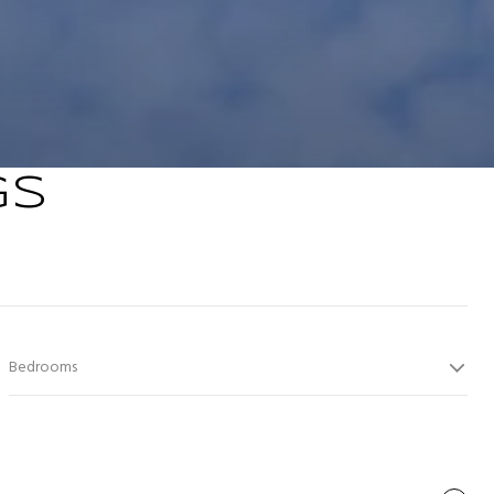
GS
Bedrooms