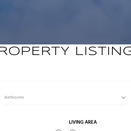
ROPERTY LISTIN
Bathrooms
LIVING AREA