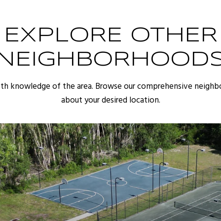
EXPLORE OTHER
NEIGHBORHOOD
pth knowledge of the area. Browse our comprehensive neighb
about your desired location.