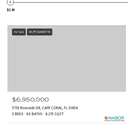
$1 M
For Sale
MLS® 2026007735
$6,950,000
5735 Riverside DR, CAPE CORAL, FL 33904
5 BEDS
6.5 BATHS
8,215 SQ.FT.