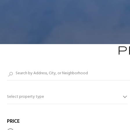
P
Select property type
PRICE