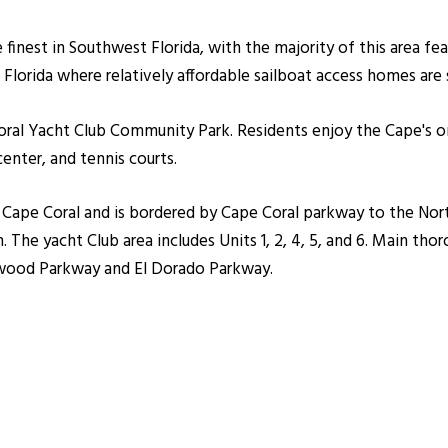
 finest in Southwest Florida, with the majority of this area fe
Florida where relatively affordable sailboat access homes are st
ral Yacht Club Community Park. Residents enjoy the Cape's on
nter, and tennis courts.
t Cape Coral and is bordered by Cape Coral parkway to the Nor
The yacht Club area includes Units 1, 2, 4, 5, and 6. Main thor
wood Parkway and El Dorado Parkway.