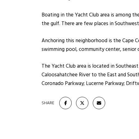
Boating in the Yacht Club area is among the
the gulf. There are few places in Southwest 
Anchoring this neighborhood is the Cape Co
swimming pool, community center, senior ce
The Yacht Club area is located in Southeas
Caloosahatchee River to the East and South. 
Coronado Parkway; Lucerne Parkway; Drift
SHARE