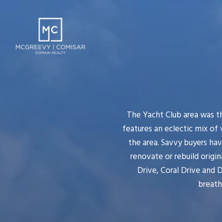
The Yacht Club area was th
features an eclectic mix of
the area. Savvy buyers ha
renovate or rebuild origi
Drive, Coral Drive and 
breath