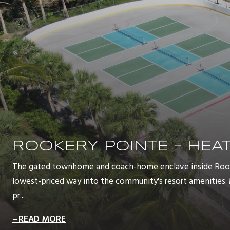
ROOKERY POINTE - HE
The gated townhome and coach-home enclave inside Rooke
lowest-priced way into the community's resort amenities
pr...
READ MORE