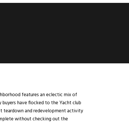
ghborhood features an eclectic mix of
y buyers have flocked to the Yacht club
cant teardown and redevelopment activity
complete without checking out the