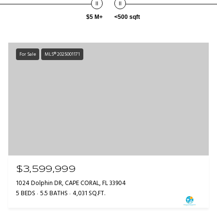
$5 M+
<500 sqft
For Sale
MLS® 2025001171
$3,599,999
1024 Dolphin DR, CAPE CORAL, FL 33904
5 BEDS
5.5 BATHS
4,031 SQ.FT.