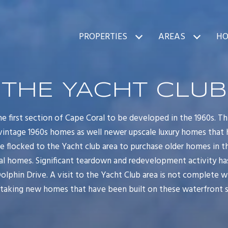
PROPERTIES
AREAS
HO
THE YACHT CLUB
e first section of Cape Coral to be developed in the 1960s. 
 vintage 1960s homes as well newer upscale luxury homes that 
ve flocked to the Yacht club area to purchase older homes in t
nal homes. Significant teardown and redevelopment activity h
Dolphin Drive. A visit to the Yacht Club area is not complete 
taking new homes that have been built on these waterfront s