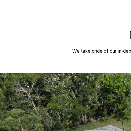
We take pride of our in-de