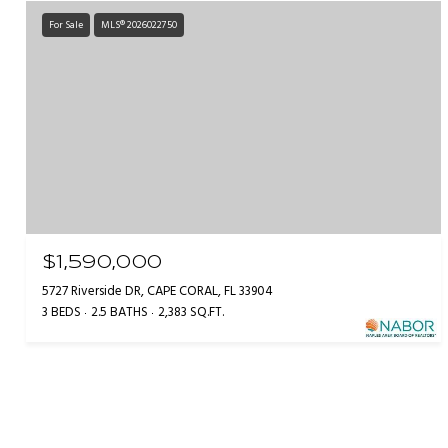
For Sale
MLS® 2026022750
$1,590,000
5727 Riverside DR, CAPE CORAL, FL 33904
3 BEDS
2.5 BATHS
2,383 SQ.FT.