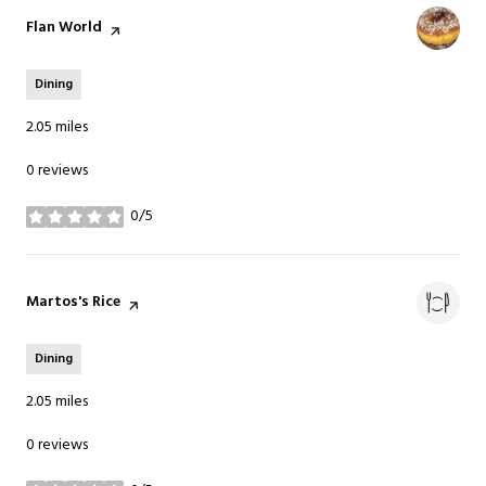
Visit the
Flan World
page on Yelp
Dining
2.05
miles
0 reviews
0/5
stars
Visit the
Martos's Rice
page on Yelp
Dining
2.05
miles
0 reviews