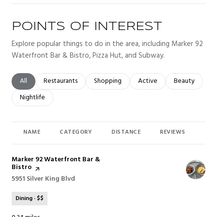
POINTS OF INTEREST
Explore popular things to do in the area, including Marker 92
Waterfront Bar & Bistro, Pizza Hut, and Subway.
Search businesses related to
All
Search businesses related to
Restaurants
Search businesses related to
Shopping
Search businesses related t
Active
Search busines
Beauty
Search businesses related to
Nightlife
NAME
CATEGORY
DISTANCE
REVIEWS
RAT
Visit the
Marker 92 Waterfront Bar &
Bistro
page on Yelp
Search
5951 Silver King Blvd
on Google Maps
Dining · $$