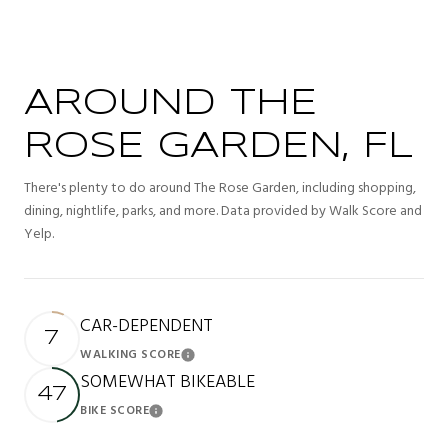
AROUND THE
ROSE GARDEN, FL
There's plenty to do around The Rose Garden, including shopping,
dining, nightlife, parks, and more. Data provided by Walk Score and
Yelp.
CAR-DEPENDENT
7
WALKING SCORE
Learn More
SOMEWHAT BIKEABLE
47
BIKE SCORE
Learn More