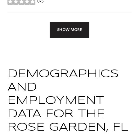
0/5
stars
SHOW MORE
DEMOGRAPHICS
AND
EMPLOYMENT
DATA FOR THE
ROSE GARDEN, FL