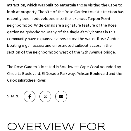
attraction, which was built to entertain those visiting the Cape to
look at property. The site of the Rose Garden tourist atraction has
recently been redeveloped into the luxurious Tarpon Point
neighborhood. Wide canals are a signature feature of the Rose
garden neighborhood. Many of the single-family homes in this
community have expansive views across the water. Rose Garden
boating is gulf access and unrestricted sailboat access in the
section of the neighborhood west of the 12th Avenue bridge.
The Rose Garden is located in Southwest Cape Coral bounded by
Chiquita Boulevard, El Dorado Parkway, Pelican Boulevard and the
Caloosahatchee River.
SHARE
OVERVIEW FOR