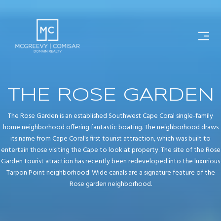
THE ROSE GARDEN
The Rose Garden is an established Southwest Cape Coral single-family
home neighborhood offering fantastic boating. The neighborhood draws
its name from Cape Coral's first tourist attraction, which was built to
entertain those visiting the Cape to look at property. The site of the Rose
Garden tourist atraction has recently been redeveloped into the luxurious
Tarpon Point neighborhood. Wide canals are a signature feature of the
Rose garden neighborhood.