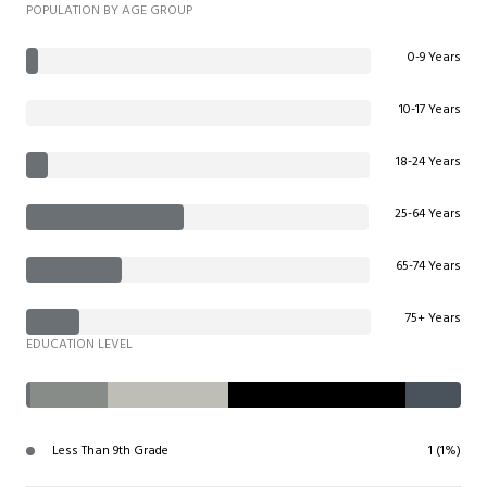
POPULATION BY AGE GROUP
0-9 Years
10-17 Years
18-24 Years
25-64 Years
65-74 Years
75+ Years
EDUCATION LEVEL
Less Than 9th Grade
1 (1%)