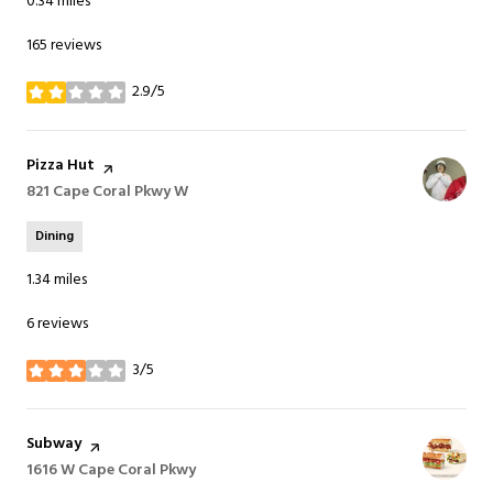
0.34
miles
165 reviews
2.9/5
stars
Visit the
Pizza Hut
page on Yelp
Search
821 Cape Coral Pkwy W
on Google Maps
Dining
1.34
miles
6 reviews
3/5
stars
Visit the
Subway
page on Yelp
Search
1616 W Cape Coral Pkwy
on Google Maps