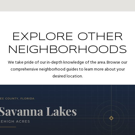
EXPLORE OTHER
NEIGHBORHOODS
We take pride of our in-depth knowledge of the area. Browse our
comprehensive neighborhood guides to learn more about your
desired location.