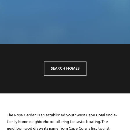
SEARCH HOMES
The Rose Garden is an established Southwest Cape Coral single-
family home neighborhood offering fantastic boating. The
neighborhood draws its name from Cape Coral's first tourist