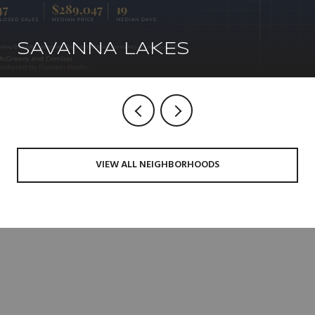
SAVANNA LAKES
VIEW ALL NEIGHBORHOODS