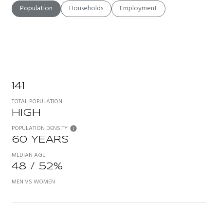
Population
Households
Employment
141
TOTAL POPULATION
HIGH
POPULATION DENSITY
60 YEARS
MEDIAN AGE
48 / 52%
MEN VS WOMEN