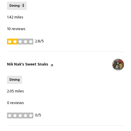
Dining · $
1.42
miles
10 reviews
2.8/5
stars
Visit the
Nik Nak's Sweet Snaks
page on Yelp
Dining
2.05
miles
0 reviews
0/5
stars