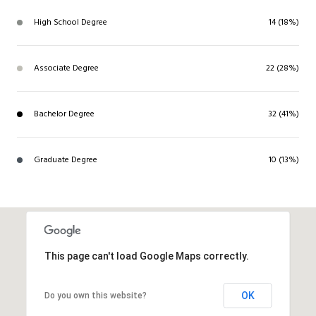
High School Degree
14 (18%)
Associate Degree
22 (28%)
Bachelor Degree
32 (41%)
Graduate Degree
10 (13%)
This page can't load Google Maps correctly.
OK
Do you own this website?