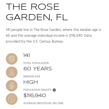
THE ROSE
GARDEN, FL
141 people live in The Rose Garden, where the median age is
60 and the average individual income is $116,940. Data
provided by the U.S. Census Bureau.
141
TOTAL POPULATION
60 YEARS
MEDIAN AGE
HIGH
POPULATION DENSITY
$116,940
AVERAGE INDIVIDUAL INCOME