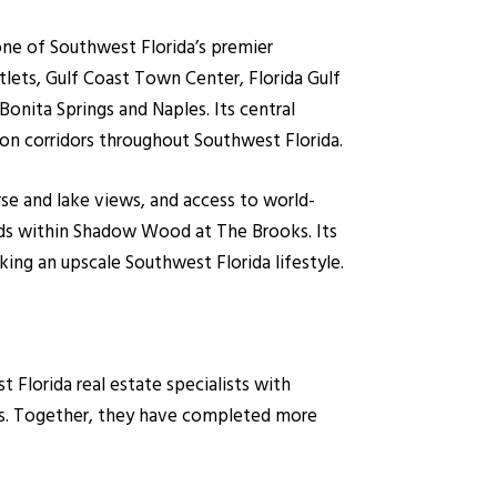
one of Southwest Florida’s premier
lets, Gulf Coast Town Center, Florida Gulf
Bonita Springs and Naples. Its central
tion corridors throughout Southwest Florida.
rse and lake views, and access to world-
ods within Shadow Wood at The Brooks. Its
ing an upscale Southwest Florida lifestyle.
lorida real estate specialists with
es. Together, they have completed more