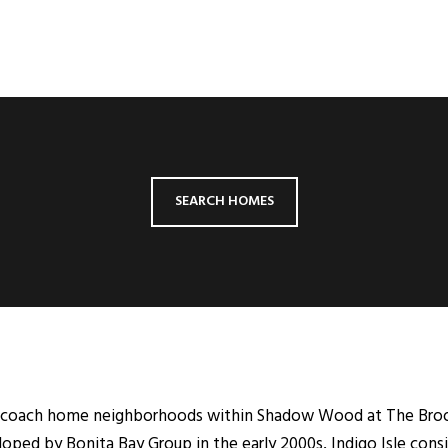
SEARCH HOMES
ter coach home neighborhoods within Shadow Wood at The Broo
oped by Bonita Bay Group in the early 2000s, Indigo Isle consis