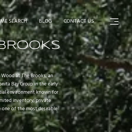
ME SEARCH
BLOG
CONTACT US
BROOKS
w Wood at The Brooks, an
nita Bay Group in the early
ential environment known for
imited inventory, private
 one of the most desirable