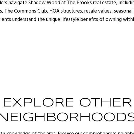
llers navigate Shadow Wood at The Brooks real estate, includi
 The Commons Club, HOA structures, resale values, seasonal a
lients understand the unique lifestyle benefits of owning with
EXPLORE OTHER
NEIGHBORHOOD
pth knowledge of the area. Browse our comprehensive neighb