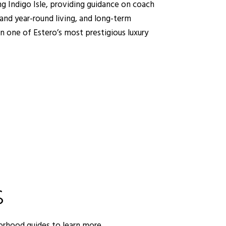
ng Indigo Isle, providing guidance on coach
nd year-round living, and long-term
in one of Estero’s most prestigious luxury
S
orhood guides to learn more