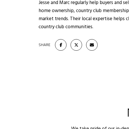
Jesse and Marc regularly help buyers and se
home ownership, country club memberships,
market trends. Their local expertise helps c
country club communities.
SHARE
We take pride of our in-de