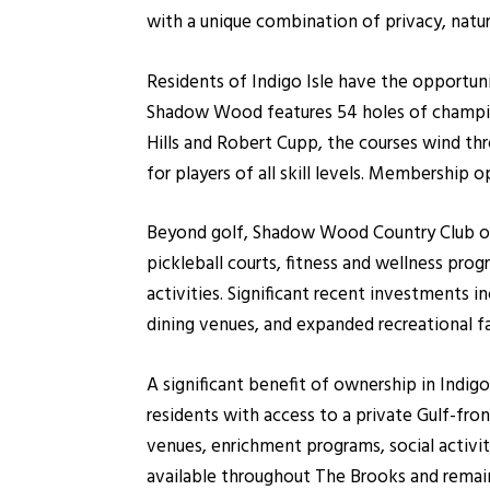
with a unique combination of privacy, natu
Residents of Indigo Isle have the opportun
Shadow Wood features 54 holes of champion
Hills and Robert Cupp, the courses wind th
for players of all skill levels. Membership 
Beyond golf, Shadow Wood Country Club offe
pickleball courts, fitness and wellness pro
activities. Significant recent investments i
dining venues, and expanded recreational fac
A significant benefit of ownership in Ind
residents with access to a private Gulf-fron
venues, enrichment programs, social activiti
available throughout The Brooks and remai