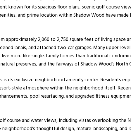
nt known for its spacious floor plans, scenic golf course view
menities, and prime location within Shadow Wood have made In
from approximately 2,060 to 2,750 square feet of living space 
reened lanais, and attached two-car garages. Many upper-level 
that live more like single-family homes than traditional cond
 natural preserves, and the fairways of Shadow Wood’s North 
es is its exclusive neighborhood amenity center. Residents enjo
resort-style atmosphere within the neighborhood itself. Re
enhancements, pool resurfacing, and upgraded fitness equipme
lf course and water views, including vistas overlooking the No
The neighborhood’s thoughtful design, mature landscaping, an