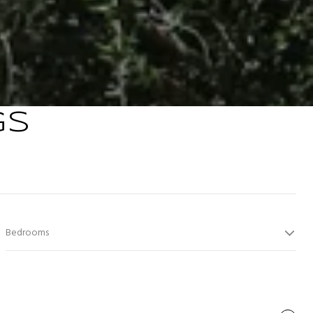
GS
Bedrooms