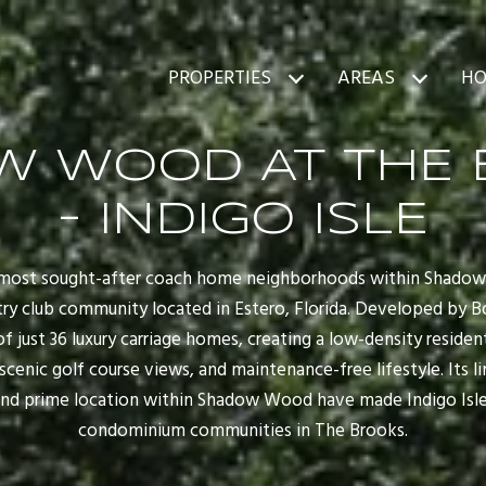
PROPERTIES
AREAS
HO
W WOOD AT THE 
- INDIGO ISLE
he most sought-after coach home neighborhoods within Shado
y club community located in Estero, Florida. Developed by Bo
 of just 36 luxury carriage homes, creating a low-density resid
, scenic golf course views, and maintenance-free lifestyle. Its l
nd prime location within Shadow Wood have made Indigo Isle
condominium communities in The Brooks.