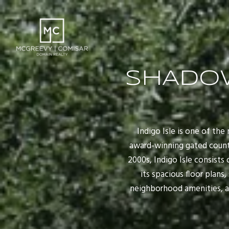
SHADO
Indigo Isle is one of t
award-winning gated countr
2000s, Indigo Isle consists
its spacious floor plans
neighborhood amenities, a