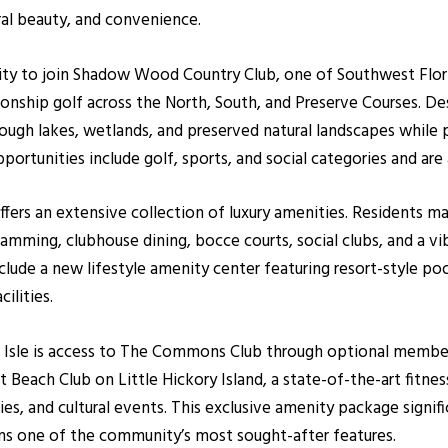
ral beauty, and convenience.
ity to join Shadow Wood Country Club, one of Southwest Flori
ship golf across the North, South, and Preserve Courses. De
rough lakes, wetlands, and preserved natural landscapes while 
opportunities include golf, sports, and social categories and 
rs an extensive collection of luxury amenities. Residents may
gramming, clubhouse dining, bocce courts, social clubs, and a v
nclude a new lifestyle amenity center featuring resort-style poo
ilities.
igo Isle is access to The Commons Club through optional mem
t Beach Club on Little Hickory Island, a state-of-the-art fitnes
es, and cultural events. This exclusive amenity package signifi
ns one of the community’s most sought-after features.