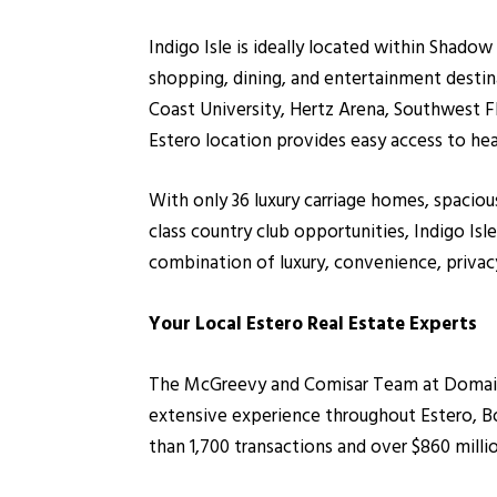
Indigo Isle is ideally located within Shad
shopping, dining, and entertainment destin
Coast University, Hertz Arena, Southwest Fl
Estero location provides easy access to hea
With only 36 luxury carriage homes, spaciou
class country club opportunities, Indigo 
combination of luxury, convenience, privacy
Your Local Estero Real Estate Experts
The McGreevy and Comisar Team at Domain R
extensive experience throughout Estero, B
than 1,700 transactions and over $860 milli