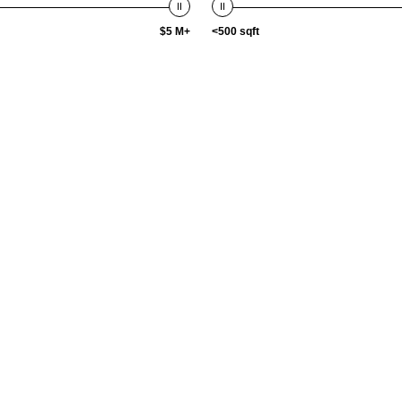
$5 M+
<500 sqft