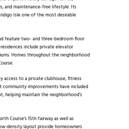
s, and maintenance-free lifestyle. Its
digo Isle one of the most desirable
and feature two- and three-bedroom floor
residences include private elevator
ominiums. Homes throughout the neighborhood
Course.
y access to a private clubhouse, fitness
cent community improvements have included
nt, helping maintain the neighborhood’s
rth Course’s 15th fairway as well as
d low-density layout provide homeowners