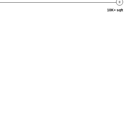
10K+ sqft