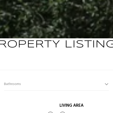
ROPERTY LISTIN
Bathrooms
LIVING AREA