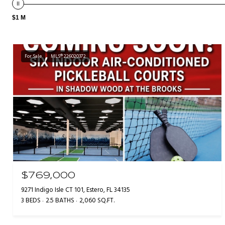
$1 M
For Sale
MLS® 226020372
$769,000
9271 Indigo Isle CT 101, Estero, FL 34135
3 BEDS
2.5 BATHS
2,060 SQ.FT.