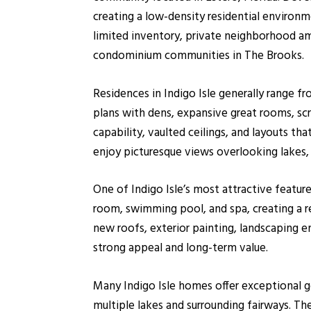
creating a low-density residential environme
limited inventory, private neighborhood a
condominium communities in The Brooks.
Residences in Indigo Isle generally range 
plans with dens, expansive great rooms, sc
capability, vaulted ceilings, and layouts 
enjoy picturesque views overlooking lakes,
One of Indigo Isle’s most attractive featur
room, swimming pool, and spa, creating a 
new roofs, exterior painting, landscaping 
strong appeal and long-term value.
Many Indigo Isle homes offer exceptional go
multiple lakes and surrounding fairways. 