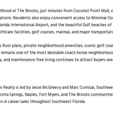
ow Wood at The Brooks, just minutes from Coconut Point Mall, 
ations. Residents also enjoy convenient access to Miromar Out
orida International Airport, and the beautiful Gulf beaches of 
lthcare facilities, golf courses, marinas, and major transporta
s floor plans, private neighborhood amenities, scenic golf cou
Isle remains one of the most desirable coach home neighborho
, and maintenance-free living continues to attract buyers seek
ealty is led by Jesse McGreevy and Marc Comisar, Southwest F
onita Springs, Naples, Fort Myers, and The Brooks communiti
on in career sales throughout Southwest Florida.