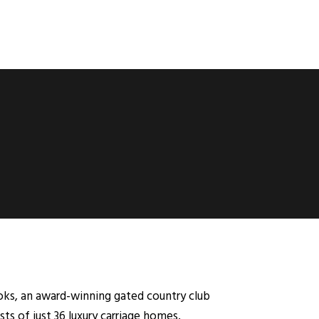
ks, an award-winning gated country club
ts of just 36 luxury carriage homes,