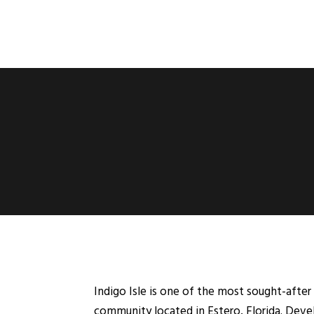
Indigo Isle is one of the most sought-af
community located in Estero, Florida. Devel