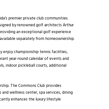
da’s premier private club communities.
signed by renowned golf architects Arthur
providing an exceptional golf experience
are available separately from homeownership.
 enjoy championship tennis facilities,
ibrant year-round calendar of events and
ls, indoor pickleball courts, additional
bership. The Commons Club provides
s and wellness center, spa services, dining
cantly enhances the luxury lifestyle