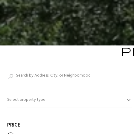
P
Select property type
PRICE