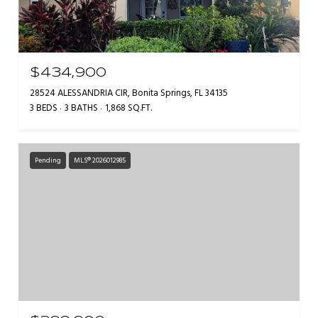
$434,900
28524 ALESSANDRIA CIR, Bonita Springs, FL 34135
3 BEDS
3 BATHS
1,868 SQ.FT.
Pending
MLS® 2026012985