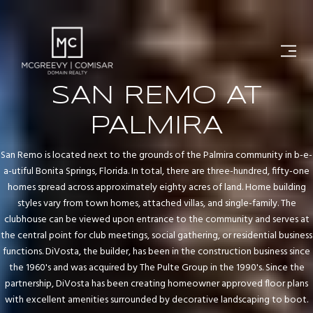
SAN REMO AT
PALMIRA
San Remo is located next to the grounds of the Palmira community in b-e-
a-utiful Bonita Springs, Florida. In total, there are three-hundred, fifty-one
homes spread across approximately eighty acres of land. Home building
styles vary from town homes, attached villas, and single-family. The
clubhouse can be viewed upon entrance to the community and serves at
the central point for club meetings, social gathering, or residential business
functions. DiVosta, the builder, has been in the construction business since
the 1960's and was acquired by The Pulte Group in the 1990's. Since the
partnership, DiVosta has been creating homeowner approved floor plans
with excellent amenities surrounded by decorative landscaping to boot.