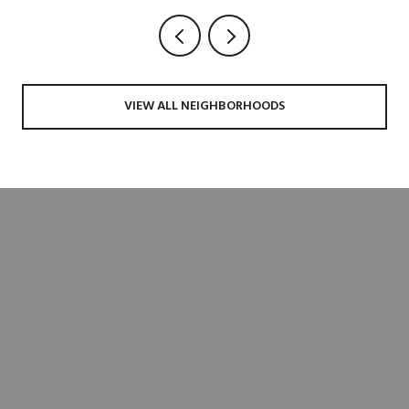
VIEW ALL NEIGHBORHOODS