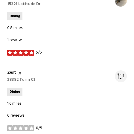
Search
15321 Latitude Dr
on Google Maps
Dining
0.8
miles
1 review
5/5
stars
Visit the
Zest
page on Yelp
Search
28382 Turin Ct
on Google Maps
Dining
1.6
miles
0 reviews
0/5
stars