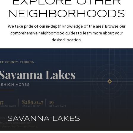
EXPLORE OTHER
NEIGHBORHOODS
We take pride of our in-depth knowledge of the area. Browse our
comprehensive neighborhood guides to learn more about your
desired location.
SAVANNA LAKES