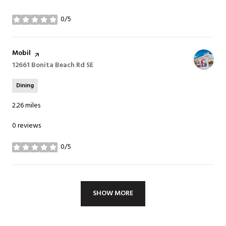
0/5
stars
Visit the
Mobil
page on Yelp
Search
12661 Bonita Beach Rd SE
on Google Maps
Dining
2.26
miles
0 reviews
0/5
stars
SHOW MORE