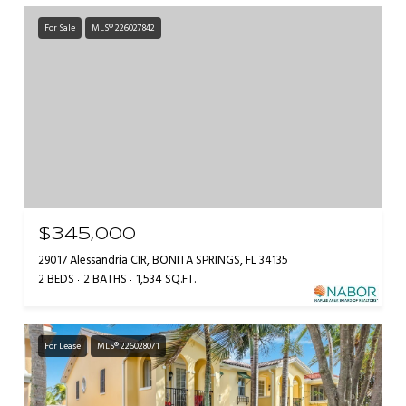
For Sale
MLS® 226027842
$345,000
29017 Alessandria CIR, BONITA SPRINGS, FL 34135
2 BEDS
2 BATHS
1,534 SQ.FT.
For Lease
MLS® 226028071