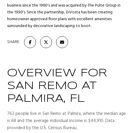
business since the 1960's and was acquired by The Pulte Group in
the 1990's. Since the partnership, DiVosta has been creating
homeowner approved floor plans with excellent amenities
surrounded by decorative landscaping to boot.
SHARE
OVERVIEW FOR
SAN REMO AT
PALMIRA, FL
762 people live in San Remo at Palmira, where the median age
is 68 and the average individual income is $44,910. Data
provided by the U.S. Census Bureau.