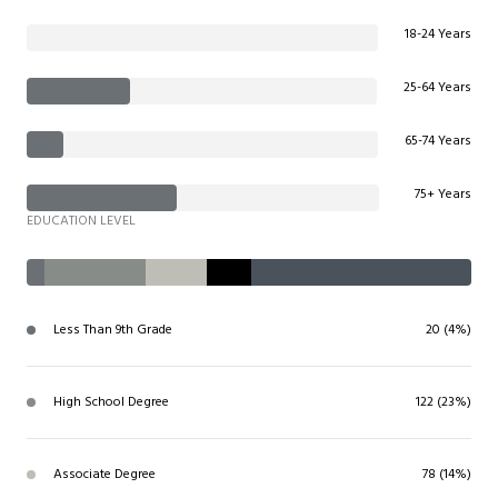
18-24 Years
25-64 Years
65-74 Years
75+ Years
EDUCATION LEVEL
Less Than 9th Grade
20 (4%)
High School Degree
122 (23%)
Associate Degree
78 (14%)