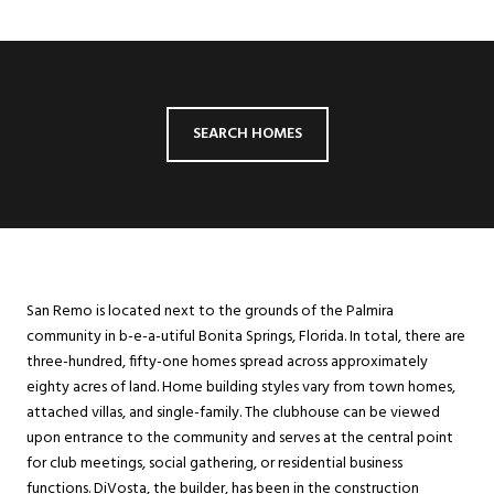
SEARCH HOMES
San Remo is located next to the grounds of the Palmira
community in b-e-a-utiful Bonita Springs, Florida. In total, there are
three-hundred, fifty-one homes spread across approximately
eighty acres of land. Home building styles vary from town homes,
attached villas, and single-family. The clubhouse can be viewed
upon entrance to the community and serves at the central point
for club meetings, social gathering, or residential business
functions. DiVosta, the builder, has been in the construction