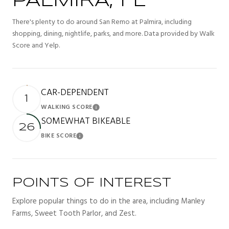
PALMIRA, FL
There's plenty to do around San Remo at Palmira, including
shopping, dining, nightlife, parks, and more. Data provided by Walk
Score and Yelp.
CAR-DEPENDENT
1
WALKING SCORE
Learn More
SOMEWHAT BIKEABLE
26
BIKE SCORE
Learn More
POINTS OF INTEREST
Explore popular things to do in the area, including Manley
Farms, Sweet Tooth Parlor, and Zest.