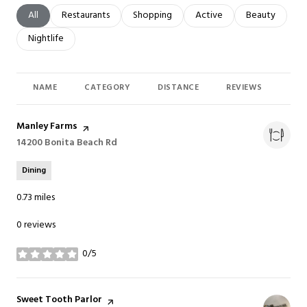
Search businesses related to
All
Search businesses related to
Restaurants
Search businesses related to
Shopping
Search businesses related t
Active
Search busines
Beauty
Search businesses related to
Nightlife
NAME
CATEGORY
DISTANCE
REVIEWS
RAT
Visit the
Manley Farms
page on Yelp
Search
14200 Bonita Beach Rd
on Google Maps
Dining
0.73
miles
0 reviews
0/5
stars
Visit the
Sweet Tooth Parlor
page on Yelp