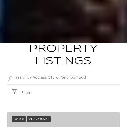
PROPERTY
LISTINGS
Filter
For Sale
MLS® 226026577