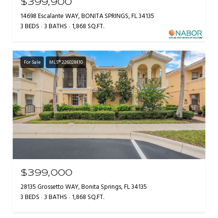
$399,900
14698 Escalante WAY, BONITA SPRINGS, FL 34135
3 BEDS
3 BATHS
1,868 SQ.FT.
For Sale
MLS® 226028410
$399,000
28135 Grossetto WAY, Bonita Springs, FL 34135
3 BEDS
3 BATHS
1,868 SQ.FT.