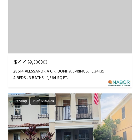
$449,000
28614 ALESSANDRIA CIR, BONITA SPRINGS, FL 34135
4 BEDS
3 BATHS
1,864 SQ.FT.
Pending
MLS® 226026394