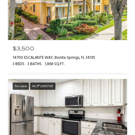
$3,500
14700 ESCALANTE WAY, Bonita Springs, FL 34135
3 BEDS
3 BATHS
1,868 SQ.FT.
For Lease
MLS® 226027287