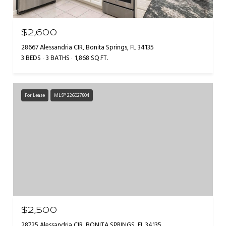
$2,600
28667 Alessandria CIR, Bonita Springs, FL 34135
3 BEDS
3 BATHS
1,868 SQ.FT.
For Lease
MLS® 226027804
$2,500
28725 Alessandria CIR, BONITA SPRINGS, FL 34135