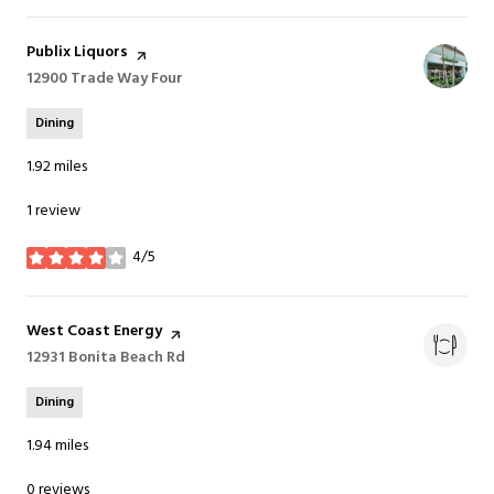
Visit the
Publix Liquors
page on Yelp
Search
12900 Trade Way Four
on Google Maps
Dining
1.92
miles
1 review
4/5
stars
Visit the
West Coast Energy
page on Yelp
Search
12931 Bonita Beach Rd
on Google Maps
Dining
1.94
miles
0 reviews