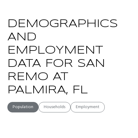
DEMOGRAPHICS
AND
EMPLOYMENT
DATA FOR SAN
REMO AT
PALMIRA, FL
Population
Households
Employment