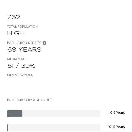
762
TOTAL POPULATION
HIGH
POPULATION DENSITY
68 YEARS
MEDIAN AGE
61 / 39%
MEN VS WOMEN
POPULATION BY AGE GROUP
0-9 Years
10-17 Years