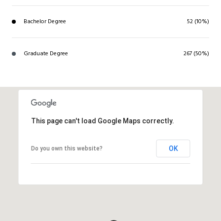
Bachelor Degree
52 (10%)
Graduate Degree
267 (50%)
This page can't load Google Maps correctly.
OK
Do you own this website?