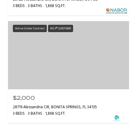
3 BEDS
3 BATHS
1,868 SQ.FT.
Active Under Contract
MLS® 226015683
$2,000
28719 Alessandria CIR, BONITA SPRINGS, FL 34135
3 BEDS
3 BATHS
1,868 SQ.FT.