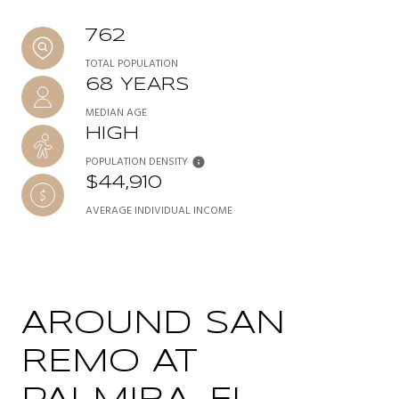
762
TOTAL POPULATION
68 YEARS
MEDIAN AGE
HIGH
POPULATION DENSITY
$44,910
AVERAGE INDIVIDUAL INCOME
AROUND SAN
REMO AT