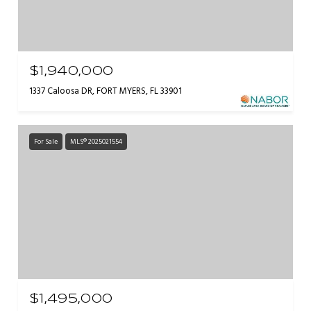
$1,940,000
1337 Caloosa DR, FORT MYERS, FL 33901
For Sale
MLS® 2025021554
$1,495,000