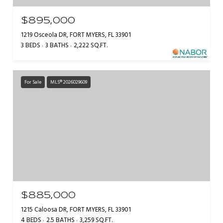
$895,000
1219 Osceola DR, FORT MYERS, FL 33901
3 BEDS
3 BATHS
2,222 SQ.FT.
For Sale
MLS® 2026029609
$885,000
1215 Caloosa DR, FORT MYERS, FL 33901
4 BEDS
2.5 BATHS
3,259 SQ.FT.