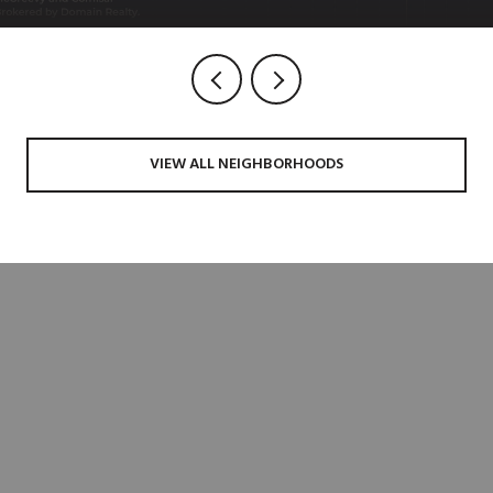
VIEW ALL NEIGHBORHOODS