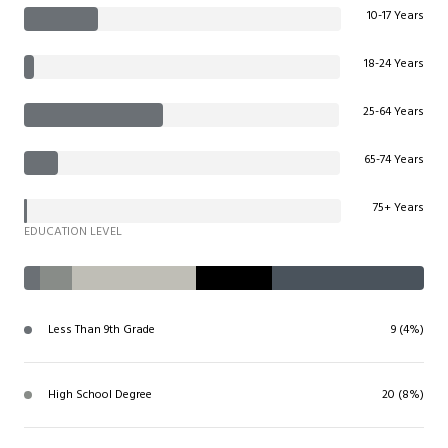
10-17 Years
18-24 Years
25-64 Years
65-74 Years
75+ Years
EDUCATION LEVEL
Less Than 9th Grade
9 (4%)
High School Degree
20 (8%)