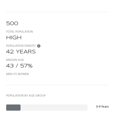
500
TOTAL POPULATION
HIGH
POPULATION DENSITY
42 YEARS
MEDIAN AGE
43 / 57%
MEN VS WOMEN
POPULATION BY AGE GROUP
0-9 Years