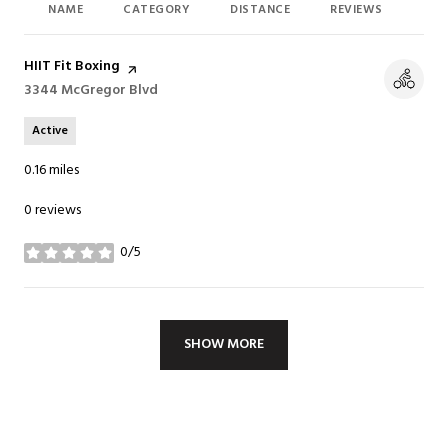
NAME
CATEGORY
DISTANCE
REVIEWS
RAT
Visit the
HIIT Fit Boxing
page on Yelp
Search
3344 McGregor Blvd
on Google Maps
Active
0.16
miles
0 reviews
0/5
stars
SHOW MORE