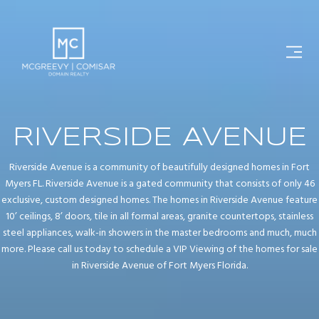
RIVERSIDE AVENUE
Riverside Avenue is a community of beautifully designed homes in Fort
Myers FL. Riverside Avenue is a gated community that consists of only 46
exclusive, custom designed homes. The homes in Riverside Avenue feature
10’ ceilings, 8’ doors, tile in all formal areas, granite countertops, stainless
steel appliances, walk-in showers in the master bedrooms and much, much
more. Please call us today to schedule a VIP Viewing of the homes for sale
in Riverside Avenue of Fort Myers Florida.