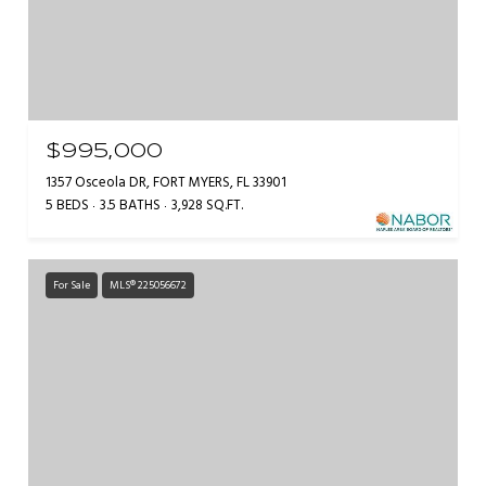
$995,000
1357 Osceola DR, FORT MYERS, FL 33901
5 BEDS
3.5 BATHS
3,928 SQ.FT.
For Sale
MLS® 225056672