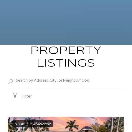
PROPERTY
LISTINGS
Filter
For Sale
MLS® 226007020