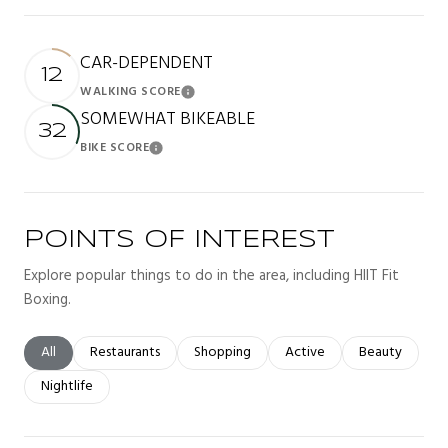
CAR-DEPENDENT
12
WALKING SCORE
Learn More
SOMEWHAT BIKEABLE
32
BIKE SCORE
Learn More
POINTS OF INTEREST
Explore popular things to do in the area, including HIIT Fit
Boxing.
Search businesses related to
All
Search businesses related to
Restaurants
Search businesses related to
Shopping
Search businesses related t
Active
Search busines
Beauty
Search businesses related to
Nightlife