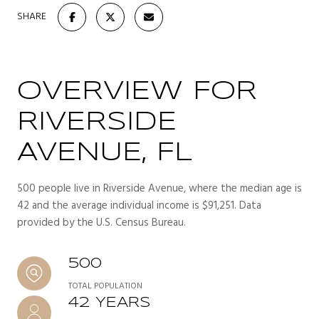
SHARE
OVERVIEW FOR
RIVERSIDE
AVENUE, FL
500 people live in Riverside Avenue, where the median age is
42 and the average individual income is $91,251. Data
provided by the U.S. Census Bureau.
500
TOTAL POPULATION
42 YEARS