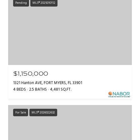
Pending
MLS® 2025010112
$1,150,000
1321 Hanton AVE, FORT MYERS, FL 33901
4 BEDS
2.5 BATHS
4,481 SQ.FT.
For Sale
MLS® 2026022632