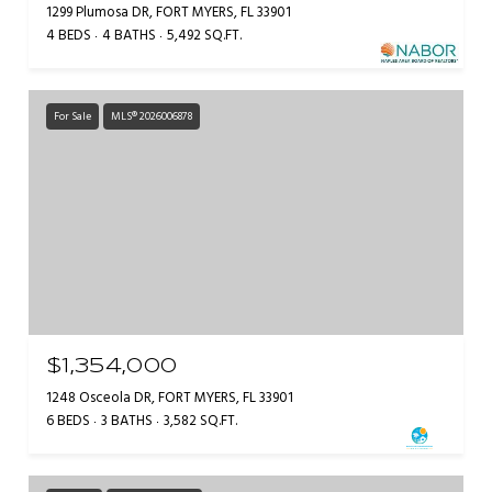
1299 Plumosa DR, FORT MYERS, FL 33901
4 BEDS
4 BATHS
5,492 SQ.FT.
For Sale
MLS® 2026006878
$1,354,000
1248 Osceola DR, FORT MYERS, FL 33901
6 BEDS
3 BATHS
3,582 SQ.FT.