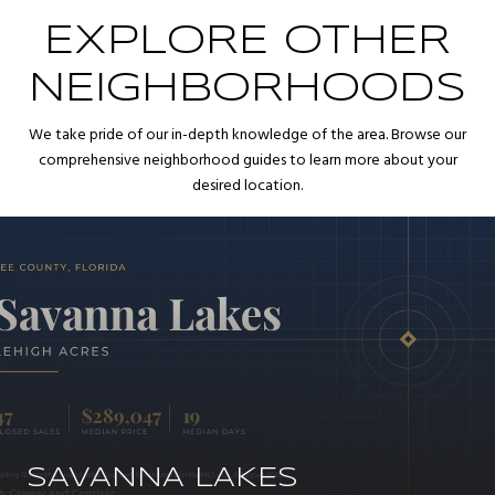
EXPLORE OTHER
NEIGHBORHOODS
We take pride of our in-depth knowledge of the area. Browse our
comprehensive neighborhood guides to learn more about your
desired location.
SAVANNA LAKES