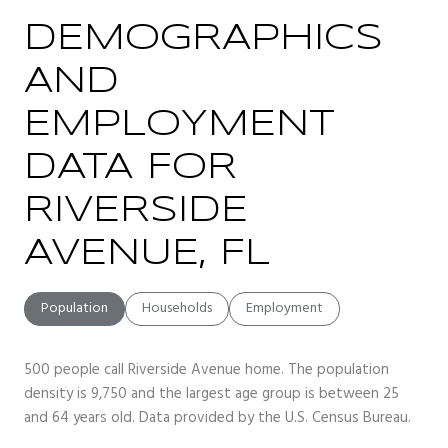
DEMOGRAPHICS
AND
EMPLOYMENT
DATA FOR
RIVERSIDE
AVENUE, FL
Population
Households
Employment
500 people call Riverside Avenue home. The population
density is 9,750 and the largest age group is
between 25
and 64 years old.
Data provided by the U.S. Census Bureau.