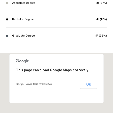
Associate Degree
78 (31%)
Bachelor Degree
49 (19%)
Graduate Degree
97 (38%)
This page can't load Google Maps correctly.
OK
Do you own this website?