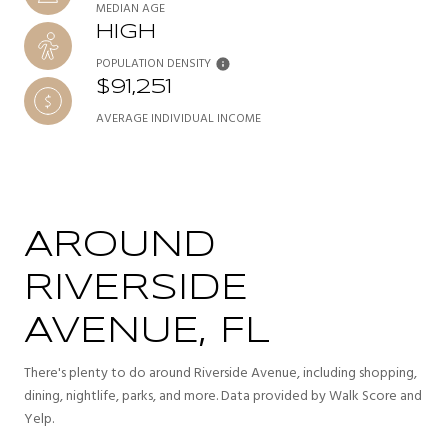
MEDIAN AGE
HIGH
POPULATION DENSITY
$91,251
AVERAGE INDIVIDUAL INCOME
AROUND
RIVERSIDE
AVENUE, FL
There's plenty to do around Riverside Avenue, including shopping,
dining, nightlife, parks, and more. Data provided by Walk Score and
Yelp.