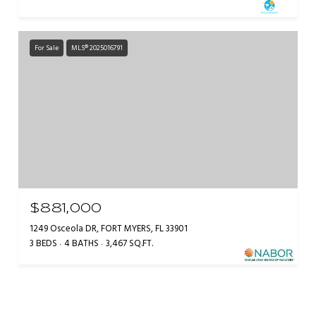
For Sale
MLS® 2025016791
$881,000
1249 Osceola DR, FORT MYERS, FL 33901
3 BEDS
4 BATHS
3,467 SQ.FT.