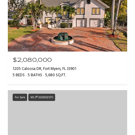
$2,080,000
1205 Caloosa DR, Fort Myers, FL 33901
5 BEDS
5 BATHS
5,680 SQ.FT.
For Sale
MLS® 2026032570