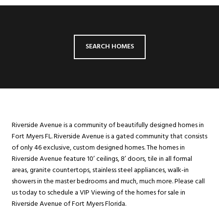
SEARCH HOMES
Riverside Avenue is a community of beautifully designed homes in
Fort Myers FL. Riverside Avenue is a gated community that consists
of only 46 exclusive, custom designed homes. The homes in
Riverside Avenue feature 10’ ceilings, 8’ doors, tile in all formal
areas, granite countertops, stainless steel appliances, walk-in
showers in the master bedrooms and much, much more. Please call
us today to schedule a VIP Viewing of the homes for sale in
Riverside Avenue of Fort Myers Florida.