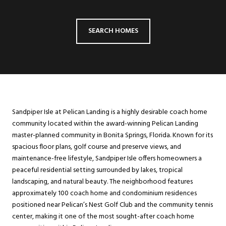
SEARCH HOMES
Sandpiper Isle at Pelican Landing is a highly desirable coach home
community located within the award-winning Pelican Landing
master-planned community in Bonita Springs, Florida. Known for its
spacious floor plans, golf course and preserve views, and
maintenance-free lifestyle, Sandpiper Isle offers homeowners a
peaceful residential setting surrounded by lakes, tropical
landscaping, and natural beauty. The neighborhood features
approximately 100 coach home and condominium residences
positioned near Pelican’s Nest Golf Club and the community tennis
center, making it one of the most sought-after coach home