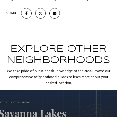
SHARE
EXPLORE OTHER
NEIGHBORHOODS
We take pride of our in-depth knowledge of the area. Browse our
comprehensive neighborhood guides to learn more about your
desired location.