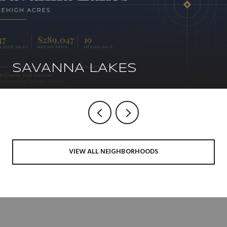
SAVANNA LAKES
VIEW ALL NEIGHBORHOODS