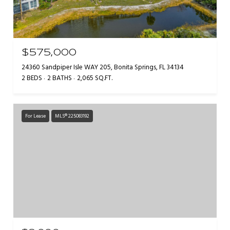
$575,000
24360 Sandpiper Isle WAY 205, Bonita Springs, FL 34134
2 BEDS
2 BATHS
2,065 SQ.FT.
For Lease
MLS® 225083192