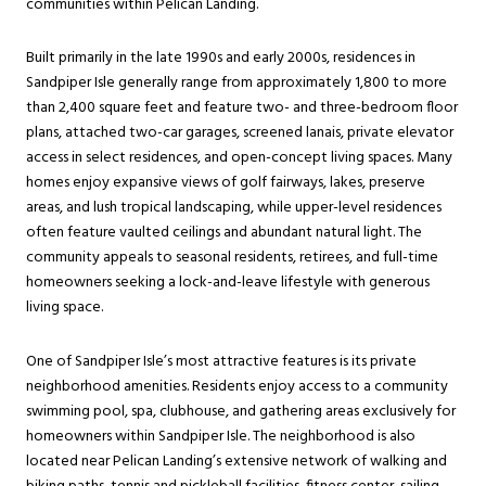
communities within Pelican Landing.
Built primarily in the late 1990s and early 2000s, residences in
Sandpiper Isle generally range from approximately 1,800 to more
than 2,400 square feet and feature two- and three-bedroom floor
plans, attached two-car garages, screened lanais, private elevator
access in select residences, and open-concept living spaces. Many
homes enjoy expansive views of golf fairways, lakes, preserve
areas, and lush tropical landscaping, while upper-level residences
often feature vaulted ceilings and abundant natural light. The
community appeals to seasonal residents, retirees, and full-time
homeowners seeking a lock-and-leave lifestyle with generous
living space.
One of Sandpiper Isle’s most attractive features is its private
neighborhood amenities. Residents enjoy access to a community
swimming pool, spa, clubhouse, and gathering areas exclusively for
homeowners within Sandpiper Isle. The neighborhood is also
located near Pelican Landing’s extensive network of walking and