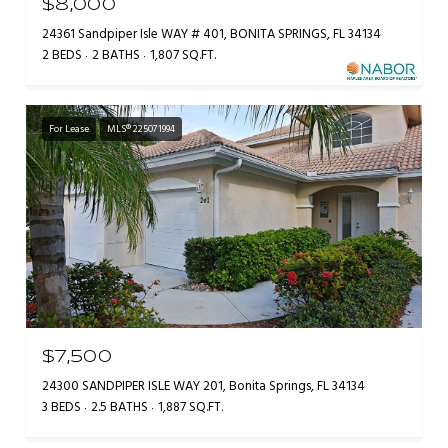
$8,000
24361 Sandpiper Isle WAY # 401, BONITA SPRINGS, FL 34134
2 BEDS
2 BATHS
1,807 SQ.FT.
For Lease
MLS® 225071994
$7,500
24300 SANDPIPER ISLE WAY 201, Bonita Springs, FL 34134
3 BEDS
2.5 BATHS
1,887 SQ.FT.