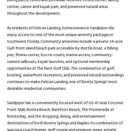
biking paths, tennis and pickleball facilities, fitness center, sailing
center, canoe and kayak park, and preserved natural areas
throughout the development.
As residents of Pelican Landing, homeowners in Sandpiper Isle
enjoy access to one of the most unique amenity packages in
Southwest Florida. Community amenities include a private 34-acre
Gulf-front island beach park accessible by shuttle boat, a fishing
pier, fitness center, bocce courts, marina access, community-
owned sailboats, kayak launches, and optional membership
opportunities at The Nest Golf Club. The combination of golf,
boating, waterfront recreation, and preserved natural surroundings
continues to make Pelican Landing one of Bonita Springs’ most
desirable residential communities.
Sandpiper Isle is conveniently located west of US-41 near Coconut
Point Mall, Bonita Beach, Barefoot Beach, The Promenade at
Bonita Bay, and the shopping, dining, and entertainment
destinations of both Bonita Springs and Naples. Its combination of
spacious coach homes, golf course and preserve views, private