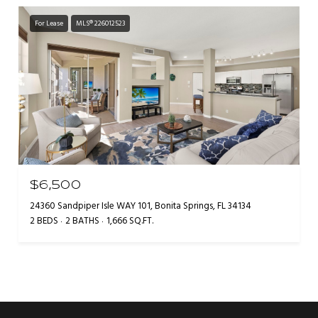
For Lease
MLS® 226012523
$6,500
24360 Sandpiper Isle WAY 101, Bonita Springs, FL 34134
2 BEDS
2 BATHS
1,666 SQ.FT.