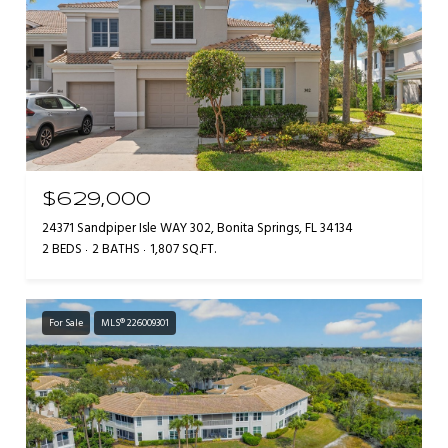
$629,000
24371 Sandpiper Isle WAY 302, Bonita Springs, FL 34134
2 BEDS
2 BATHS
1,807 SQ.FT.
For Sale
MLS® 226009301