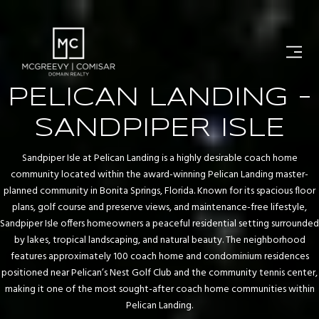
PELICAN LANDING -
SANDPIPER ISLE
Sandpiper Isle at Pelican Landing is a highly desirable coach home
community located within the award-winning Pelican Landing master-
planned community in Bonita Springs, Florida. Known for its spacious floor
plans, golf course and preserve views, and maintenance-free lifestyle,
Sandpiper Isle offers homeowners a peaceful residential setting surrounded
by lakes, tropical landscaping, and natural beauty. The neighborhood
features approximately 100 coach home and condominium residences
positioned near Pelican’s Nest Golf Club and the community tennis center,
making it one of the most sought-after coach home communities within
Pelican Landing.