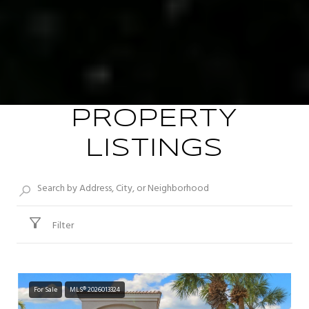
PROPERTY
LISTINGS
Filter
For Sale
MLS® 2026013324