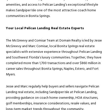
amenities, and access to Pelican Landing’s exceptional lifestyle
makes Sandpiper Isle one of the most attractive coach home
communities in Bonita Springs.
Your Local Pelican Landing Real Estate Experts
The McGreevy and Comisar Team at Domain Realty is led by Jesse
McGreevy and Marc Comisar, local Bonita Springs real estate
specialists with extensive experience throughout Pelican Landing
and Southwest Florida’s luxury communities. Together, they have
completed more than 1,700 transactions and over $860 million in
career sales throughout Bonita Springs, Naples, Estero, and Fort
Myers.
Jesse and Marc regularly help buyers and sellers navigate Pelican
Landing real estate, including Sandpiper Isle at Pelican Landing,
providing guidance on coach home ownership, HOA structures,
golf memberships, insurance considerations, resale values, and
long-term market trends throughout the community.