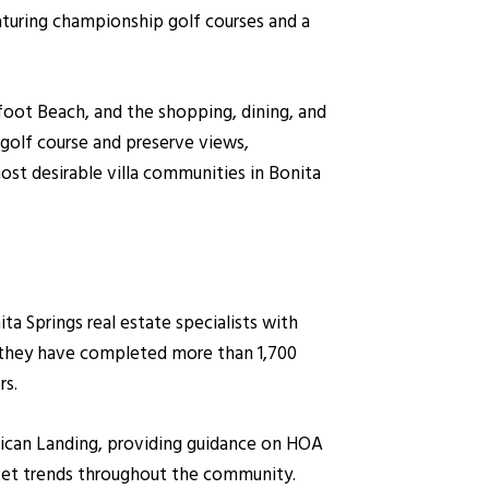
eaturing championship golf courses and a
foot Beach, and the shopping, dining, and
golf course and preserve views,
ost desirable villa communities in Bonita
 Springs real estate specialists with
, they have completed more than 1,700
rs.
Pelican Landing, providing guidance on HOA
rket trends throughout the community.