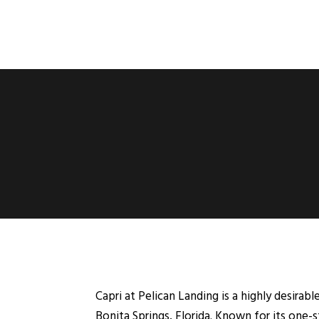
Capri at Pelican Landing is a highly desir
Bonita Springs, Florida. Known for its one-s