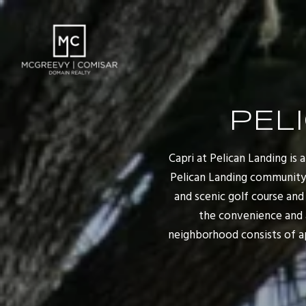
PEL
Capri at Pelican Landing is
Pelican Landing community i
and scenic golf course an
the convenience and 
neighborhood consists of ap