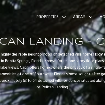
PROPERTIES
AREAS
HO
ICAN LANDING - C
 a highly desirable neighborhood of detached villa homes loca
n Bonita Springs, Florida. Known for its one-story floor plans,
d lake views, Capri offers homeowners the privacy of a single
amenities of one of Southwest Florida’s most sought-after g
proximately 63 to 64 detached villa residences situated along 
of Pelican Landing.