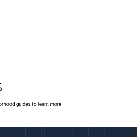
S
orhood guides to learn more