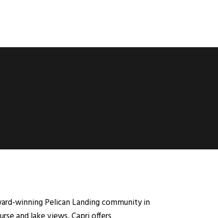
award-winning Pelican Landing community in
urse and lake views, Capri offers