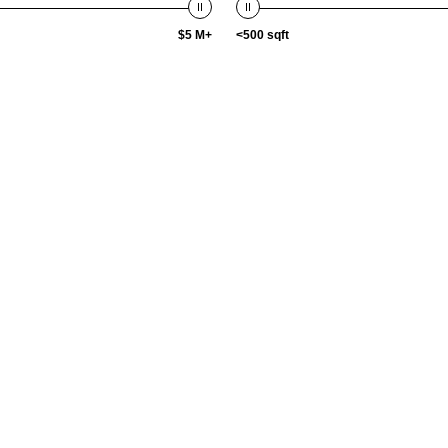
$5 M+
<500 sqft