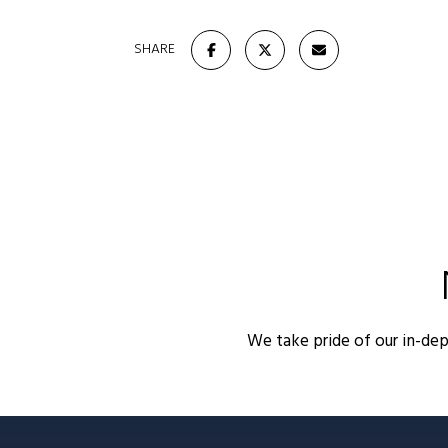
SHARE
We take pride of our in-de