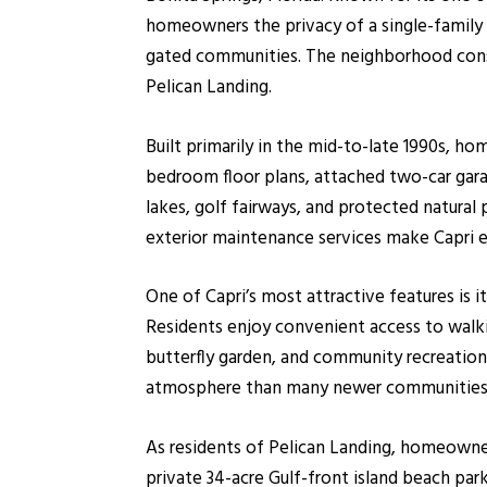
homeowners the privacy of a single-famil
gated communities. The neighborhood consis
Pelican Landing.
Built primarily in the mid-to-late 1990s, h
bedroom floor plans, attached two-car gara
lakes, golf fairways, and protected natural
exterior maintenance services make Capri es
One of Capri’s most attractive features is 
Residents enjoy convenient access to walking
butterfly garden, and community recreation
atmosphere than many newer communities i
As residents of Pelican Landing, homeowner
private 34-acre Gulf-front island beach par