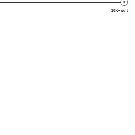
10K+ sqft