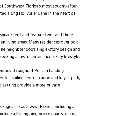
f Southwest Florida’s most sought-after
ed along Hollybrier Lane in the heart of
0 square feet and feature two- and three-
en living areas. Many residences overlook
 The neighborhood’s single-story design and
seeking a low-maintenance luxury lifestyle.
enities throughout Pelican Landing.
enter, sailing center, canoe and kayak park,
d setting provide a more private
kages in Southwest Florida, including a
clude a fishing pier, bocce courts, marina