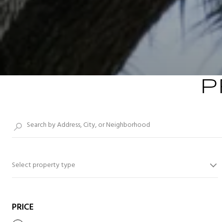
P
Select property type
PRICE