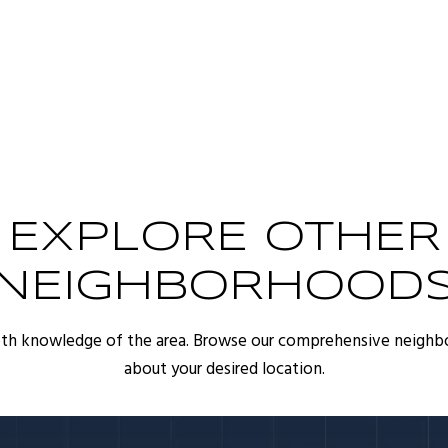
EXPLORE OTHER
NEIGHBORHOOD
pth knowledge of the area. Browse our comprehensive neighb
about your desired location.