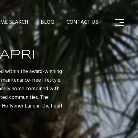
ME SEARCH
BLOG
CONTACT US
APRI
ted within the award-winning
 maintenance-free lifestyle,
-family home combined with
ated communities. The
Hollybrier Lane in the heart