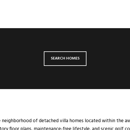
SEARCH HOMES
able neighborhood of detached villa homes located within the 
tory floor plans, maintenance-free lifestyle, and scenic golf co