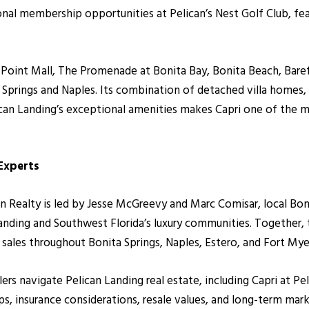
ional membership opportunities at Pelican’s Nest Golf Club, f
 Point Mall, The Promenade at Bonita Bay, Bonita Beach, Bare
Springs and Naples. Its combination of detached villa homes, 
ican Landing’s exceptional amenities makes Capri one of the m
 Experts
alty is led by Jesse McGreevy and Marc Comisar, local Bonita
anding and Southwest Florida’s luxury communities. Together
r sales throughout Bonita Springs, Naples, Estero, and Fort Mye
llers navigate Pelican Landing real estate, including Capri at 
ips, insurance considerations, resale values, and long-term ma