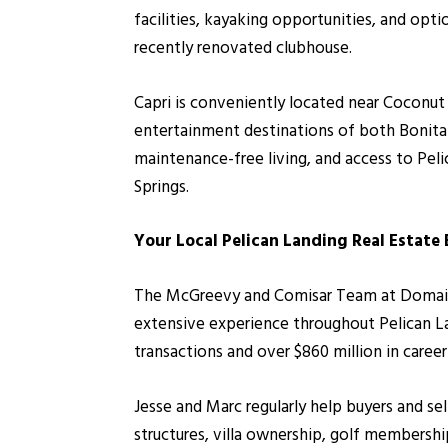
facilities, kayaking opportunities, and opt
recently renovated clubhouse.
Capri is conveniently located near Coconut
entertainment destinations of both Bonita 
maintenance-free living, and access to Pel
Springs.
Your Local Pelican Landing Real Estate
The McGreevy and Comisar Team at Domain Re
extensive experience throughout Pelican L
transactions and over $860 million in caree
Jesse and Marc regularly help buyers and se
structures, villa ownership, golf membersh