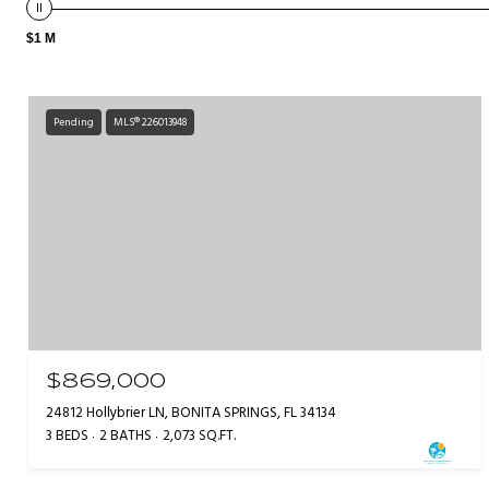
$1 M
Pending
MLS® 226013948
$869,000
24812 Hollybrier LN, BONITA SPRINGS, FL 34134
3 BEDS
2 BATHS
2,073 SQ.FT.