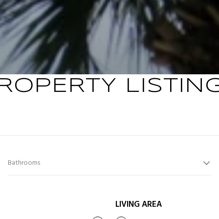
ROPERTY LISTIN
Bathrooms
LIVING AREA