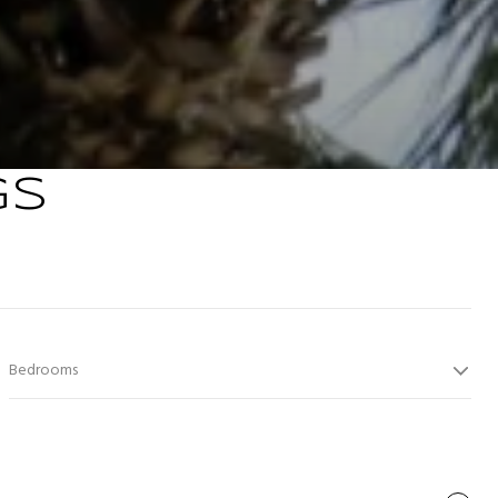
GS
Bedrooms