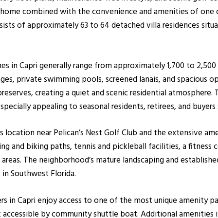
y home combined with the convenience and amenities of one o
ts of approximately 63 to 64 detached villa residences situat
omes in Capri generally range from approximately 1,700 to 2,50
ges, private swimming pools, screened lanais, and spacious op
 preserves, creating a quiet and scenic residential atmosphere.
pecially appealing to seasonal residents, retirees, and buyers 
its location near Pelican’s Nest Golf Club and the extensive am
 and biking paths, tennis and pickleball facilities, a fitness c
 areas. The neighborhood’s mature landscaping and establishe
n Southwest Florida.
s in Capri enjoy access to one of the most unique amenity pac
k accessible by community shuttle boat. Additional amenities in