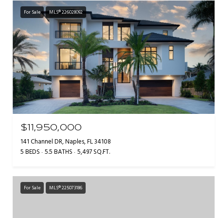
For Sale
MLS® 226028092
$11,950,000
141 Channel DR, Naples, FL 34108
5 BEDS
5.5 BATHS
5,497 SQ.FT.
For Sale
MLS® 225073186