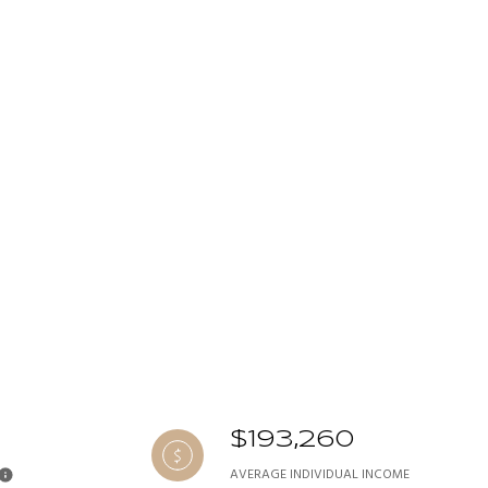
$193,260
AVERAGE INDIVIDUAL INCOME