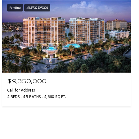
Pending
MLS® 225073202
$9,350,000
Call for Address
4 BEDS
4.5 BATHS
4,660 SQ.FT.