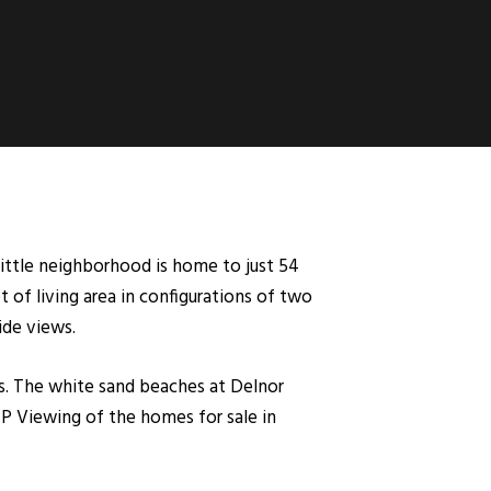
little neighborhood is home to just 54
t of living area in configurations of two
ide views.
. The white sand beaches at Delnor
IP Viewing of the homes for sale in