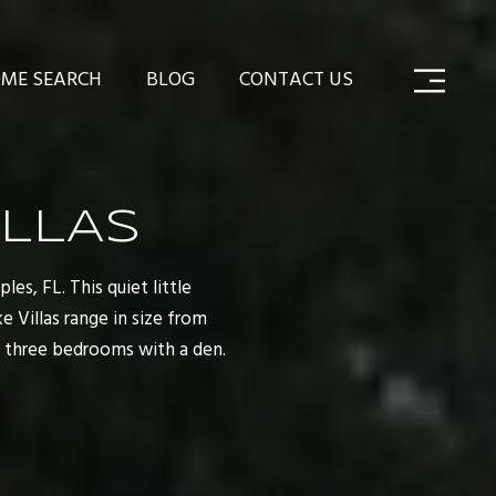
ME SEARCH
BLOG
CONTACT US
LLAS
es, FL. This quiet little
 Villas range in size from
d three bedrooms with a den.