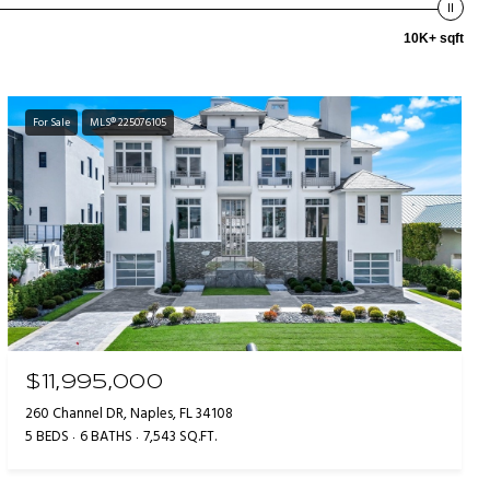
10K+ sqft
For Sale
MLS® 225076105
$11,995,000
260 Channel DR, Naples, FL 34108
5 BEDS
6 BATHS
7,543 SQ.FT.