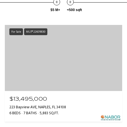
$5 M+
<500 sqft
For Sale
MLS® 226018030
$13,495,000
223 Bayview AVE, NAPLES, FL 34108
6 BEDS
7 BATHS
5,883 SQ.FT.