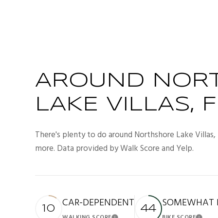
AROUND NOR
LAKE VILLAS, F
There's plenty to do around Northshore Lake Villas, i
more. Data provided by Walk Score and Yelp.
CAR-DEPENDENT
SOMEWHAT B
10
44
WALKING SCORE
BIKE SCORE