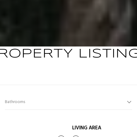
ROPERTY LISTIN
Bathrooms
LIVING AREA