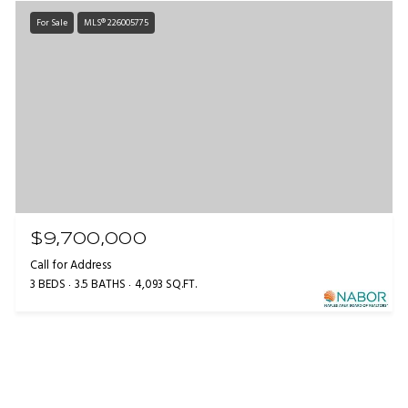
For Sale
MLS® 226005775
$9,700,000
Call for Address
3 BEDS
3.5 BATHS
4,093 SQ.FT.