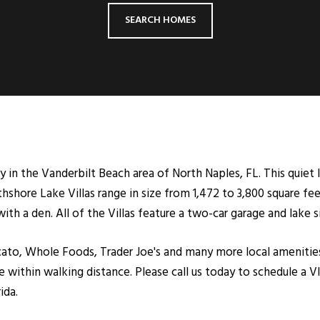
SEARCH HOMES
 in the Vanderbilt Beach area of North Naples, FL. This quiet 
hshore Lake Villas range in size from 1,472 to 3,800 square fee
 a den. All of the Villas feature a two-car garage and lake s
to, Whole Foods, Trader Joe's and many more local amenities
 within walking distance. Please call us today to schedule a V
ida.