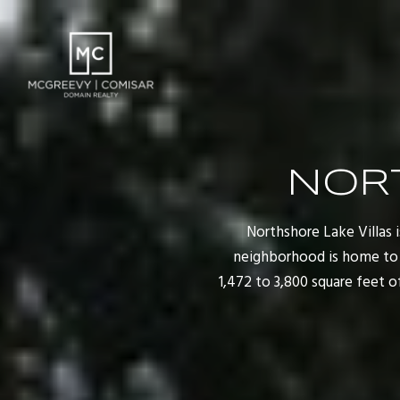
NOR
Northshore Lake Villas i
neighborhood is home to j
1,472 to 3,800 square feet 