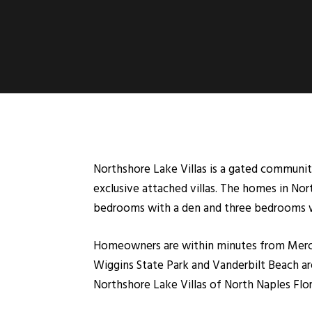
Northshore Lake Villas is a gated community
exclusive attached villas. The homes in Nort
bedrooms with a den and three bedrooms with
Homeowners are within minutes from Merca
Wiggins State Park and Vanderbilt Beach are
Northshore Lake Villas of North Naples Flor