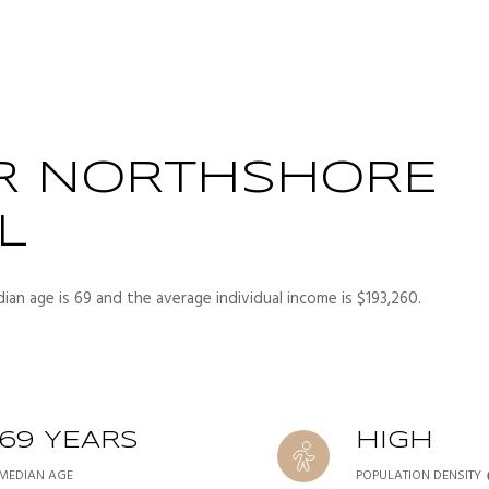
R NORTHSHORE
L
ian age is 69 and the average individual income is $193,260.
69 YEARS
HIGH
MEDIAN AGE
POPULATION DENSITY