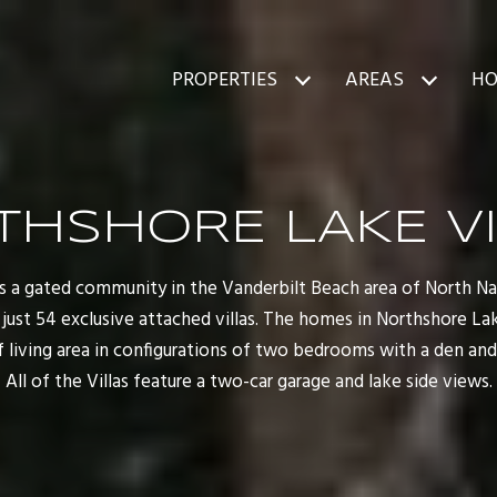
PROPERTIES
AREAS
HO
THSHORE LAKE VI
s a gated community in the Vanderbilt Beach area of North Napl
ust 54 exclusive attached villas. The homes in Northshore Lake
of living area in configurations of two bedrooms with a den an
All of the Villas feature a two-car garage and lake side views.