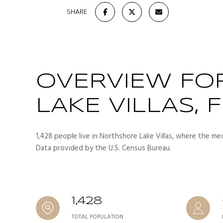
SHARE
OVERVIEW FO
LAKE VILLAS, F
1,428 people live in Northshore Lake Villas, where the med
Data provided by the U.S. Census Bureau.
1,428
TOTAL POPULATION