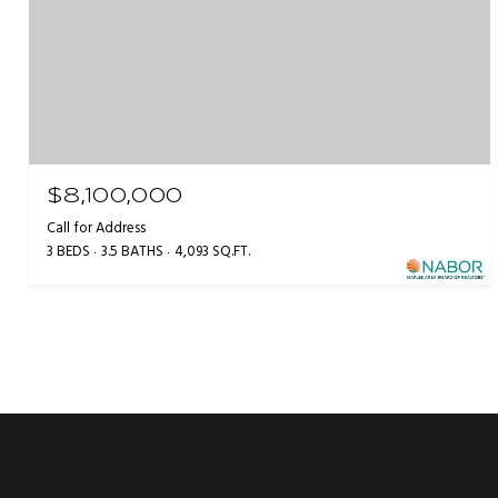
$8,100,000
Call for Address
3 BEDS
3.5 BATHS
4,093 SQ.FT.