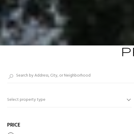
P
Select property type
PRICE