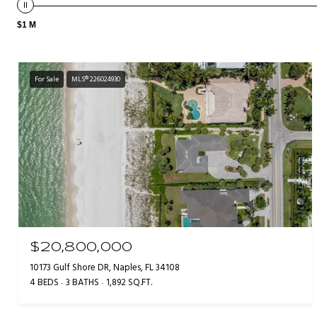
$1 M
For Sale
MLS® 226024930
$20,800,000
10173 Gulf Shore DR, Naples, FL 34108
4 BEDS
3 BATHS
1,892 SQ.FT.