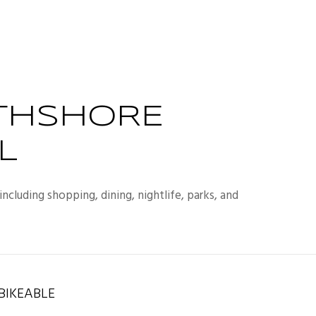
THSHORE
L
ncluding shopping, dining, nightlife, parks, and
IKEABLE