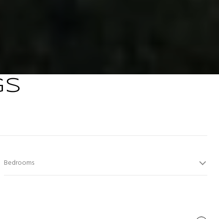
GS
Bedrooms