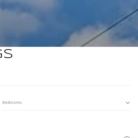
GS
Bedrooms