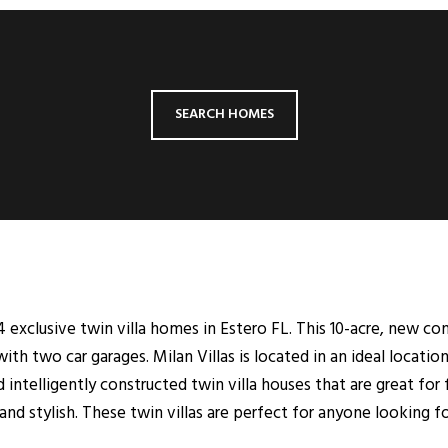
SEARCH HOMES
 exclusive twin villa homes in Estero FL. This 10-acre, new co
h two car garages. Milan Villas is located in an ideal locatio
d intelligently constructed twin villa houses that are great for f
nd stylish. These twin villas are perfect for anyone looking fo