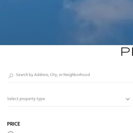
P
Select property type
PRICE