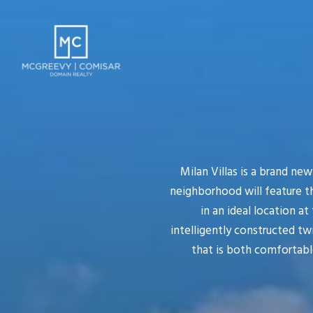
Milan Villas is a brand ne
neighborhood will feature t
in an ideal location at
intelligently constructed twi
that is both comfortable