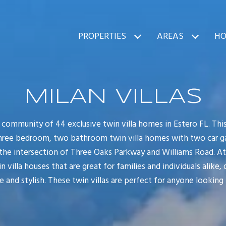
PROPERTIES
AREAS
HO
MILAN VILLAS
w community of 44 exclusive twin villa homes in Estero FL. Thi
hree bedroom, two bathroom twin villa homes with two car gara
 the intersection of Three Oaks Parkway and Williams Road. At M
n villa houses that are great for families and individuals alike, 
 and stylish. These twin villas are perfect for anyone looking 