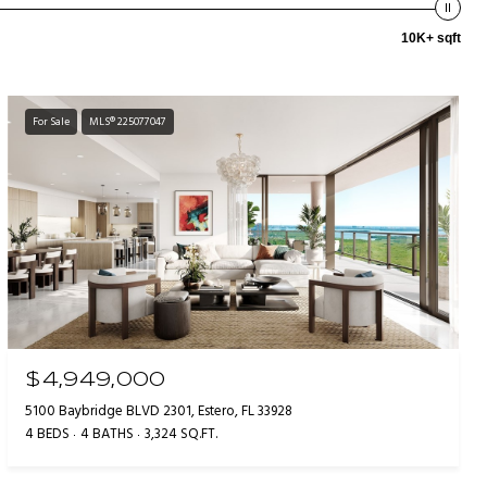
10K+ sqft
For Sale
MLS® 225077047
$4,949,000
5100 Baybridge BLVD 2301, Estero, FL 33928
4 BEDS
4 BATHS
3,324 SQ.FT.