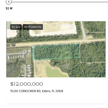
$1 M
For Sale
MLS® 226027510
$12,000,000
15230 CORKSCREW RD, Estero, FL 33928