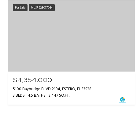
For Sale
MLS® 225077054
$4,354,000
5100 Baybridge BLVD 2104, ESTERO, FL 33928
3 BEDS
4.5 BATHS
3,447 SQ.FT.