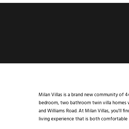
Milan Villas is a brand new community of 44
bedroom, two bathroom twin villa homes wit
and Williams Road. At Milan Villas, you'll fin
living experience that is both comfortable a