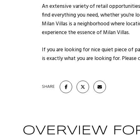
An extensive variety of retail opportunitie
find everything you need, whether you're loo
Milan Villas is a neighborhood where locat
experience the essence of Milan Villas.
If you are looking for nice quiet piece of 
is exactly what you are looking for. Please 
SHARE
OVERVIEW FOR