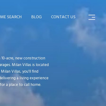
ME SEARCH
BLOG
CONTACT US
s 10-acre, new construction
ges. Milan Villas is located
ilan Villas, you'll find
delivering a living experience
for a place to call home.