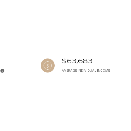
$63,683
AVERAGE INDIVIDUAL INCOME