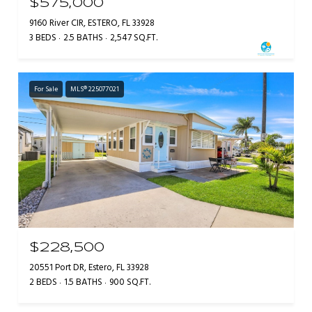
$575,000
9160 River CIR, ESTERO, FL 33928
3 BEDS
2.5 BATHS
2,547 SQ.FT.
For Sale
MLS® 225077021
$228,500
20551 Port DR, Estero, FL 33928
2 BEDS
1.5 BATHS
900 SQ.FT.