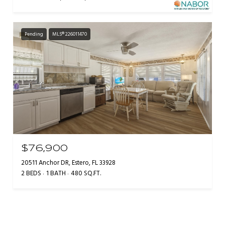
Pending
MLS® 226011470
$76,900
20511 Anchor DR, Estero, FL 33928
2 BEDS
1 BATH
480 SQ.FT.