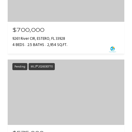
$700,000
9261 River CIR, ESTERO, FL 33928
4 BEDS
2.5 BATHS
2,954 SQ.FT.
Pending
MLS® 2026030770