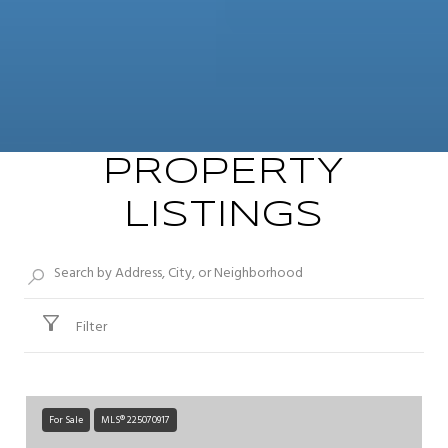
PROPERTY
LISTINGS
Filter
For Sale
MLS® 225070917