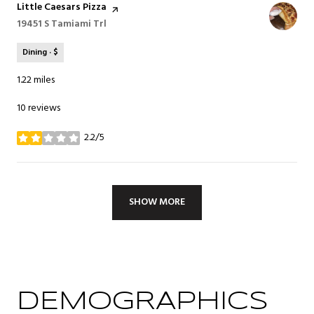
Visit the
Little Caesars Pizza
page on Yelp
Search
19451 S Tamiami Trl
on Google Maps
Dining · $
1.22
miles
10 reviews
2.2/5
stars
SHOW MORE
DEMOGRAPHICS