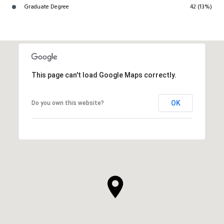
Graduate Degree
42 (13%)
This page can't load Google Maps correctly.
OK
Do you own this website?