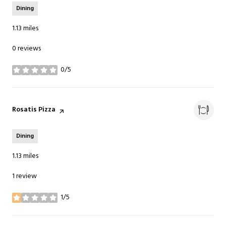
Dining
1.13
miles
0 reviews
0/5
stars
Visit the
Rosatis Pizza
page on Yelp
Dining
1.13
miles
1 review
1/5
stars