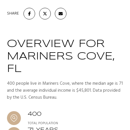
SHARE
OVERVIEW FOR
MARINERS COVE,
FL
400 people live in Mariners Cove, where the median age is 71
and the average individual income is $45,801. Data provided
by the U.S. Census Bureau.
400
TOTAL POPULATION