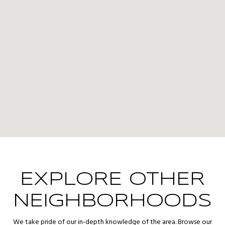
EXPLORE OTHER
NEIGHBORHOODS
We take pride of our in-depth knowledge of the area. Browse our