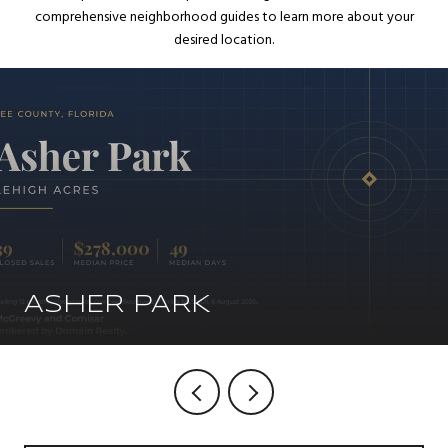
comprehensive neighborhood guides to learn more about your
desired location.
ASHER PARK