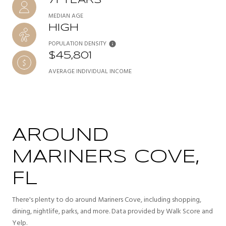
71 YEARS
MEDIAN AGE
HIGH
POPULATION DENSITY
$45,801
AVERAGE INDIVIDUAL INCOME
AROUND
MARINERS COVE,
FL
There's plenty to do around Mariners Cove, including shopping,
dining, nightlife, parks, and more. Data provided by Walk Score and
Yelp.