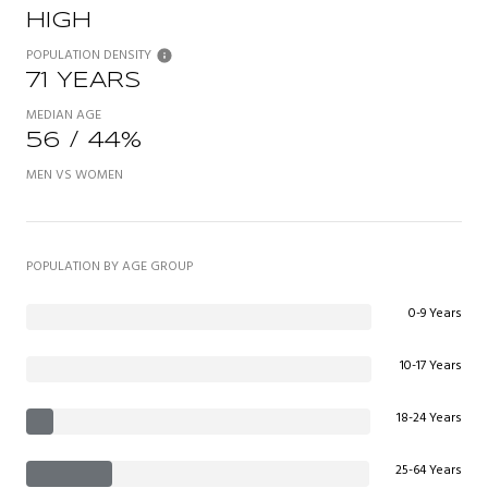
HIGH
POPULATION DENSITY
71 YEARS
MEDIAN AGE
56 / 44%
MEN VS WOMEN
POPULATION BY AGE GROUP
0-9 Years
10-17 Years
18-24 Years
25-64 Years