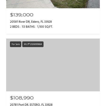
$139,000
20581 River DR, Estero, FL 33928
2 BEDS
1.5 BATHS
1,100 SQ.FT.
For Sale
MLS® 2026000664
$108,990
20781 Port DR, ESTERO, FL 33928