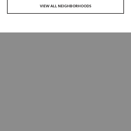
VIEW ALL NEIGHBORHOODS