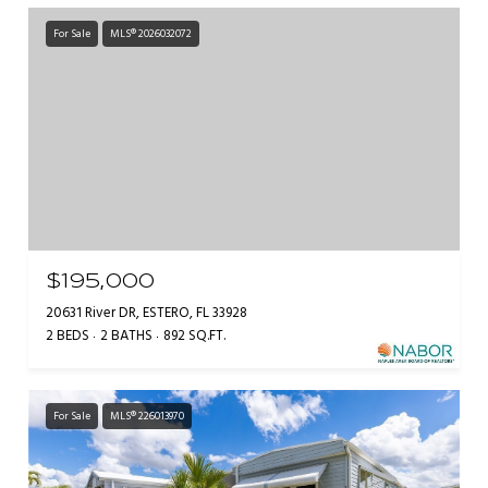
For Sale
MLS® 2026032072
$195,000
20631 River DR, ESTERO, FL 33928
2 BEDS
2 BATHS
892 SQ.FT.
For Sale
MLS® 226013970