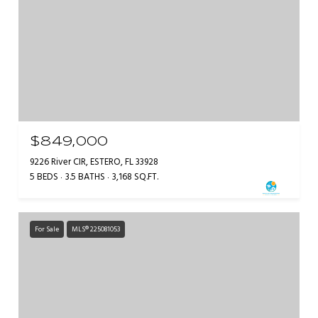
$849,000
9226 River CIR, ESTERO, FL 33928
5 BEDS
3.5 BATHS
3,168 SQ.FT.
For Sale
MLS® 225081053