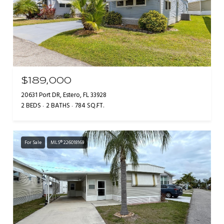
$189,000
20631 Port DR, Estero, FL 33928
2 BEDS
2 BATHS
784 SQ.FT.
For Sale
MLS® 226018169