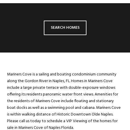
SEARCH HOMES
Mariners Cove is a sailing and boating condominium community
along the Gordon River in Naples, FL. Homes in Mariners Cove
include a large private terrace with double-exposure windows
offering its residents panoramic water front views. Amenities for
the residents of Mariners Cove include floating and stationary
boat docks as well as a swimming pool and cabana. Mariners Cove
is within walking distance of Historic Downtown Olde Naples.
Please call us today to schedule a VIP Viewing of the homes for
sale in Mariners Cove of Naples Florida.