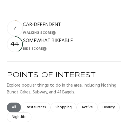
CAR-DEPENDENT
7
WALKING SCORE
Learn More
SOMEWHAT BIKEABLE
44
BIKE SCORE
Learn More
POINTS OF INTEREST
Explore popular things to do in the area, including Nothing
Bundt Cakes, Subway, and 41 Bagels.
Search businesses related to
All
Search businesses related to
Restaurants
Search businesses related to
Shopping
Search businesses related t
Active
Search busines
Beauty
Search businesses related to
Nightlife