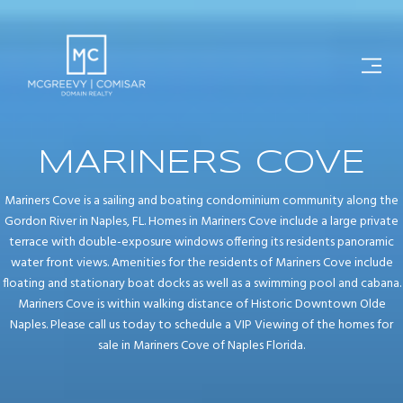
MARINERS COVE
Mariners Cove is a sailing and boating condominium community along the
Gordon River in Naples, FL. Homes in Mariners Cove include a large private
terrace with double-exposure windows offering its residents panoramic
water front views. Amenities for the residents of Mariners Cove include
floating and stationary boat docks as well as a swimming pool and cabana.
Mariners Cove is within walking distance of Historic Downtown Olde
Naples. Please call us today to schedule a VIP Viewing of the homes for
sale in Mariners Cove of Naples Florida.