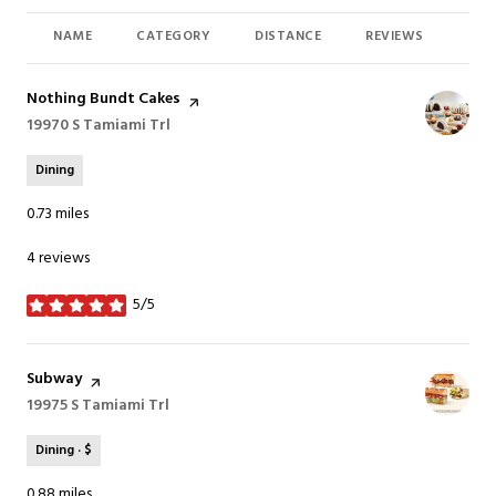
NAME
CATEGORY
DISTANCE
REVIEWS
RAT
Visit the
Nothing Bundt Cakes
page on Yelp
Search
19970 S Tamiami Trl
on Google Maps
Dining
0.73
miles
4 reviews
5/5
stars
Visit the
Subway
page on Yelp
Search
19975 S Tamiami Trl
on Google Maps
Dining · $
0.88
miles