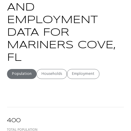
AND
EMPLOYMENT
DATA FOR
MARINERS COVE,
FL
Population
Households
Employment
400
TOTAL POPULATION