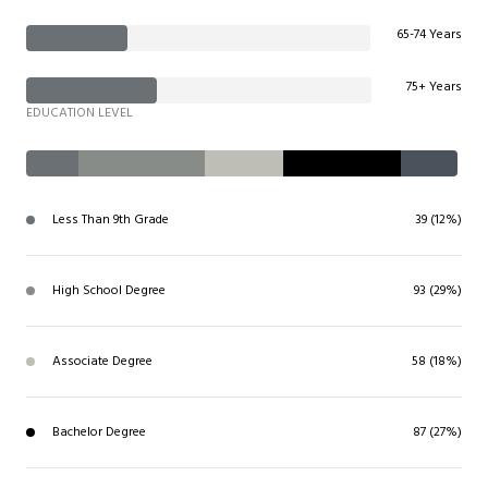
65-74 Years
75+ Years
EDUCATION LEVEL
Less Than 9th Grade
39 (12%)
High School Degree
93 (29%)
Associate Degree
58 (18%)
Bachelor Degree
87 (27%)