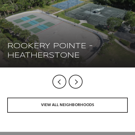
ROOKERY POINTE -
HEATHERSTONE
VIEW ALL NEIGHBORHOODS