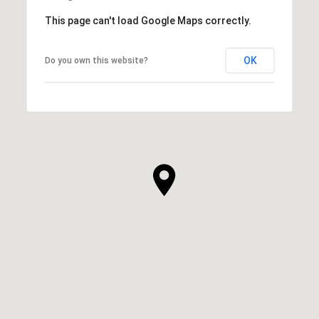
This page can't load Google Maps correctly.
OK
Do you own this website?