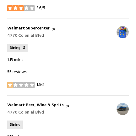
3.6/5
stars
Visit the
Walmart Supercenter
page on Yelp
Search
4770 Colonial Blvd
on Google Maps
Dining · $
1.15
miles
55 reviews
1.6/5
stars
Visit the
Walmart Beer, Wine & Sprits
page on Yelp
Search
4770 Colonial Blvd
on Google Maps
Dining