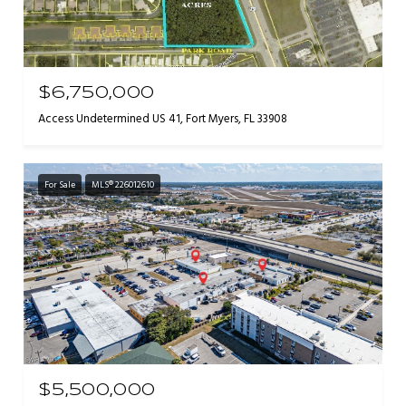
$6,750,000
Access Undetermined US 41, Fort Myers, FL 33908
For Sale
MLS® 226012610
$5,500,000