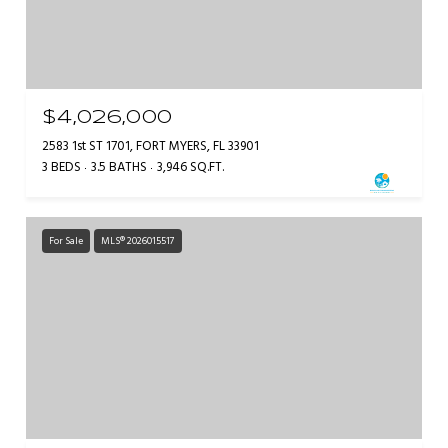
$4,026,000
2583 1st ST 1701, FORT MYERS, FL 33901
3 BEDS
3.5 BATHS
3,946 SQ.FT.
For Sale
MLS® 2026015517