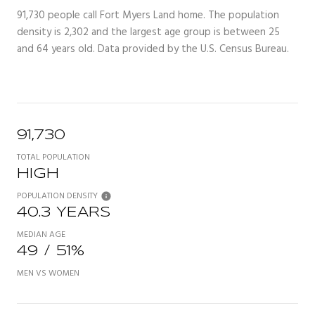
91,730 people call Fort Myers Land home. The population
density is 2,302 and the largest age group is
between 25
and 64 years old.
Data provided by the U.S. Census Bureau.
91,730
TOTAL POPULATION
HIGH
POPULATION DENSITY
40.3 YEARS
MEDIAN AGE
49 / 51%
MEN VS WOMEN