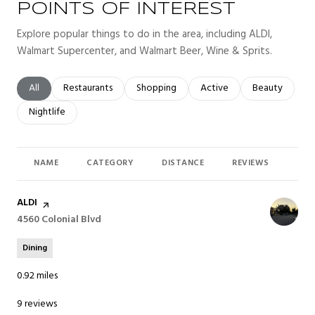
POINTS OF INTEREST
Explore popular things to do in the area, including ALDI,
Walmart Supercenter, and Walmart Beer, Wine & Sprits.
Search businesses related to
All
Search businesses related to
Restaurants
Search businesses related to
Shopping
Search businesses related t
Active
Search busines
Beauty
Search businesses related to
Nightlife
NAME
CATEGORY
DISTANCE
REVIEWS
RAT
Visit the
ALDI
page on Yelp
Search
4560 Colonial Blvd
on Google Maps
Dining
0.92
miles
9 reviews