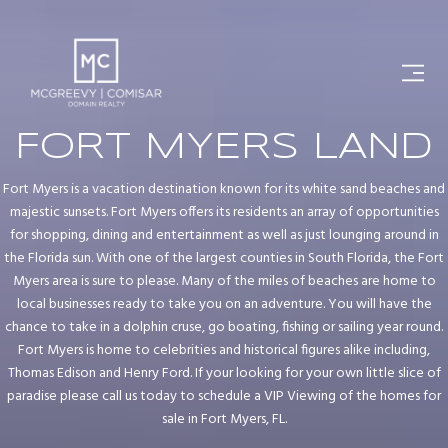
FORT MYERS LAND
Fort Myers is a vacation destination known for its white sand beaches and
majestic sunsets. Fort Myers offers its residents an array of opportunities
for shopping, dining and entertainment as well as just lounging around in
the Florida sun. With one of the largest counties in South Florida, the Fort
Myers area is sure to please. Many of the miles of beaches are home to
local businesses ready to take you on an adventure. You will have the
chance to take in a dolphin cruse, go boating, fishing or sailing year round.
Fort Myers is home to celebrities and historical figures alike including,
Thomas Edison and Henry Ford. If your looking for your own little slice of
paradise please call us today to schedule a VIP Viewing of the homes for
sale in Fort Myers, FL.