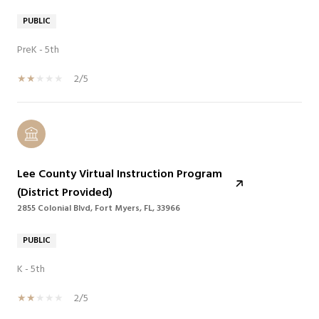
PUBLIC
PreK - 5th
2/5
Lee County Virtual Instruction Program
(District Provided)
2855 Colonial Blvd, Fort Myers, FL, 33966
PUBLIC
K - 5th
2/5