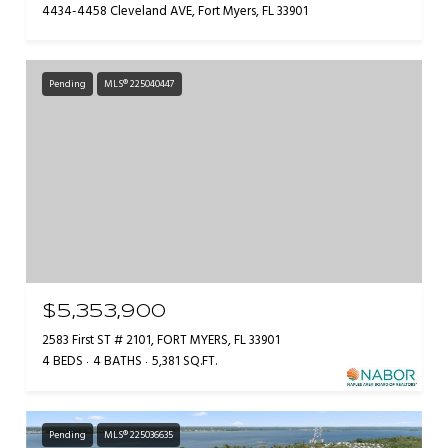
4434-4458 Cleveland AVE, Fort Myers, FL 33901
Pending
MLS® 225040447
$5,353,900
2583 First ST # 2101, FORT MYERS, FL 33901
4 BEDS
4 BATHS
5,381 SQ.FT.
Pending
MLS® 225036635