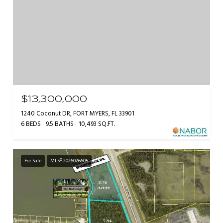
$13,300,000
1240 Coconut DR, FORT MYERS, FL 33901
6 BEDS
9.5 BATHS
10,493 SQ.FT.
For Sale
MLS® 2026026605