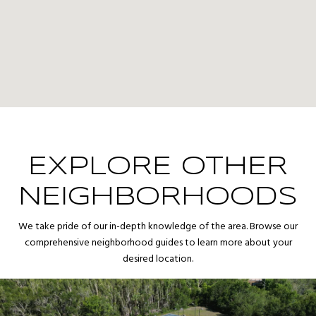
EXPLORE OTHER
NEIGHBORHOODS
We take pride of our in-depth knowledge of the area. Browse our
comprehensive neighborhood guides to learn more about your
desired location.