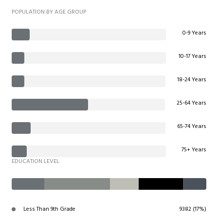
POPULATION BY AGE GROUP
0-9 Years
10-17 Years
18-24 Years
25-64 Years
65-74 Years
75+ Years
EDUCATION LEVEL
Less Than 9th Grade
9382 (17%)