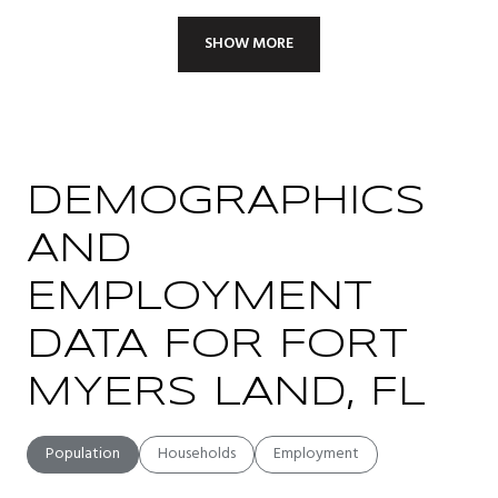
SHOW MORE
DEMOGRAPHICS
AND
EMPLOYMENT
DATA FOR FORT
MYERS LAND, FL
Population
Households
Employment