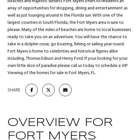
beaches and majestic sunsets. Fort Myers offers its residents an
array of opportunities for shopping, dining and entertainment as
well as just lounging around in the Florida sun. With one of the
largest counties in South Florida, the Fort Myers area is sure to
please. Many of the miles of beaches are home to local businesses
ready to take you on an adventure. You will have the chance to
take in a dolphin cruse, go boating, fishing or sailing year round.
Fort Myers is home to celebrities and historical figures alike
including, Thomas Edison and Henry Ford. If your looking for your
own little slice of paradise please call us today to schedule a VIP
Viewing of the homes for sale in Fort Myers, FL.
SHARE
OVERVIEW FOR
FORT MYERS