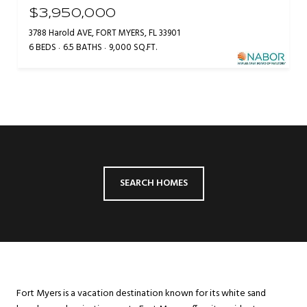
$3,950,000
3788 Harold AVE, FORT MYERS, FL 33901
6 BEDS
6.5 BATHS
9,000 SQ.FT.
SEARCH HOMES
Fort Myers is a vacation destination known for its white sand