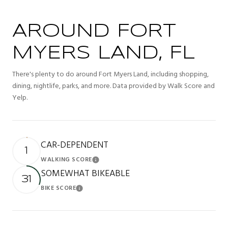
AROUND FORT
MYERS LAND, FL
There's plenty to do around Fort Myers Land, including shopping,
dining, nightlife, parks, and more. Data provided by Walk Score and
Yelp.
CAR-DEPENDENT
1
WALKING SCORE
Learn More
SOMEWHAT BIKEABLE
31
BIKE SCORE
Learn More