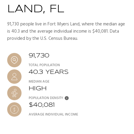
LAND, FL
91,730 people live in Fort Myers Land, where the median age
is 40.3 and the average individual income is $40,081. Data
provided by the U.S. Census Bureau.
91,730
TOTAL POPULATION
40.3 YEARS
MEDIAN AGE
HIGH
POPULATION DENSITY
$40,081
AVERAGE INDIVIDUAL INCOME