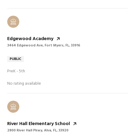
Edgewood Academy
3464 Edgewood Ave, Fort Myers, FL, 33916
PUBLIC
PreK - 5th
No rating available
River Hall Elementary School
2800 River Hall Pkwy, Alva, FL, 33920