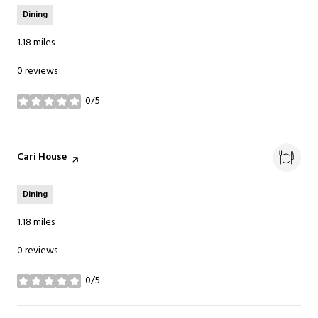
Dining
1.18
miles
0 reviews
0/5
stars
Visit the
Cari House
page on Yelp
Dining
1.18
miles
0 reviews
0/5
stars