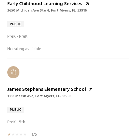
Early Childhood Learning Services
3650 Michigan Ave Ste 4, Fort Myers, FL, 33916
PUBLIC
PreK - PreK
No rating available
James Stephens Elementary School
1333 Marsh Ave, Fort Myers, FL, 33905
PUBLIC
PreK - 5th
1/5