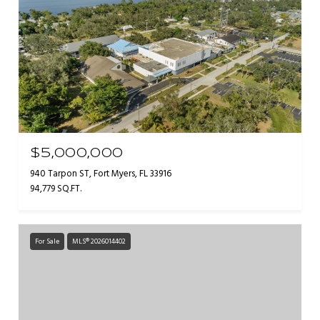
$5,000,000
940 Tarpon ST, Fort Myers, FL 33916
94,779 SQ.FT.
For Sale
MLS® 2026014402