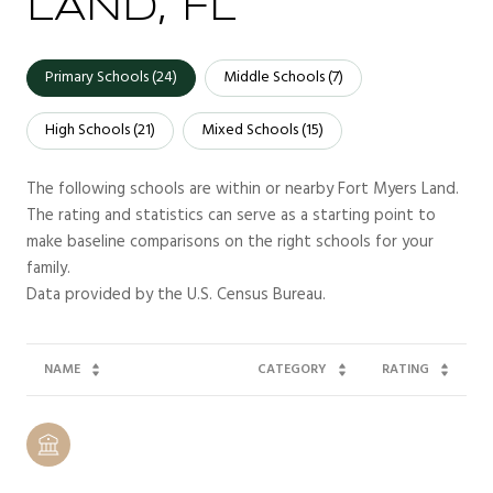
LAND, FL
Primary Schools (
24
)
Middle Schools (
7
)
High Schools (
21
)
Mixed Schools (
15
)
The following schools are within or nearby Fort Myers Land.
The rating and statistics can serve as a starting point to
make baseline comparisons on the right schools for your
family.
NAME
CATEGORY
RATING