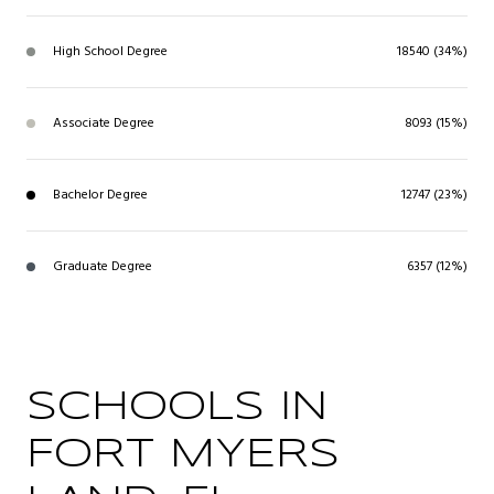
High School Degree
18540 (34%)
Associate Degree
8093 (15%)
Bachelor Degree
12747 (23%)
Graduate Degree
6357 (12%)
SCHOOLS IN
FORT MYERS