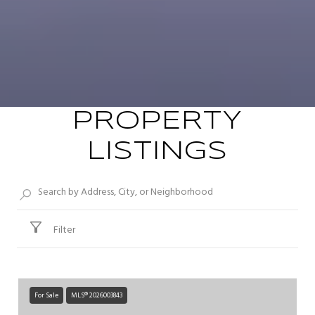
PROPERTY
LISTINGS
Filter
For Sale
MLS® 2026003843