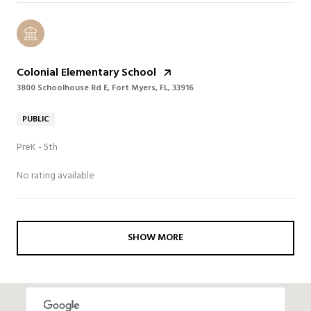
Colonial Elementary School
3800 Schoolhouse Rd E, Fort Myers, FL, 33916
PUBLIC
PreK - 5th
No rating available
SHOW MORE