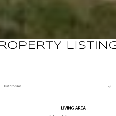
ROPERTY LISTIN
Bathrooms
LIVING AREA