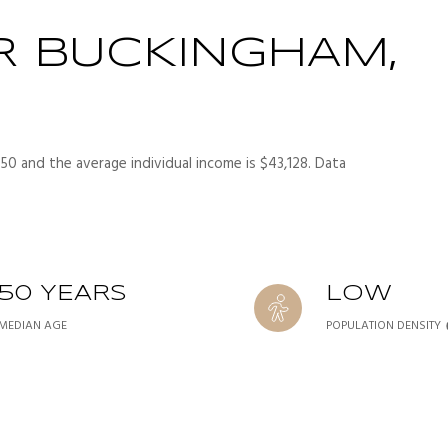
R BUCKINGHAM,
50 and the average individual income is $43,128. Data
50 YEARS
LOW
MEDIAN AGE
POPULATION DENSITY