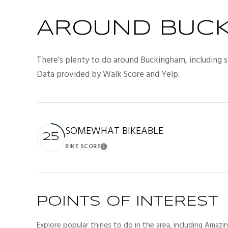
AROUND BUCK
There's plenty to do around Buckingham, including sh
Data provided by Walk Score and Yelp.
SOMEWHAT BIKEABLE
25
BIKE SCORE
Learn More
POINTS OF INTEREST
Explore popular things to do in the area, including Amazi