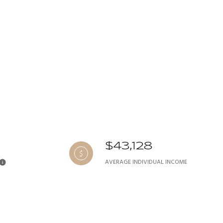
$43,128
AVERAGE INDIVIDUAL INCOME