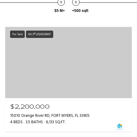
$5 M+
<500 sqft
For Sale
MLS® 2026029607
$2,200,000
15010 Orange River RD, FORT MYERS, FL 33905
4 BEDS
3.5 BATHS
6,133 SQ.FT.