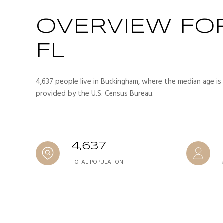
OVERVIEW FO
FL
4,637 people live in Buckingham, where the median age is 
provided by the U.S. Census Bureau.
4,637
TOTAL POPULATION