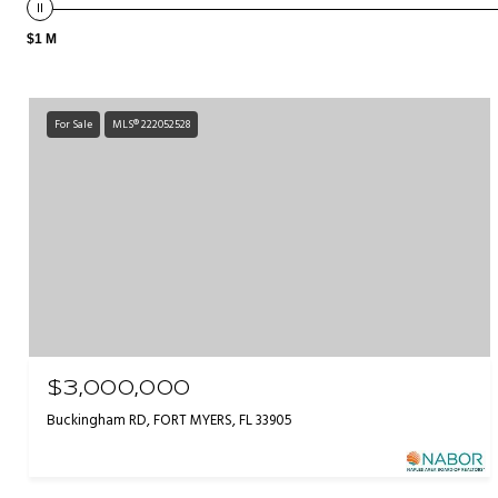
$1 M
For Sale
MLS® 222052528
$3,000,000
Buckingham RD, FORT MYERS, FL 33905