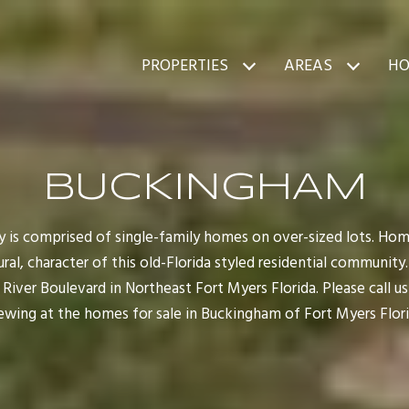
PROPERTIES
AREAS
HO
BUCKINGHAM
is comprised of single-family homes on over-sized lots. Ho
al, character of this old-Florida styled residential communit
iver Boulevard in Northeast Fort Myers Florida. Please call us
ewing at the homes for sale in Buckingham of Fort Myers Flori