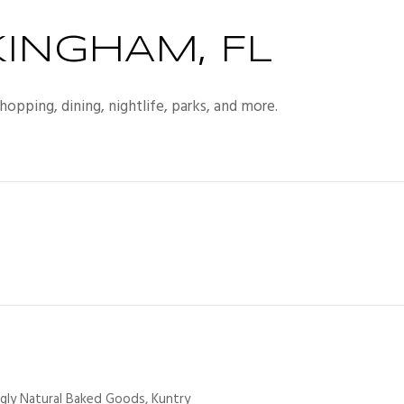
INGHAM, FL
opping, dining, nightlife, parks, and more.
ngly Natural Baked Goods, Kuntry