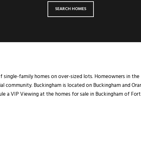
SEARCH HOMES
 single-family homes on over-sized lots. Homeowners in the 
ential community. Buckingham is located on Buckingham and Ora
dule a VIP Viewing at the homes for sale in Buckingham of Fort