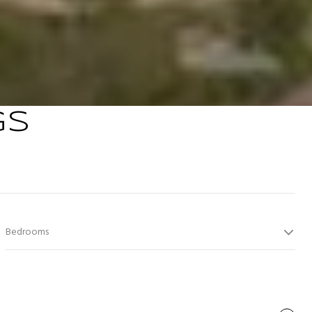
GS
Bedrooms