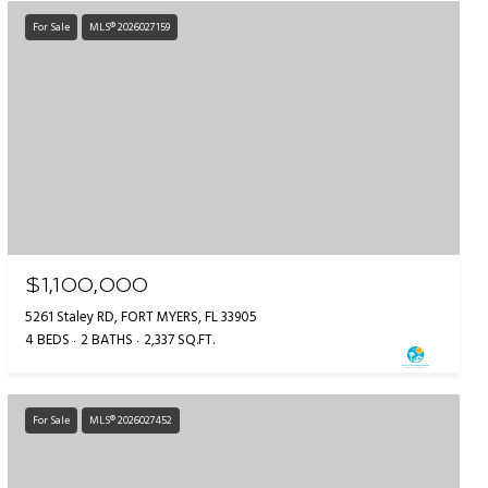
For Sale
MLS® 2026027159
$1,100,000
5261 Staley RD, FORT MYERS, FL 33905
4 BEDS
2 BATHS
2,337 SQ.FT.
For Sale
MLS® 2026027452