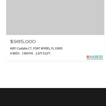
$985,000
4651 Castalia CT, FORT MYERS, FL 33905
4 BEDS
3 BATHS
2,671 SQ.FT.