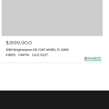
$899,900
13961 Binghampton DR, FORT MYERS, FL 33905
4 BEDS
3 BATHS
3,022 SQ.FT.