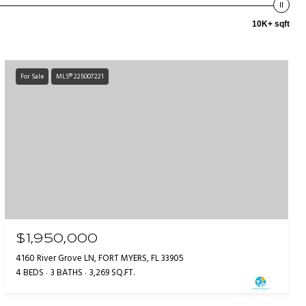
10K+ sqft
For Sale
MLS® 225007221
$1,950,000
4160 River Grove LN, FORT MYERS, FL 33905
4 BEDS
3 BATHS
3,269 SQ.FT.