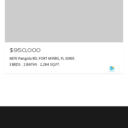
$950,000
6670 Pangola RD, FORT MYERS, FL 33905
3 BEDS
2 BATHS
2,284 SQ.FT.