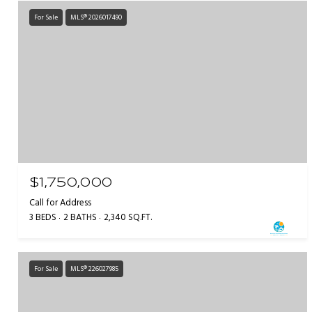
For Sale
MLS® 2026017490
$1,750,000
Call for Address
3 BEDS
2 BATHS
2,340 SQ.FT.
For Sale
MLS® 226027985