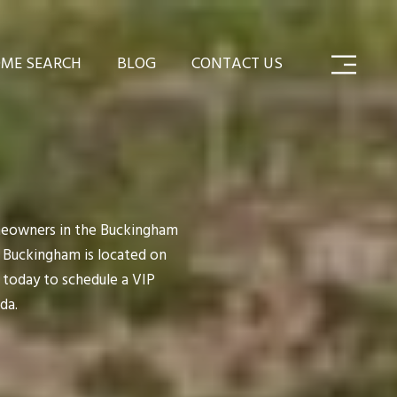
ME SEARCH
BLOG
CONTACT US
meowners in the Buckingham
y. Buckingham is located on
 today to schedule a VIP
da.