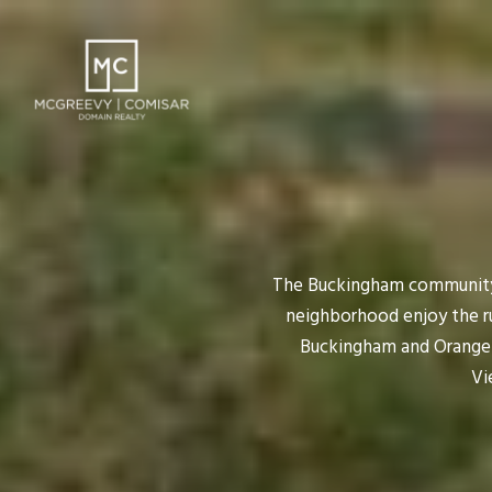
The Buckingham community 
neighborhood enjoy the rur
Buckingham and Orange R
Vi