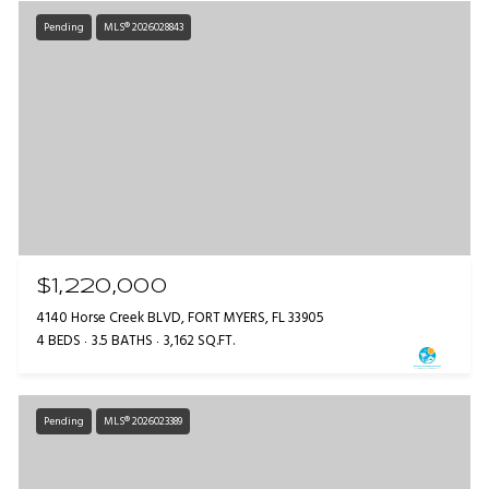
Pending
MLS® 2026028843
$1,220,000
4140 Horse Creek BLVD, FORT MYERS, FL 33905
4 BEDS
3.5 BATHS
3,162 SQ.FT.
Pending
MLS® 2026023389