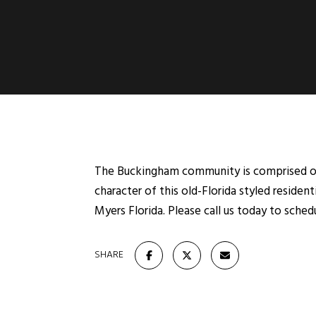
The Buckingham community is comprised of
character of this old-Florida styled resid
Myers Florida. Please call us today to sche
SHARE