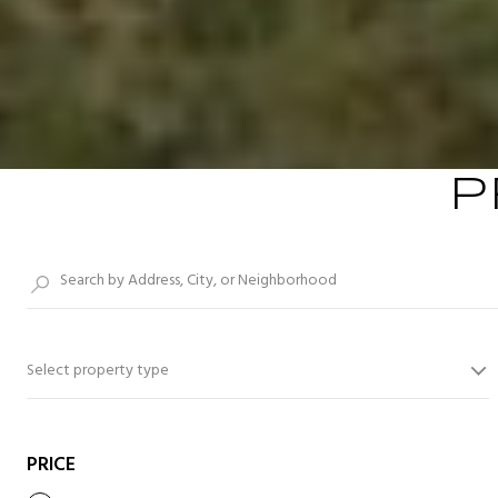
P
Select property type
PRICE