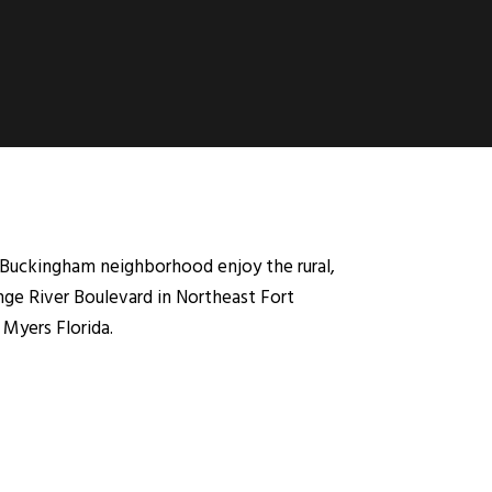
Buckingham neighborhood enjoy the rural,
nge River Boulevard in Northeast Fort
 Myers Florida.