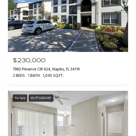
$230,000
7960 Preserve CIR 624, Naples, FL 34119
2 BEDS
1 BATH
1,045 SQ.FT.
For Sale
MLS® 226023187