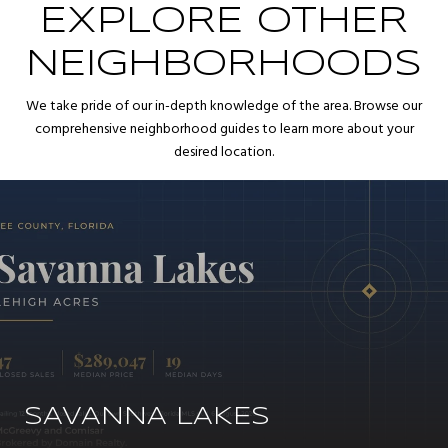
EXPLORE OTHER
NEIGHBORHOODS
We take pride of our in-depth knowledge of the area. Browse our
comprehensive neighborhood guides to learn more about your
desired location.
SAVANNA LAKES