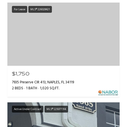
For Lease
MLS® 226028421
$1,750
7935 Preserve CIR 413, NAPLES, FL 34119
2 BEDS
1 BATH
1,020 SQ.FT.
Active Under Contract
MLS® 225077314