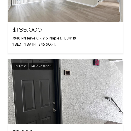
$185,000
7940 Preserve CIR 916, Naples, FL 34119
1 BED
1 BATH
845 SQ.FT.
For Lease
MLS® 225085201