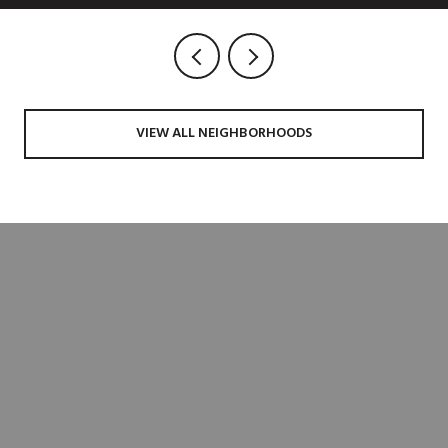
VIEW ALL NEIGHBORHOODS