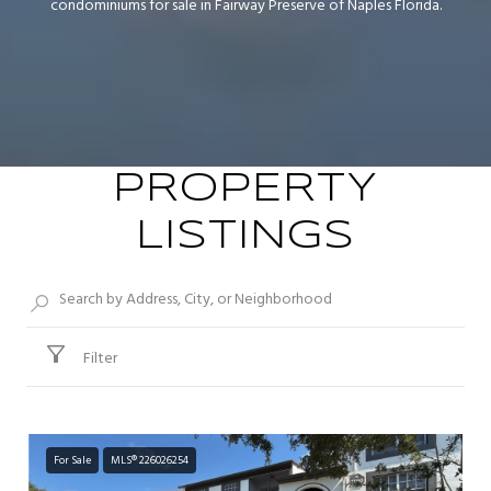
condominiums for sale in Fairway Preserve of Naples Florida.
PROPERTY
LISTINGS
Filter
For Sale
MLS® 226026254