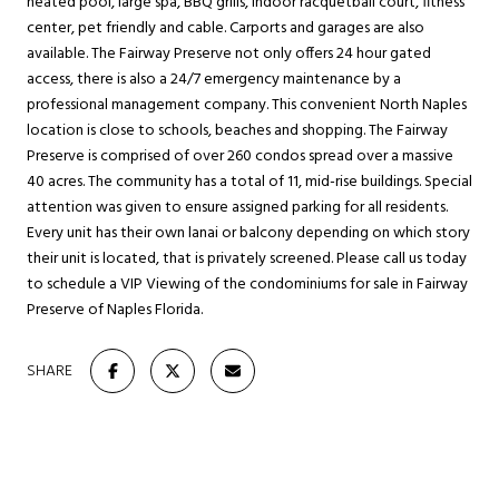
heated pool, large spa, BBQ grills, indoor racquetball court, fitness
center, pet friendly and cable. Carports and garages are also
available. The Fairway Preserve not only offers 24 hour gated
access, there is also a 24/7 emergency maintenance by a
professional management company. This convenient North Naples
location is close to schools, beaches and shopping. The Fairway
Preserve is comprised of over 260 condos spread over a massive
40 acres. The community has a total of 11, mid-rise buildings. Special
attention was given to ensure assigned parking for all residents.
Every unit has their own lanai or balcony depending on which story
their unit is located, that is privately screened. Please call us today
to schedule a VIP Viewing of the condominiums for sale in Fairway
Preserve of Naples Florida.
SHARE