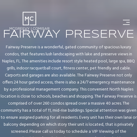
FAIRWAY PRESERVE
Fairway Preserve is a wonderful, gated community of spacious luxury
condos, that features lush landscaping with lake and preserve views in
Naples, FL. The amenities include resort style heated pool, large spa, BBQ
grills, indoor racquetball court, fitness center, pet friendly and cable.
Carports and garages are also available. The Fairway Preserve not only
offers 24 hour gated access, there is also a 24/7 emergency maintenance
by a professional management company. This convenient North Naples
location is close to schools, beaches and shopping. The Fairway Preserve is
comprised of over 260 condos spread over a massive 40 acres. The
community has a total of 11, mid-rise buildings. Special attention was given
to ensure assigned parking for all residents. Every unit has their own lanai or
balcony depending on which story their unit is located, that is privately
screened. Please call us today to schedule a VIP Viewing of the