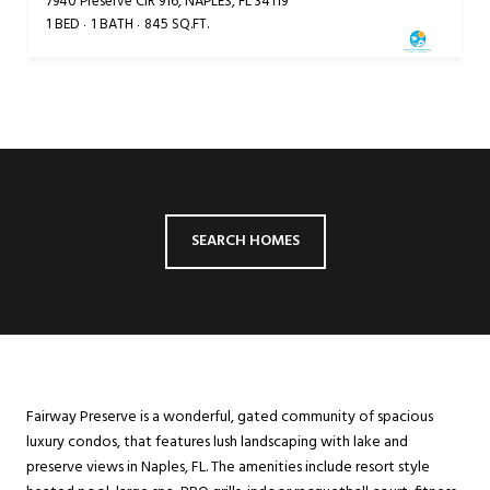
7940 Preserve CIR 916, NAPLES, FL 34119
1 BED
1 BATH
845 SQ.FT.
SEARCH HOMES
Fairway Preserve is a wonderful, gated community of spacious
luxury condos, that features lush landscaping with lake and
preserve views in Naples, FL. The amenities include resort style