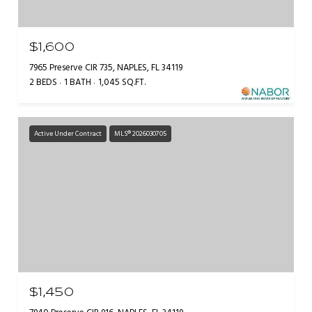
$1,600
7965 Preserve CIR 735, NAPLES, FL 34119
2 BEDS
1 BATH
1,045 SQ.FT.
Active Under Contract
MLS® 2026030705
$1,450