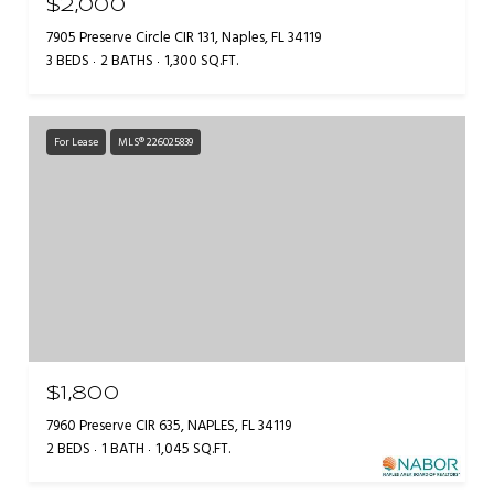
$2,000
7905 Preserve Circle CIR 131, Naples, FL 34119
3 BEDS
2 BATHS
1,300 SQ.FT.
For Lease
MLS® 226025839
$1,800
7960 Preserve CIR 635, NAPLES, FL 34119
2 BEDS
1 BATH
1,045 SQ.FT.