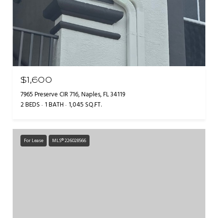
$1,600
7965 Preserve CIR 716, Naples, FL 34119
2 BEDS
1 BATH
1,045 SQ.FT.
For Lease
MLS® 226028566