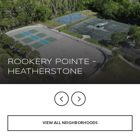
ROOKERY POINTE -
HEATHERSTONE
VIEW ALL NEIGHBORHOODS