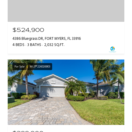
$524,900
4386 Bluegrass DR, FORT MYERS, FL 33916
4 BEDS
3 BATHS
2,032 SQ.FT.
For Sale
MLS® 226026903