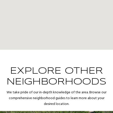
EXPLORE OTHER
NEIGHBORHOODS
We take pride of our in-depth knowledge of the area. Browse our
comprehensive neighborhood guides to learn more about your
desired location.