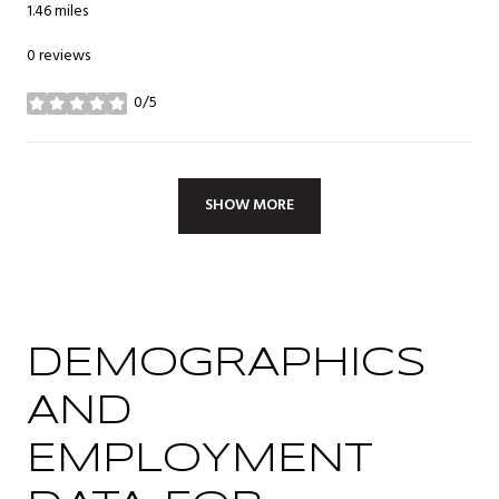
1.46
miles
0 reviews
0/5
stars
SHOW MORE
DEMOGRAPHICS
AND
EMPLOYMENT