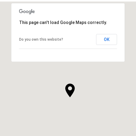
This page can't load Google Maps correctly.
OK
Do you own this website?