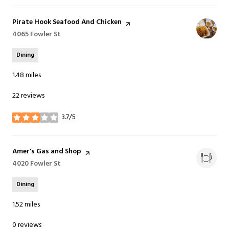
Visit the
Pirate Hook Seafood And Chicken
page on Yelp
Search
4065 Fowler St
on Google Maps
Dining
1.48
miles
22 reviews
3.7/5
stars
Visit the
Amer's Gas and Shop
page on Yelp
Search
4020 Fowler St
on Google Maps
Dining
1.52
miles
0 reviews