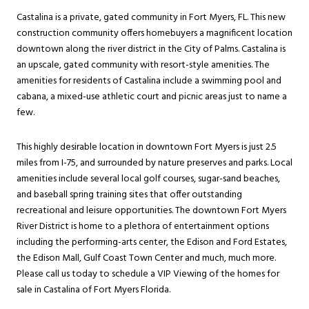
Castalina is a private, gated community in Fort Myers, FL. This new
construction community offers homebuyers a magnificent location
downtown along the river district in the City of Palms. Castalina is
an upscale, gated community with resort-style amenities. The
amenities for residents of Castalina include a swimming pool and
cabana, a mixed-use athletic court and picnic areas just to name a
few.
This highly desirable location in downtown Fort Myers is just 2.5
miles from I-75, and surrounded by nature preserves and parks. Local
amenities include several local golf courses, sugar-sand beaches,
and baseball spring training sites that offer outstanding
recreational and leisure opportunities. The downtown Fort Myers
River District is home to a plethora of entertainment options
including the performing-arts center, the Edison and Ford Estates,
the Edison Mall, Gulf Coast Town Center and much, much more.
Please call us today to schedule a VIP Viewing of the homes for
sale in Castalina of Fort Myers Florida.