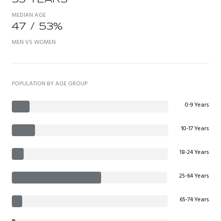
MEDIAN AGE
47 / 53%
MEN VS WOMEN
POPULATION BY AGE GROUP
0-9 Years
10-17 Years
18-24 Years
25-64 Years
65-74 Years