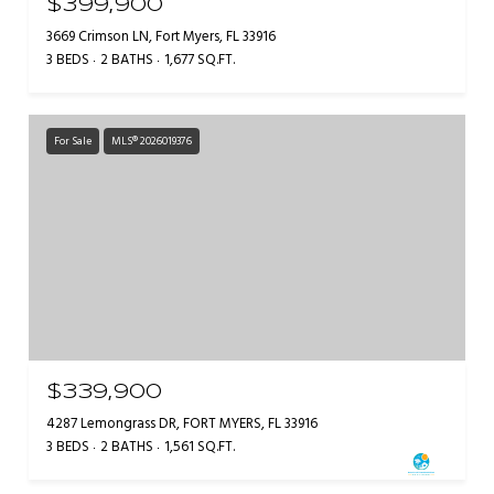
$399,900
3669 Crimson LN, Fort Myers, FL 33916
3 BEDS
2 BATHS
1,677 SQ.FT.
For Sale
MLS® 2026019376
$339,900
4287 Lemongrass DR, FORT MYERS, FL 33916
3 BEDS
2 BATHS
1,561 SQ.FT.