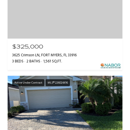
$325,000
3625 Crimson LN, FORT MYERS, FL 33916
3 BEDS
2 BATHS
1,561 SQ.FT.
Active Under Contract
MLS® 226024416