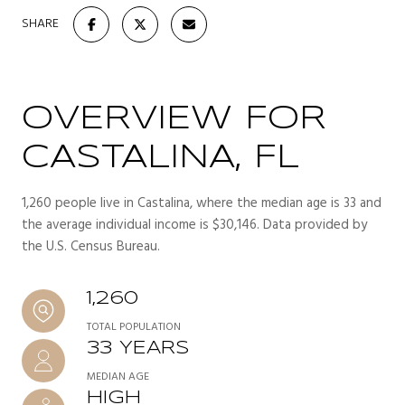
SHARE
OVERVIEW FOR
CASTALINA, FL
1,260 people live in Castalina, where the median age is 33 and
the average individual income is $30,146. Data provided by
the U.S. Census Bureau.
1,260
TOTAL POPULATION
33 YEARS
MEDIAN AGE
HIGH