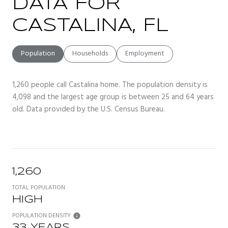
DATA FOR
CASTALINA, FL
Population
Households
Employment
1,260 people call Castalina home. The population density is
4,098 and the largest age group is
between 25 and 64 years
old.
Data provided by the U.S. Census Bureau.
1,260
TOTAL POPULATION
HIGH
POPULATION DENSITY
33 YEARS