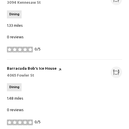
Search
3094 Kennesaw St
on Google Maps
Dining
1.33
miles
0 reviews
0/5
stars
Visit the
Barracuda Bob's Ice House
page on Yelp
Search
4065 Fowler St
on Google Maps
Dining
1.48
miles
0 reviews
0/5
stars