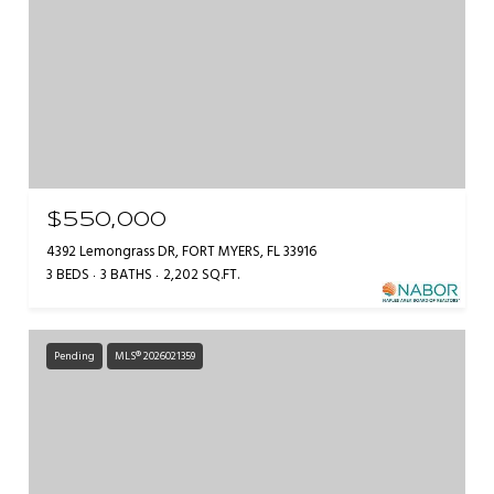
$550,000
4392 Lemongrass DR, FORT MYERS, FL 33916
3 BEDS
3 BATHS
2,202 SQ.FT.
Pending
MLS® 2026021359