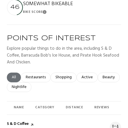
SOMEWHAT BIKEABLE
46
BIKE SCORE
Learn More
POINTS OF INTEREST
Explore popular things to do in the area, including S & D
Coffee, Barracuda Bob's Ice House, and Pirate Hook Seafood
And Chicken.
Search businesses related to
All
Search businesses related to
Restaurants
Search businesses related to
Shopping
Search businesses related t
Active
Search busines
Beauty
Search businesses related to
Nightlife
NAME
CATEGORY
DISTANCE
REVIEWS
RAT
Visit the
S & D Coffee
page on Yelp