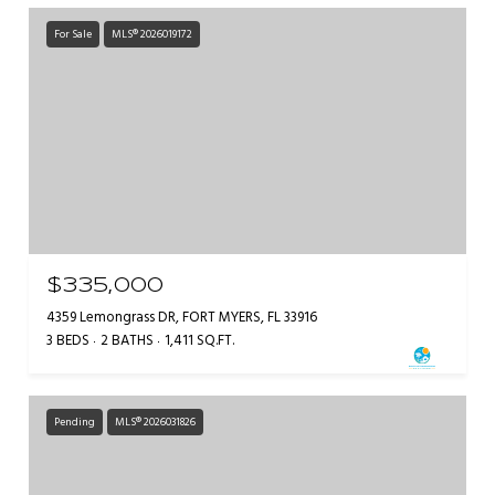
For Sale
MLS® 2026019172
$335,000
4359 Lemongrass DR, FORT MYERS, FL 33916
3 BEDS
2 BATHS
1,411 SQ.FT.
Pending
MLS® 2026031826