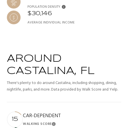
POPULATION DENSITY
$30,146
AVERAGE INDIVIDUAL INCOME
AROUND
CASTALINA, FL
There's plenty to do around Castalina, including shopping, dining,
nightlife, parks, and more. Data provided by Walk Score and Yelp.
CAR-DEPENDENT
15
WALKING SCORE
Learn More