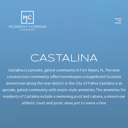
CASTALINA
Castalina is a private, gated community in Fort Myers, FL. This new
construction community offers homebuyers a magnificent location
downtown along the river district in the City of Palms. Castalina is an
upscale, gated community with resort-style amenities. The amenities for
residents of Castalina include a swimming pool and cabana, a mixed-use
athletic court and picnic areas just to name a few.