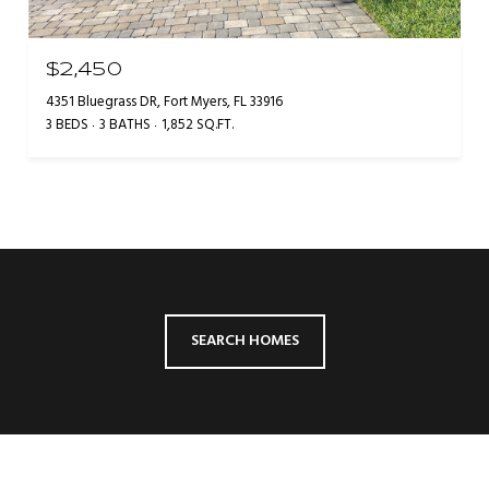
$2,450
4351 Bluegrass DR, Fort Myers, FL 33916
3 BEDS
3 BATHS
1,852 SQ.FT.
SEARCH HOMES