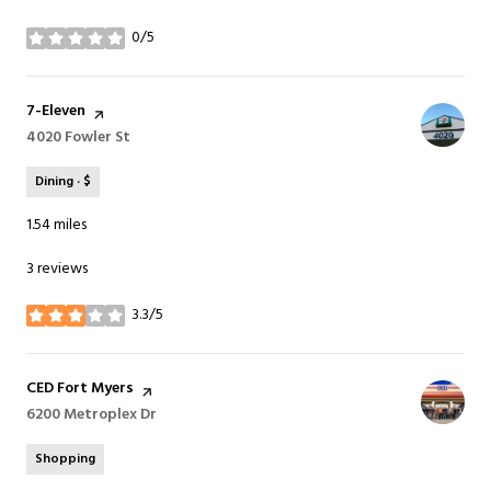
0/5
stars
Visit the
7-Eleven
page on Yelp
Search
4020 Fowler St
on Google Maps
Dining · $
1.54
miles
3 reviews
3.3/5
stars
Visit the
CED Fort Myers
page on Yelp
Search
6200 Metroplex Dr
on Google Maps
Shopping