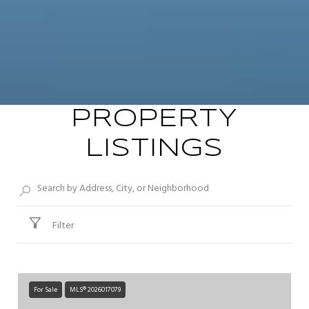
PROPERTY
LISTINGS
Filter
For Sale
MLS® 2026017079