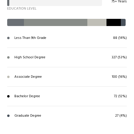
75+ Years
EDUCATION LEVEL
Less Than 9th Grade
88 (14%)
High School Degree
327 (53%)
Associate Degree
100 (16%)
Bachelor Degree
72 (12%)
Graduate Degree
27 (4%)