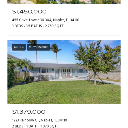
$1,450,000
455 Cove Tower DR 304, Naples, FL 34110
3 BEDS
3.5 BATHS
2,760 SQ.FT.
For Sale
MLS® 226010886
$1,379,000
1293 Rainbow CT, Naples, FL 34110
2 BEDS
1 BATH
1,070 SQ.FT.