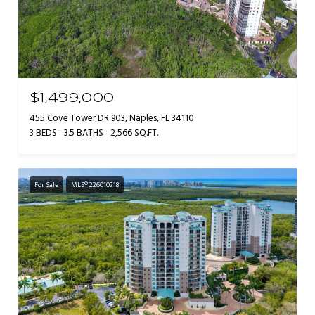
$1,499,000
455 Cove Tower DR 903, Naples, FL 34110
3 BEDS
3.5 BATHS
2,566 SQ.FT.
For Sale
MLS® 226010218