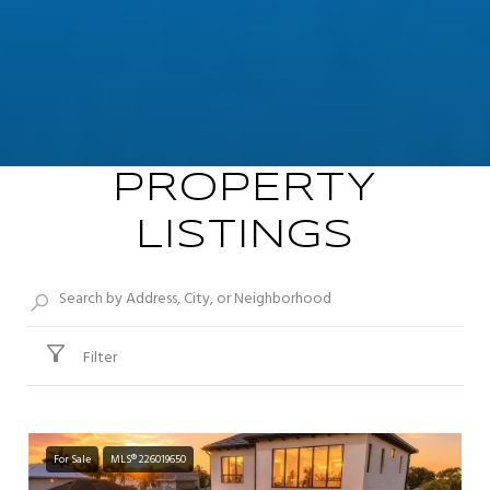
PROPERTY
LISTINGS
Filter
For Sale
MLS® 226019650