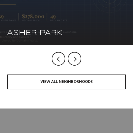
ASHER PARK
VIEW ALL NEIGHBORHOODS