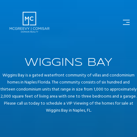
WIGGINS BAY
Wiggins Bay is a gated waterfront community of villas and condominium
homes in Naples Florida. The community consists of six hundred and
thirteen condominium units that range in size from 1,000 to approximately
2,000 square feet of living area with one to three bedrooms and a garage.
Please call us today to schedule a VIP Viewing of the homes for sale at
Wiggins Bay in Naples, FL.