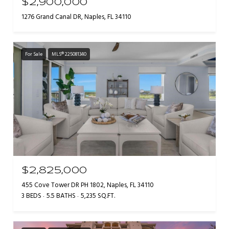
$2,900,000
1276 Grand Canal DR, Naples, FL 34110
For Sale
MLS® 225081340
$2,825,000
455 Cove Tower DR PH 1802, Naples, FL 34110
3 BEDS
5.5 BATHS
5,235 SQ.FT.