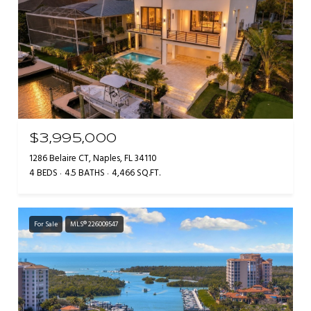
$3,995,000
1286 Belaire CT, Naples, FL 34110
4 BEDS
4.5 BATHS
4,466 SQ.FT.
For Sale
MLS® 226009547