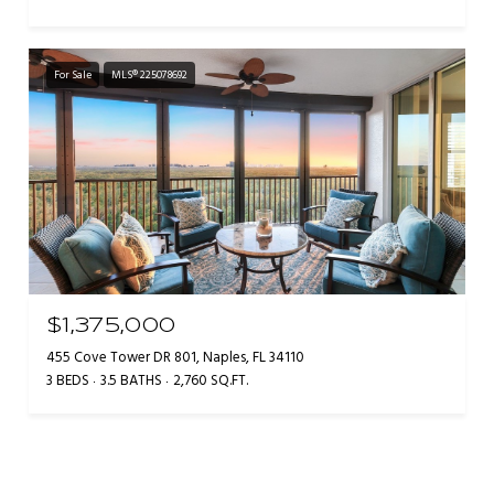
For Sale
MLS® 225078692
$1,375,000
455 Cove Tower DR 801, Naples, FL 34110
3 BEDS
3.5 BATHS
2,760 SQ.FT.