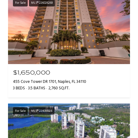
For Sale
MLS® 226026269
$1,650,000
455 Cove Tower DR 1701, Naples, FL 34110
3 BEDS
3.5 BATHS
2,760 SQ.FT.
For Sale
MLS® 224094924