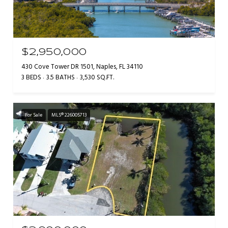
$2,950,000
430 Cove Tower DR 1501, Naples, FL 34110
3 BEDS
3.5 BATHS
3,530 SQ.FT.
For Sale
MLS® 226005713