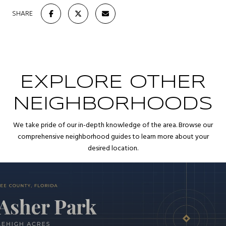
SHARE
EXPLORE OTHER
NEIGHBORHOODS
We take pride of our in-depth knowledge of the area. Browse our
comprehensive neighborhood guides to learn more about your
desired location.