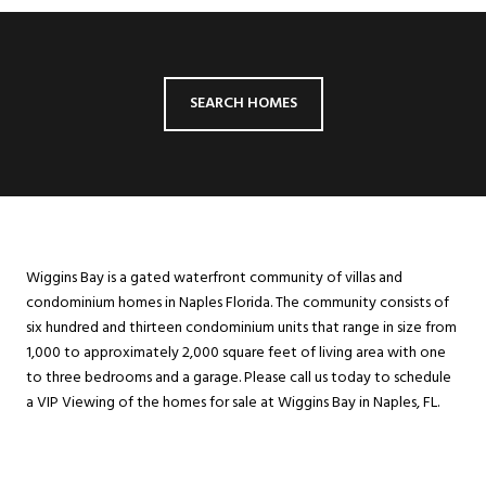
SEARCH HOMES
Wiggins Bay is a gated waterfront community of villas and
condominium homes in Naples Florida. The community consists of
six hundred and thirteen condominium units that range in size from
1,000 to approximately 2,000 square feet of living area with one
to three bedrooms and a garage. Please call us today to schedule
a VIP Viewing of the homes for sale at Wiggins Bay in Naples, FL.