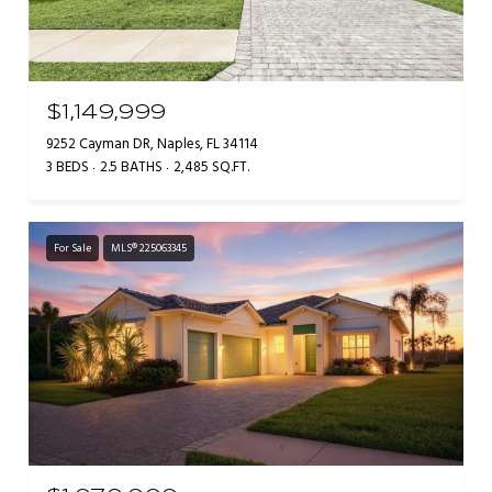
$1,149,999
9252 Cayman DR, Naples, FL 34114
3 BEDS
2.5 BATHS
2,485 SQ.FT.
For Sale
MLS® 225063345