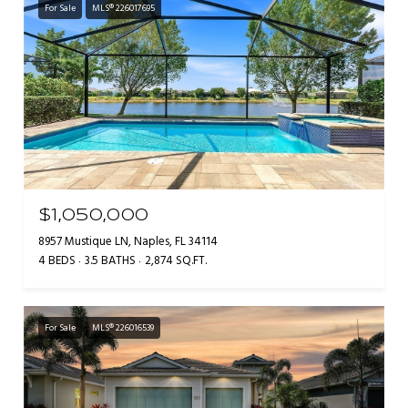
For Sale
MLS® 226017695
$1,050,000
8957 Mustique LN, Naples, FL 34114
4 BEDS
3.5 BATHS
2,874 SQ.FT.
For Sale
MLS® 226016539