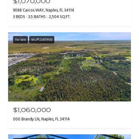
$1,070,000
9088 Caicos WAY, Naples, FL 34114
3 BEDS
3.5 BATHS
2,504 SQ.FT.
For Sale
MLS® 224078133
$1,060,000
000 Brandy LN, Naples, FL 34114