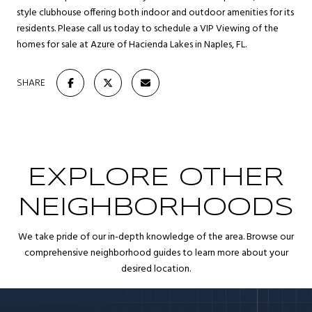
style clubhouse offering both indoor and outdoor amenities for its
residents. Please call us today to schedule a VIP Viewing of the
homes for sale at Azure of Hacienda Lakes in Naples, FL.
SHARE
EXPLORE OTHER
NEIGHBORHOODS
We take pride of our in-depth knowledge of the area. Browse our
comprehensive neighborhood guides to learn more about your
desired location.