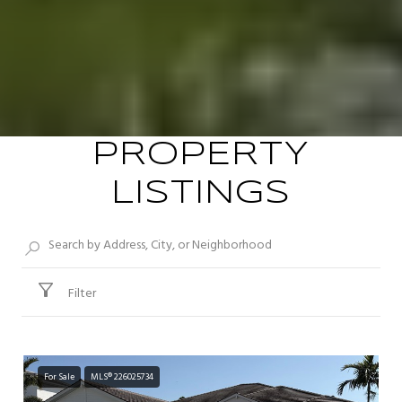
PROPERTY
LISTINGS
Filter
For Sale
MLS® 226025734