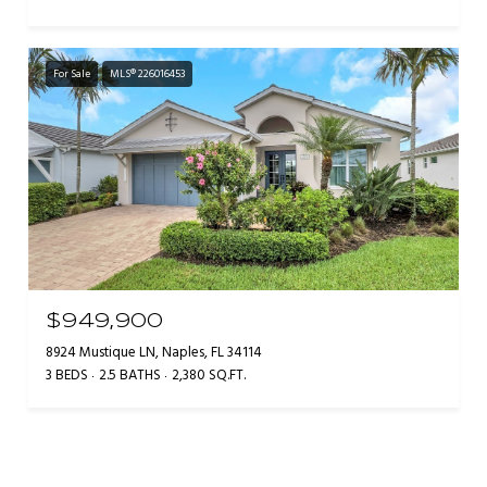
For Sale
MLS® 226016453
$949,900
8924 Mustique LN, Naples, FL 34114
3 BEDS
2.5 BATHS
2,380 SQ.FT.