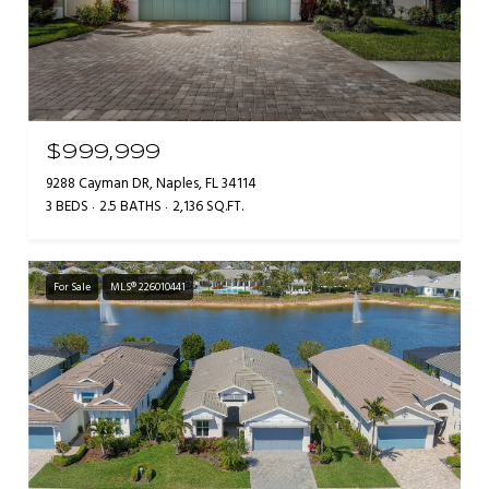
$999,999
9288 Cayman DR, Naples, FL 34114
3 BEDS
2.5 BATHS
2,136 SQ.FT.
For Sale
MLS® 226010441