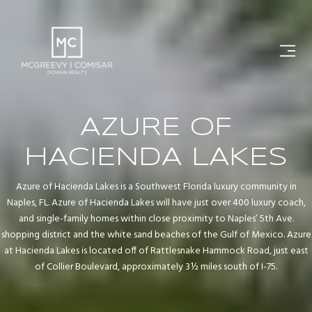
AZURE OF
HACIENDA LAKES
Azure of Hacienda Lakes is a Southwest Florida luxury community in
Naples, FL. Azure of Hacienda Lakes will have just over 400 luxury coach,
and single-family homes within close proximity to Naples’ 5th Ave.
shopping district and the white sand beaches of the Gulf of Mexico. Azure
at Hacienda Lakes is located off of Rattlesnake Hammock Road, just east
of Collier Boulevard, approximately 3½ miles south of I-75.