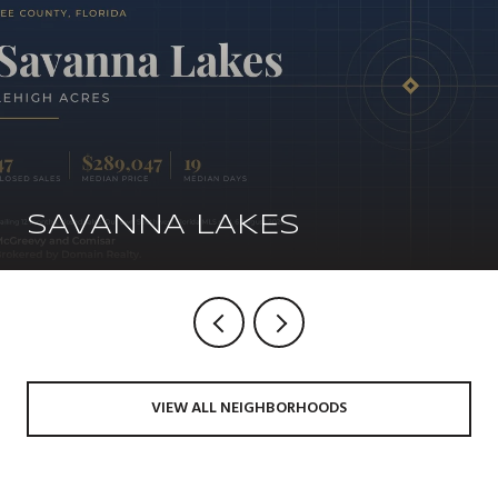
SAVANNA LAKES
VIEW ALL NEIGHBORHOODS