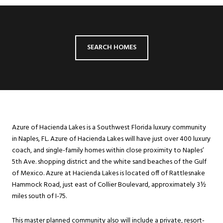
SEARCH HOMES
Azure of Hacienda Lakes is a Southwest Florida luxury community
in Naples, FL. Azure of Hacienda Lakes will have just over 400 luxury
coach, and single-family homes within close proximity to Naples’
5th Ave. shopping district and the white sand beaches of the Gulf
of Mexico. Azure at Hacienda Lakes is located off of Rattlesnake
Hammock Road, just east of Collier Boulevard, approximately 3½
miles south of I-75.
This master planned community also will include a private, resort-