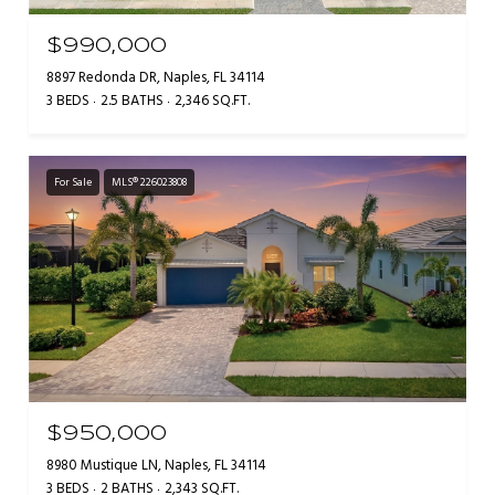
$990,000
8897 Redonda DR, Naples, FL 34114
3 BEDS
2.5 BATHS
2,346 SQ.FT.
For Sale
MLS® 226023808
$950,000
8980 Mustique LN, Naples, FL 34114
3 BEDS
2 BATHS
2,343 SQ.FT.