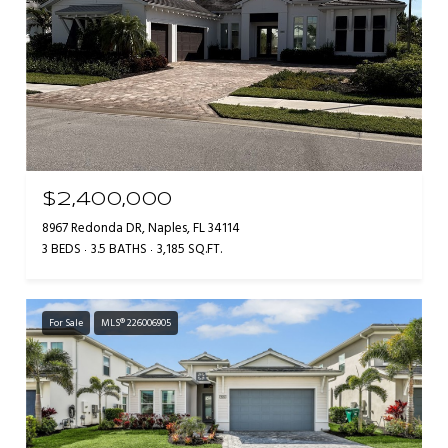
$2,400,000
8967 Redonda DR, Naples, FL 34114
3 BEDS
3.5 BATHS
3,185 SQ.FT.
For Sale
MLS® 226006905