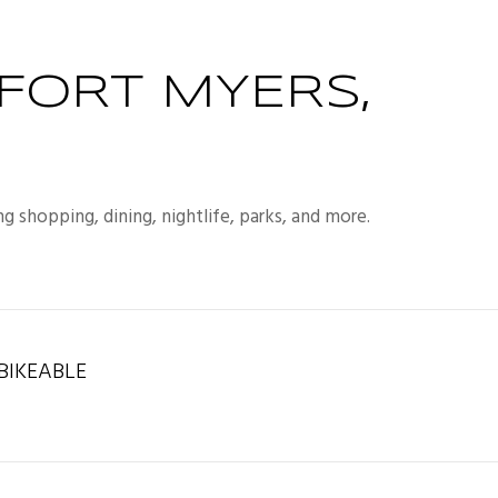
FORT MYERS,
g shopping, dining, nightlife, parks, and more.
IKEABLE
rn More