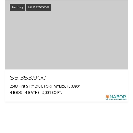
Pending
MLS® 225040447
$5,353,900
2583 First ST # 2101, FORT MYERS, FL 33901
4 BEDS
4 BATHS
5,381 SQ.FT.