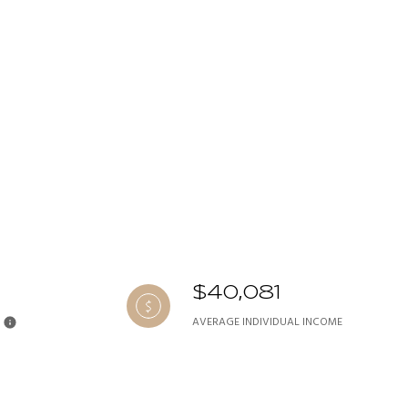
$40,081
AVERAGE INDIVIDUAL INCOME