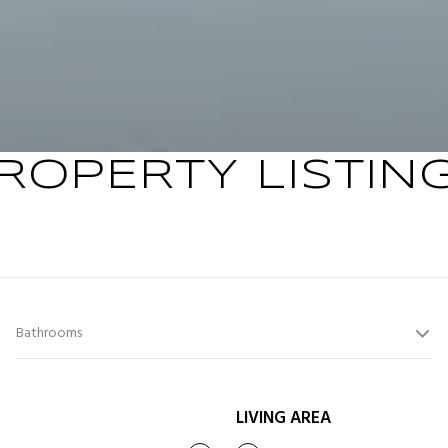
ROPERTY LISTIN
Bathrooms
LIVING AREA