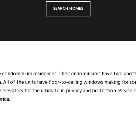
SEARCH HOMES
ve condominium residences. The condominiums have two and th
ea. All of the units have floor-to-ceiling windows making for s
ce elevators for the ultimate in privacy and protection. Please 
rida.