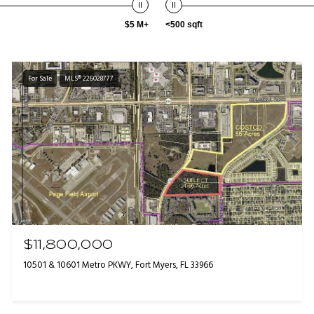
$5 M+
<500 sqft
For Sale
MLS® 226028777
$11,800,000
10501 & 10601 Metro PKWY, Fort Myers, FL 33966