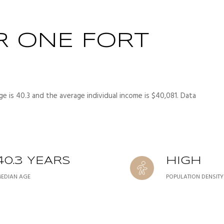
R ONE FORT
e is 40.3 and the average individual income is $40,081. Data
40.3 YEARS
HIGH
EDIAN AGE
POPULATION DENSITY