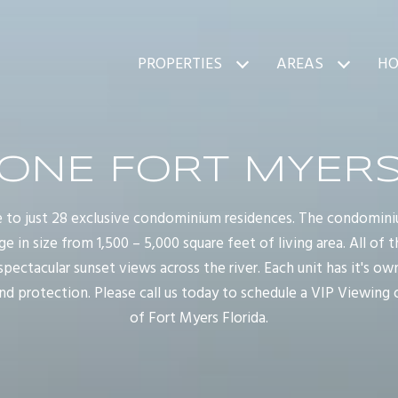
PROPERTIES
AREAS
HO
ONE FORT MYER
 to just 28 exclusive condominium residences. The condomin
 in size from 1,500 – 5,000 square feet of living area. All of t
ctacular sunset views across the river. Each unit has it's ow
and protection. Please call us today to schedule a VIP Viewing
of Fort Myers Florida.