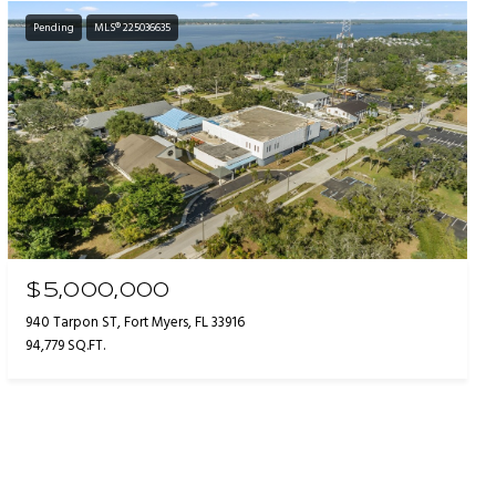
Pending
MLS® 225036635
$5,000,000
940 Tarpon ST, Fort Myers, FL 33916
94,779 SQ.FT.