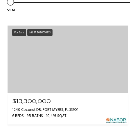
$1 M
For Sale
MLS® 2026003843
$13,300,000
1240 Coconut DR, FORT MYERS, FL 33901
6 BEDS
9.5 BATHS
10,493 SQ.FT.