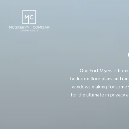
One Fort Myers is home
bedroom floor plans and range
windows making for some spe
for the ultimate in privacy 