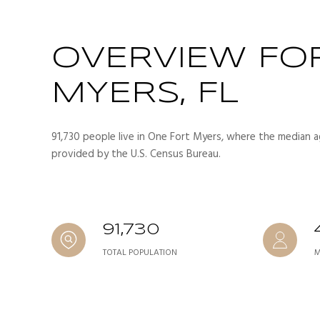
OVERVIEW FO
MYERS, FL
91,730 people live in One Fort Myers, where the median ag
provided by the U.S. Census Bureau.
91,730
TOTAL POPULATION
M