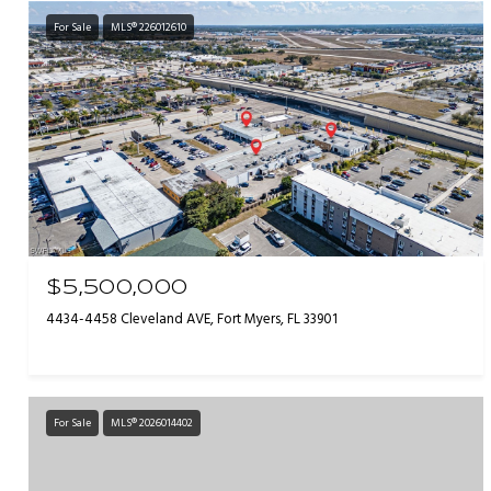
For Sale
MLS® 226012610
$5,500,000
4434-4458 Cleveland AVE, Fort Myers, FL 33901
For Sale
MLS® 2026014402