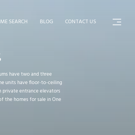
ME SEARCH
BLOG
CONTACT US
S
iums have two and three
he units have floor-to-ceiling
n private entrance elevators
 of the homes for sale in One