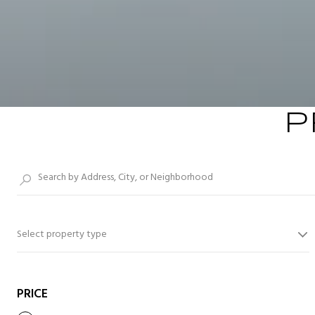
P
Select property type
PRICE