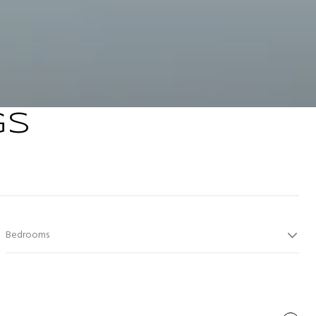
GS
Bedrooms