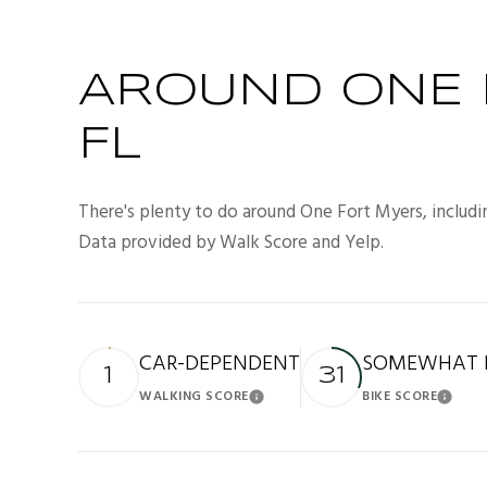
AROUND ONE 
FL
There's plenty to do around One Fort Myers, includin
Data provided by Walk Score and Yelp.
CAR-DEPENDENT
SOMEWHAT B
1
31
WALKING SCORE
BIKE SCORE
Learn More
Lea