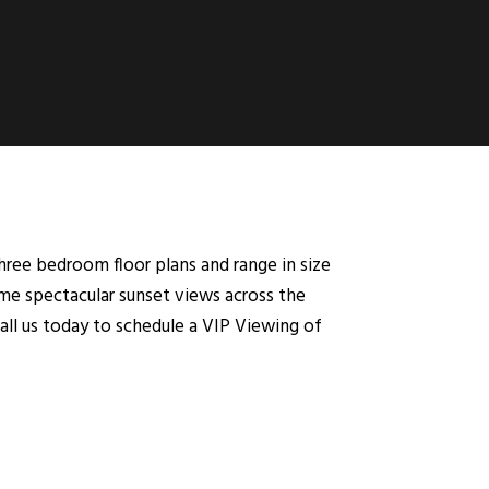
ree bedroom floor plans and range in size
ome spectacular sunset views across the
call us today to schedule a VIP Viewing of