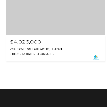
$4,026,000
2583 1st ST 1701, FORT MYERS, FL 33901
3 BEDS
3.5 BATHS
3,946 SQ.FT.