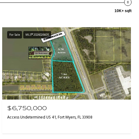
10K+ sqft
For Sale
MLS® 2026026605
$6,750,000
Access Undetermined US 41, Fort Myers, FL 33908