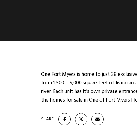
One Fort Myers is home to just 28 exclusi
from 1,500 – 5,000 square feet of living ar
river. Each unit has it's own private entran
the homes for sale in One of Fort Myers Flo
SHARE