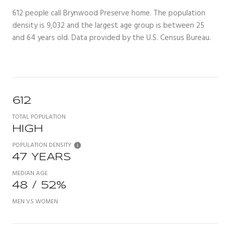
612 people call Brynwood Preserve home. The population
density is 9,032 and the largest age group is
between 25
and 64 years old.
Data provided by the U.S. Census Bureau.
612
TOTAL POPULATION
HIGH
POPULATION DENSITY
47 YEARS
MEDIAN AGE
48 / 52%
MEN VS WOMEN