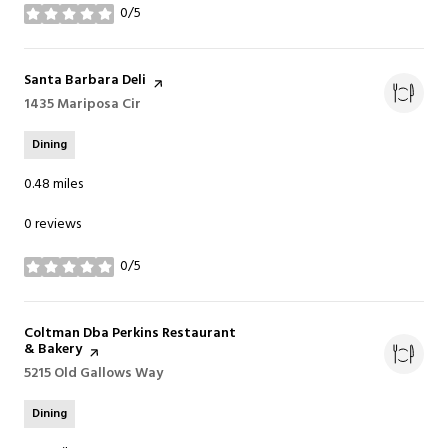
0/5
stars
Visit the
Santa Barbara Deli
page on Yelp
Search
1435 Mariposa Cir
on Google Maps
Dining
0.48
miles
0 reviews
0/5
stars
Visit the
Coltman Dba Perkins Restaurant
& Bakery
page on Yelp
Search
5215 Old Gallows Way
on Google Maps
Dining