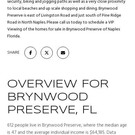
security, biking and jogging paths as well as a very close proximity
to local beaches and up scale shopping and dining. Brynwood
Preserve is east of Livingston Road and just south of Pine Ridge
Road in North Naples. Please call us today to schedule a VIP
Viewing of the homes for sale in Brynwood Preserve of Naples
Florida.
SHARE
OVERVIEW FOR
BRYNWOOD
PRESERVE, FL
612 people live in Brynwood Preserve, where the median age
is 47 and the average individual income is $64,185. Data