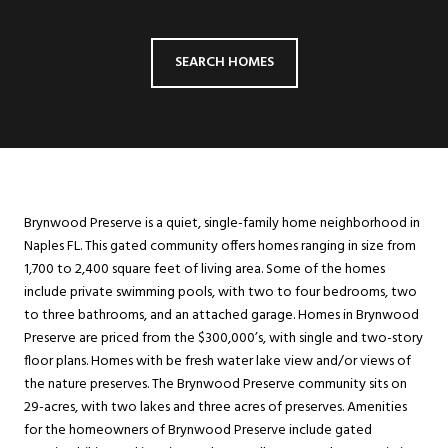
SEARCH HOMES
Brynwood Preserve is a quiet, single-family home neighborhood in
Naples FL. This gated community offers homes ranging in size from
1,700 to 2,400 square feet of living area. Some of the homes
include private swimming pools, with two to four bedrooms, two
to three bathrooms, and an attached garage. Homes in Brynwood
Preserve are priced from the $300,000’s, with single and two-story
floor plans. Homes with be fresh water lake view and/or views of
the nature preserves. The Brynwood Preserve community sits on
29-acres, with two lakes and three acres of preserves. Amenities
for the homeowners of Brynwood Preserve include gated