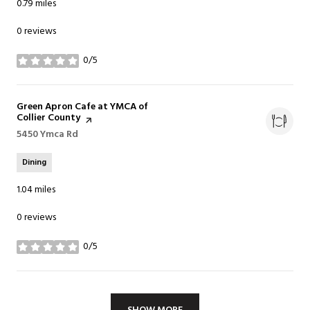
0.79
miles
0 reviews
0/5
stars
Visit the
Green Apron Cafe at YMCA of
Collier County
page on Yelp
Search
5450 Ymca Rd
on Google Maps
Dining
1.04
miles
0 reviews
0/5
stars