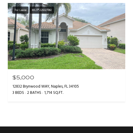
For Lease
MLS® 226021982
$5,000
12832 Brynwood WAY, Naples, FL 34105
3 BEDS
2 BATHS
1,714 SQ.FT.