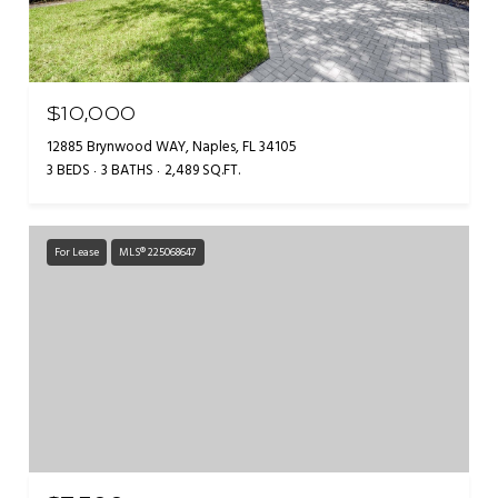
$10,000
12885 Brynwood WAY, Naples, FL 34105
3 BEDS
3 BATHS
2,489 SQ.FT.
For Lease
MLS® 225068647