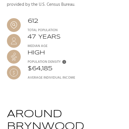
provided by the U.S. Census Bureau.
612
TOTAL POPULATION
47 YEARS
MEDIAN AGE
HIGH
POPULATION DENSITY
$64,185
AVERAGE INDIVIDUAL INCOME
AROUND
BRYNWOOD