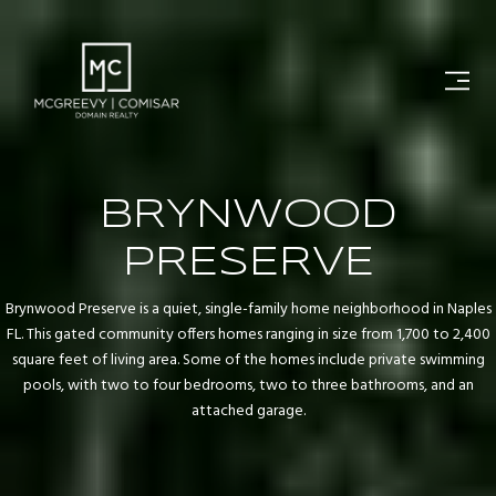
BRYNWOOD
PRESERVE
Brynwood Preserve is a quiet, single-family home neighborhood in Naples
FL. This gated community offers homes ranging in size from 1,700 to 2,400
square feet of living area. Some of the homes include private swimming
pools, with two to four bedrooms, two to three bathrooms, and an
attached garage.