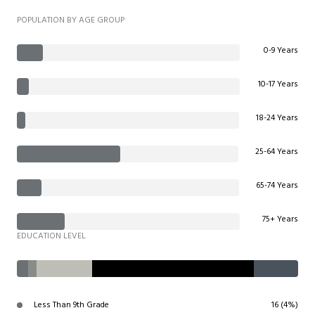
POPULATION BY AGE GROUP
0-9 Years
10-17 Years
18-24 Years
25-64 Years
65-74 Years
75+ Years
EDUCATION LEVEL
Less Than 9th Grade
16 (4%)