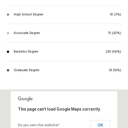
High School Degree
10 (3%)
Associate Degree
75 (20%)
Bachelor Degree
220 (58%)
Graduate Degree
61 (16%)
This page can't load Google Maps correctly.
OK
Do you own this website?