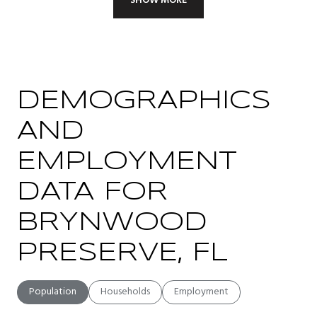
SHOW MORE
DEMOGRAPHICS
AND
EMPLOYMENT
DATA FOR
BRYNWOOD
PRESERVE, FL
Population
Households
Employment