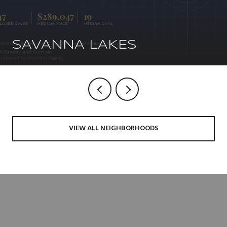
SAVANNA LAKES
VIEW ALL NEIGHBORHOODS