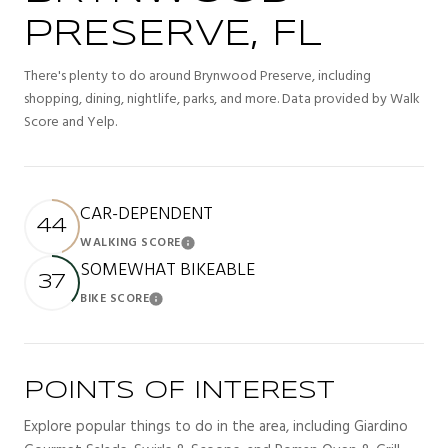
PRESERVE, FL
There's plenty to do around Brynwood Preserve, including
shopping, dining, nightlife, parks, and more. Data provided by Walk
Score and Yelp.
CAR-DEPENDENT
44
WALKING SCORE
Learn More
SOMEWHAT BIKEABLE
37
BIKE SCORE
Learn More
POINTS OF INTEREST
Explore popular things to do in the area, including Giardino