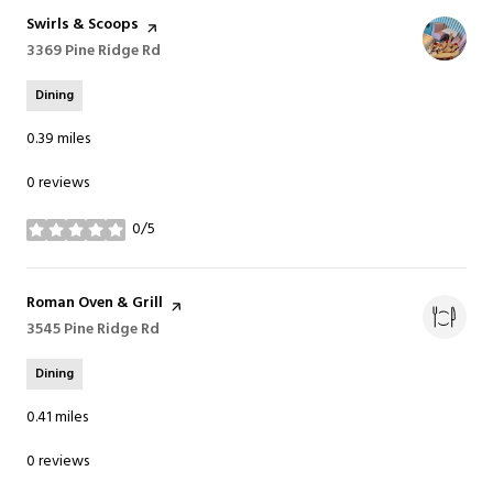
Visit the
Swirls & Scoops
page on Yelp
Search
3369 Pine Ridge Rd
on Google Maps
Dining
0.39
miles
0 reviews
0/5
stars
Visit the
Roman Oven & Grill
page on Yelp
Search
3545 Pine Ridge Rd
on Google Maps
Dining
0.41
miles
0 reviews