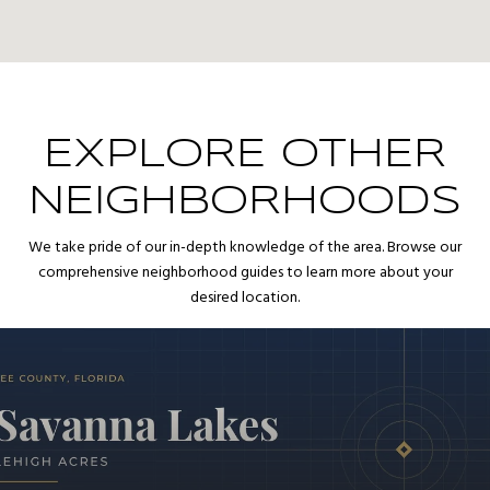
EXPLORE OTHER
NEIGHBORHOODS
We take pride of our in-depth knowledge of the area. Browse our
comprehensive neighborhood guides to learn more about your
desired location.