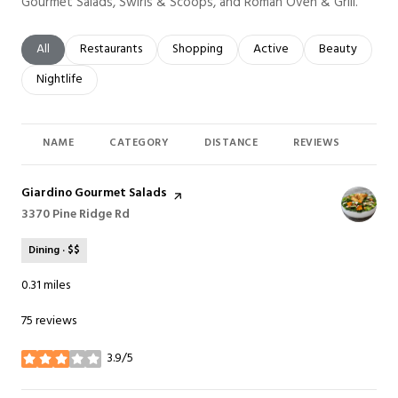
Gourmet Salads, Swirls & Scoops, and Roman Oven & Grill.
Search businesses related to
All
Search businesses related to
Restaurants
Search businesses related to
Shopping
Search businesses related t
Active
Search busines
Beauty
Search businesses related to
Nightlife
NAME
CATEGORY
DISTANCE
REVIEWS
RAT
Visit the
Giardino Gourmet Salads
page on Yelp
Search
3370 Pine Ridge Rd
on Google Maps
Dining · $$
0.31
miles
75 reviews
3.9/5
stars