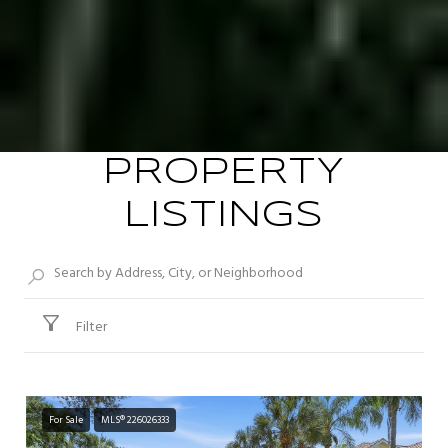
PROPERTY
LISTINGS
Filter
For Sale
MLS® 226026333