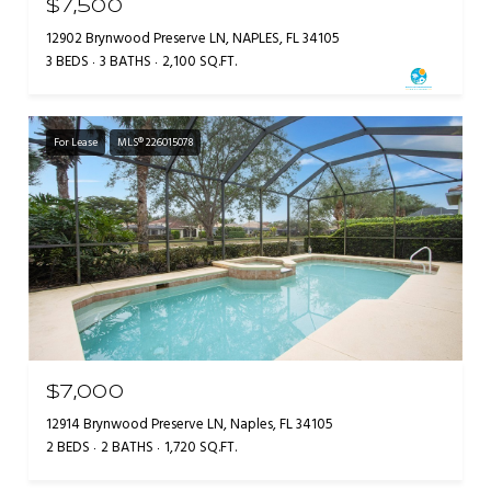
$7,500
12902 Brynwood Preserve LN, NAPLES, FL 34105
3 BEDS
3 BATHS
2,100 SQ.FT.
For Lease
MLS® 226015078
$7,000
12914 Brynwood Preserve LN, Naples, FL 34105
2 BEDS
2 BATHS
1,720 SQ.FT.