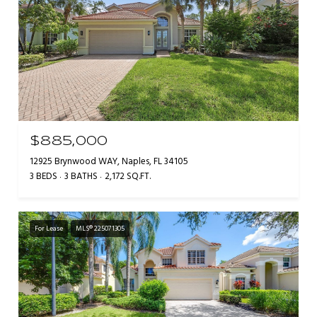
$885,000
12925 Brynwood WAY, Naples, FL 34105
3 BEDS
3 BATHS
2,172 SQ.FT.
For Lease
MLS® 225071305