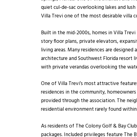
quiet cul-de-sac overlooking lakes and lush 
Villa Trevi one of the most desirable villa
Built in the mid-2000s, homes in Villa Trev
story floor plans, private elevators, expan
living areas. Many residences are designed 
architecture and Southwest Florida resort l
with private verandas overlooking the wate
One of Villa Trevi’s most attractive featur
residences in the community, homeowners e
provided through the association. The neigh
residential environment rarely found within
As residents of The Colony Golf & Bay Club
packages. Included privileges feature The B