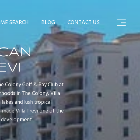
ME SEARCH
BLOG
CONTACT US
ICAN
EVI
The Colony Golf & Bay Club at
rhoods in The Colony, Villa
 lakes and lush tropical
e made Villa Trevi one of the
nt development.