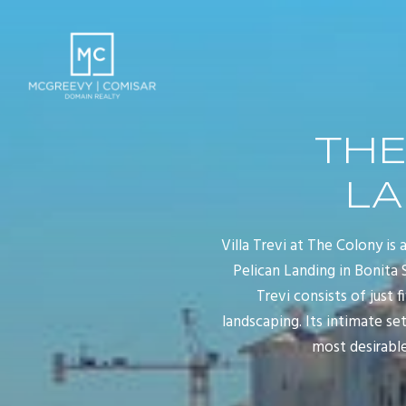
THE
LA
Villa Trevi at The Colony is
Pelican Landing in Bonita 
Trevi consists of just 
landscaping. Its intimate se
most desirable