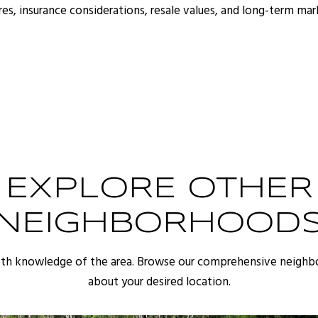
s, insurance considerations, resale values, and long-term ma
EXPLORE OTHER
NEIGHBORHOOD
pth knowledge of the area. Browse our comprehensive neighb
about your desired location.