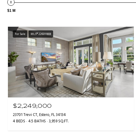
$1 M
For Sale
MLS® 226011808
$2,249,000
23701 Trevi CT, Estero, FL 34134
4 BEDS
4.5 BATHS
3,959 SQ.FT.