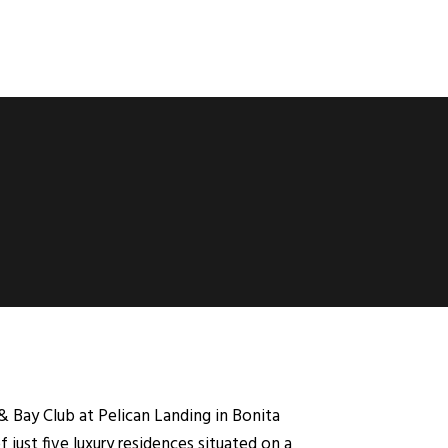
 & Bay Club at Pelican Landing in Bonita
 just five luxury residences situated on a