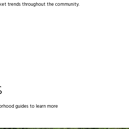
rket trends throughout the community.
S
orhood guides to learn more