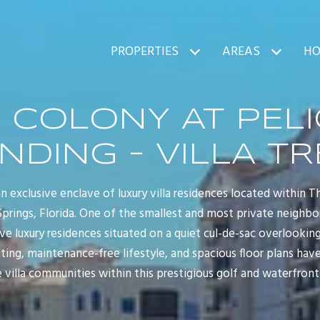
PROPERTIES
AREAS
HO
 COLONY AT PEL
NDING - VILLA TR
 an exclusive enclave of luxury villa residences located within 
Springs, Florida. One of the smallest and most private neighbo
five luxury residences situated on a quiet cul-de-sac overlooking
tting, maintenance-free lifestyle, and spacious floor plans hav
 villa communities within this prestigious golf and waterfro