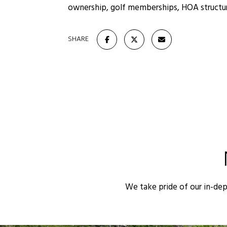
ownership, golf memberships, HOA structure
SHARE
We take pride of our in-de