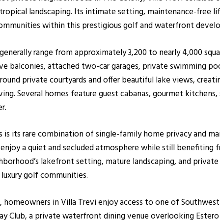
tropical landscaping. Its intimate setting, maintenance-free l
 communities within this prestigious golf and waterfront deve
i generally range from approximately 3,200 to nearly 4,000 squa
sive balconies, attached two-car garages, private swimming po
around private courtyards and offer beautiful lake views, creat
iving. Several homes feature guest cabanas, gourmet kitchens, s
r.
es is its rare combination of single-family home privacy and m
njoy a quiet and secluded atmosphere while still benefiting 
borhood’s lakefront setting, mature landscaping, and private 
 luxury golf communities.
, homeowners in Villa Trevi enjoy access to one of Southwest F
ay Club, a private waterfront dining venue overlooking Estero 