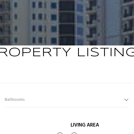
ROPERTY LISTIN
Bathrooms
LIVING AREA