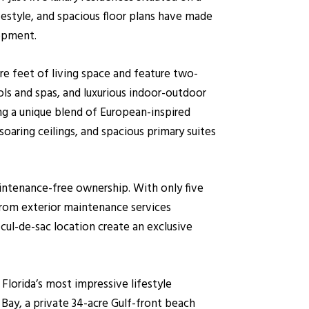
ifestyle, and spacious floor plans have made
lopment.
re feet of living space and feature two-
ols and spas, and luxurious indoor-outdoor
ing a unique blend of European-inspired
oaring ceilings, and spacious primary suites
aintenance-free ownership. With only five
from exterior maintenance services
cul-de-sac location create an exclusive
lorida’s most impressive lifestyle
Bay, a private 34-acre Gulf-front beach