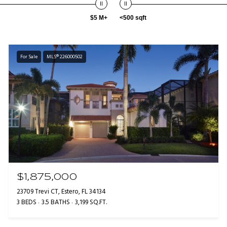
$5 M+
<500 sqft
For Sale
MLS® 226000502
$1,875,000
23709 Trevi CT, Estero, FL 34134
3 BEDS
3.5 BATHS
3,199 SQ.FT.