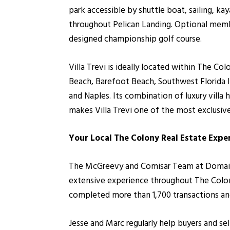
park accessible by shuttle boat, sailing, kay
throughout Pelican Landing. Optional memb
designed championship golf course.
Villa Trevi is ideally located within The C
Beach, Barefoot Beach, Southwest Florida I
and Naples. Its combination of luxury vill
makes Villa Trevi one of the most exclusive
Your Local The Colony Real Estate Expe
The McGreevy and Comisar Team at Domain Re
extensive experience throughout The Colony
completed more than 1,700 transactions and 
Jesse and Marc regularly help buyers and sel