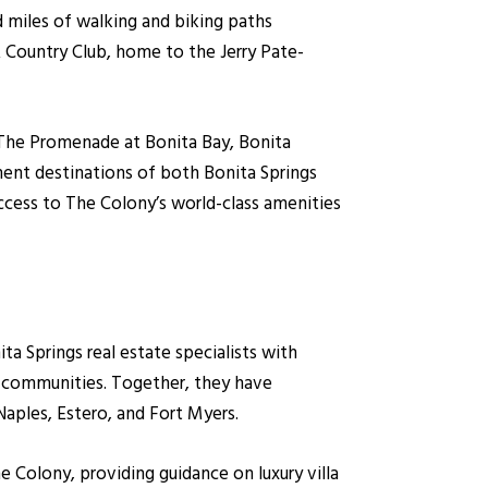
and miles of walking and biking paths
 Country Club, home to the Jerry Pate-
, The Promenade at Bonita Bay, Bonita
ment destinations of both Bonita Springs
ccess to The Colony’s world-class amenities
 Springs real estate specialists with
y communities. Together, they have
Naples, Estero, and Fort Myers.
he Colony, providing guidance on luxury villa