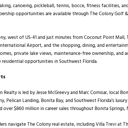
aking, canoeing, pickleball, tennis, bocce, fitness facilities, 
ership opportunities are available through The Colony Golf &
olony, west of US-41 and just minutes from Coconut Point Mall
nternational Airport, and the shopping, dining, and entertain
a homes, private lake views, maintenance-free ownership, and a
 residential opportunities in Southwest Florida.
rts
alty is led by Jesse McGreevy and Marc Comisar, local Bonita
, Pelican Landing, Bonita Bay, and Southwest Florida’s luxur
over $860 million in career sales throughout Bonita Springs, 
lers navigate The Colony real estate, including Villa Trevi at T