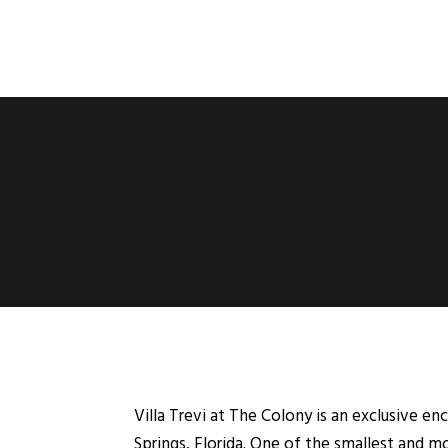
Villa Trevi at The Colony is an exclusive en
Springs, Florida. One of the smallest and mo