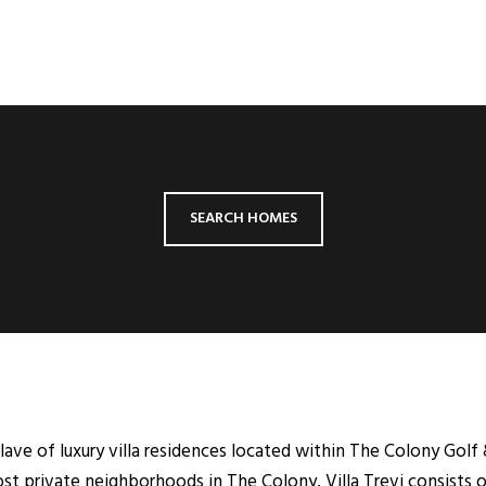
SEARCH HOMES
clave of luxury villa residences located within The Colony Golf
st private neighborhoods in The Colony, Villa Trevi consists of