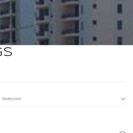
GS
Bedrooms