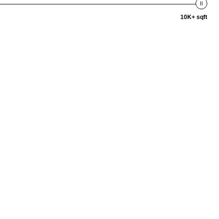
10K+ sqft