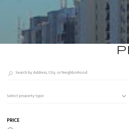
P
Select property type
PRICE