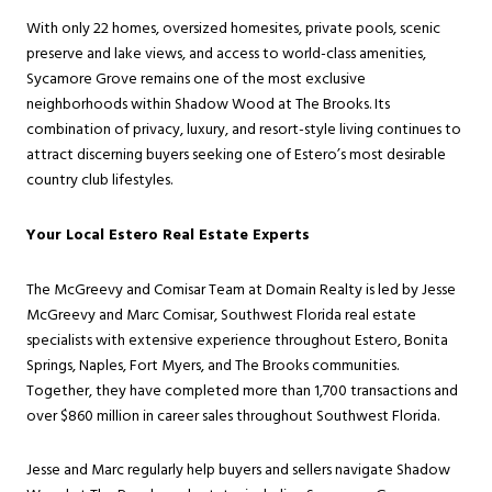
With only 22 homes, oversized homesites, private pools, scenic
preserve and lake views, and access to world-class amenities,
Sycamore Grove remains one of the most exclusive
neighborhoods within Shadow Wood at The Brooks. Its
combination of privacy, luxury, and resort-style living continues to
attract discerning buyers seeking one of Estero’s most desirable
country club lifestyles.
Your Local Estero Real Estate Experts
The McGreevy and Comisar Team at Domain Realty is led by Jesse
McGreevy and Marc Comisar, Southwest Florida real estate
specialists with extensive experience throughout Estero, Bonita
Springs, Naples, Fort Myers, and The Brooks communities.
Together, they have completed more than 1,700 transactions and
over $860 million in career sales throughout Southwest Florida.
Jesse and Marc regularly help buyers and sellers navigate Shadow