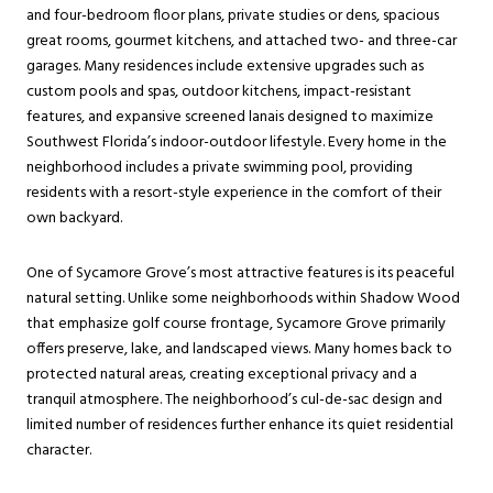
and four-bedroom floor plans, private studies or dens, spacious
great rooms, gourmet kitchens, and attached two- and three-car
garages. Many residences include extensive upgrades such as
custom pools and spas, outdoor kitchens, impact-resistant
features, and expansive screened lanais designed to maximize
Southwest Florida’s indoor-outdoor lifestyle. Every home in the
neighborhood includes a private swimming pool, providing
residents with a resort-style experience in the comfort of their
own backyard.
One of Sycamore Grove’s most attractive features is its peaceful
natural setting. Unlike some neighborhoods within Shadow Wood
that emphasize golf course frontage, Sycamore Grove primarily
offers preserve, lake, and landscaped views. Many homes back to
protected natural areas, creating exceptional privacy and a
tranquil atmosphere. The neighborhood’s cul-de-sac design and
limited number of residences further enhance its quiet residential
character.