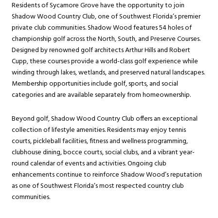
Residents of Sycamore Grove have the opportunity to join
Shadow Wood Country Club, one of Southwest Florida’s premier
private club communities. Shadow Wood features 54 holes of
championship golf across the North, South, and Preserve Courses.
Designed by renowned golf architects Arthur Hills and Robert
Cupp, these courses provide a world-class golf experience while
winding through lakes, wetlands, and preserved natural landscapes.
Membership opportunities include golf, sports, and social
categories and are available separately from homeownership.
Beyond golf, Shadow Wood Country Club offers an exceptional
collection of lifestyle amenities. Residents may enjoy tennis
courts, pickleball facilities, fitness and wellness programming,
clubhouse dining, bocce courts, social clubs, and a vibrant year-
round calendar of events and activities. Ongoing club
enhancements continue to reinforce Shadow Wood’s reputation
as one of Southwest Florida’s most respected country club
communities.