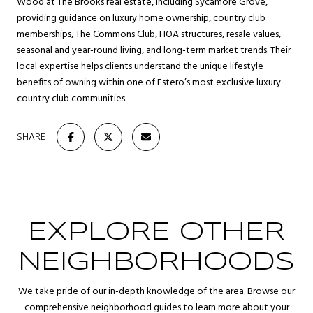
Wood at The Brooks real estate, including Sycamore Grove,
providing guidance on luxury home ownership, country club
memberships, The Commons Club, HOA structures, resale values,
seasonal and year-round living, and long-term market trends. Their
local expertise helps clients understand the unique lifestyle
benefits of owning within one of Estero’s most exclusive luxury
country club communities.
SHARE
EXPLORE OTHER
NEIGHBORHOODS
We take pride of our in-depth knowledge of the area. Browse our
comprehensive neighborhood guides to learn more about your