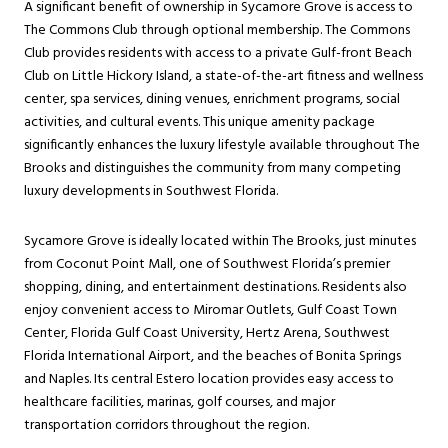
A significant benefit of ownership in Sycamore Grove is access to
The Commons Club through optional membership. The Commons
Club provides residents with access to a private Gulf-front Beach
Club on Little Hickory Island, a state-of-the-art fitness and wellness
center, spa services, dining venues, enrichment programs, social
activities, and cultural events. This unique amenity package
significantly enhances the luxury lifestyle available throughout The
Brooks and distinguishes the community from many competing
luxury developments in Southwest Florida.
Sycamore Grove is ideally located within The Brooks, just minutes
from Coconut Point Mall, one of Southwest Florida’s premier
shopping, dining, and entertainment destinations. Residents also
enjoy convenient access to Miromar Outlets, Gulf Coast Town
Center, Florida Gulf Coast University, Hertz Arena, Southwest
Florida International Airport, and the beaches of Bonita Springs
and Naples. Its central Estero location provides easy access to
healthcare facilities, marinas, golf courses, and major
transportation corridors throughout the region.