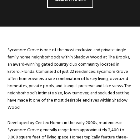
Sycamore Grove is one of the most exclusive and private single-
family home neighborhoods within Shadow Wood at The Brooks,
an award-winning gated country club community located in
Estero, Florida. Comprised of just 22 residences, Sycamore Grove
offers homeowners a rare combination of luxury living, oversized
homesites, private pools, and tranquil preserve and lake views. The
neighborhood’s intimate size, low turnover, and secluded setting
have made it one of the most desirable enclaves within Shadow
Wood.
Developed by Centex Homes in the early 2000s, residences in
Sycamore Grove generally range from approximately 2,400 to
3,000 square feet of living space. Homes typically feature three-