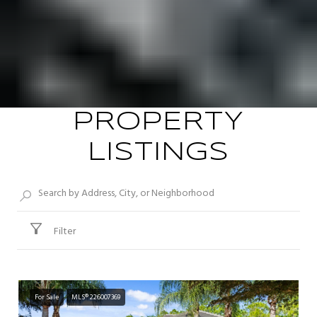
PROPERTY
LISTINGS
Filter
For Sale
MLS® 226007369