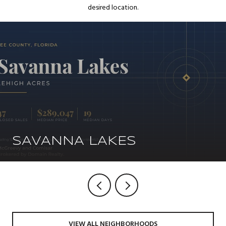
desired location.
SAVANNA LAKES
VIEW ALL NEIGHBORHOODS