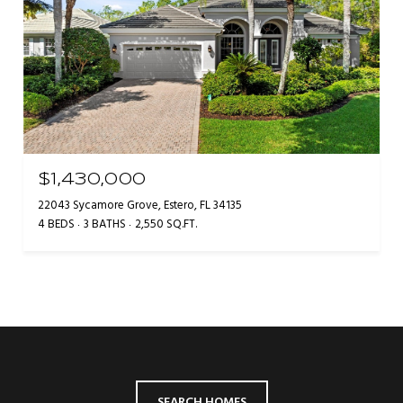
$1,430,000
22043 Sycamore Grove, Estero, FL 34135
4 BEDS
3 BATHS
2,550 SQ.FT.
SEARCH HOMES