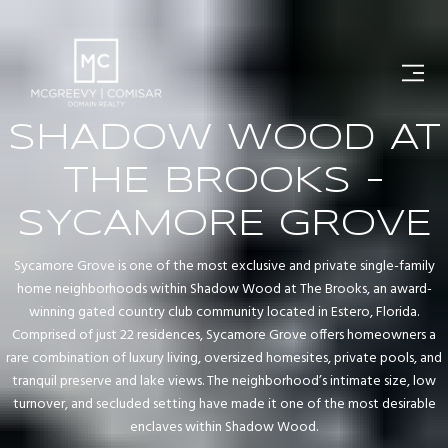
SHADOW WOOD AT
THE BROOKS -
SYCAMORE GROVE
Sycamore Grove is one of the most exclusive and private single-family
home neighborhoods within Shadow Wood at The Brooks, an award-
winning gated country club community located in Estero, Florida.
Comprised of just 22 residences, Sycamore Grove offers homeowners a
rare combination of luxury living, oversized homesites, private pools, and
tranquil preserve and lake views. The neighborhood’s intimate size, low
turnover, and secluded setting have made it one of the most desirable
enclaves within Shadow Wood.