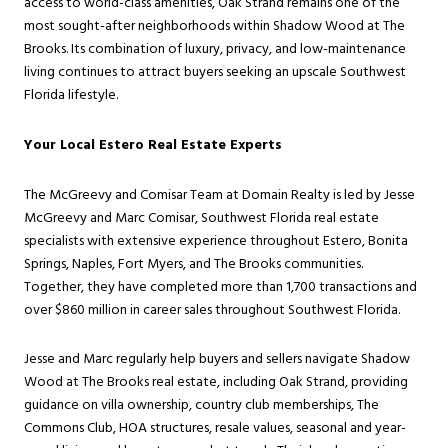
access to world-class amenities, Oak Strand remains one of the
most sought-after neighborhoods within Shadow Wood at The
Brooks. Its combination of luxury, privacy, and low-maintenance
living continues to attract buyers seeking an upscale Southwest
Florida lifestyle.
Your Local Estero Real Estate Experts
The McGreevy and Comisar Team at Domain Realty is led by Jesse
McGreevy and Marc Comisar, Southwest Florida real estate
specialists with extensive experience throughout Estero, Bonita
Springs, Naples, Fort Myers, and The Brooks communities.
Together, they have completed more than 1,700 transactions and
over $860 million in career sales throughout Southwest Florida.
Jesse and Marc regularly help buyers and sellers navigate Shadow
Wood at The Brooks real estate, including Oak Strand, providing
guidance on villa ownership, country club memberships, The
Commons Club, HOA structures, resale values, seasonal and year-