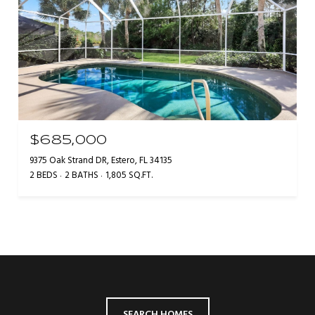
$685,000
9375 Oak Strand DR, Estero, FL 34135
2 BEDS
2 BATHS
1,805 SQ.FT.
SEARCH HOMES