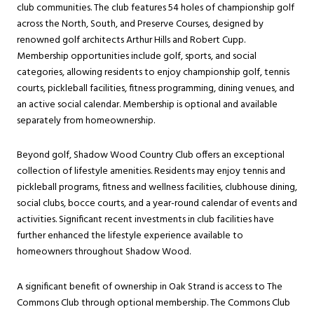
club communities. The club features 54 holes of championship golf
across the North, South, and Preserve Courses, designed by
renowned golf architects Arthur Hills and Robert Cupp.
Membership opportunities include golf, sports, and social
categories, allowing residents to enjoy championship golf, tennis
courts, pickleball facilities, fitness programming, dining venues, and
an active social calendar. Membership is optional and available
separately from homeownership.
Beyond golf, Shadow Wood Country Club offers an exceptional
collection of lifestyle amenities. Residents may enjoy tennis and
pickleball programs, fitness and wellness facilities, clubhouse dining,
social clubs, bocce courts, and a year-round calendar of events and
activities. Significant recent investments in club facilities have
further enhanced the lifestyle experience available to
homeowners throughout Shadow Wood.
A significant benefit of ownership in Oak Strand is access to The
Commons Club through optional membership. The Commons Club