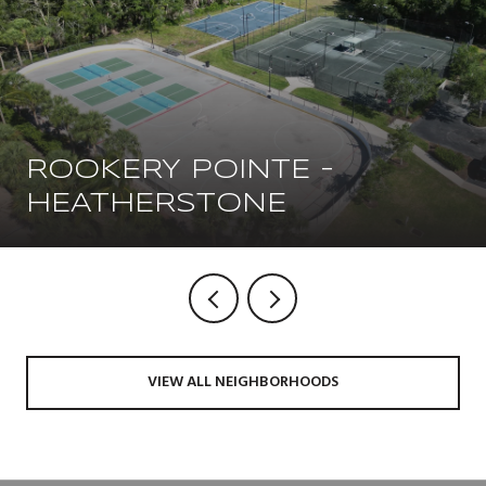
ROOKERY POINTE -
HEATHERSTONE
VIEW ALL NEIGHBORHOODS