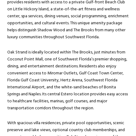
provides residents with access to a private Gulf-front Beach Club
on Little Hickory Island, a state-of-the-art fitness and wellness
center, spa services, dining venues, social programming, enrichment
opportunities, and cultural events. This unique amenity package
helps distinguish Shadow Wood and The Brooks from many other
luxury communities throughout Southwest Florida.
Oak Strand is ideally located within The Brooks, just minutes from
Coconut Point Mall, one of Southwest Florida’s premier shopping,
dining, and entertainment destinations. Residents also enjoy
convenient access to Miromar Outlets, Gulf Coast Town Center,
Florida Gulf Coast University, Hertz Arena, Southwest Florida
International Airport, and the white-sand beaches of Bonita
Springs and Naples. Its central Estero location provides easy access
to healthcare facilities, marinas, golf courses, and major
transportation corridors throughout the region.
With spacious villa residences, private pool opportunities, scenic
preserve and lake views, optional country club memberships, and