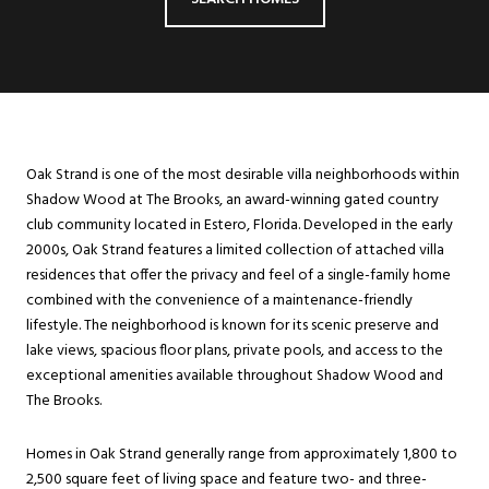
Oak Strand is one of the most desirable villa neighborhoods within
Shadow Wood at The Brooks, an award-winning gated country
club community located in Estero, Florida. Developed in the early
2000s, Oak Strand features a limited collection of attached villa
residences that offer the privacy and feel of a single-family home
combined with the convenience of a maintenance-friendly
lifestyle. The neighborhood is known for its scenic preserve and
lake views, spacious floor plans, private pools, and access to the
exceptional amenities available throughout Shadow Wood and
The Brooks.
Homes in Oak Strand generally range from approximately 1,800 to
2,500 square feet of living space and feature two- and three-