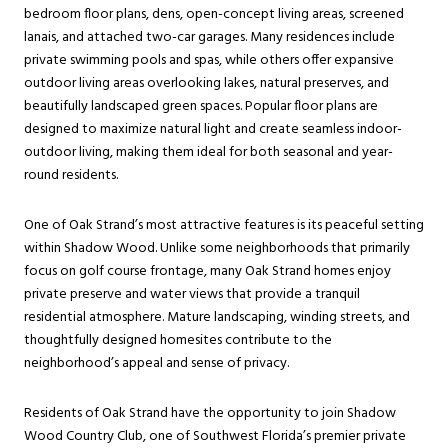
bedroom floor plans, dens, open-concept living areas, screened
lanais, and attached two-car garages. Many residences include
private swimming pools and spas, while others offer expansive
outdoor living areas overlooking lakes, natural preserves, and
beautifully landscaped green spaces. Popular floor plans are
designed to maximize natural light and create seamless indoor-
outdoor living, making them ideal for both seasonal and year-
round residents.
One of Oak Strand’s most attractive features is its peaceful setting
within Shadow Wood. Unlike some neighborhoods that primarily
focus on golf course frontage, many Oak Strand homes enjoy
private preserve and water views that provide a tranquil
residential atmosphere. Mature landscaping, winding streets, and
thoughtfully designed homesites contribute to the
neighborhood’s appeal and sense of privacy.
Residents of Oak Strand have the opportunity to join Shadow
Wood Country Club, one of Southwest Florida’s premier private