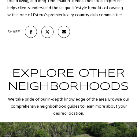
round living, and long-term market trends. Their local expertise
helps clients understand the unique lifestyle benefits of owning
within one of Estero’s premier luxury country club communities.
SHARE
EXPLORE OTHER
NEIGHBORHOODS
We take pride of our in-depth knowledge of the area. Browse our
comprehensive neighborhood guides to learn more about your
desired location.