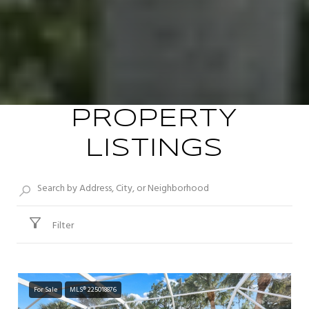
PROPERTY
LISTINGS
Filter
For Sale
MLS® 225018876