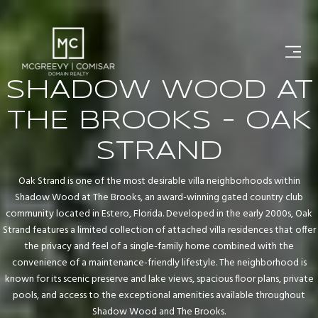
SHADOW WOOD AT
THE BROOKS - OAK
STRAND
Oak Strand is one of the most desirable villa neighborhoods within
Shadow Wood at The Brooks, an award-winning gated country club
community located in Estero, Florida. Developed in the early 2000s, Oak
Strand features a limited collection of attached villa residences that offer
the privacy and feel of a single-family home combined with the
convenience of a maintenance-friendly lifestyle. The neighborhood is
known for its scenic preserve and lake views, spacious floor plans, private
pools, and access to the exceptional amenities available throughout
Shadow Wood and The Brooks.