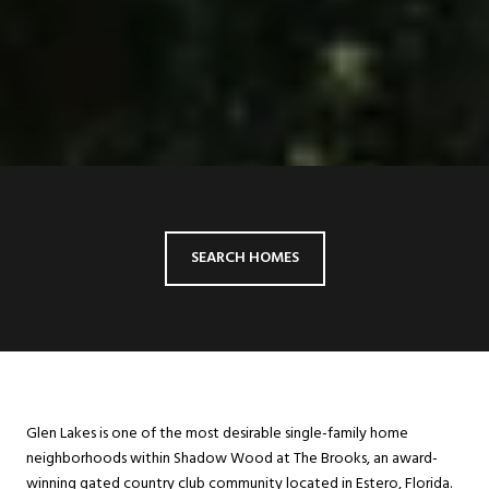
SEARCH HOMES
Glen Lakes is one of the most desirable single-family home
neighborhoods within Shadow Wood at The Brooks, an award-
winning gated country club community located in Estero, Florida.