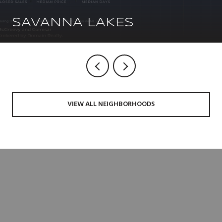
SAVANNA LAKES
VIEW ALL NEIGHBORHOODS