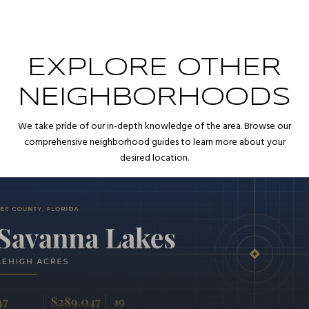
EXPLORE OTHER
NEIGHBORHOODS
We take pride of our in-depth knowledge of the area. Browse our
comprehensive neighborhood guides to learn more about your
desired location.