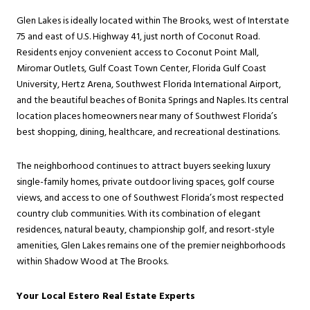
Glen Lakes is ideally located within The Brooks, west of Interstate
75 and east of U.S. Highway 41, just north of Coconut Road.
Residents enjoy convenient access to Coconut Point Mall,
Miromar Outlets, Gulf Coast Town Center, Florida Gulf Coast
University, Hertz Arena, Southwest Florida International Airport,
and the beautiful beaches of Bonita Springs and Naples. Its central
location places homeowners near many of Southwest Florida’s
best shopping, dining, healthcare, and recreational destinations.
The neighborhood continues to attract buyers seeking luxury
single-family homes, private outdoor living spaces, golf course
views, and access to one of Southwest Florida’s most respected
country club communities. With its combination of elegant
residences, natural beauty, championship golf, and resort-style
amenities, Glen Lakes remains one of the premier neighborhoods
within Shadow Wood at The Brooks.
Your Local Estero Real Estate Experts