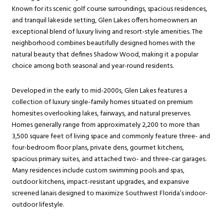
Known for its scenic golf course surroundings, spacious residences,
and tranquil lakeside setting, Glen Lakes offers homeowners an
exceptional blend of luxury living and resort-style amenities. The
neighborhood combines beautifully designed homes with the
natural beauty that defines Shadow Wood, making it a popular
choice among both seasonal and year-round residents.
Developed in the early to mid-2000s, Glen Lakes features a
collection of luxury single-family homes situated on premium
homesites overlooking lakes, fairways, and natural preserves.
Homes generally range from approximately 2,200 to more than
3,500 square feet of living space and commonly feature three- and
four-bedroom floor plans, private dens, gourmet kitchens,
spacious primary suites, and attached two- and three-car garages.
Many residences include custom swimming pools and spas,
outdoor kitchens, impact-resistant upgrades, and expansive
screened lanais designed to maximize Southwest Florida’s indoor-
outdoor lifestyle.