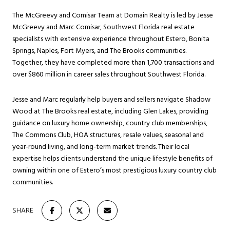
The McGreevy and Comisar Team at Domain Realty is led by Jesse
McGreevy and Marc Comisar, Southwest Florida real estate
specialists with extensive experience throughout Estero, Bonita
Springs, Naples, Fort Myers, and The Brooks communities.
Together, they have completed more than 1,700 transactions and
over $860 million in career sales throughout Southwest Florida.
Jesse and Marc regularly help buyers and sellers navigate Shadow
Wood at The Brooks real estate, including Glen Lakes, providing
guidance on luxury home ownership, country club memberships,
The Commons Club, HOA structures, resale values, seasonal and
year-round living, and long-term market trends. Their local
expertise helps clients understand the unique lifestyle benefits of
owning within one of Estero’s most prestigious luxury country club
communities.
SHARE