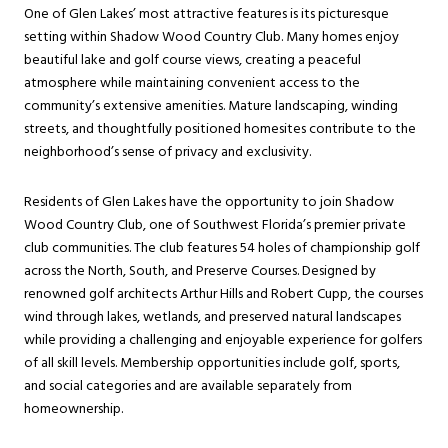
One of Glen Lakes’ most attractive features is its picturesque
setting within Shadow Wood Country Club. Many homes enjoy
beautiful lake and golf course views, creating a peaceful
atmosphere while maintaining convenient access to the
community’s extensive amenities. Mature landscaping, winding
streets, and thoughtfully positioned homesites contribute to the
neighborhood’s sense of privacy and exclusivity.
Residents of Glen Lakes have the opportunity to join Shadow
Wood Country Club, one of Southwest Florida’s premier private
club communities. The club features 54 holes of championship golf
across the North, South, and Preserve Courses. Designed by
renowned golf architects Arthur Hills and Robert Cupp, the courses
wind through lakes, wetlands, and preserved natural landscapes
while providing a challenging and enjoyable experience for golfers
of all skill levels. Membership opportunities include golf, sports,
and social categories and are available separately from
homeownership.