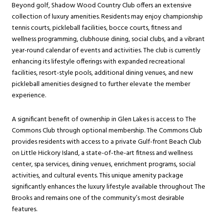
Beyond golf, Shadow Wood Country Club offers an extensive
collection of luxury amenities. Residents may enjoy championship
tennis courts, pickleball facilities, bocce courts, fitness and
wellness programming, clubhouse dining, social clubs, and a vibrant
year-round calendar of events and activities. The club is currently
enhancing its lifestyle offerings with expanded recreational
facilities, resort-style pools, additional dining venues, and new
pickleball amenities designed to further elevate the member
experience.
A significant benefit of ownership in Glen Lakes is access to The
Commons Club through optional membership. The Commons Club
provides residents with access to a private Gulf-front Beach Club
on Little Hickory Island, a state-of-the-art fitness and wellness
center, spa services, dining venues, enrichment programs, social
activities, and cultural events. This unique amenity package
significantly enhances the luxury lifestyle available throughout The
Brooks and remains one of the community’s most desirable
features.