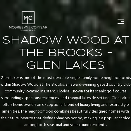
SHADOW WOOD AT
THE BROOKS -
GLEN LAKES
Glen Lakes is one of the most desirable single-family home neighborhoods
within Shadow Wood at The Brooks, an award-winning gated country club
community located in Estero, Florida. Known for its scenic golf course
surroundings, spacious residences, and tranquil lakeside setting, Glen Lakes
offers homeowners an exceptional blend of luxury living and resort-style
amenities. The neighborhood combines beautifully designed homes with
the natural beauty that defines Shadow Wood, making it a popular choice
among both seasonal and year-round residents.