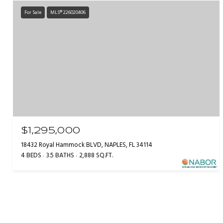
For Sale
MLS® 226020406
$1,295,000
18432 Royal Hammock BLVD, NAPLES, FL 34114
4 BEDS
3.5 BATHS
2,888 SQ.FT.