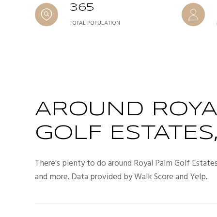
365
TOTAL POPULATION
AROUND ROYA
GOLF ESTATES,
There's plenty to do around Royal Palm Golf Estates, 
and more. Data provided by Walk Score and Yelp.