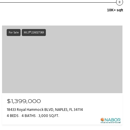
10K+ sqft
For Sale
MLS® 226027369
$1,399,000
18433 Royal Hammock BLVD, NAPLES, FL 34114
4 BEDS
4 BATHS
3,000 SQ.FT.