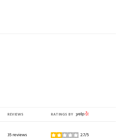
YELP
REVIEWS
RATINGS BY
35 reviews
2.7/5
stars