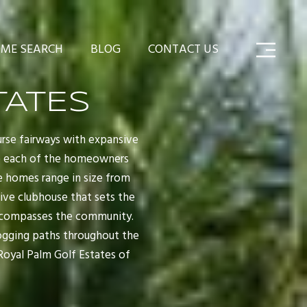
ME SEARCH
BLOG
CONTACT US
TATES
urse fairways with expansive
ive each of the homeowners
he homes range in size from
sive clubhouse that sets the
 encompasses the community.
 jogging paths throughout the
Royal Palm Golf Estates of