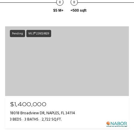
$5 M+
<500 sqft
Pending
MLS® 226024829
$1,400,000
18018 Broadview DR, NAPLES, FL 34114
3 BEDS
3 BATHS
2,722 SQ.FT.