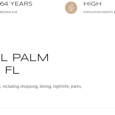
64 YEARS
HIGH
MEDIAN AGE
POPULATION DENSITY
L PALM
 FL
including shopping, dining, nightlife, parks,