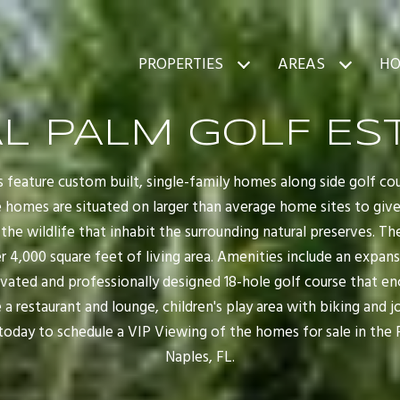
PROPERTIES
AREAS
HO
L PALM GOLF ES
 feature custom built, single-family homes along side golf co
e homes are situated on larger than average home sites to g
the wildlife that inhabit the surrounding natural preserves. T
 4,000 square feet of living area. Amenities include an expan
ovated and professionally designed 18-hole golf course that
 a restaurant and lounge, children's play area with biking and
 today to schedule a VIP Viewing of the homes for sale in the 
Naples, FL.