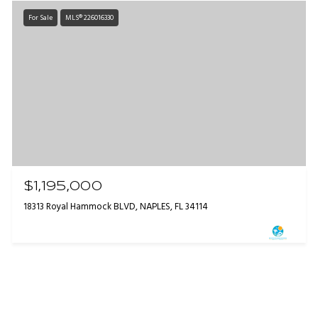
For Sale
MLS® 226016330
$1,195,000
18313 Royal Hammock BLVD, NAPLES, FL 34114