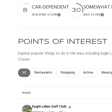
CAR-DEPENDENT
SOMEWHAT B
8
30
WALKING SCORE
BIKE SCORE
Learn More
Lea
POINTS OF INTEREST
Explore popular things to do in the area, including Eagle
Cruises.
Search businesses related to
All
Search businesses related to
Restaurants
Search businesses related to
Shopping
Search businesses r
Active
Search
Beaut
NAME
Visit the
Eagle Lakes Golf Club
page on Yelp