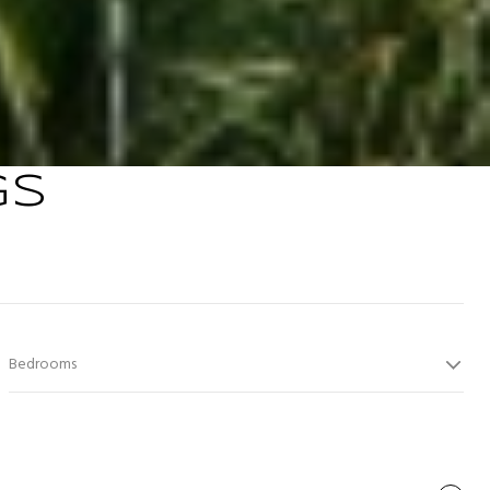
GS
Bedrooms