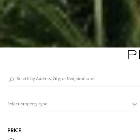
P
Select property type
PRICE