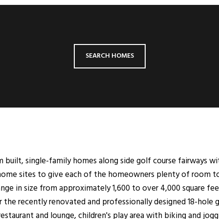
SEARCH HOMES
 built, single-family homes along side golf course fairways wi
home sites to give each of the homeowners plenty of room to t
nge in size from approximately 1,600 to over 4,000 square feet
r the recently renovated and professionally designed 18-hole
restaurant and lounge, children's play area with biking and jo