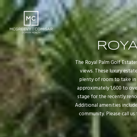
ROYA
The Royal Palm Golf Estates
views. These luxury estat
plenty of room to take in 
approximately 1,600 to over
stage for the recently ren
Additional amenities include
community. Please call us