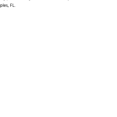
ples, FL.