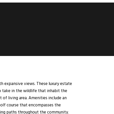
th expansive views. These luxury estate
ake in the wildlife that inhabit the
 of living area. Amenities include an
 golf course that encompasses the
gging paths throughout the community.