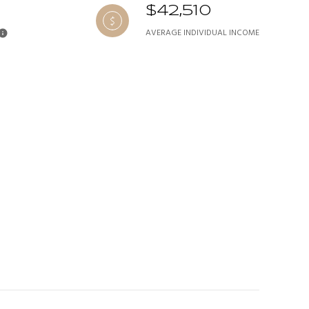
$42,510
AVERAGE INDIVIDUAL INCOME