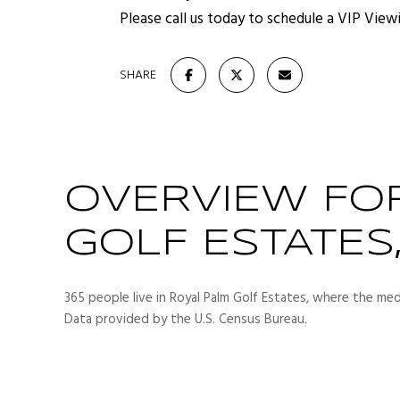
Please call us today to schedule a VIP View
SHARE
OVERVIEW FO
GOLF ESTATES,
365 people live in Royal Palm Golf Estates, where the med
Data provided by the U.S. Census Bureau.