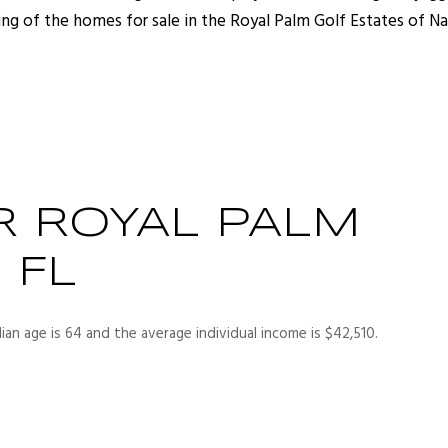
ing of the homes for sale in the Royal Palm Golf Estates of Na
R ROYAL PALM
 FL
ian age is 64 and the average individual income is $42,510.