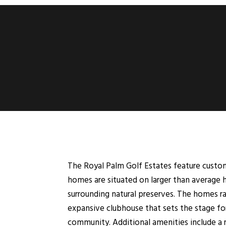
The Royal Palm Golf Estates feature custom
homes are situated on larger than average 
surrounding natural preserves. The homes ra
expansive clubhouse that sets the stage fo
community. Additional amenities include a 