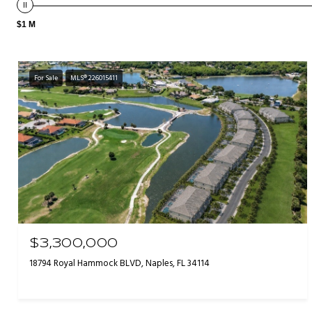
$1 M
For Sale
MLS® 226015411
$3,300,000
18794 Royal Hammock BLVD, Naples, FL 34114