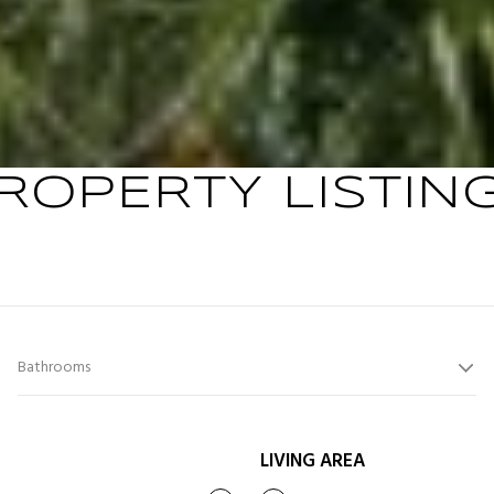
ROPERTY LISTIN
Bathrooms
LIVING AREA