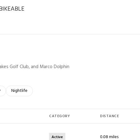
IKEABLE
rn More
 Lakes Golf Club, and Marco Dolphin
elated to
 businesses related to
y
Search businesses related to
Nightlife
CATEGORY
DISTANCE
0.08
miles
Active