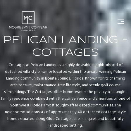
PELICAN LANDING -
COTTAGES
Cottages at Pelican Landing is a highly desirable neighborhood of
detached villa-style homes located within the award-winning Pelican
Landing community in Bonita Springs, Florida. Known for its charming
architecture, maintenance-free lifestyle, and scenic golf course
surroundings, The Cottages offers homeowners the privacy of a single-
family residence combined with the convenience and amenities of one of
Southwest Florida’s most sought-after gated communities. The
neighborhood consists of approximately 40 detached cottage-style
homes situated along Olde Cottage Lane in a quiet and beautifully
landscaped setting.