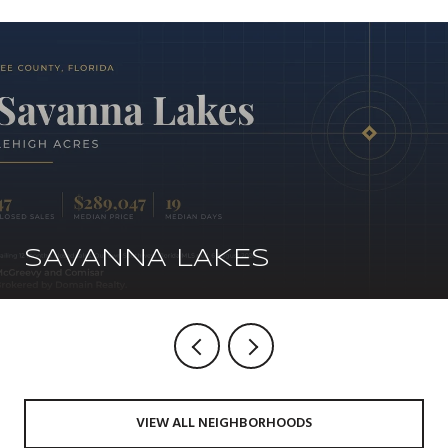
SAVANNA LAKES
VIEW ALL NEIGHBORHOODS