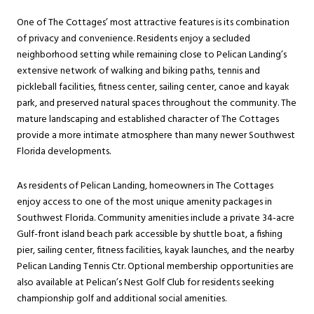
One of The Cottages’ most attractive features is its combination
of privacy and convenience. Residents enjoy a secluded
neighborhood setting while remaining close to Pelican Landing’s
extensive network of walking and biking paths, tennis and
pickleball facilities, fitness center, sailing center, canoe and kayak
park, and preserved natural spaces throughout the community. The
mature landscaping and established character of The Cottages
provide a more intimate atmosphere than many newer Southwest
Florida developments.
As residents of Pelican Landing, homeowners in The Cottages
enjoy access to one of the most unique amenity packages in
Southwest Florida. Community amenities include a private 34-acre
Gulf-front island beach park accessible by shuttle boat, a fishing
pier, sailing center, fitness facilities, kayak launches, and the nearby
Pelican Landing Tennis Ctr. Optional membership opportunities are
also available at Pelican’s Nest Golf Club for residents seeking
championship golf and additional social amenities.