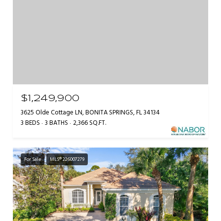
$1,249,900
3625 Olde Cottage LN, BONITA SPRINGS, FL 34134
3 BEDS
3 BATHS
2,366 SQ.FT.
For Sale
MLS® 226007279