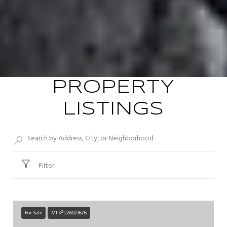
PROPERTY
LISTINGS
Filter
For Sale
MLS® 226023676