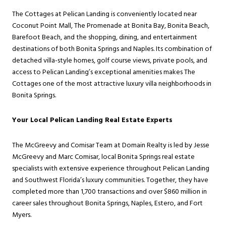
The Cottages at Pelican Landing is conveniently located near
Coconut Point Mall, The Promenade at Bonita Bay, Bonita Beach,
Barefoot Beach, and the shopping, dining, and entertainment
destinations of both Bonita Springs and Naples. Its combination of
detached villa-style homes, golf course views, private pools, and
access to Pelican Landing’s exceptional amenities makes The
Cottages one of the most attractive luxury villa neighborhoods in
Bonita Springs.
Your Local Pelican Landing Real Estate Experts
The McGreevy and Comisar Team at Domain Realty is led by Jesse
McGreevy and Marc Comisar, local Bonita Springs real estate
specialists with extensive experience throughout Pelican Landing
and Southwest Florida’s luxury communities. Together, they have
completed more than 1,700 transactions and over $860 million in
career sales throughout Bonita Springs, Naples, Estero, and Fort
Myers.