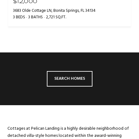
$12,000
3683 Olde Cottage LN, Bonita Springs, FL 34134
3 BEDS
3 BATHS
2,721 SQ.FT.
SEARCH HOMES
Cottages at Pelican Landing is a highly desirable neighborhood of
detached villa-style homes located within the award-winning