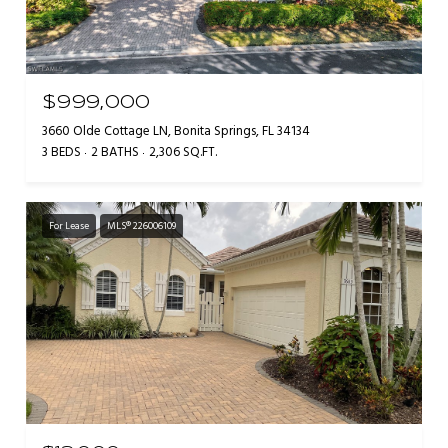
$999,000
3660 Olde Cottage LN, Bonita Springs, FL 34134
3 BEDS
2 BATHS
2,306 SQ.FT.
For Lease
MLS® 226006109