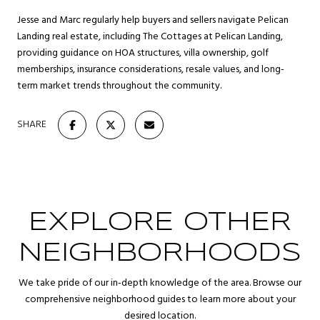
Jesse and Marc regularly help buyers and sellers navigate Pelican
Landing real estate, including The Cottages at Pelican Landing,
providing guidance on HOA structures, villa ownership, golf
memberships, insurance considerations, resale values, and long-
term market trends throughout the community.
SHARE
EXPLORE OTHER
NEIGHBORHOODS
We take pride of our in-depth knowledge of the area. Browse our
comprehensive neighborhood guides to learn more about your
desired location.