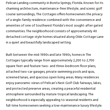
Pelican Landing community in Bonita Springs, Florida. Known for its
charming architecture, maintenance-free lifestyle, and scenic golf
course surroundings, The Cottages offers homeowners the privacy
of a single-family residence combined with the convenience and
amenities of one of Southwest Florida’s most sought-after gated
communities. The neighborhood consists of approximately 40
detached cottage-style homes situated along Olde Cottage Lane
in a quiet and beautifully landscaped setting.
Built between the mid-1990s and late 1990s, homes in The
Cottages typically range from approximately 2,200 to 2,700
square feet and feature two- and three-bedroom floor plans,
attached two-car garages, private swimming pools and spas,
screened lanais, and spacious open living areas. Many residences
enjoy panoramic views of Pelican’s Nest Golf Club fairways, lakes,
and protected preserve areas, creating a peaceful residential
atmosphere surrounded by mature tropical landscaping. The
neighborhood is especially appealing to seasonal residents and
full-time homeowners seeking a low-maintenance luxury lifestyle.