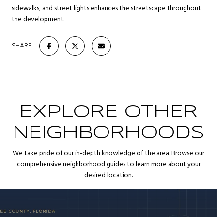
sidewalks, and street lights enhances the streetscape throughout
the development.
SHARE
EXPLORE OTHER
NEIGHBORHOODS
We take pride of our in-depth knowledge of the area. Browse our
comprehensive neighborhood guides to learn more about your
desired location.