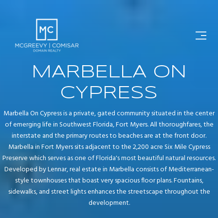
MARBELLA ON
CYPRESS
Marbella On Cypress is a private, gated community situated in the center
of emerging life in Southwest Florida, Fort Myers. All thoroughfares, the
interstate and the primary routes to beaches are at the front door.
Marbella in Fort Myers sits adjacent to the 2,200 acre Six Mile Cypress
Preserve which serves as one of Florida's most beautiful natural resources.
Developed by Lennar, real estate in Marbella consists of Mediterranean-
style townhouses that boast very spacious floor plans. Fountains,
sidewalks, and street lights enhances the streetscape throughout the
development.