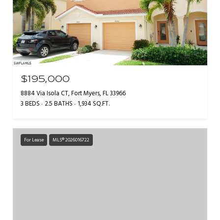
$195,000
8884 Via Isola CT, Fort Myers, FL 33966
3 BEDS
2.5 BATHS
1,934 SQ.FT.
For Lease
MLS® 2026016722