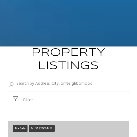
PROPERTY
LISTINGS
Filter
For Sale
MLS® 225024457