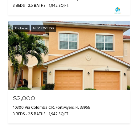
3 BEDS
2.5 BATHS
1,942 SQ.FT.
For Lease
MLS® 226023069
$2,000
10300 Via Colomba CIR, Fort Myers, FL 33966
3 BEDS
2.5 BATHS
1,942 SQ.FT.