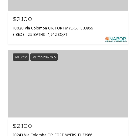
$2,100
10020 Via Colomba CIR, FORT MYERS, FL 33966
3 BEDS
2.5 BATHS
1,942 SQ.FT.
For Lease
MLS® 2026027665
$2,100
10243 Via Colomba CIR, FORT MYERS, FL 33966