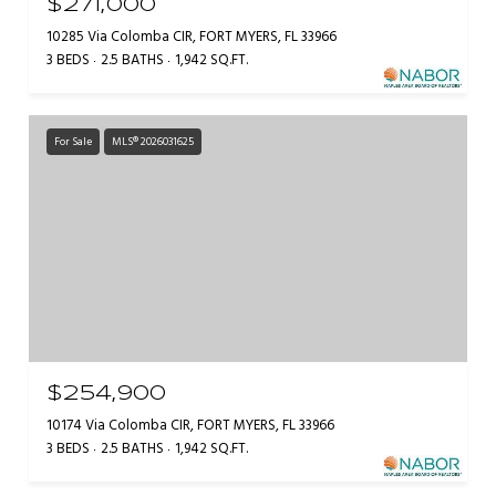
$271,000
10285 Via Colomba CIR, FORT MYERS, FL 33966
3 BEDS
2.5 BATHS
1,942 SQ.FT.
For Sale
MLS® 2026031625
$254,900
10174 Via Colomba CIR, FORT MYERS, FL 33966
3 BEDS
2.5 BATHS
1,942 SQ.FT.