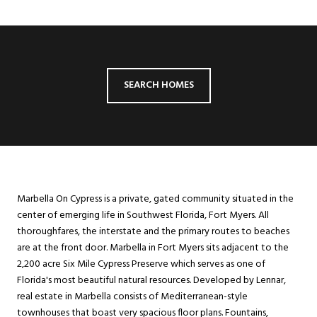
SEARCH HOMES
Marbella On Cypress is a private, gated community situated in the
center of emerging life in Southwest Florida, Fort Myers. All
thoroughfares, the interstate and the primary routes to beaches
are at the front door. Marbella in Fort Myers sits adjacent to the
2,200 acre Six Mile Cypress Preserve which serves as one of
Florida's most beautiful natural resources. Developed by Lennar,
real estate in Marbella consists of Mediterranean-style
townhouses that boast very spacious floor plans. Fountains,