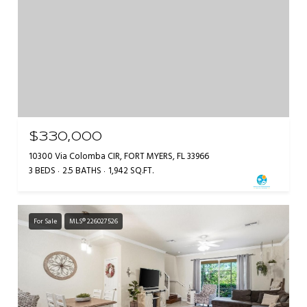
$330,000
10300 Via Colomba CIR, FORT MYERS, FL 33966
3 BEDS
2.5 BATHS
1,942 SQ.FT.
For Sale
MLS® 226027526