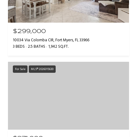
$299,000
10034 Via Colomba CIR, Fort Myers, FL 33966
3 BEDS
2.5 BATHS
1,942 SQ.FT.
For Sale
MLS® 2026015630