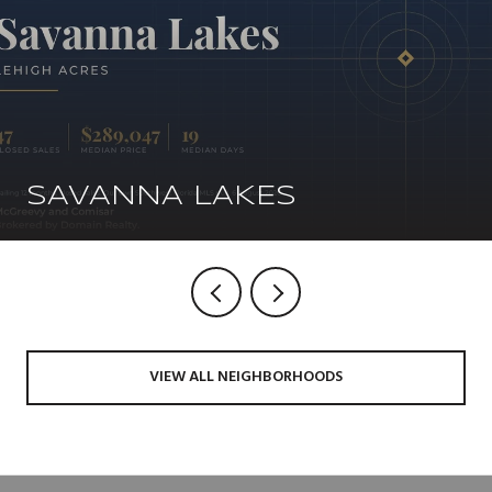
SAVANNA LAKES
VIEW ALL NEIGHBORHOODS