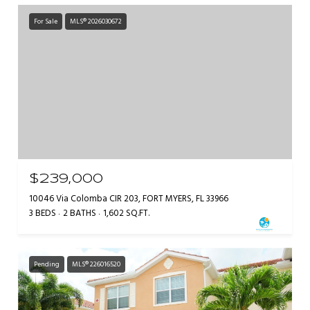
For Sale
MLS® 2026030672
$239,000
10046 Via Colomba CIR 203, FORT MYERS, FL 33966
3 BEDS
2 BATHS
1,602 SQ.FT.
Pending
MLS® 226016520