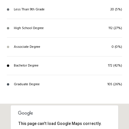
Less Than 9th Grade
20 (5%)
High School Degree
112 (27%)
Associate Degree
0 (0%)
Bachelor Degree
172 (42%)
Graduate Degree
105 (26%)
This page can't load Google Maps correctly.