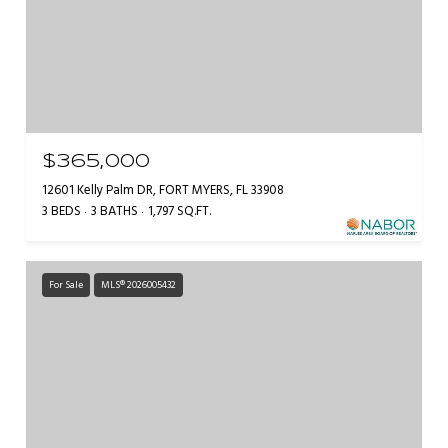
$365,000
12601 Kelly Palm DR, FORT MYERS, FL 33908
3 BEDS
3 BATHS
1,797 SQ.FT.
For Sale
MLS® 2026005432