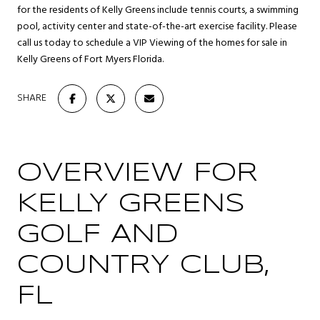
for the residents of Kelly Greens include tennis courts, a swimming
pool, activity center and state-of-the-art exercise facility. Please
call us today to schedule a VIP Viewing of the homes for sale in
Kelly Greens of Fort Myers Florida.
SHARE
OVERVIEW FOR
KELLY GREENS
GOLF AND
COUNTRY CLUB,
FL