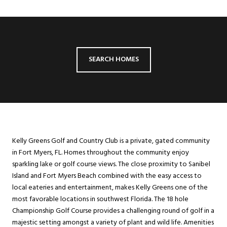
SEARCH HOMES
Kelly Greens Golf and Country Club is a private, gated community
in Fort Myers, FL. Homes throughout the community enjoy
sparkling lake or golf course views. The close proximity to Sanibel
Island and Fort Myers Beach combined with the easy access to
local eateries and entertainment, makes Kelly Greens one of the
most favorable locations in southwest Florida. The 18 hole
Championship Golf Course provides a challenging round of golf in a
majestic setting amongst a variety of plant and wild life. Amenities