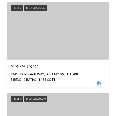
For Sale
MLS® 2026012547
$378,000
12416 Kelly Sands WAY, FORT MYERS, FL 33908
3 BEDS
2 BATHS
1,485 SQ.FT.
For Sale
MLS® 2026006249