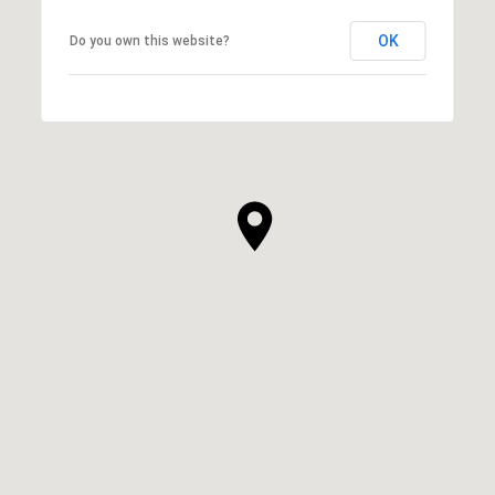
OK
Do you own this website?