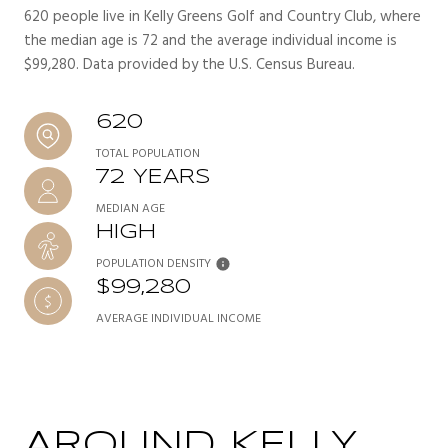
620 people live in Kelly Greens Golf and Country Club, where
the median age is 72 and the average individual income is
$99,280. Data provided by the U.S. Census Bureau.
620
TOTAL POPULATION
72 YEARS
MEDIAN AGE
HIGH
POPULATION DENSITY
$99,280
AVERAGE INDIVIDUAL INCOME
AROUND KELLY