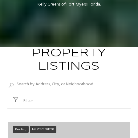
Kelly Greens of Fort Myers Florida.
PROPERTY
LISTINGS
Filter
Pending
MLS® 2026018197