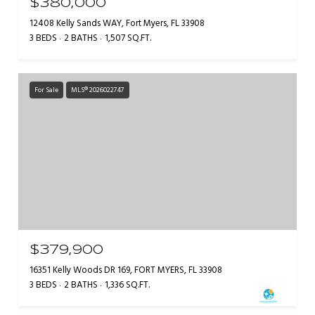
$380,000
12408 Kelly Sands WAY, Fort Myers, FL 33908
3 BEDS
2 BATHS
1,507 SQ.FT.
For Sale
MLS® 2026022747
$379,900
16351 Kelly Woods DR 169, FORT MYERS, FL 33908
3 BEDS
2 BATHS
1,336 SQ.FT.