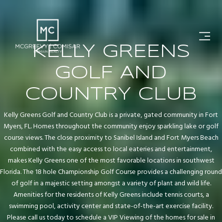
KELLY GREENS
GOLF AND
COUNTRY CLUB
Kelly Greens Golf and Country Club is a private, gated community in Fort
Myers, FL. Homes throughout the community enjoy sparkling lake or golf
course views. The close proximity to Sanibel Island and Fort Myers Beach
combined with the easy access to local eateries and entertainment,
makes Kelly Greens one of the most favorable locations in southwest
Florida. The 18 hole Championship Golf Course provides a challenging round
of golf in a majestic setting amongst a variety of plant and wild life.
Amenities for the residents of Kelly Greens include tennis courts, a
swimming pool, activity center and state-of-the-art exercise facility.
Please call us today to schedule a VIP Viewing of the homes for sale in