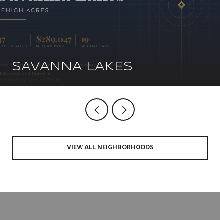
SAVANNA LAKES
VIEW ALL NEIGHBORHOODS