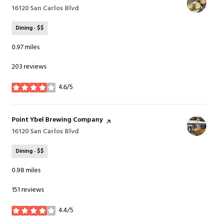
Search
16120 San Carlos Blvd
on Google Maps
Dining · $$
0.97
miles
203 reviews
4.6/5
stars
Visit the
Point Ybel Brewing Company
page on Yelp
Search
16120 San Carlos Blvd
on Google Maps
Dining · $$
0.98
miles
151 reviews
4.4/5
stars