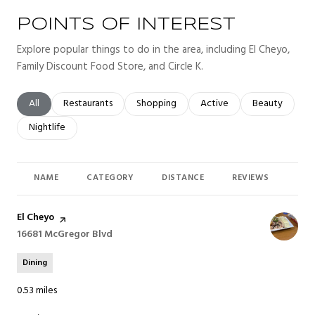
POINTS OF INTEREST
Explore popular things to do in the area, including El Cheyo,
Family Discount Food Store, and Circle K.
Search businesses related to
All
Search businesses related to
Restaurants
Search businesses related to
Shopping
Search businesses related t
Active
Search busines
Beauty
Search businesses related to
Nightlife
NAME
CATEGORY
DISTANCE
REVIEWS
RAT
Visit the
El Cheyo
page on Yelp
Search
16681 McGregor Blvd
on Google Maps
Dining
0.53
miles