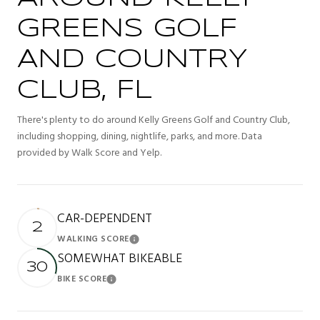
GREENS GOLF
AND COUNTRY
CLUB, FL
There's plenty to do around Kelly Greens Golf and Country Club,
including shopping, dining, nightlife, parks, and more. Data
provided by Walk Score and Yelp.
CAR-DEPENDENT
2
WALKING SCORE
Learn More
SOMEWHAT BIKEABLE
30
BIKE SCORE
Learn More