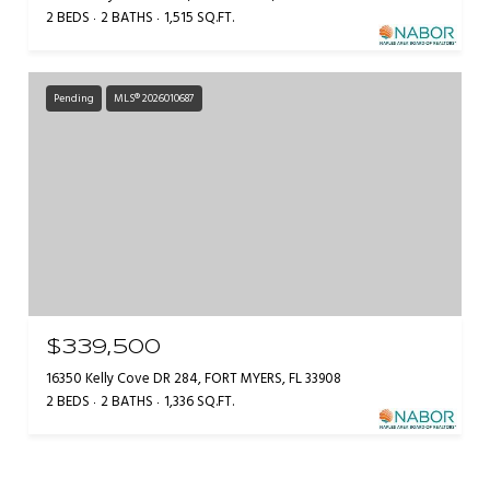
2 BEDS
2 BATHS
1,515 SQ.FT.
Pending
MLS® 2026010687
$339,500
16350 Kelly Cove DR 284, FORT MYERS, FL 33908
2 BEDS
2 BATHS
1,336 SQ.FT.