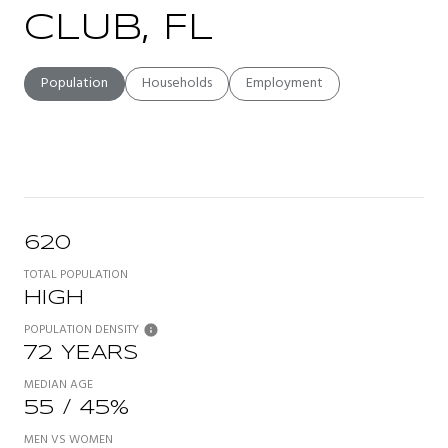
CLUB, FL
Population
Households
Employment
620
TOTAL POPULATION
HIGH
POPULATION DENSITY
72 YEARS
MEDIAN AGE
55 / 45%
MEN VS WOMEN