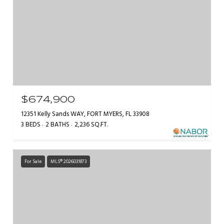
$674,900
12351 Kelly Sands WAY, FORT MYERS, FL 33908
3 BEDS
2 BATHS
2,236 SQ.FT.
For Sale
MLS® 2026031873