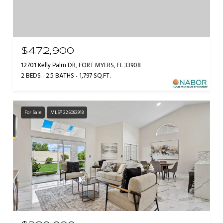
$472,900
12701 Kelly Palm DR, FORT MYERS, FL 33908
2 BEDS
2.5 BATHS
1,797 SQ.FT.
For Sale
MLS® 225082918