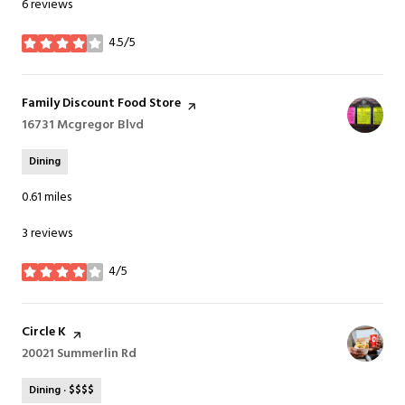
6 reviews
4.5/5
stars
Visit the
Family Discount Food Store
page on Yelp
Search
16731 Mcgregor Blvd
on Google Maps
Dining
0.61
miles
3 reviews
4/5
stars
Visit the
Circle K
page on Yelp
Search
20021 Summerlin Rd
on Google Maps
Dining · $$$$