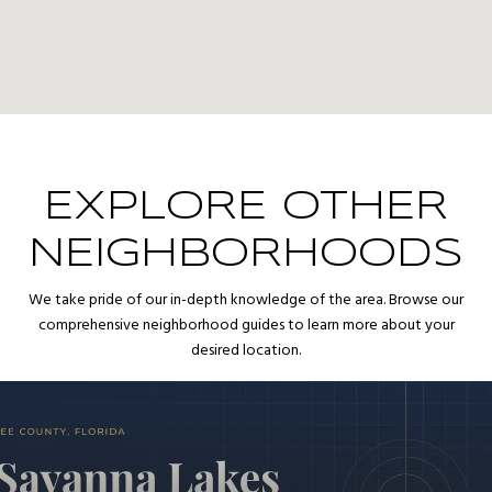
EXPLORE OTHER
NEIGHBORHOODS
We take pride of our in-depth knowledge of the area. Browse our
comprehensive neighborhood guides to learn more about your
desired location.