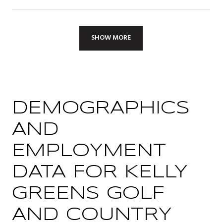
SHOW MORE
DEMOGRAPHICS
AND
EMPLOYMENT
DATA FOR KELLY
GREENS GOLF
AND COUNTRY