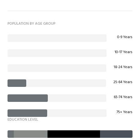
POPULATION BY AGE GROUP
0-9 Years
10-17 Years
18-24 Years
25-64 Years
65-74 Years
75+ Years
EDUCATION LEVEL