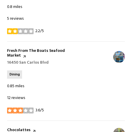
0.8
miles
5 reviews
2.2/5
stars
Visit the
Fresh From The Boats Seafood
Market
page on Yelp
Search
16450 San Carlos Blvd
on Google Maps
Dining
0.85
miles
12 reviews
3.6/5
stars
Visit the
Chocolattes
page on Yelp