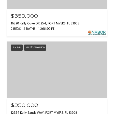
$359,000
16290 Kelly Cove DR 254, FORT MYERS, FL 33908
2 BEDS
2 BATHS
1,266 SQ.FT.
For Sale
MLS® 2026031600
$350,000
12554 Kelly Sands WAY, FORT MYERS, FL 33908