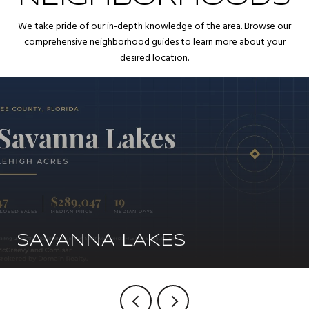
We take pride of our in-depth knowledge of the area. Browse our
comprehensive neighborhood guides to learn more about your
desired location.
SAVANNA LAKES