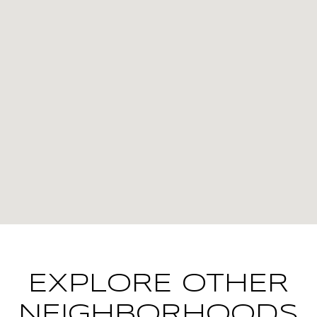
EXPLORE OTHER
NEIGHBORHOODS