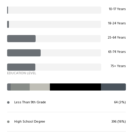
10-17 Years
18-24 Years
25-64 Years
65-74 Years
75+ Years
EDUCATION LEVEL
Less Than 9th Grade
64 (3%)
High School Degree
396 (16%)