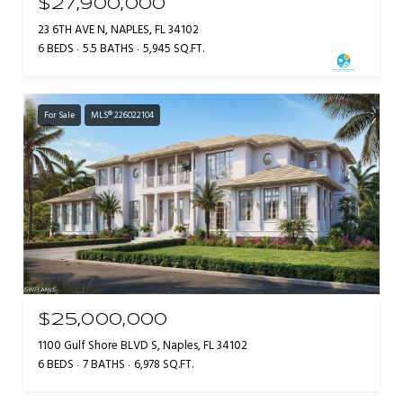
$27,900,000
23 6TH AVE N, NAPLES, FL 34102
6 BEDS
5.5 BATHS
5,945 SQ.FT.
For Sale
MLS® 226022104
$25,000,000
1100 Gulf Shore BLVD S, Naples, FL 34102
6 BEDS
7 BATHS
6,978 SQ.FT.