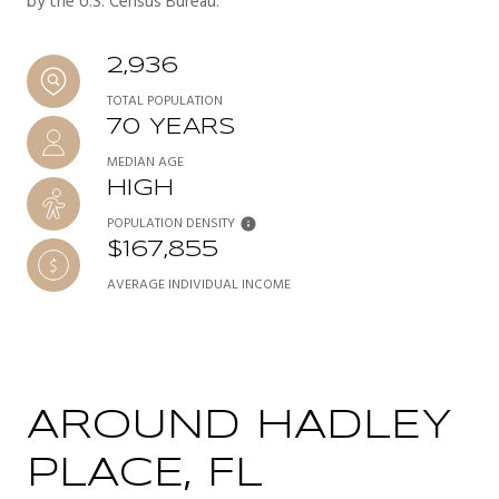
by the U.S. Census Bureau.
2,936
TOTAL POPULATION
70 YEARS
MEDIAN AGE
HIGH
POPULATION DENSITY
$167,855
AVERAGE INDIVIDUAL INCOME
AROUND HADLEY
PLACE, FL