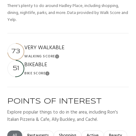
There's plenty to do around Hadley Place, including shopping,
dining, nightlife, parks, and more. Data provided by Walk Score and
Yelp.
VERY WALKABLE
73
WALKING SCORE
Learn More
BIKEABLE
51
BIKE SCORE
Learn More
POINTS OF INTEREST
Explore popular things to do in the area, including Ron's
Italian Pizzeria & Cafe, Ally Buckley, and Caché.
Search businesses related to
All
Search businesses related to
Restaurants
Search businesses related to
Shopping
Search businesses related t
Active
Search busines
Beauty