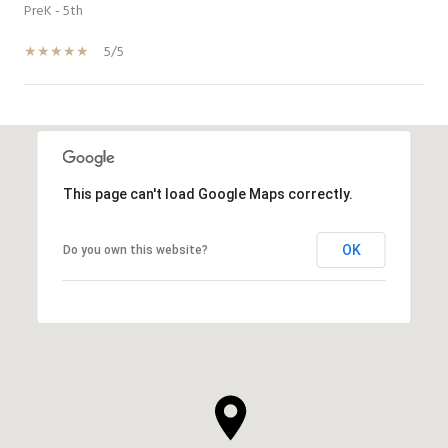
PreK - 5th
5/5
SHOW MORE
This page can't load Google Maps correctly.
OK
Do you own this website?