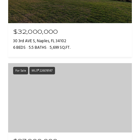
$32,000,000
30 3rd AVE S, Naples, FL 34102
6 BEDS
5.5 BATHS
5,699 SQ.FT.
For Sale
MLS® 226018147