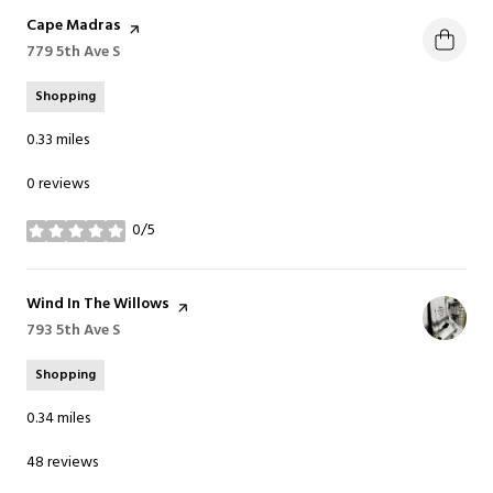
Visit the
Cape Madras
page on Yelp
Search
779 5th Ave S
on Google Maps
Shopping
0.33
miles
0 reviews
0/5
stars
Visit the
Wind In The Willows
page on Yelp
Search
793 5th Ave S
on Google Maps
Shopping
0.34
miles
48 reviews