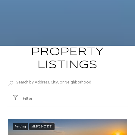
PROPERTY
LISTINGS
Filter
Pending
MLS® 224076721