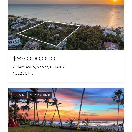
$89,000,000
20 14th AVE S, Naples, FL 34102
4,822 SQ.FT.
For Sale
MLS® 226001239