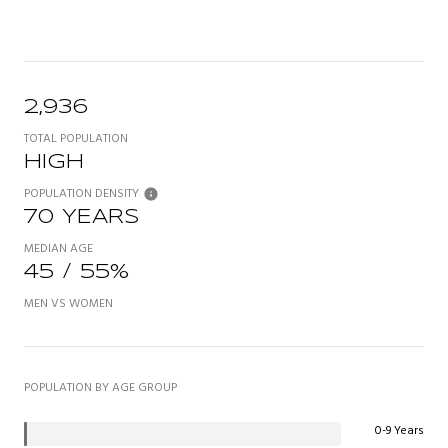
2,936
TOTAL POPULATION
HIGH
POPULATION DENSITY
70 YEARS
MEDIAN AGE
45 / 55%
MEN VS WOMEN
POPULATION BY AGE GROUP
0-9 Years