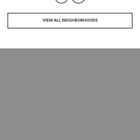
VIEW ALL NEIGHBORHOODS