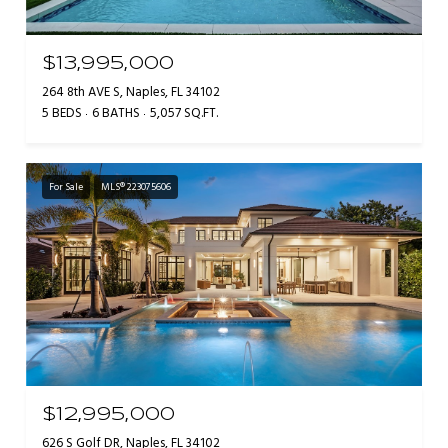
$13,995,000
264 8th AVE S, Naples, FL 34102
5 BEDS
6 BATHS
5,057 SQ.FT.
For Sale
MLS® 223075606
$12,995,000
626 S Golf DR, Naples, FL 34102