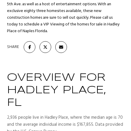
5th Ave. as well as a host of entertainment options. With an
exclusive eighty three homesites available, these new
construction homes are sure to sell out quickly. Please call us
today to schedule a VIP Viewing of the homes for sale in Hadley
Place of Naples Florida.
SHARE
OVERVIEW FOR
HADLEY PLACE,
FL
2,936 people live in Hadley Place, where the median age is 70
and the average individual income is $167,855. Data provided