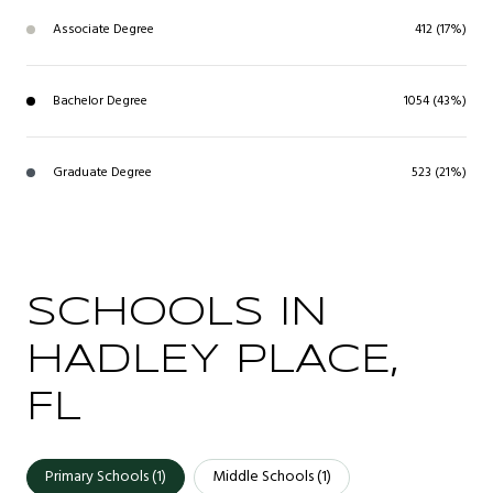
Associate Degree
412 (17%)
Bachelor Degree
1054 (43%)
Graduate Degree
523 (21%)
SCHOOLS IN
HADLEY PLACE,
FL
Primary Schools (
1
)
Middle Schools (
1
)