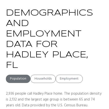
DEMOGRAPHICS
AND
EMPLOYMENT
DATA FOR
HADLEY PLACE,
FL
Population
Households
Employment
2,936 people call Hadley Place home. The population density
is 2,132 and the largest age group is
between 65 and 74
years old.
Data provided by the U.S. Census Bureau.