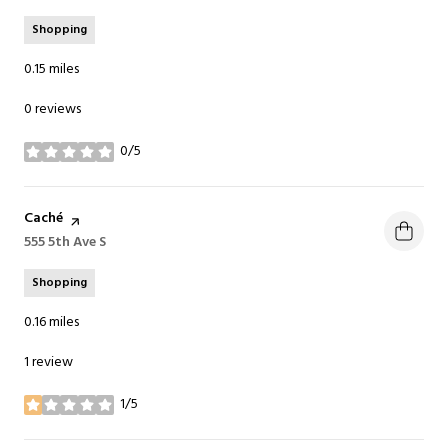
Shopping
0.15
miles
0 reviews
0/5
stars
Visit the
Caché
page on Yelp
Search
555 5th Ave S
on Google Maps
Shopping
0.16
miles
1 review
1/5
stars