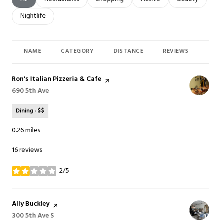
Search businesses related to
Nightlife
NAME
CATEGORY
DISTANCE
REVIEWS
RAT
Visit the
Ron's Italian Pizzeria & Cafe
page on Yelp
Search
690 5th Ave
on Google Maps
Dining · $$
0.26
miles
16 reviews
2/5
stars
Visit the
Ally Buckley
page on Yelp
Search
300 5th Ave S
on Google Maps