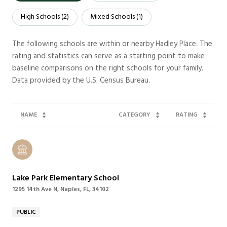
High Schools (
2
)
Mixed Schools (
1
)
The following schools are within or nearby Hadley Place. The
rating and statistics can serve as a starting point to make
baseline comparisons on the right schools for your family.
NAME
CATEGORY
RATING
Lake Park Elementary School
1295 14th Ave N, Naples, FL, 34102
PUBLIC