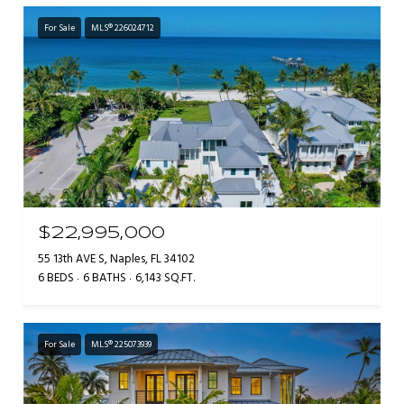
For Sale
MLS® 226024712
$22,995,000
55 13th AVE S, Naples, FL 34102
6 BEDS
6 BATHS
6,143 SQ.FT.
For Sale
MLS® 225073939