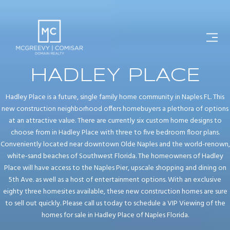
HADLEY PLACE
Hadley Place is a future, single family home community in Naples FL. This
new construction neighborhood offers homebuyers a plethora of options
at an attractive value. There are currently six custom home designs to
choose from in Hadley Place with three to five bedroom floor plans.
Conveniently located near downtown Olde Naples and the world-renown,
white-sand beaches of Southwest Florida. The homeowners of Hadley
Place will have access to the Naples Pier, upscale shopping and dining on
5th Ave. as well as a host of entertainment options. With an exclusive
eighty three homesites available, these new construction homes are sure
to sell out quickly. Please call us today to schedule a VIP Viewing of the
homes for sale in Hadley Place of Naples Florida.