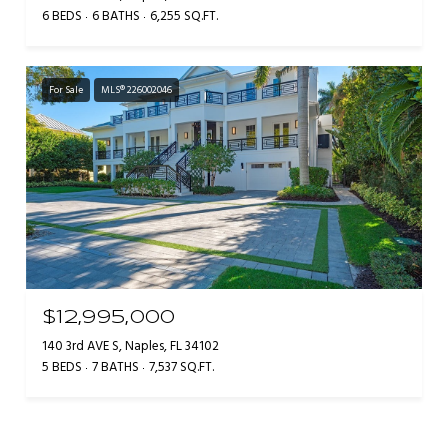
6 BEDS
6 BATHS
6,255 SQ.FT.
For Sale
MLS® 226002046
$12,995,000
140 3rd AVE S, Naples, FL 34102
5 BEDS
7 BATHS
7,537 SQ.FT.