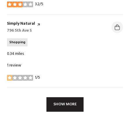
3.2/5
stars
Visit the
Simply Natural
page on Yelp
Search
796 5th Ave S
on Google Maps
Shopping
0.34
miles
1 review
1/5
stars
SHOW MORE