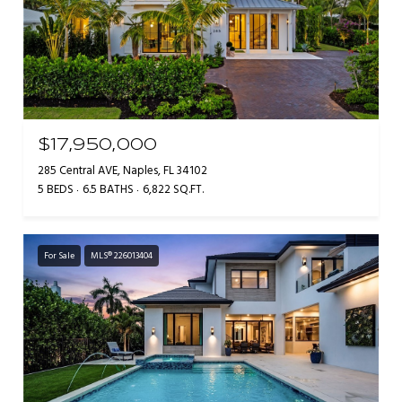
$17,950,000
285 Central AVE, Naples, FL 34102
5 BEDS
6.5 BATHS
6,822 SQ.FT.
For Sale
MLS® 226013404