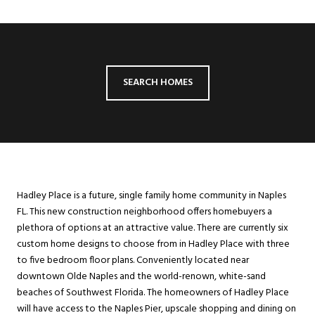
SEARCH HOMES
Hadley Place is a future, single family home community in Naples
FL. This new construction neighborhood offers homebuyers a
plethora of options at an attractive value. There are currently six
custom home designs to choose from in Hadley Place with three
to five bedroom floor plans. Conveniently located near
downtown Olde Naples and the world-renown, white-sand
beaches of Southwest Florida. The homeowners of Hadley Place
will have access to the Naples Pier, upscale shopping and dining on