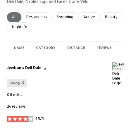
Deli Dale, Naples Sup, and Faces Gone Wild.
Search businesses related to
All
Search businesses related to
Restaurants
Search businesses related to
Shopping
Search businesses related t
Active
Search busines
Beauty
Search businesses related to
Nightlife
NAME
CATEGORY
DISTANCE
REVIEWS
RAT
Visit the
Jewban's Deli Dale
page on Yelp
Dining · $
0.8
miles
26 reviews
4.5/5
stars