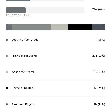
75+ Years
EDUCATION LEVEL
Less Than 9th Grade
41 (6%)
High School Degree
254 (39%)
Associate Degree
116 (18%)
Bachelor Degree
161 (24%)
Graduate Degree
87 (13%)