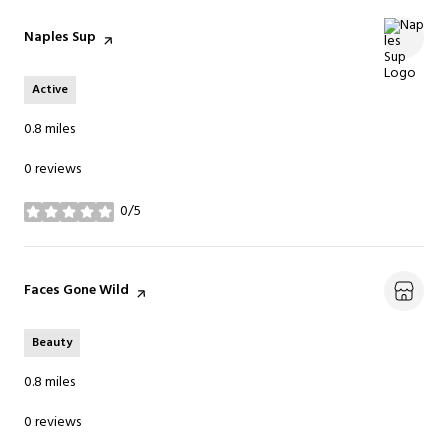
Visit the
Naples Sup
page on Yelp
Active
0.8
miles
0 reviews
0/5
stars
Visit the
Faces Gone Wild
page on Yelp
Beauty
0.8
miles
0 reviews