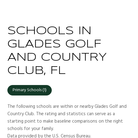
SCHOOLS IN
GLADES GOLF
AND COUNTRY
CLUB, FL
Primary Schools (
1
)
The following schools are within or nearby Glades Golf and
Country Club. The rating and statistics can serve as a
starting point to make baseline comparisons on the right
schools for your family.