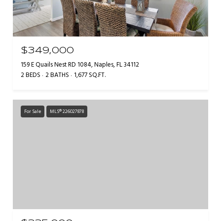
$349,000
159 E Quails Nest RD 1084, Naples, FL 34112
2 BEDS
2 BATHS
1,677 SQ.FT.
For Sale
MLS® 226027878