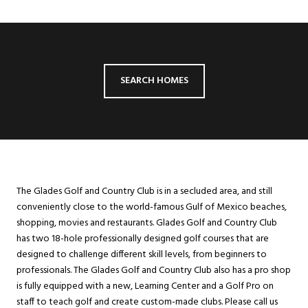
SEARCH HOMES
The Glades Golf and Country Club is in a secluded area, and still
conveniently close to the world-famous Gulf of Mexico beaches,
shopping, movies and restaurants. Glades Golf and Country Club
has two 18-hole professionally designed golf courses that are
designed to challenge different skill levels, from beginners to
professionals. The Glades Golf and Country Club also has a pro shop
is fully equipped with a new, Learning Center and a Golf Pro on
staff to teach golf and create custom-made clubs. Please call us