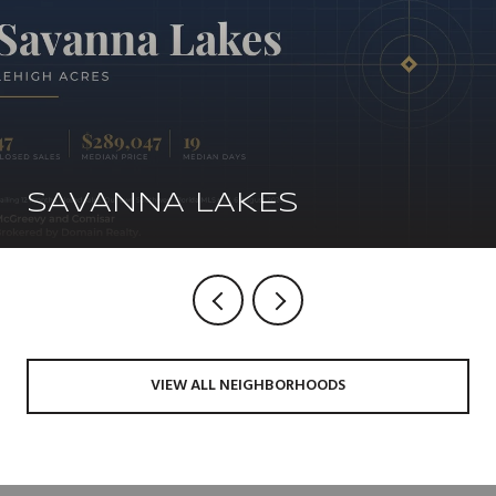
SAVANNA LAKES
VIEW ALL NEIGHBORHOODS