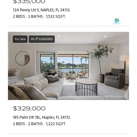
$335,000
124 Penny LN 5, NAPLES, FL 34112
2 BEDS
2 BATHS
1,532 SQ.FT.
For Sale
MLS® 226020505
$329,000
185 Palm DR 18L, Naples, FL 34112
2 BEDS
2 BATHS
1,222 SQ.FT.