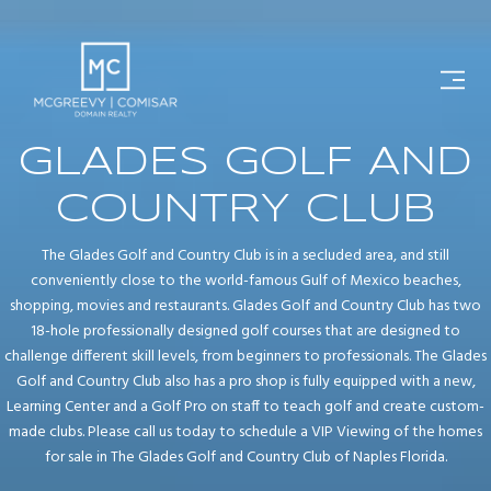
GLADES GOLF AND
COUNTRY CLUB
The Glades Golf and Country Club is in a secluded area, and still
conveniently close to the world-famous Gulf of Mexico beaches,
shopping, movies and restaurants. Glades Golf and Country Club has two
18-hole professionally designed golf courses that are designed to
challenge different skill levels, from beginners to professionals. The Glades
Golf and Country Club also has a pro shop is fully equipped with a new,
Learning Center and a Golf Pro on staff to teach golf and create custom-
made clubs. Please call us today to schedule a VIP Viewing of the homes
for sale in The Glades Golf and Country Club of Naples Florida.