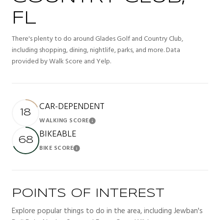
FL
There's plenty to do around Glades Golf and Country Club,
including shopping, dining, nightlife, parks, and more. Data
provided by Walk Score and Yelp.
CAR-DEPENDENT
18
WALKING SCORE
Learn More
BIKEABLE
68
BIKE SCORE
Learn More
POINTS OF INTEREST
Explore popular things to do in the area, including Jewban's