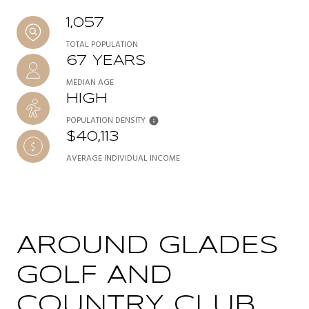
1,057
TOTAL POPULATION
67 YEARS
MEDIAN AGE
HIGH
POPULATION DENSITY
$40,113
AVERAGE INDIVIDUAL INCOME
AROUND GLADES
GOLF AND
COUNTRY CLUB,