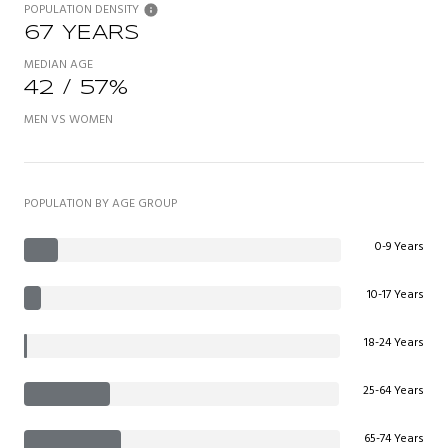
POPULATION DENSITY
67 YEARS
MEDIAN AGE
42 / 57%
MEN VS WOMEN
POPULATION BY AGE GROUP
0-9 Years
10-17 Years
18-24 Years
25-64 Years
65-74 Years