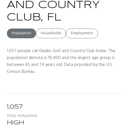
AND COUNTRY
CLUB, FL
Population
Households
Employment
1,057 people call Glades Golf and Country Club home. The
population density is 10,400 and the largest age group is
between 65 and 74 years old.
Data provided by the U.S.
Census Bureau.
1,057
TOTAL POPULATION
HIGH