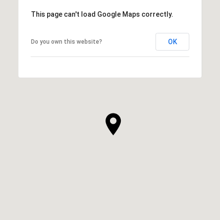
This page can't load Google Maps correctly.
OK
Do you own this website?