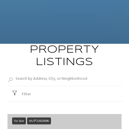
PROPERTY
LISTINGS
Filter
For Sale
MLS® 226028596