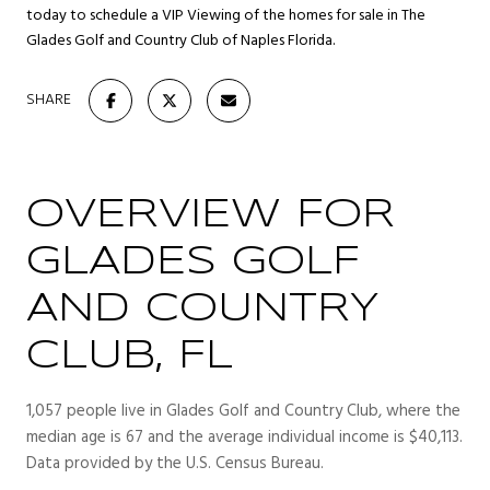
today to schedule a VIP Viewing of the homes for sale in The
Glades Golf and Country Club of Naples Florida.
SHARE
OVERVIEW FOR
GLADES GOLF
AND COUNTRY
CLUB, FL
1,057 people live in Glades Golf and Country Club, where the
median age is 67 and the average individual income is $40,113.
Data provided by the U.S. Census Bureau.