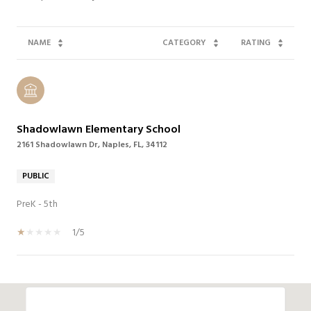
NAME
CATEGORY
RATING
Shadowlawn Elementary School
2161 Shadowlawn Dr, Naples, FL, 34112
PUBLIC
PreK - 5th
1/5
SHOW MORE