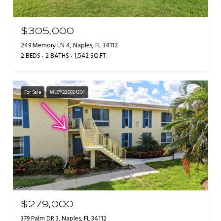
$305,000
249 Memory LN 4, Naples, FL 34112
2 BEDS
2 BATHS
1,542 SQ.FT.
For Sale
MLS® 226024204
$279,000
379 Palm DR 3, Naples, FL 34112