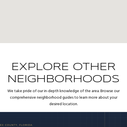
EXPLORE OTHER
NEIGHBORHOODS
We take pride of our in-depth knowledge of the area. Browse our
comprehensive neighborhood guides to learn more about your
desired location.