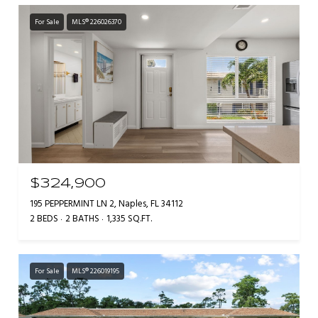
For Sale
MLS® 226026370
$324,900
195 PEPPERMINT LN 2, Naples, FL 34112
2 BEDS
2 BATHS
1,335 SQ.FT.
For Sale
MLS® 226019195