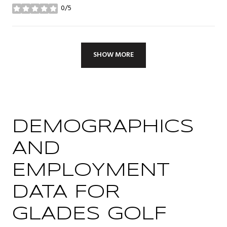
0/5
stars
SHOW MORE
DEMOGRAPHICS
AND
EMPLOYMENT
DATA FOR
GLADES GOLF