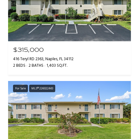
$315,000
416 Teryl RD 2363, Naples, FL 34112
2 BEDS
2 BATHS
1,403 SQ.FT.
For Sale
MLS® 226022443