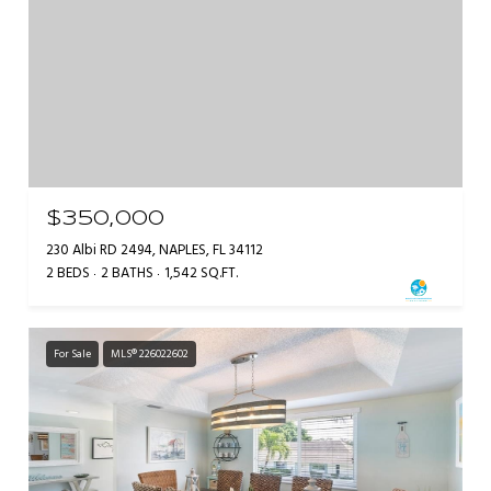
$350,000
230 Albi RD 2494, NAPLES, FL 34112
2 BEDS
2 BATHS
1,542 SQ.FT.
For Sale
MLS® 226022602