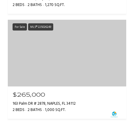
2 BEDS
2 BATHS
1,270 SQ.FT.
For Sale
MLS® 225026249
$265,000
163 Palm DR # 2878, NAPLES, FL 34112
2 BEDS
2 BATHS
1,000 SQ.FT.