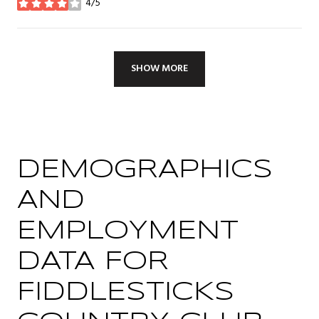
4/5
stars
SHOW MORE
DEMOGRAPHICS
AND
EMPLOYMENT
DATA FOR
FIDDLESTICKS