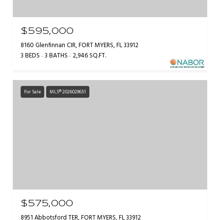
$595,000
8160 Glenfinnan CIR, FORT MYERS, FL 33912
3 BEDS
3 BATHS
2,946 SQ.FT.
For Sale
MLS® 2026029651
$575,000
8951 Abbotsford TER, FORT MYERS, FL 33912