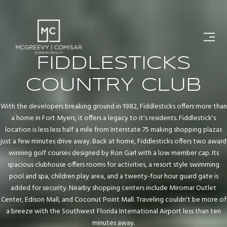
FIDDLESTICKS
COUNTRY CLUB
With the developers breaking ground in 1982, Fiddlesticks offers more than
a home in Fort Myers, it offers a legacy to it's residents. Fiddlestick's
location is less less half a mile from Interstate 75 making shopping plazas
just a few minutes drive away. Back at home, Fiddlesticks offers two award
winning golf courses designed by Ron Garl with a low member cap. Its
spacious clubhouse offers rooms for activities, a resort style swimming
pool and spa, children play area, and a twenty-four hour guard gate is
added for security. Nearby shopping centers include Miromar Outlet
Center, Edison Mall, and Coconut Point Mall. Traveling couldn't be more of
a breeze with the Southwest Florida International Airport less than ten
minutes away.