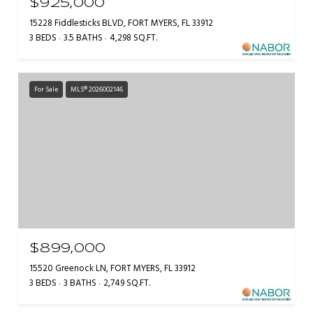
$925,000
15228 Fiddlesticks BLVD, FORT MYERS, FL 33912
3 BEDS
3.5 BATHS
4,298 SQ.FT.
For Sale
MLS® 2026002146
$899,000
15520 Greenock LN, FORT MYERS, FL 33912
3 BEDS
3 BATHS
2,749 SQ.FT.