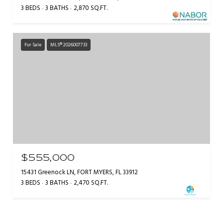
3 BEDS
3 BATHS
2,870 SQ.FT.
For Sale
MLS® 2026007733
$555,000
15431 Greenock LN, FORT MYERS, FL 33912
3 BEDS
3 BATHS
2,470 SQ.FT.