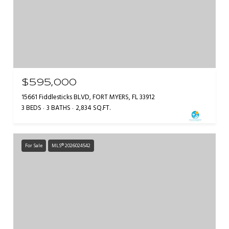
$595,000
15661 Fiddlesticks BLVD, FORT MYERS, FL 33912
3 BEDS
3 BATHS
2,834 SQ.FT.
For Sale
MLS® 2026024542