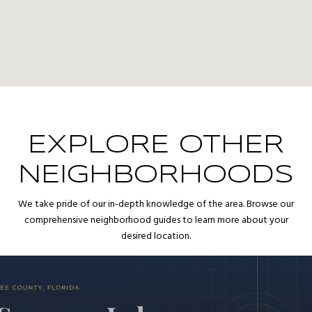
EXPLORE OTHER
NEIGHBORHOODS
We take pride of our in-depth knowledge of the area. Browse our
comprehensive neighborhood guides to learn more about your
desired location.