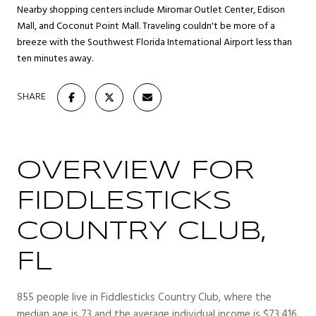
Nearby shopping centers include Miromar Outlet Center, Edison
Mall, and Coconut Point Mall. Traveling couldn't be more of a
breeze with the Southwest Florida International Airport less than
ten minutes away.
SHARE
OVERVIEW FOR
FIDDLESTICKS
COUNTRY CLUB,
FL
855 people live in Fiddlesticks Country Club, where the
median age is 73 and the average individual income is $73,416.