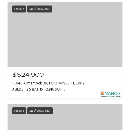
For Sale
MLS® 2026030981
$624,900
15440 Kilmarnock DR, FORT MYERS, FL 33912
3 BEDS
2.5 BATHS
2,916 SQ.FT.
For Sale
MLS® 2025019467