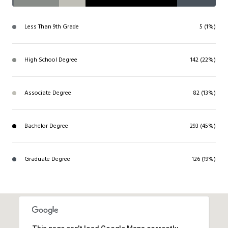
Less Than 9th Grade
5 (1%)
High School Degree
142 (22%)
Associate Degree
82 (13%)
Bachelor Degree
293 (45%)
Graduate Degree
126 (19%)