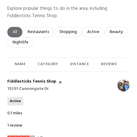
Explore popular things to do in the area, including
Fiddlesticks Tennis Shop.
Search businesses related to
All
Search businesses related to
Restaurants
Search businesses related to
Shopping
Search businesses related t
Active
Search busines
Beauty
Search businesses related to
Nightlife
NAME
CATEGORY
DISTANCE
REVIEWS
RAT
Visit the
Fiddlesticks Tennis Shop
page on Yelp
Search
15391 Cannongate Dr
on Google Maps
Active
0.1
miles
1 review