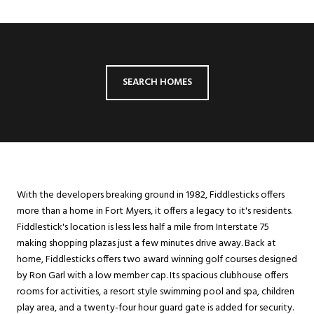
SEARCH HOMES
With the developers breaking ground in 1982, Fiddlesticks offers
more than a home in Fort Myers, it offers a legacy to it's residents.
Fiddlestick's location is less less half a mile from Interstate 75
making shopping plazas just a few minutes drive away. Back at
home, Fiddlesticks offers two award winning golf courses designed
by Ron Garl with a low member cap. Its spacious clubhouse offers
rooms for activities, a resort style swimming pool and spa, children
play area, and a twenty-four hour guard gate is added for security.