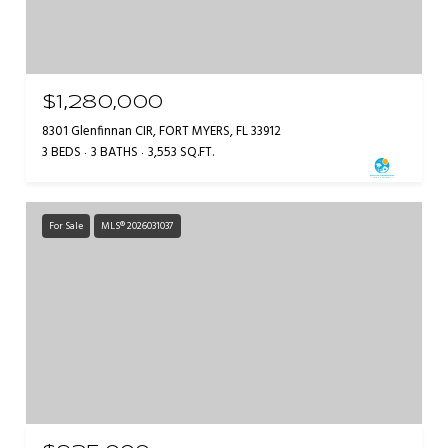
$1,280,000
8301 Glenfinnan CIR, FORT MYERS, FL 33912
3 BEDS
3 BATHS
3,553 SQ.FT.
For Sale
MLS® 2026031037