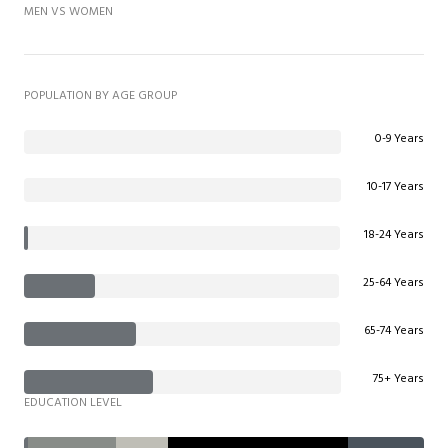
MEN VS WOMEN
POPULATION BY AGE GROUP
0-9 Years
10-17 Years
18-24 Years
25-64 Years
65-74 Years
75+ Years
EDUCATION LEVEL