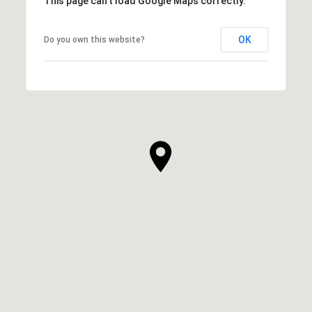
This page can't load Google Maps correctly.
OK
Do you own this website?