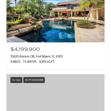
$4,199,900
15620 Kinross CIR, Fort Myers, FL 33912
6 BEDS
7.5 BATHS
9,919 SQ.FT.
For Sale
MLS® 2026029498