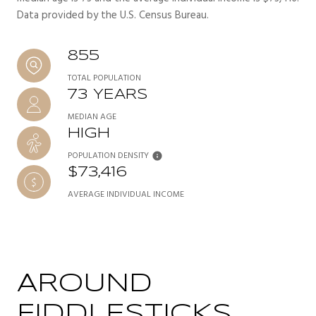
Data provided by the U.S. Census Bureau.
855
TOTAL POPULATION
73 YEARS
MEDIAN AGE
HIGH
POPULATION DENSITY
$73,416
AVERAGE INDIVIDUAL INCOME
AROUND
FIDDLESTICKS