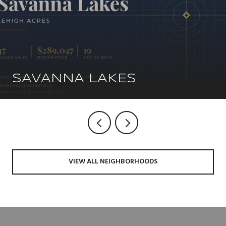
SAVANNA LAKES
VIEW ALL NEIGHBORHOODS