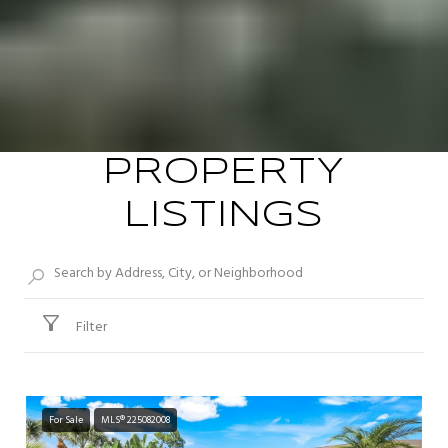
PROPERTY
LISTINGS
Filter
For Sale
MLS® 225082008