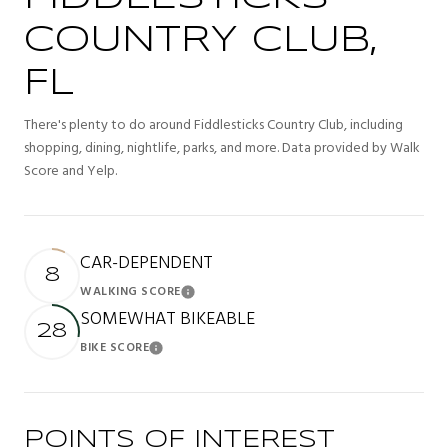
COUNTRY CLUB,
FL
There's plenty to do around Fiddlesticks Country Club, including
shopping, dining, nightlife, parks, and more. Data provided by Walk
Score and Yelp.
CAR-DEPENDENT
8
WALKING SCORE
Learn More
SOMEWHAT BIKEABLE
28
BIKE SCORE
Learn More
POINTS OF INTEREST