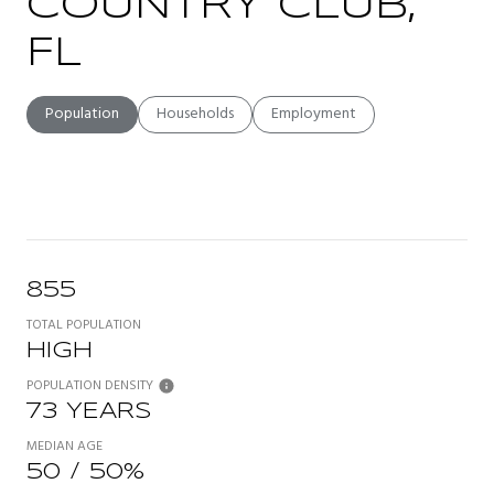
COUNTRY CLUB,
FL
Population
Households
Employment
855
TOTAL POPULATION
HIGH
POPULATION DENSITY
73 YEARS
MEDIAN AGE
50 / 50%