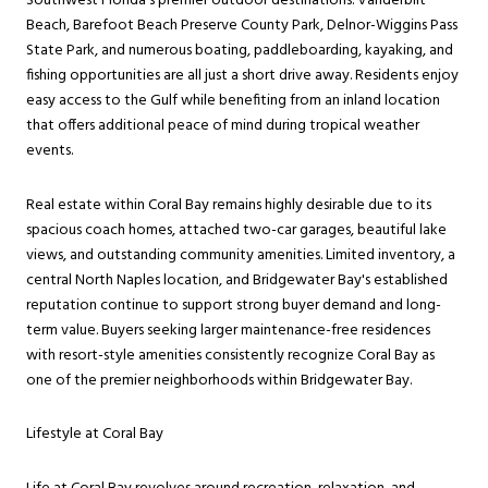
Southwest Florida's premier outdoor destinations. Vanderbilt
Beach, Barefoot Beach Preserve County Park, Delnor-Wiggins Pass
State Park, and numerous boating, paddleboarding, kayaking, and
fishing opportunities are all just a short drive away. Residents enjoy
easy access to the Gulf while benefiting from an inland location
that offers additional peace of mind during tropical weather
events.
Real estate within Coral Bay remains highly desirable due to its
spacious coach homes, attached two-car garages, beautiful lake
views, and outstanding community amenities. Limited inventory, a
central North Naples location, and Bridgewater Bay's established
reputation continue to support strong buyer demand and long-
term value. Buyers seeking larger maintenance-free residences
with resort-style amenities consistently recognize Coral Bay as
one of the premier neighborhoods within Bridgewater Bay.
Lifestyle at Coral Bay