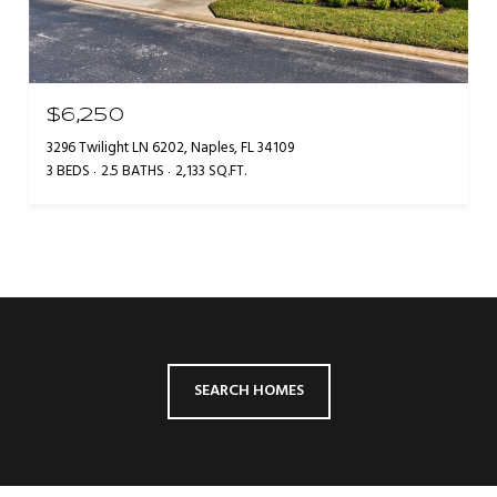
$6,250
3296 Twilight LN 6202, Naples, FL 34109
3 BEDS
2.5 BATHS
2,133 SQ.FT.
SEARCH HOMES