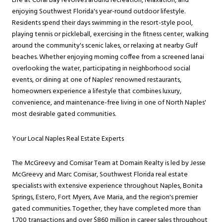
Life at Coral Bay revolves around recreation, relaxation, and
enjoying Southwest Florida's year-round outdoor lifestyle.
Residents spend their days swimming in the resort-style pool,
playing tennis or pickleball, exercising in the fitness center, walking
around the community's scenic lakes, or relaxing at nearby Gulf
beaches. Whether enjoying morning coffee from a screened lanai
overlooking the water, participating in neighborhood social
events, or dining at one of Naples' renowned restaurants,
homeowners experience a lifestyle that combines luxury,
convenience, and maintenance-free living in one of North Naples'
most desirable gated communities.
Your Local Naples Real Estate Experts
The McGreevy and Comisar Team at Domain Realty is led by Jesse
McGreevy and Marc Comisar, Southwest Florida real estate
specialists with extensive experience throughout Naples, Bonita
Springs, Estero, Fort Myers, Ave Maria, and the region's premier
gated communities. Together, they have completed more than
1,700 transactions and over $860 million in career sales throughout