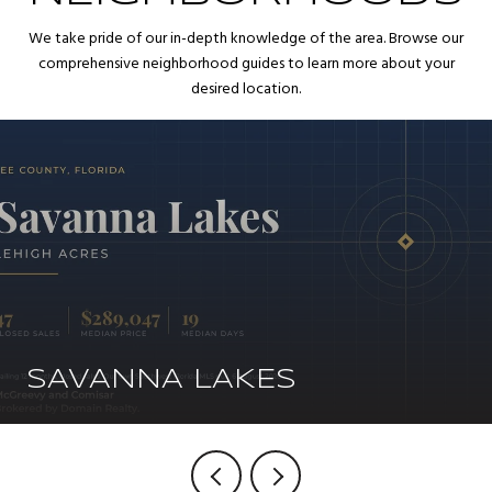
We take pride of our in-depth knowledge of the area. Browse our
comprehensive neighborhood guides to learn more about your
desired location.
SAVANNA LAKES