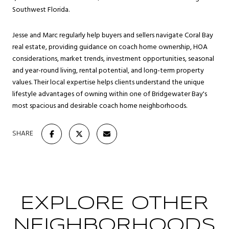
Southwest Florida.
Jesse and Marc regularly help buyers and sellers navigate Coral Bay
real estate, providing guidance on coach home ownership, HOA
considerations, market trends, investment opportunities, seasonal
and year-round living, rental potential, and long-term property
values. Their local expertise helps clients understand the unique
lifestyle advantages of owning within one of Bridgewater Bay's
most spacious and desirable coach home neighborhoods.
SHARE
EXPLORE OTHER
NEIGHBORHOODS