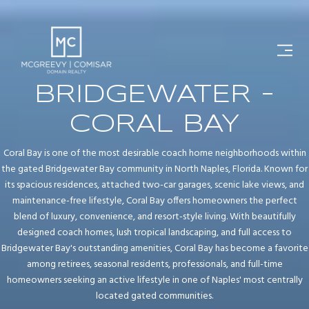
BRIDGEWATER -
CORAL BAY
Coral Bay is one of the most desirable coach home neighborhoods within
the gated Bridgewater Bay community in North Naples, Florida. Known for
its spacious residences, attached two-car garages, scenic lake views, and
maintenance-free lifestyle, Coral Bay offers homeowners the perfect
blend of luxury, convenience, and resort-style living. With beautifully
designed coach homes, lush tropical landscaping, and full access to
Bridgewater Bay's outstanding amenities, Coral Bay has become a favorite
among retirees, seasonal residents, professionals, and full-time
homeowners seeking an active lifestyle in one of Naples' most centrally
located gated communities.