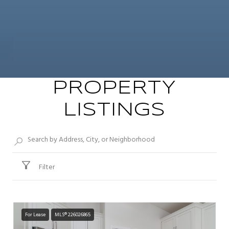
PROPERTY
LISTINGS
Filter
For Lease
MLS® 226026865