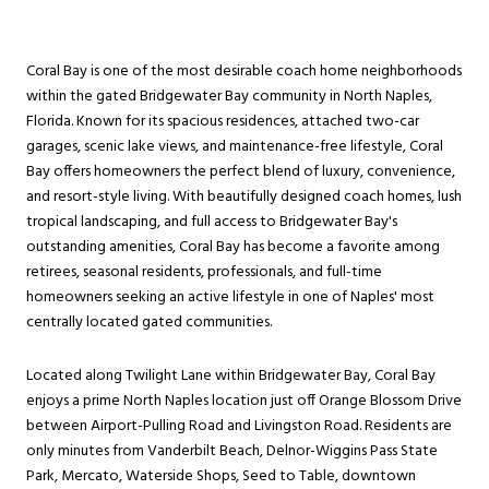
Coral Bay is one of the most desirable coach home neighborhoods
within the gated Bridgewater Bay community in North Naples,
Florida. Known for its spacious residences, attached two-car
garages, scenic lake views, and maintenance-free lifestyle, Coral
Bay offers homeowners the perfect blend of luxury, convenience,
and resort-style living. With beautifully designed coach homes, lush
tropical landscaping, and full access to Bridgewater Bay's
outstanding amenities, Coral Bay has become a favorite among
retirees, seasonal residents, professionals, and full-time
homeowners seeking an active lifestyle in one of Naples' most
centrally located gated communities.
Located along Twilight Lane within Bridgewater Bay, Coral Bay
enjoys a prime North Naples location just off Orange Blossom Drive
between Airport-Pulling Road and Livingston Road. Residents are
only minutes from Vanderbilt Beach, Delnor-Wiggins Pass State
Park, Mercato, Waterside Shops, Seed to Table, downtown