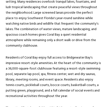
setting. Many residences overlook tranquil lakes, fountains, and
lush tropical landscaping that create peaceful views throughout
the neighborhood. Large screened lanais provide the perfect
place to enjoy Southwest Florida's year-round sunshine while
watching native birds and wildlife that frequent the community's
lakes. The combination of water views, mature landscaping, and
spacious coach homes gives Coral Bay a quiet residential
atmosphere while remaining only a short walk or drive from the
community clubhouse.
Residents of Coral Bay enjoy full access to Bridgewater Bay's
impressive resort-style amenities. At the heart of the community is
a 36,000-square-foot clubhouse featuring a resort-style swimming
pool, separate lap pool, spa, fitness center, wet and dry saunas,
library, meeting rooms, and event space. Residents also enjoy
tennis courts, pickleball courts, bocce courts, basketball courts, a
putting green, playground, and a full calendar of social events and
recreational activities throughout the year.