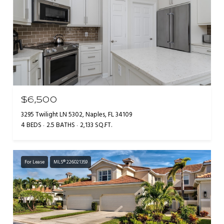
$6,500
3295 Twilight LN 5302, Naples, FL 34109
4 BEDS
2.5 BATHS
2,133 SQ.FT.
For Lease
MLS® 226021359