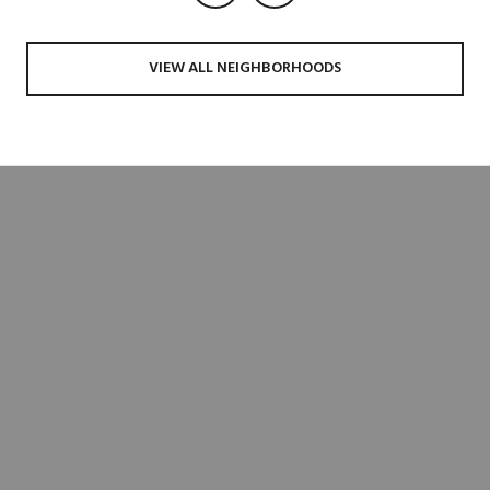
VIEW ALL NEIGHBORHOODS