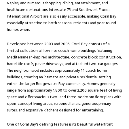
Naples, and numerous shopping, dining, entertainment, and
healthcare destinations. Interstate 75 and Southwest Florida
International Airport are also easily accessible, making Coral Bay
especially attractive to both seasonal residents and year-round
homeowners.
Developed between 2003 and 2005, Coral Bay consists of a
limited collection of low-rise coach home buildings featuring
Mediterranean-inspired architecture, concrete block construction,
barrel tile roofs, paver driveways, and attached two-car garages.
The neighborhood includes approximately 14 coach home
buildings, creating an intimate and private residential setting
within the larger Bridgewater Bay community. Homes generally
range from approximately 1,800 to over 2,200 square feet of living
space and offer spacious two- and three-bedroom floor plans with
open-concept living areas, screened lanais, generous primary
suites, and expansive kitchens designed for entertaining.
One of Coral Bay's defining features is its beautiful waterfront