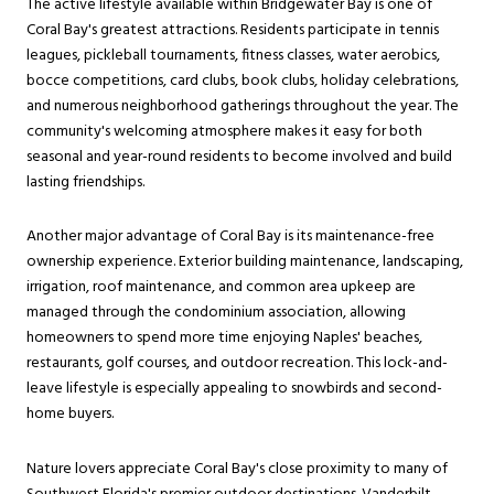
The active lifestyle available within Bridgewater Bay is one of
Coral Bay's greatest attractions. Residents participate in tennis
leagues, pickleball tournaments, fitness classes, water aerobics,
bocce competitions, card clubs, book clubs, holiday celebrations,
and numerous neighborhood gatherings throughout the year. The
community's welcoming atmosphere makes it easy for both
seasonal and year-round residents to become involved and build
lasting friendships.
Another major advantage of Coral Bay is its maintenance-free
ownership experience. Exterior building maintenance, landscaping,
irrigation, roof maintenance, and common area upkeep are
managed through the condominium association, allowing
homeowners to spend more time enjoying Naples' beaches,
restaurants, golf courses, and outdoor recreation. This lock-and-
leave lifestyle is especially appealing to snowbirds and second-
home buyers.
Nature lovers appreciate Coral Bay's close proximity to many of