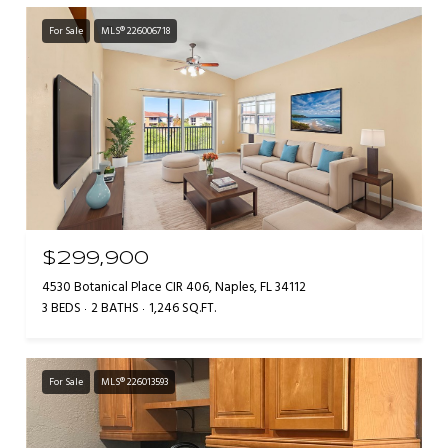
For Sale
MLS® 226006718
$299,900
4530 Botanical Place CIR 406, Naples, FL 34112
3 BEDS
2 BATHS
1,246 SQ.FT.
For Sale
MLS® 226013593