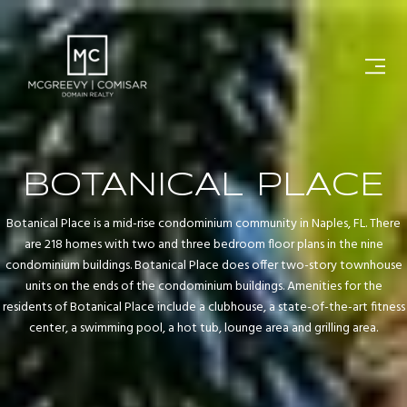
BOTANICAL PLACE
Botanical Place is a mid-rise condominium community in Naples, FL. There
are 218 homes with two and three bedroom floor plans in the nine
condominium buildings. Botanical Place does offer two-story townhouse
units on the ends of the condominium buildings. Amenities for the
residents of Botanical Place include a clubhouse, a state-of-the-art fitness
center, a swimming pool, a hot tub, lounge area and grilling area.