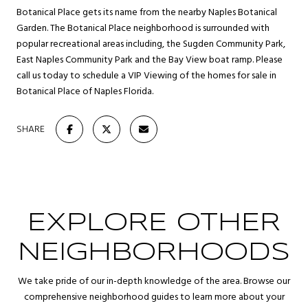
Botanical Place gets its name from the nearby Naples Botanical
Garden. The Botanical Place neighborhood is surrounded with
popular recreational areas including, the Sugden Community Park,
East Naples Community Park and the Bay View boat ramp. Please
call us today to schedule a VIP Viewing of the homes for sale in
Botanical Place of Naples Florida.
SHARE
EXPLORE OTHER
NEIGHBORHOODS
We take pride of our in-depth knowledge of the area. Browse our
comprehensive neighborhood guides to learn more about your