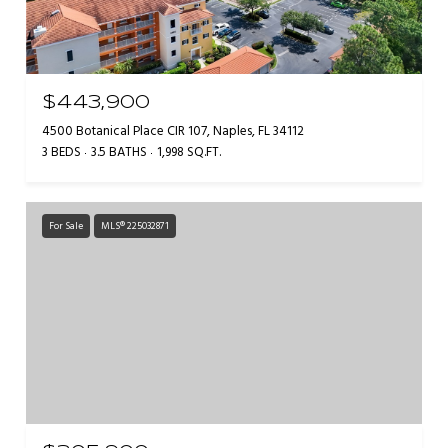
$443,900
4500 Botanical Place CIR 107, Naples, FL 34112
3 BEDS
3.5 BATHS
1,998 SQ.FT.
For Sale
MLS® 225032871