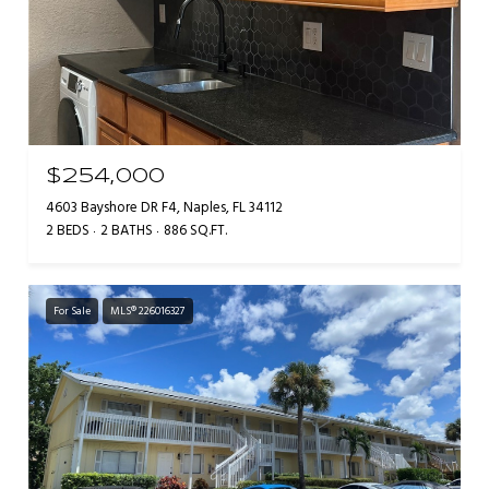
$254,000
4603 Bayshore DR F4, Naples, FL 34112
2 BEDS
2 BATHS
886 SQ.FT.
For Sale
MLS® 226016327