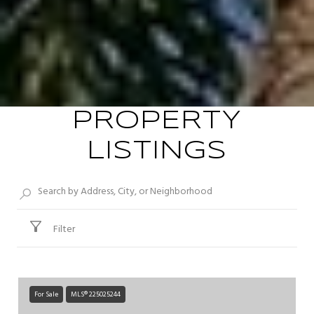
PROPERTY
LISTINGS
Filter
For Sale
MLS® 225025244