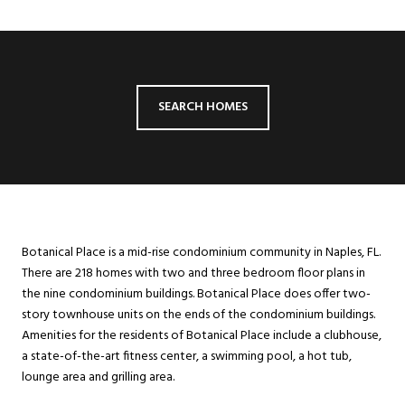
SEARCH HOMES
Botanical Place is a mid-rise condominium community in Naples, FL.
There are 218 homes with two and three bedroom floor plans in
the nine condominium buildings. Botanical Place does offer two-
story townhouse units on the ends of the condominium buildings.
Amenities for the residents of Botanical Place include a clubhouse,
a state-of-the-art fitness center, a swimming pool, a hot tub,
lounge area and grilling area.