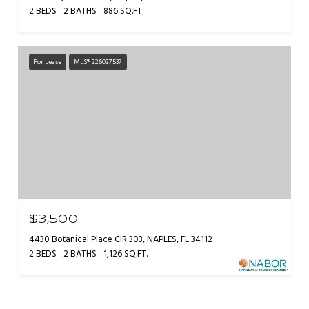
2 BEDS
2 BATHS
886 SQ.FT.
For Lease
MLS® 226027537
$3,500
4430 Botanical Place CIR 303, NAPLES, FL 34112
2 BEDS
2 BATHS
1,126 SQ.FT.