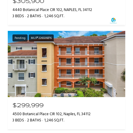
$305,900
4440 Botanical Place CIR 102, NAPLES, FL 34112
3 BEDS
2 BATHS
1,246 SQ.FT.
Pending
MLS® 226026876
$299,999
4500 Botanical Place CIR 102, Naples, FL 34112
3 BEDS
2 BATHS
1,246 SQ.FT.