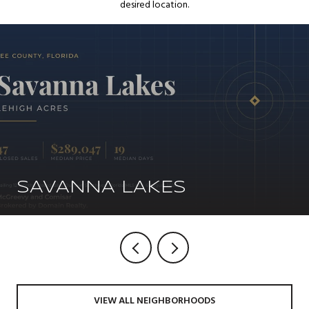
desired location.
SAVANNA LAKES
VIEW ALL NEIGHBORHOODS