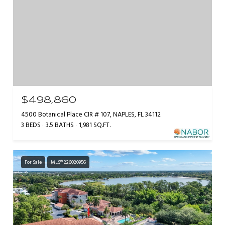
$498,860
4500 Botanical Place CIR # 107, NAPLES, FL 34112
3 BEDS
3.5 BATHS
1,981 SQ.FT.
For Sale
MLS® 226020956