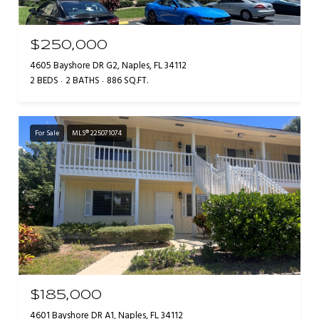
$250,000
4605 Bayshore DR G2, Naples, FL 34112
2 BEDS
2 BATHS
886 SQ.FT.
For Sale
MLS® 225071074
$185,000
4601 Bayshore DR A1, Naples, FL 34112