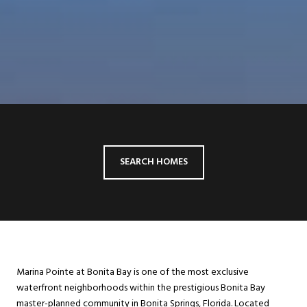
SEARCH HOMES
Marina Pointe at Bonita Bay is one of the most exclusive
waterfront neighborhoods within the prestigious Bonita Bay
master-planned community in Bonita Springs, Florida. Located