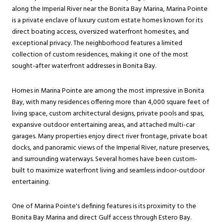
along the Imperial River near the Bonita Bay Marina, Marina Pointe
is a private enclave of luxury custom estate homes known for its
direct boating access, oversized waterfront homesites, and
exceptional privacy. The neighborhood features a limited
collection of custom residences, making it one of the most
sought-after waterfront addresses in Bonita Bay.
Homes in Marina Pointe are among the most impressive in Bonita
Bay, with many residences offering more than 4,000 square feet of
living space, custom architectural designs, private pools and spas,
expansive outdoor entertaining areas, and attached multi-car
garages. Many properties enjoy direct river frontage, private boat
docks, and panoramic views of the Imperial River, nature preserves,
and surrounding waterways. Several homes have been custom-
built to maximize waterfront living and seamless indoor-outdoor
entertaining.
One of Marina Pointe's defining features is its proximity to the
Bonita Bay Marina and direct Gulf access through Estero Bay.