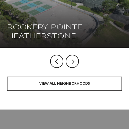
ROOKERY POINTE -
HEATHERSTONE
VIEW ALL NEIGHBORHOODS