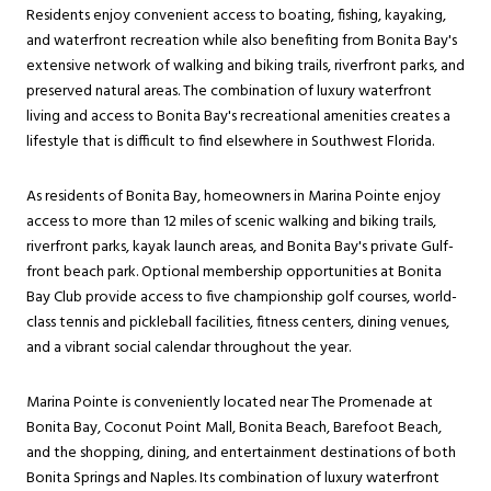
Residents enjoy convenient access to boating, fishing, kayaking,
and waterfront recreation while also benefiting from Bonita Bay's
extensive network of walking and biking trails, riverfront parks, and
preserved natural areas. The combination of luxury waterfront
living and access to Bonita Bay's recreational amenities creates a
lifestyle that is difficult to find elsewhere in Southwest Florida.
As residents of Bonita Bay, homeowners in Marina Pointe enjoy
access to more than 12 miles of scenic walking and biking trails,
riverfront parks, kayak launch areas, and Bonita Bay's private Gulf-
front beach park. Optional membership opportunities at Bonita
Bay Club provide access to five championship golf courses, world-
class tennis and pickleball facilities, fitness centers, dining venues,
and a vibrant social calendar throughout the year.
Marina Pointe is conveniently located near The Promenade at
Bonita Bay, Coconut Point Mall, Bonita Beach, Barefoot Beach,
and the shopping, dining, and entertainment destinations of both
Bonita Springs and Naples. Its combination of luxury waterfront