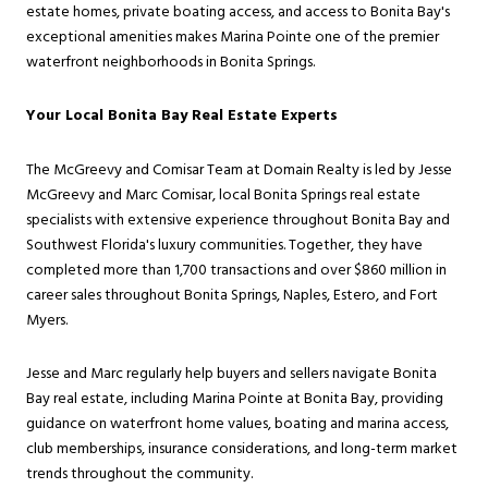
estate homes, private boating access, and access to Bonita Bay's
exceptional amenities makes Marina Pointe one of the premier
waterfront neighborhoods in Bonita Springs.
Your Local Bonita Bay Real Estate Experts
The McGreevy and Comisar Team at Domain Realty is led by Jesse
McGreevy and Marc Comisar, local Bonita Springs real estate
specialists with extensive experience throughout Bonita Bay and
Southwest Florida's luxury communities. Together, they have
completed more than 1,700 transactions and over $860 million in
career sales throughout Bonita Springs, Naples, Estero, and Fort
Myers.
Jesse and Marc regularly help buyers and sellers navigate Bonita
Bay real estate, including Marina Pointe at Bonita Bay, providing
guidance on waterfront home values, boating and marina access,
club memberships, insurance considerations, and long-term market
trends throughout the community.