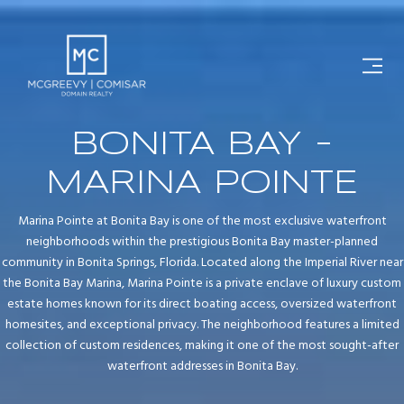
BONITA BAY -
MARINA POINTE
Marina Pointe at Bonita Bay is one of the most exclusive waterfront
neighborhoods within the prestigious Bonita Bay master-planned
community in Bonita Springs, Florida. Located along the Imperial River near
the Bonita Bay Marina, Marina Pointe is a private enclave of luxury custom
estate homes known for its direct boating access, oversized waterfront
homesites, and exceptional privacy. The neighborhood features a limited
collection of custom residences, making it one of the most sought-after
waterfront addresses in Bonita Bay.