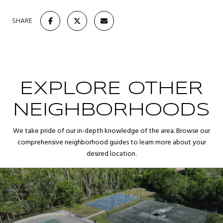
SHARE
EXPLORE OTHER
NEIGHBORHOODS
We take pride of our in-depth knowledge of the area. Browse our
comprehensive neighborhood guides to learn more about your
desired location.