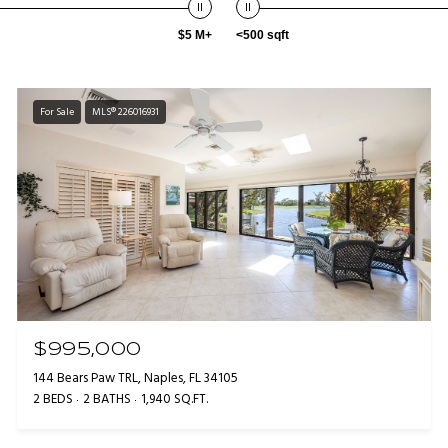
$5 M+
<500 sqft
For Sale
MLS® 226016931
$995,000
144 Bears Paw TRL, Naples, FL 34105
2 BEDS
2 BATHS
1,940 SQ.FT.