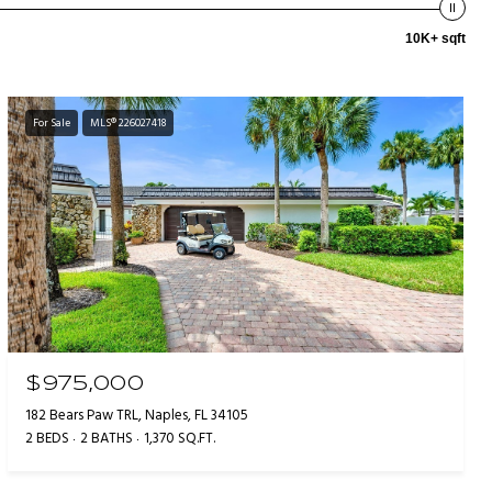
10K+ sqft
For Sale
MLS® 226027418
$975,000
182 Bears Paw TRL, Naples, FL 34105
2 BEDS
2 BATHS
1,370 SQ.FT.