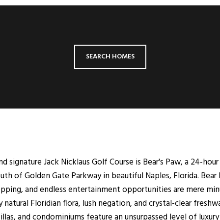
SEARCH HOMES
and signature Jack Nicklaus Golf Course is Bear's Paw, a 24-hour
uth of Golden Gate Parkway in beautiful Naples, Florida. Bear 
hopping, and endless entertainment opportunities are mere mi
natural Floridian flora, lush negation, and crystal-clear freshwa
llas, and condominiums feature an unsurpassed level of luxury 