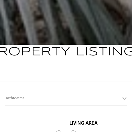
ROPERTY LISTIN
Bathrooms
LIVING AREA