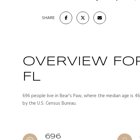
SHARE
OVERVIEW FOR
FL
696 people live in Bear's Paw, where the median age is 46
by the U.S. Census Bureau.
696