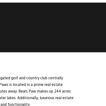
 gated golf and country club centrally
Paws is located in a prime real estate
nutes away. Bears Paw makes up 244 acres
ter lakes. Additionally, luxurious real estate
and functionality.