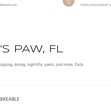
MEDIAN AGE
POPULATION DENSITY
S PAW, FL
opping, dining, nightlife, parks, and more. Data
IKEABLE
rn More