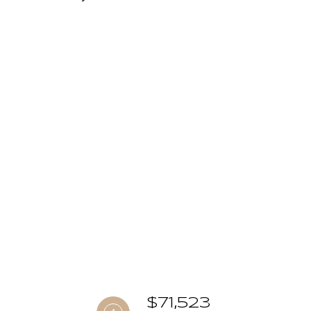
$71,523