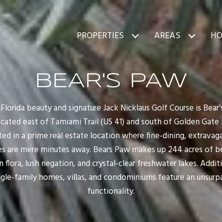
PROPERTIES
AREAS
HO
BEAR'S PAW
l Florida beauty and signature Jack Nicklaus Golf Course is Bear
located east of Tamiami Trail (US 41) and south of Golden Gate 
ated in a prime real estate location where fine-dining, extrava
s are mere minutes away. Bears Paw makes up 244 acres of bea
 flora, lush negation, and crystal-clear freshwater lakes. Additi
gle-family homes, villas, and condominiums feature an unsurpa
functionality.