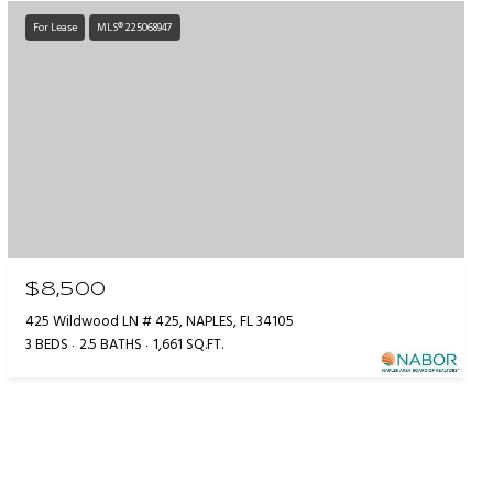
For Lease
MLS® 225068947
$8,500
425 Wildwood LN # 425, NAPLES, FL 34105
3 BEDS
2.5 BATHS
1,661 SQ.FT.