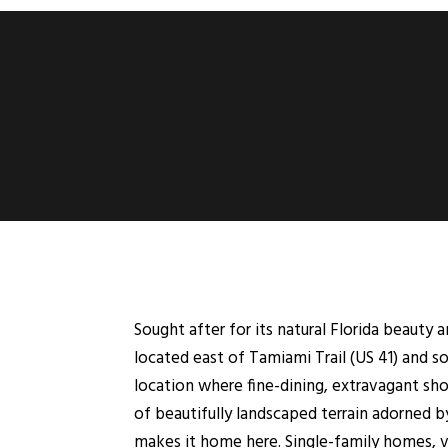
Sought after for its natural Florida beauty 
located east of Tamiami Trail (US 41) and so
location where fine-dining, extravagant s
of beautifully landscaped terrain adorned by 
makes it home here. Single-family homes, vi