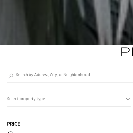
P
Select property type
PRICE