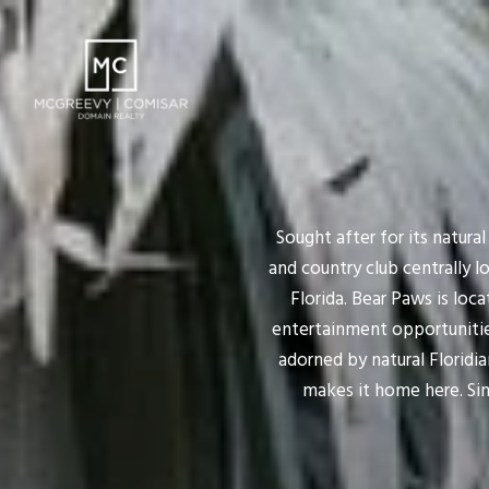
Sought after for its natura
and country club centrally 
Florida. Bear Paws is loc
entertainment opportunitie
adorned by natural Floridian
makes it home here. Sin