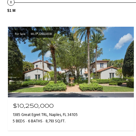
$1 M
For Sale
MLS® 226024518
$10,250,000
1385 Great Egret TRL, Naples, FL 34105
5 BEDS
6 BATHS
8,793 SQ.FT.