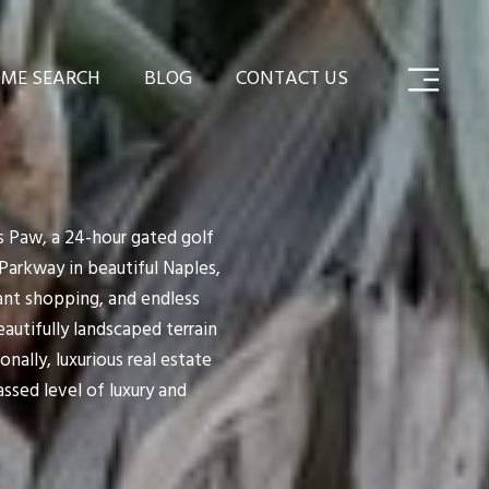
ME SEARCH
BLOG
CONTACT US
's Paw, a 24-hour gated golf
Parkway in beautiful Naples,
gant shopping, and endless
utifully landscaped terrain
onally, luxurious real estate
ssed level of luxury and