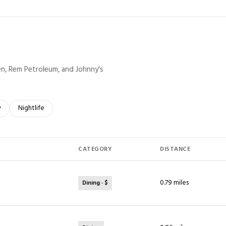
ven, Rem Petroleum, and Johnny's
elated to
 businesses related to
y
Search businesses related to
Nightlife
CATEGORY
DISTANCE
0.79
miles
Dining · $