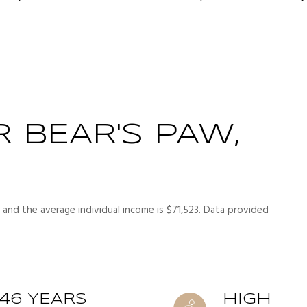
 BEAR'S PAW,
 and the average individual income is $71,523. Data provided
46 YEARS
HIGH