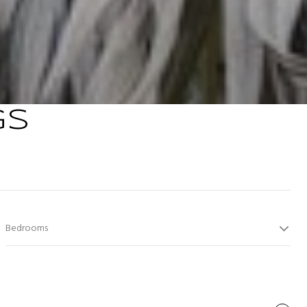
GS
Bedrooms