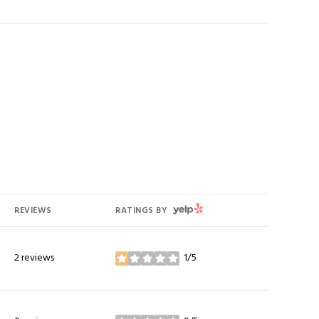
YELP
REVIEWS
RATINGS BY
2 reviews
1/5
stars