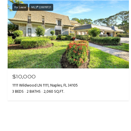
For Lease
MLS® 226019721
$10,000
1111 Wildwood LN 1111, Naples, FL 34105
3 BEDS
2 BATHS
2,060 SQ.FT.