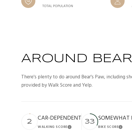
TOTAL POPULATION
AROUND BEAR'
There's plenty to do around Bear's Paw, including sh
provided by Walk Score and Yelp.
CAR-DEPENDENT
SOMEWHAT B
2
33
WALKING SCORE
BIKE SCORE
Learn More
Lea