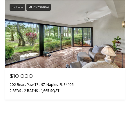
For Lease
MLS® 226028024
$10,000
202 Bears Paw TRL 97, Naples, FL 34105
2 BEDS
2 BATHS
1,665 SQ.FT.