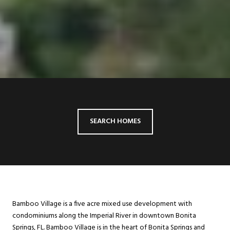
SEARCH HOMES
Bamboo Village is a five acre mixed use development with
condominiums along the Imperial River in downtown Bonita
Springs, FL. Bamboo Village is in the heart of Bonita Springs and