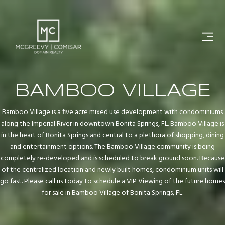
BAMBOO VILLAGE
Bamboo Village is a five acre mixed use development with condominiums
along the Imperial River in downtown Bonita Springs, FL. Bamboo Village is
in the heart of Bonita Springs and central to a plethora of shopping, dining
and entertainment options. The Bamboo Village community is being
completely re-developed and is scheduled to break ground soon. Because
of the centralized location and newly built homes, condominium units will
go fast. Please call us today to schedule a VIP Viewing of the future homes
for sale in Bamboo Village of Bonita Springs, FL.