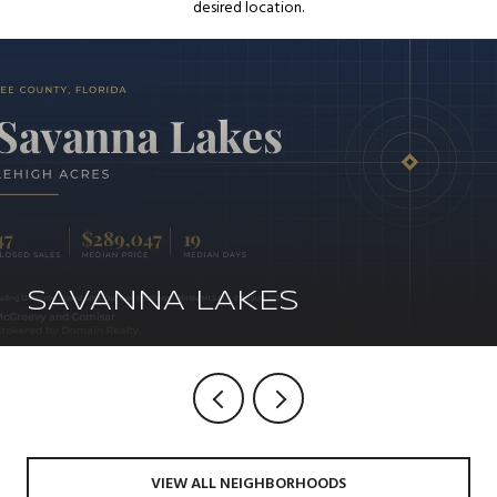
desired location.
SAVANNA LAKES
VIEW ALL NEIGHBORHOODS