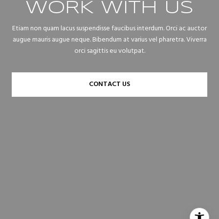
WORK WITH US
Etiam non quam lacus suspendisse faucibus interdum. Orci ac auctor
augue mauris augue neque. Bibendum at varius vel pharetra. Viverra
orci sagittis eu volutpat.
CONTACT US