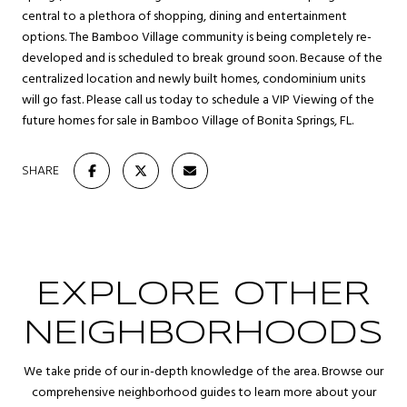
central to a plethora of shopping, dining and entertainment
options. The Bamboo Village community is being completely re-
developed and is scheduled to break ground soon. Because of the
centralized location and newly built homes, condominium units
will go fast. Please call us today to schedule a VIP Viewing of the
future homes for sale in Bamboo Village of Bonita Springs, FL.
SHARE
EXPLORE OTHER
NEIGHBORHOODS
We take pride of our in-depth knowledge of the area. Browse our
comprehensive neighborhood guides to learn more about your