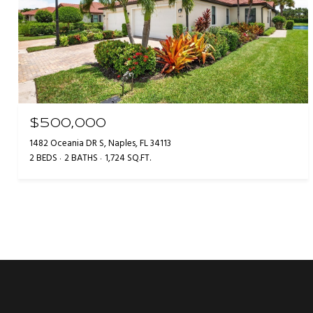
$500,000
1482 Oceania DR S, Naples, FL 34113
2 BEDS
2 BATHS
1,724 SQ.FT.