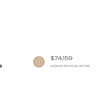
$74,159
AVERAGE INDIVIDUAL INCOME