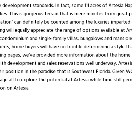
 development standards. In fact, some 111 acres of Artesia Nap
es. This is gorgeous terrain that is mere minutes from great pl
cation” can definitely be counted among the luxuries imparted
g will equally appreciate the range of options available at Ar
 condominium and single-family villas, bungalows and mansion
points, home buyers will have no trouble determining a style t
owing pages, we’ve provided more information about the home 
h development and sales reservations well underway, Artesia N
r position in the paradise that is Southwest Florida. Given WCI
age all to explore the potential at Artesia while time still p
ion on Artesia.