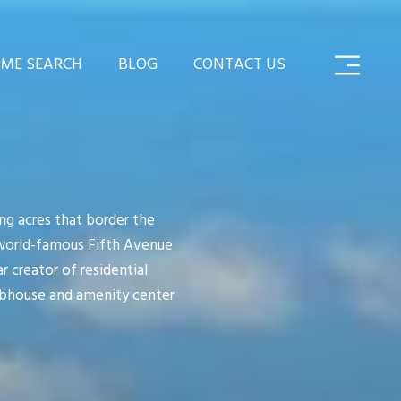
ME SEARCH
BLOG
CONTACT US
ng acres that border the
 world-famous Fifth Avenue
 creator of residential
ubhouse and amenity center