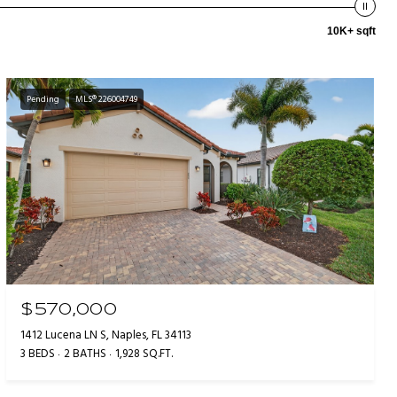
10K+ sqft
Pending
MLS® 226004749
$570,000
1412 Lucena LN S, Naples, FL 34113
3 BEDS
2 BATHS
1,928 SQ.FT.