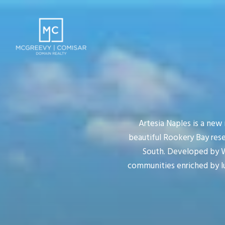
Artesia Naples is a new
beautiful Rookery Bay res
South. Developed by WC
communities enriched by l