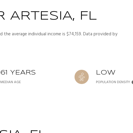
 ARTESIA, FL
nd the average individual income is $74,159. Data provided by
61 YEARS
LOW
MEDIAN AGE
POPULATION DENSITY