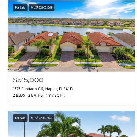
For Sale
MLS® 226023065
$515,000
1575 Santiago CIR, Naples, FL 34113
2 BEDS
2 BATHS
1,917 SQ.FT.
For Sale
MLS® 226027408