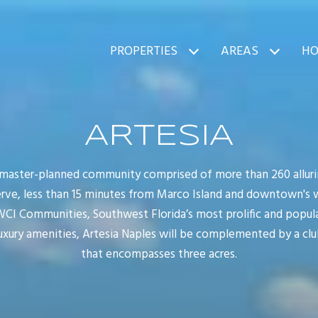
PROPERTIES
AREAS
HO
ARTESIA
 master-planned community comprised of more than 260 alluri
erve, less than 15 minutes from Marco Island and downtown's
I Communities, Southwest Florida’s most prolific and popular
uxury amenities, Artesia Naples will be complemented by a cl
that encompasses three acres.