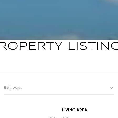
ROPERTY LISTIN
Bathrooms
LIVING AREA