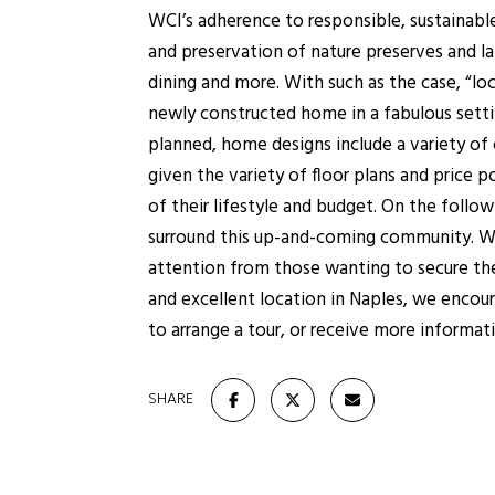
WCI’s adherence to responsible, sustainable
and preservation of nature preserves and lak
dining and more. With such as the case, “lo
newly constructed home in a fabulous settin
planned, home designs include a variety of
given the variety of floor plans and price 
of their lifestyle and budget. On the foll
surround this up-and-coming community. Wit
attention from those wanting to secure thei
and excellent location in Naples, we encour
to arrange a tour, or receive more informat
SHARE