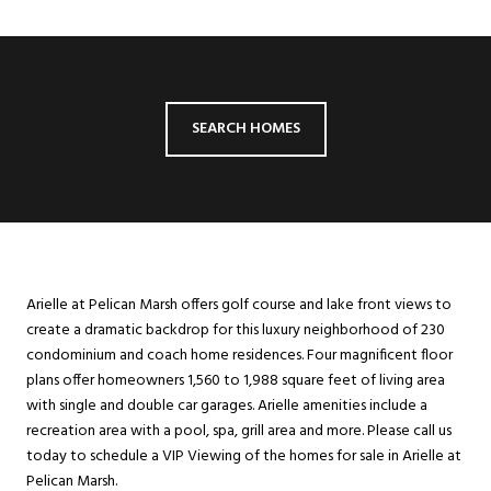
SEARCH HOMES
Arielle at Pelican Marsh offers golf course and lake front views to
create a dramatic backdrop for this luxury neighborhood of 230
condominium and coach home residences. Four magnificent floor
plans offer homeowners 1,560 to 1,988 square feet of living area
with single and double car garages. Arielle amenities include a
recreation area with a pool, spa, grill area and more. Please call us
today to schedule a VIP Viewing of the homes for sale in Arielle at
Pelican Marsh.