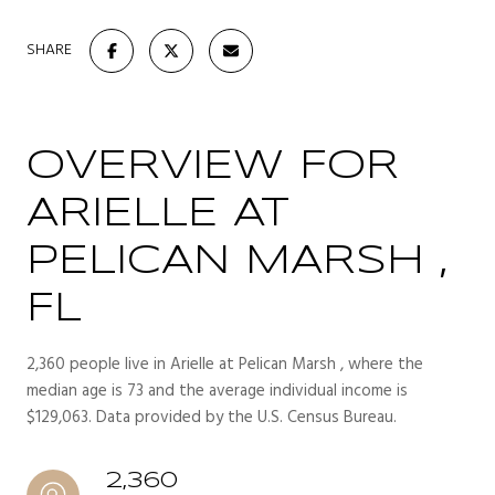
SHARE
OVERVIEW FOR
ARIELLE AT
PELICAN MARSH ,
FL
2,360 people live in Arielle at Pelican Marsh , where the
median age is 73 and the average individual income is
$129,063. Data provided by the U.S. Census Bureau.
2,360