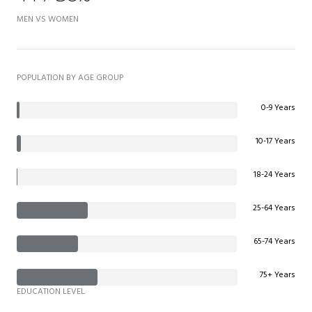
MEN VS WOMEN
POPULATION BY AGE GROUP
0-9 Years
10-17 Years
18-24 Years
25-64 Years
65-74 Years
75+ Years
EDUCATION LEVEL