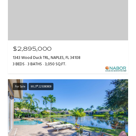
$2,895,000
1343 Wood Duck TRL, NAPLES, FL 34108
3 BEDS
3 BATHS
3,050 SQ.FT.
For Sale
MLS® 225080809