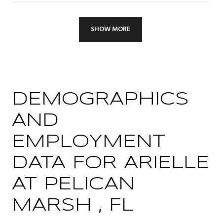
SHOW MORE
DEMOGRAPHICS
AND
EMPLOYMENT
DATA FOR ARIELLE
AT PELICAN
MARSH , FL