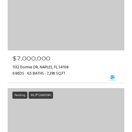
$7,000,000
1132 Dormie DR, NAPLES, FL 34108
6 BEDS
6.5 BATHS
7,398 SQ.FT.
Pending
MLS® 226001345