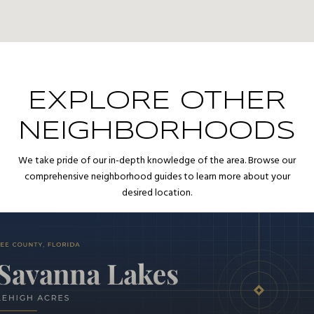
EXPLORE OTHER
NEIGHBORHOODS
We take pride of our in-depth knowledge of the area. Browse our
comprehensive neighborhood guides to learn more about your
desired location.