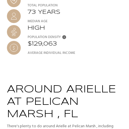
TOTAL POPULATION
73 YEARS
MEDIAN AGE
HIGH
POPULATION DENSITY
$129,063
AVERAGE INDIVIDUAL INCOME
AROUND ARIELLE
AT PELICAN
MARSH , FL
There's plenty to do around Arielle at Pelican Marsh , including