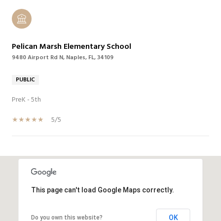
Pelican Marsh Elementary School
9480 Airport Rd N, Naples, FL, 34109
PUBLIC
PreK - 5th
5/5
SHOW MORE
This page can't load Google Maps correctly.
OK
Do you own this website?