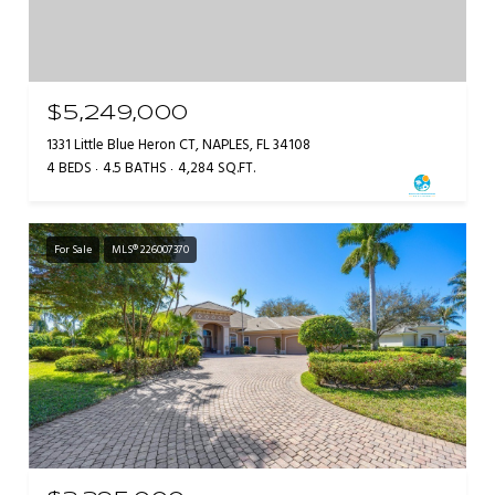
$5,249,000
1331 Little Blue Heron CT, NAPLES, FL 34108
4 BEDS
4.5 BATHS
4,284 SQ.FT.
For Sale
MLS® 226007370