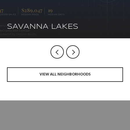
SAVANNA LAKES
VIEW ALL NEIGHBORHOODS