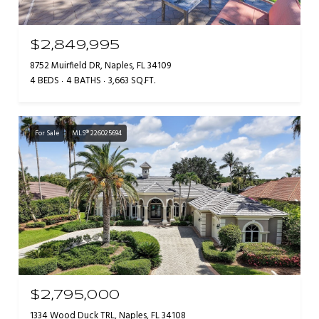
$2,849,995
8752 Muirfield DR, Naples, FL 34109
4 BEDS
4 BATHS
3,663 SQ.FT.
For Sale
MLS® 226025694
$2,795,000
1334 Wood Duck TRL, Naples, FL 34108