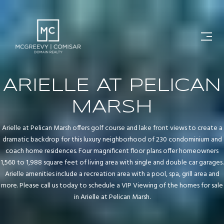
ARIELLE AT PELICAN
MARSH
Arielle at Pelican Marsh offers golf course and lake front views to create a
dramatic backdrop for this luxury neighborhood of 230 condominium and
coach home residences. Four magnificent floor plans offer homeowners
1,560 to 1,988 square feet of living area with single and double car garages.
Arielle amenities include a recreation area with a pool, spa, grill area and
more. Please call us today to schedule a VIP Viewing of the homes for sale
in Arielle at Pelican Marsh.