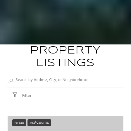
PROPERTY
LISTINGS
Filter
For Sale
MLS® 226011439