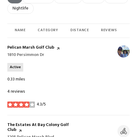
Search businesses related to
Nightlife
NAME
CATEGORY
DISTANCE
REVIEWS
RAT
Visit the
Pelican Marsh Golf Club
page on Yelp
Search
1810 Persimmon Dr
on Google Maps
Active
0.33
miles
4 reviews
4.3/5
stars
Visit the
The Estates At Bay Colony Golf
Club
page on Yelp