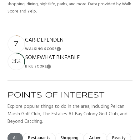
shopping, dining, nightlife, parks, and more. Data provided by Walk
Score and Yelp.
CAR-DEPENDENT
7
WALKING SCORE
Learn More
SOMEWHAT BIKEABLE
32
BIKE SCORE
Learn More
POINTS OF INTEREST
Explore popular things to do in the area, including Pelican
Marsh Golf Club, The Estates At Bay Colony Golf Club, and
Beyond Catching.
Search businesses related to
All
Search businesses related to
Restaurants
Search businesses related to
Shopping
Search businesses related t
Active
Search busines
Beauty