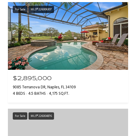
For Sale
MLS® 226006307
$2,895,000
9085 Terranova DR, Naples, FL 34109
4 BEDS
4.5 BATHS
4,175 SQ.FT.
For Sale
MLS® 226004876