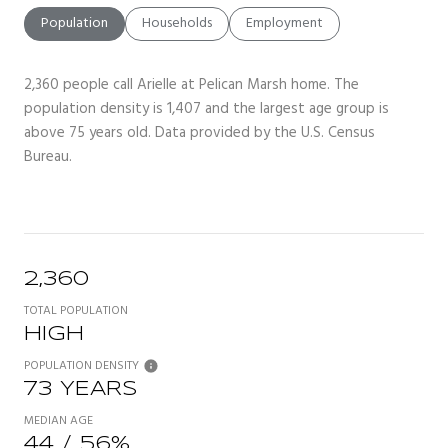
Population
Households
Employment
2,360 people call Arielle at Pelican Marsh home. The
population density is 1,407 and the largest age group is
above 75 years old.
Data provided by the U.S. Census
Bureau.
2,360
TOTAL POPULATION
HIGH
POPULATION DENSITY
73 YEARS
MEDIAN AGE
44 / 56%