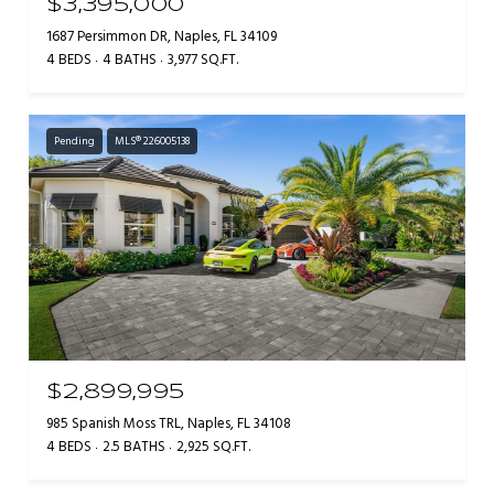
$3,395,000
1687 Persimmon DR, Naples, FL 34109
4 BEDS
4 BATHS
3,977 SQ.FT.
Pending
MLS® 226005138
$2,899,995
985 Spanish Moss TRL, Naples, FL 34108
4 BEDS
2.5 BATHS
2,925 SQ.FT.