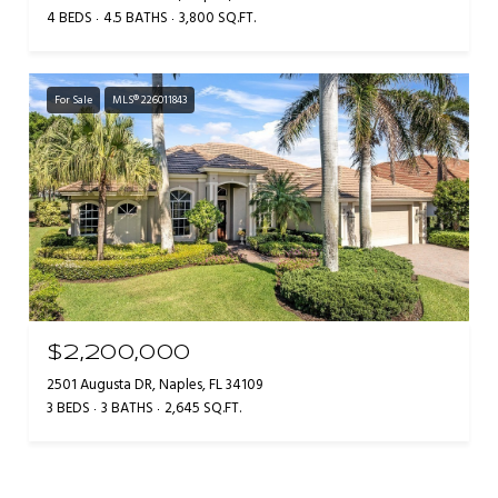
4 BEDS
4.5 BATHS
3,800 SQ.FT.
For Sale
MLS® 226011843
$2,200,000
2501 Augusta DR, Naples, FL 34109
3 BEDS
3 BATHS
2,645 SQ.FT.