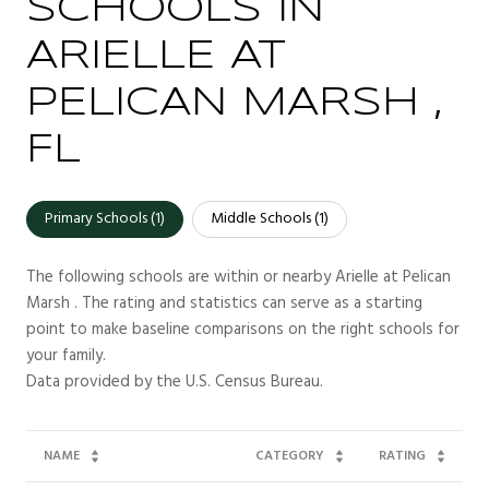
SCHOOLS IN
ARIELLE AT
PELICAN MARSH ,
FL
Primary Schools (
1
)
Middle Schools (
1
)
The following schools are within or nearby Arielle at Pelican
Marsh . The rating and statistics can serve as a starting
point to make baseline comparisons on the right schools for
your family.
NAME
CATEGORY
RATING