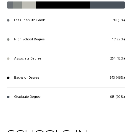
Less Than 9th Grade
98 (5%)
High School Degree
161 (8%)
Associate Degree
254 (12%)
Bachelor Degree
943 (46%)
Graduate Degree
615 (30%)