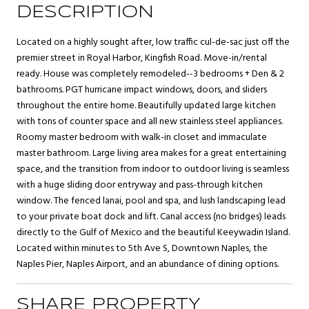
DESCRIPTION
Located on a highly sought after, low traffic cul-de-sac just off the
premier street in Royal Harbor, Kingfish Road. Move-in/rental
ready. House was completely remodeled--3 bedrooms + Den & 2
bathrooms. PGT hurricane impact windows, doors, and sliders
throughout the entire home. Beautifully updated large kitchen
with tons of counter space and all new stainless steel appliances.
Roomy master bedroom with walk-in closet and immaculate
master bathroom. Large living area makes for a great entertaining
space, and the transition from indoor to outdoor living is seamless
with a huge sliding door entryway and pass-through kitchen
window. The fenced lanai, pool and spa, and lush landscaping lead
to your private boat dock and lift. Canal access (no bridges) leads
directly to the Gulf of Mexico and the beautiful Keeywadin Island.
Located within minutes to 5th Ave S, Downtown Naples, the
Naples Pier, Naples Airport, and an abundance of dining options.
SHARE PROPERTY