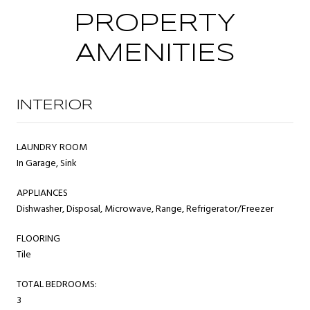
PROPERTY
AMENITIES
INTERIOR
LAUNDRY ROOM
In Garage, Sink
APPLIANCES
Dishwasher, Disposal, Microwave, Range, Refrigerator/Freezer
FLOORING
Tile
TOTAL BEDROOMS:
3