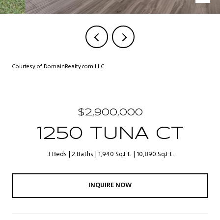
Courtesy of DomainRealty.com LLC
$2,900,000
1250 TUNA CT
3 Beds
2 Baths
1,940 Sq.Ft.
10,890 Sq.Ft.
INQUIRE NOW