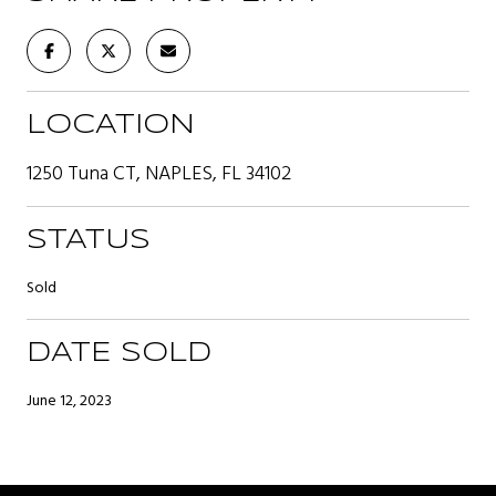
LOCATION
1250 Tuna CT, NAPLES, FL 34102
STATUS
Sold
DATE SOLD
June 12, 2023