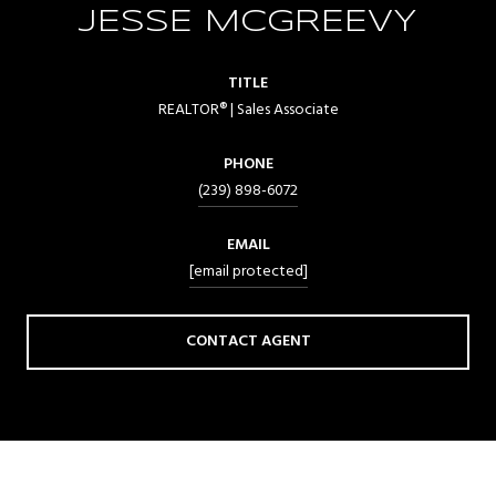
JESSE MCGREEVY
TITLE
REALTOR® | Sales Associate
PHONE
(239) 898-6072
EMAIL
[email protected]
CONTACT AGENT