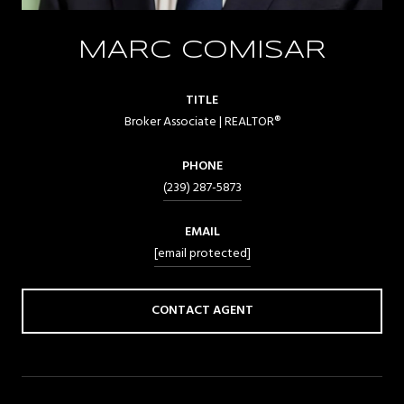
MARC COMISAR
TITLE
Broker Associate | REALTOR®
PHONE
(239) 287-5873
EMAIL
[email protected]
CONTACT AGENT