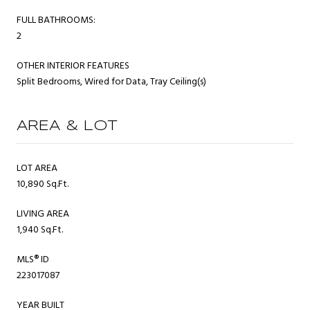
FULL BATHROOMS:
2
OTHER INTERIOR FEATURES
Split Bedrooms, Wired for Data, Tray Ceiling(s)
AREA & LOT
LOT AREA
10,890 Sq.Ft.
LIVING AREA
1,940 Sq.Ft.
MLS® ID
223017087
YEAR BUILT