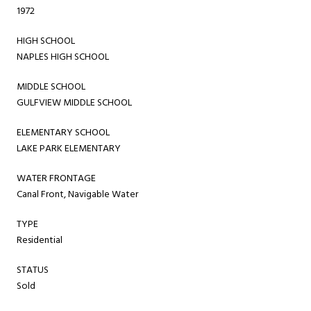
1972
HIGH SCHOOL
NAPLES HIGH SCHOOL
MIDDLE SCHOOL
GULFVIEW MIDDLE SCHOOL
ELEMENTARY SCHOOL
LAKE PARK ELEMENTARY
WATER FRONTAGE
Canal Front, Navigable Water
TYPE
Residential
STATUS
Sold