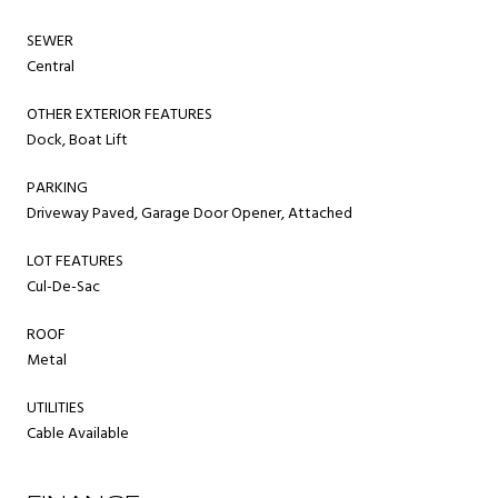
SEWER
Central
OTHER EXTERIOR FEATURES
Dock, Boat Lift
PARKING
Driveway Paved, Garage Door Opener, Attached
LOT FEATURES
Cul-De-Sac
ROOF
Metal
UTILITIES
Cable Available