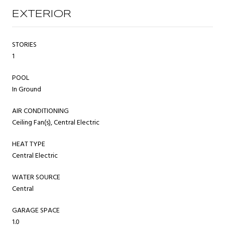
EXTERIOR
STORIES
1
POOL
In Ground
AIR CONDITIONING
Ceiling Fan(s), Central Electric
HEAT TYPE
Central Electric
WATER SOURCE
Central
GARAGE SPACE
1.0