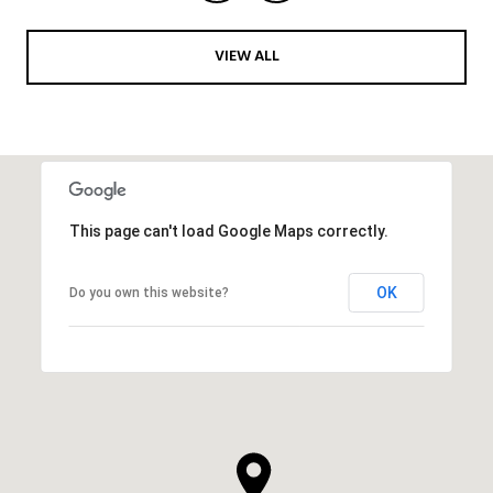
VIEW ALL
This page can't load Google Maps correctly.
OK
Do you own this website?