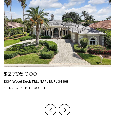
$2,795,000
$
1334 Wood Duck TRL, NAPLES, FL 34108
20
4 BEDS
5 BATHS
3,800 SQ.FT.
3 