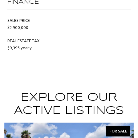
FINANCE
SALES PRICE
$2,900,000
REAL ESTATE TAX
$9,395 yearly
EXPLORE OUR
ACTIVE LISTINGS
FOR SALE