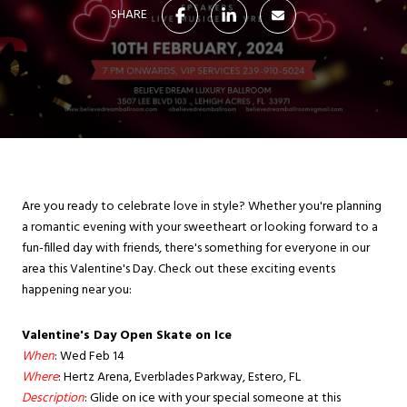
SHARE
Are you ready to celebrate love in style? Whether you're planning
a romantic evening with your sweetheart or looking forward to a
fun-filled day with friends, there's something for everyone in our
area this Valentine's Day. Check out these exciting events
happening near you:
Valentine's Day Open Skate on Ice
When
: Wed Feb 14
Where
: Hertz Arena, Everblades Parkway, Estero, FL
Description
: Glide on ice with your special someone at this