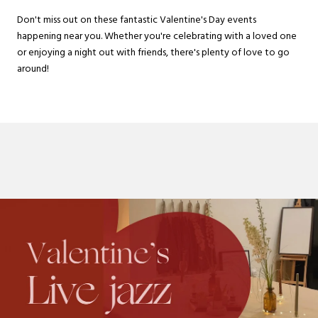
Don't miss out on these fantastic Valentine's Day events
happening near you. Whether you're celebrating with a loved one
or enjoying a night out with friends, there's plenty of love to go
around!