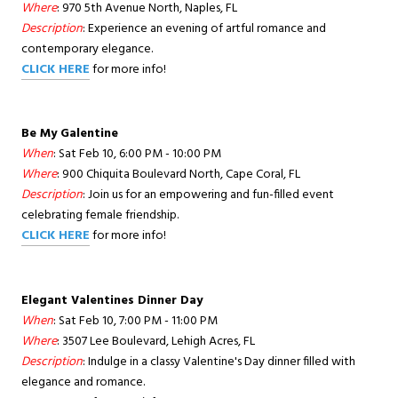
Where
: 970 5th Avenue North, Naples, FL
Description
: Experience an evening of artful romance and
contemporary elegance.
CLICK HERE
for more info!
Be My Galentine
When
: Sat Feb 10, 6:00 PM - 10:00 PM
Where
: 900 Chiquita Boulevard North, Cape Coral, FL
Description
: Join us for an empowering and fun-filled event
celebrating female friendship.
CLICK HERE
for more info!
Elegant Valentines Dinner Day
When
: Sat Feb 10, 7:00 PM - 11:00 PM
Where
: 3507 Lee Boulevard, Lehigh Acres, FL
Description
: Indulge in a classy Valentine's Day dinner filled with
elegance and romance.