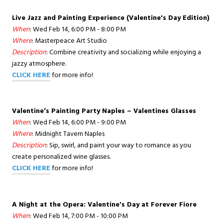
Live Jazz and Painting Experience (Valentine's Day Edition)
When
: Wed Feb 14, 6:00 PM - 8:00 PM
Where
: Masterpeace Art Studio
Description
: Combine creativity and socializing while enjoying a
jazzy atmosphere.
CLICK HERE
for more info!
Valentine’s Painting Party Naples – Valentines Glasses
When
: Wed Feb 14, 6:00 PM - 9:00 PM
Where
: Midnight Tavern Naples
Description
: Sip, swirl, and paint your way to romance as you
create personalized wine glasses.
CLICK HERE
for more info!
A Night at the Opera: Valentine's Day at Forever Fiore
When
: Wed Feb 14, 7:00 PM - 10:00 PM