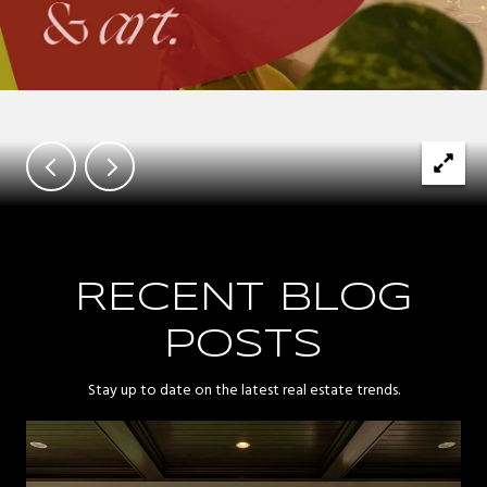
RECENT BLOG
POSTS
Stay up to date on the latest real estate trends.