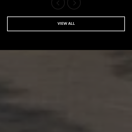
VIEW ALL