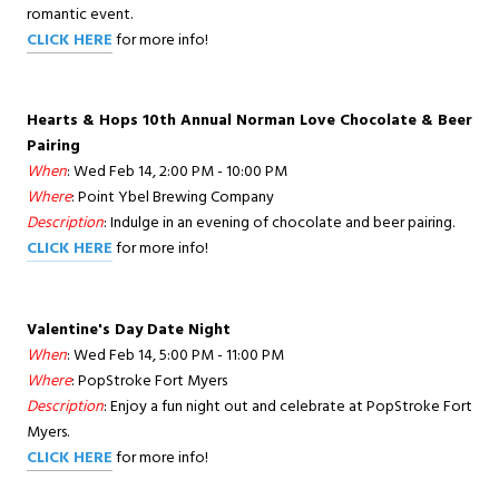
romantic event.
CLICK HERE
for more info!
Hearts & Hops 10th Annual Norman Love Chocolate & Beer
Pairing
When
: Wed Feb 14, 2:00 PM - 10:00 PM
Where
: Point Ybel Brewing Company
Description
: Indulge in an evening of chocolate and beer pairing.
CLICK HERE
for more info!
Valentine's Day Date Night
When
: Wed Feb 14, 5:00 PM - 11:00 PM
Where
: PopStroke Fort Myers
Description
: Enjoy a fun night out and celebrate at PopStroke Fort
Myers.
CLICK HERE
for more info!