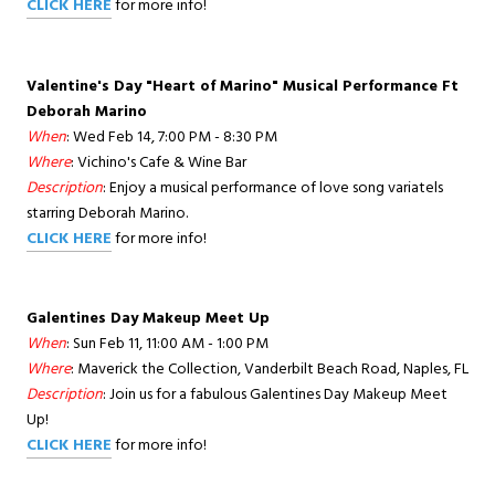
CLICK HERE
for more info!
Valentine's Day "Heart of Marino" Musical Performance Ft
Deborah Marino
When
: Wed Feb 14, 7:00 PM - 8:30 PM
Where
: Vichino's Cafe & Wine Bar
Description
: Enjoy a musical performance of love song variatels
starring Deborah Marino.
CLICK HERE
for more info!
Galentines Day Makeup Meet Up
When
: Sun Feb 11, 11:00 AM - 1:00 PM
Where
: Maverick the Collection, Vanderbilt Beach Road, Naples, FL
Description
: Join us for a fabulous Galentines Day Makeup Meet
Up!
CLICK HERE
for more info!