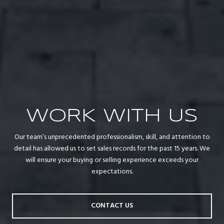
WORK WITH US
Our team’s unprecedented professionalism, skill, and attention to
detail has allowed us to set sales records for the past 15 years. We
will ensure your buying or selling experience exceeds your
expectations.
CONTACT US