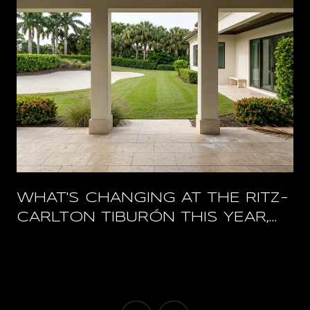
WHAT'S CHANGING AT THE RITZ-
CARLTON TIBURÓN THIS YEAR,
AND WHAT STAYS OPEN