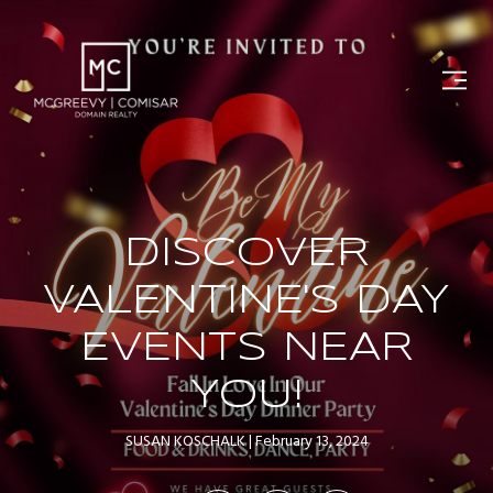
DISCOVER
VALENTINE'S DAY
EVENTS NEAR
YOU!
SUSAN KOSCHALK
February 13, 2024