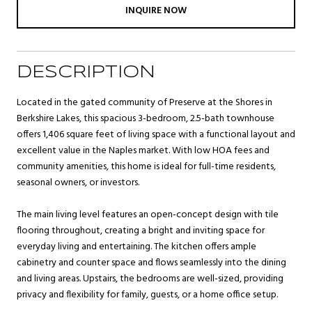
INQUIRE NOW
DESCRIPTION
Located in the gated community of Preserve at the Shores in
Berkshire Lakes, this spacious 3-bedroom, 2.5-bath townhouse
offers 1,406 square feet of living space with a functional layout and
excellent value in the Naples market. With low HOA fees and
community amenities, this home is ideal for full-time residents,
seasonal owners, or investors.
The main living level features an open-concept design with tile
flooring throughout, creating a bright and inviting space for
everyday living and entertaining. The kitchen offers ample
cabinetry and counter space and flows seamlessly into the dining
and living areas. Upstairs, the bedrooms are well-sized, providing
privacy and flexibility for family, guests, or a home office setup.