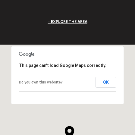
EXPLORE THE AREA
This page can't load Google Maps correctly.
OK
Do you own this website?