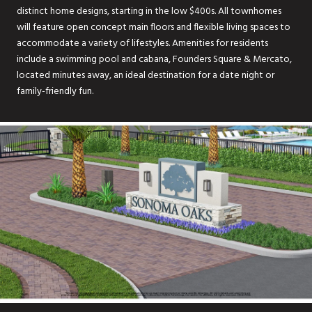
distinct home designs, starting in the low $400s. All townhomes
will feature open concept main floors and flexible living spaces to
accommodate a variety of lifestyles. Amenities for residents
include a swimming pool and cabana, Founders Square & Mercato,
located minutes away, an ideal destination for a date night or
family-friendly fun.