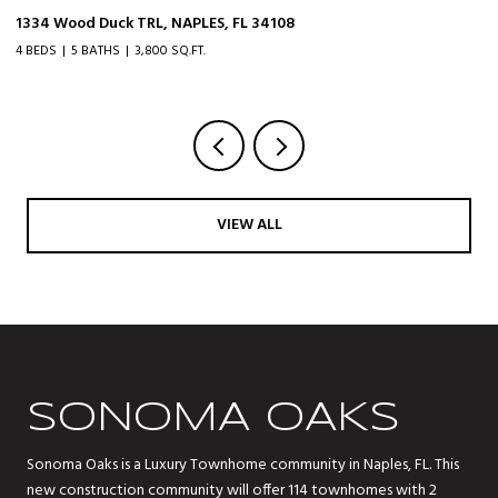
1334 Wood Duck TRL, NAPLES, FL 34108
20
4 BEDS
5 BATHS
3,800 SQ.FT.
3 
VIEW ALL
SONOMA OAKS
Sonoma Oaks is a Luxury Townhome community in Naples, FL. This
new construction community will offer 114 townhomes with 2