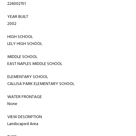
226002151
YEAR BUILT
2002
HIGH SCHOOL
LELY HIGH SCHOOL
MIDDLE SCHOOL
EAST NAPLES MIDDLE SCHOOL
ELEMENTARY SCHOOL
CALUSA PARK ELEMENTARY SCHOOL
WATER FRONTAGE
None
VIEW DESCRIPTION
Landscaped Area