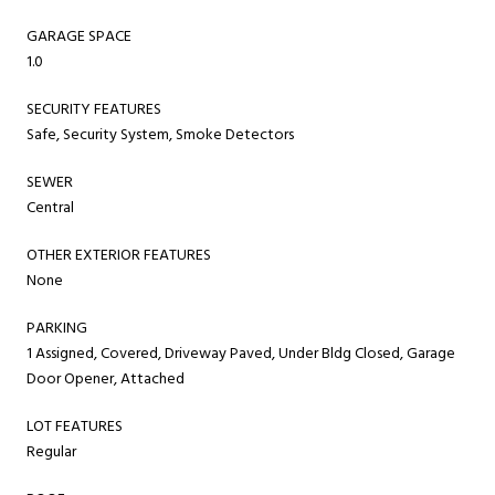
GARAGE SPACE
1.0
SECURITY FEATURES
Safe, Security System, Smoke Detectors
SEWER
Central
OTHER EXTERIOR FEATURES
None
PARKING
1 Assigned, Covered, Driveway Paved, Under Bldg Closed, Garage
Door Opener, Attached
LOT FEATURES
Regular