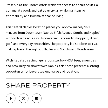
Preserve at the Shores offers residents access to tennis courts, a
community pool, and gated entry, all while maintaining
affordability and low maintenance living.
This central Naples location places you approximately 10-15
minutes from Downtown Naples, Fifth Avenue South, and Naples'
world-class beaches, with convenient access to shopping, dining,
golf, and everyday necessities. The property is also close to I-75,
making travel throughout Naples and Southwest Florida easy.
With its gated setting, generous size, low HOA fees, amenities,
and proximity to downtown Naples, this home presents a strong
opportunity for buyers seeking value and location.
SHARE PROPERTY