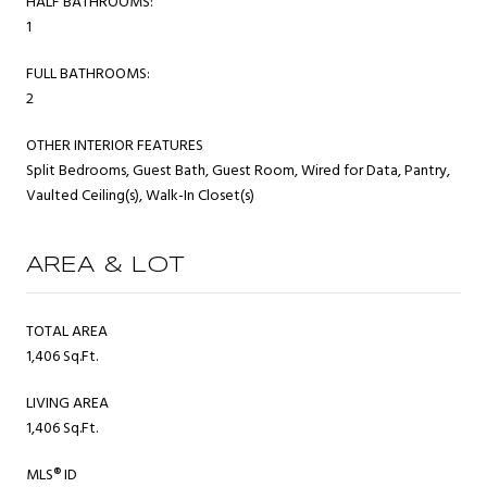
HALF BATHROOMS:
1
FULL BATHROOMS:
2
OTHER INTERIOR FEATURES
Split Bedrooms, Guest Bath, Guest Room, Wired for Data, Pantry,
Vaulted Ceiling(s), Walk-In Closet(s)
AREA & LOT
TOTAL AREA
1,406 Sq.Ft.
LIVING AREA
1,406 Sq.Ft.
MLS® ID