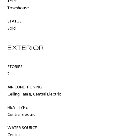
TYPE
Townhouse
STATUS
Sold
EXTERIOR
STORIES
2
AIR CONDITIONING
Ceiling Fan(s), Central Electric
HEAT TYPE
Central Electric
WATER SOURCE
Central