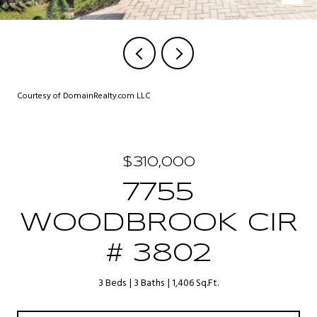
Courtesy of DomainRealty.com LLC
$310,000
7755
WOODBROOK CIR
# 3802
3 Beds
3 Baths
1,406 Sq.Ft.