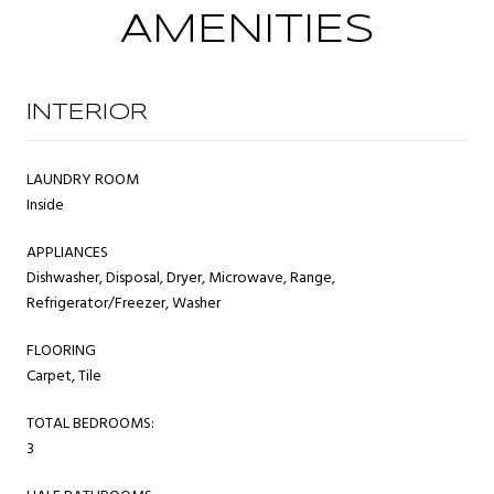
AMENITIES
INTERIOR
LAUNDRY ROOM
Inside
APPLIANCES
Dishwasher, Disposal, Dryer, Microwave, Range,
Refrigerator/Freezer, Washer
FLOORING
Carpet, Tile
TOTAL BEDROOMS:
3