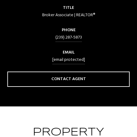
TITLE
Broker Associate | REALTOR®
PHONE
(239) 287-5873
EMAIL
[email protected]
CONTACT AGENT
PROPERTY