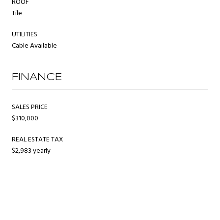
ROOF
Tile
UTILITIES
Cable Available
FINANCE
SALES PRICE
$310,000
REAL ESTATE TAX
$2,983 yearly