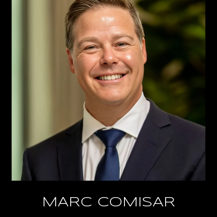
MARC COMISAR