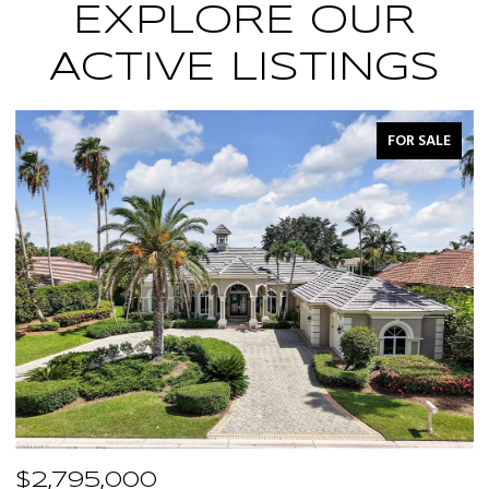
EXPLORE OUR
ACTIVE LISTINGS
FOR SALE
$2,795,000
$