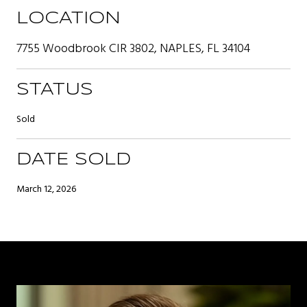
LOCATION
7755 Woodbrook CIR 3802, NAPLES, FL 34104
STATUS
Sold
DATE SOLD
March 12, 2026