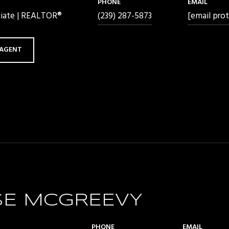
PHONE
EMAIL
ciate | REALTOR®
(239) 287-5873
[email pro
AGENT
SE MCGREEVY
PHONE
EMAIL