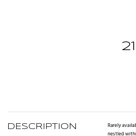
2
Rarely availa
DESCRIPTION
nestled withi