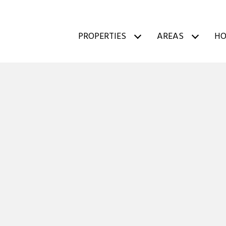
PROPERTIES
AREAS
HO