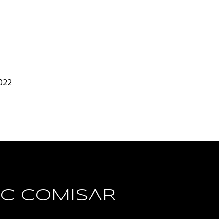
2022
C COMISAR