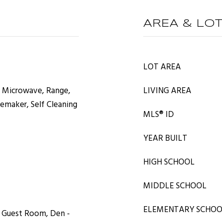
AREA & LO
LOT AREA
, Microwave, Range,
LIVING AREA
cemaker, Self Cleaning
MLS® ID
YEAR BUILT
HIGH SCHOOL
MIDDLE SCHOOL
ELEMENTARY SCHO
, Guest Room, Den -