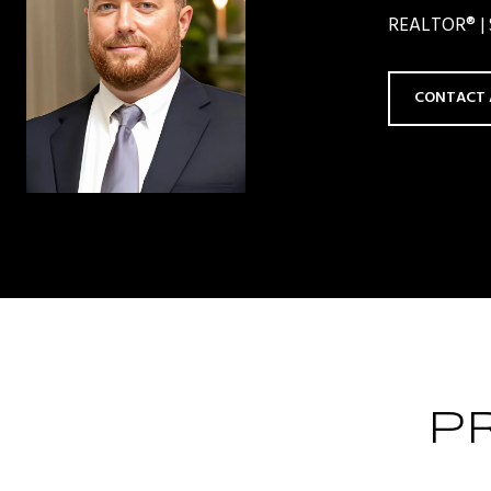
REALTOR® | S
CONTACT 
P