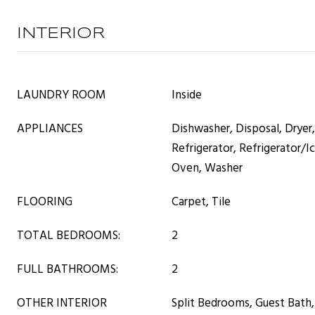
INTERIOR
LAUNDRY ROOM
Inside
APPLIANCES
Dishwasher, Disposal, Dryer
Refrigerator, Refrigerator/I
Oven, Washer
FLOORING
Carpet, Tile
TOTAL BEDROOMS:
2
FULL BATHROOMS:
2
OTHER INTERIOR
Split Bedrooms, Guest Bath