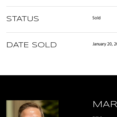
Sold
STATUS
January 20, 
DATE SOLD
MAR