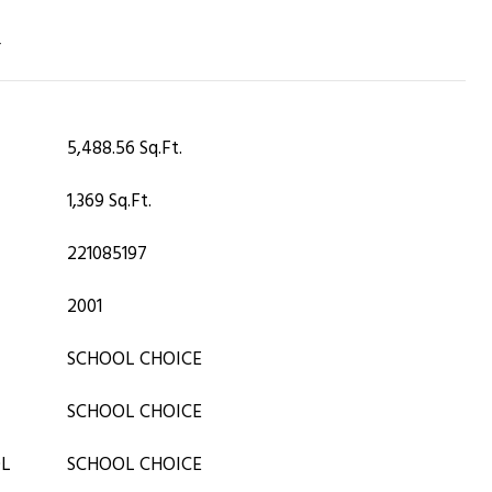
T
5,488.56 Sq.Ft.
1,369 Sq.Ft.
221085197
2001
SCHOOL CHOICE
SCHOOL CHOICE
OL
SCHOOL CHOICE