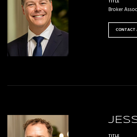
TITLE
Broker Asso
CONTACT 
JES
TITLE