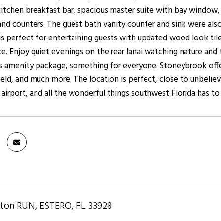
n kitchen breakfast bar, spacious master suite with bay window
 and counters. The guest bath vanity counter and sink were als
is perfect for entertaining guests with updated wood look tile
e. Enjoy quiet evenings on the rear lanai watching nature and 
 amenity package, something for everyone. Stoneybrook offers 
field, and much more. The location is perfect, close to unbeliev
airport, and all the wonderful things southwest Florida has to 
hton RUN, ESTERO, FL 33928