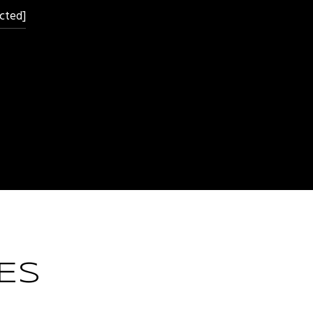
cted]
ES