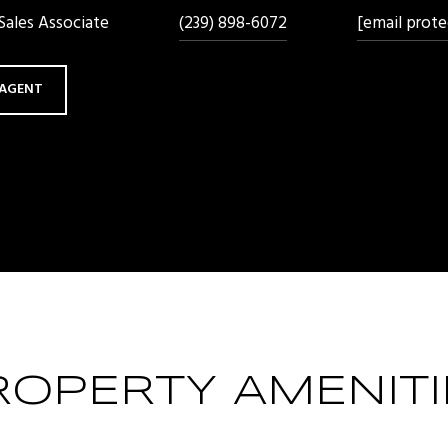
ales Associate
(239) 898-6072
[email prote
AGENT
ROPERTY AMENITI