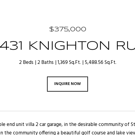
$375,000
1431 KNIGHTON R
2 Beds
2 Baths
1,369 Sq.Ft.
5,488.56 Sq.Ft.
INQUIRE NOW
ble end unit villa 2 car garage, in the desirable community of 
n the community offering a beautiful golf course and lake view