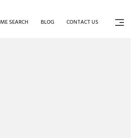
ME SEARCH
BLOG
CONTACT US