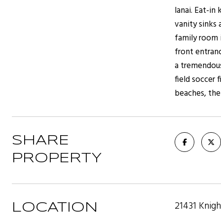
lanai. Eat-i
vanity sinks
family room 
front entranc
a tremendous
field soccer 
beaches, the 
SHARE
PROPERTY
21431 Knig
LOCATION