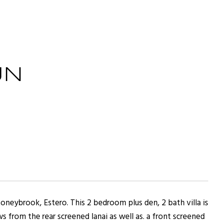
UN
Stoneybrook, Estero. This 2 bedroom plus den, 2 bath villa is
s from the rear screened lanai as well as. a front screened