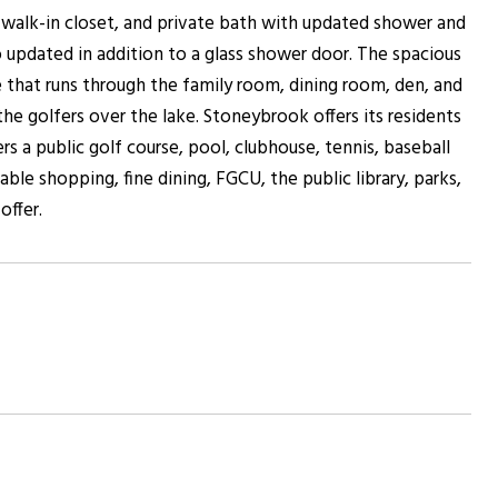
, walk-in closet, and private bath with updated shower and
o updated in addition to a glass shower door. The spacious
 that runs through the family room, dining room, den, and
the golfers over the lake. Stoneybrook offers its residents
a public golf course, pool, clubhouse, tennis, baseball
able shopping, fine dining, FGCU, the public library, parks,
offer.