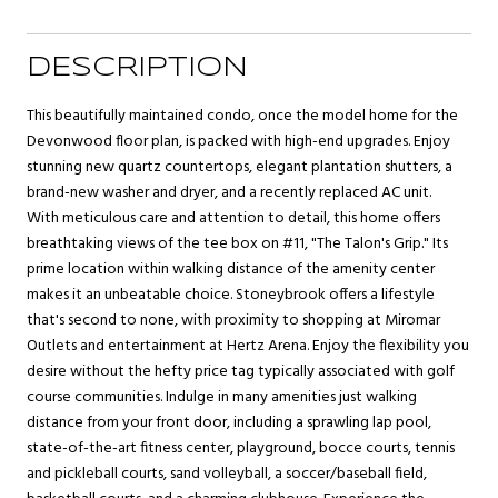
DESCRIPTION
This beautifully maintained condo, once the model home for the
Devonwood floor plan, is packed with high-end upgrades. Enjoy
stunning new quartz countertops, elegant plantation shutters, a
brand-new washer and dryer, and a recently replaced AC unit.
With meticulous care and attention to detail, this home offers
breathtaking views of the tee box on #11, "The Talon's Grip." Its
prime location within walking distance of the amenity center
makes it an unbeatable choice. Stoneybrook offers a lifestyle
that's second to none, with proximity to shopping at Miromar
Outlets and entertainment at Hertz Arena. Enjoy the flexibility you
desire without the hefty price tag typically associated with golf
course communities. Indulge in many amenities just walking
distance from your front door, including a sprawling lap pool,
state-of-the-art fitness center, playground, bocce courts, tennis
and pickleball courts, sand volleyball, a soccer/baseball field,