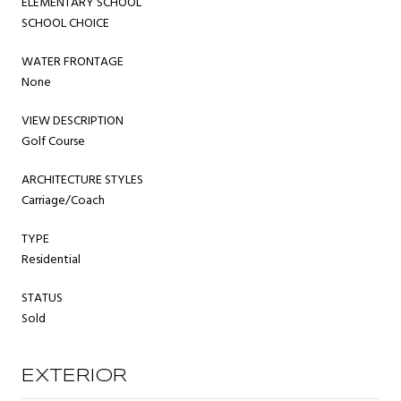
ELEMENTARY SCHOOL
SCHOOL CHOICE
WATER FRONTAGE
None
VIEW DESCRIPTION
Golf Course
ARCHITECTURE STYLES
Carriage/Coach
TYPE
Residential
STATUS
Sold
EXTERIOR