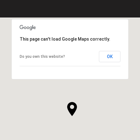
This page can't load Google Maps correctly.
OK
Do you own this website?