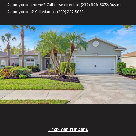
Stoneybrook home? Call Jesse direct at (239) 898-6072. Buying in
Stoneybrook? Call Marc at (239) 287-5873.
EXPLORE THE AREA