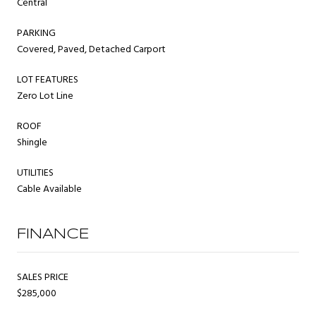
Central
PARKING
Covered, Paved, Detached Carport
LOT FEATURES
Zero Lot Line
ROOF
Shingle
UTILITIES
Cable Available
FINANCE
SALES PRICE
$285,000