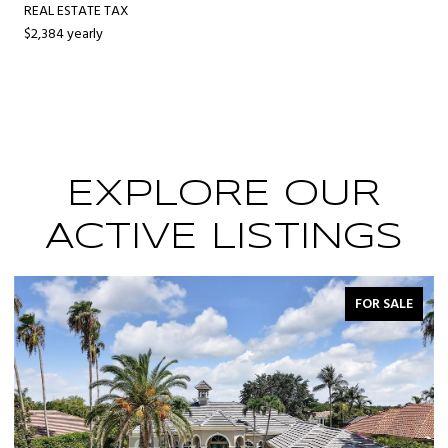
REAL ESTATE TAX
$2,384 yearly
EXPLORE OUR
ACTIVE LISTINGS
FOR SALE