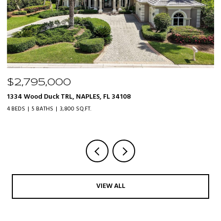
$2,795,000
$
1334 Wood Duck TRL, NAPLES, FL 34108
20
4 BEDS
5 BATHS
3,800 SQ.FT.
3 
VIEW ALL