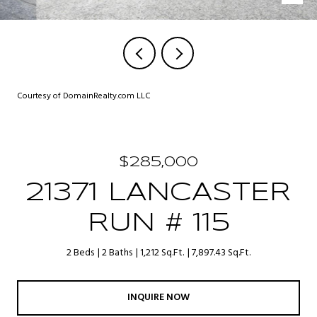
Courtesy of DomainRealty.com LLC
$285,000
21371 LANCASTER
RUN # 115
2 Beds
2 Baths
1,212 Sq.Ft.
7,897.43 Sq.Ft.
INQUIRE NOW