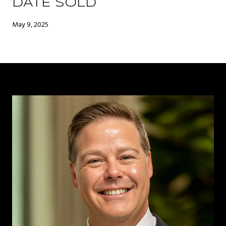
DATE SOLD
May 9, 2025