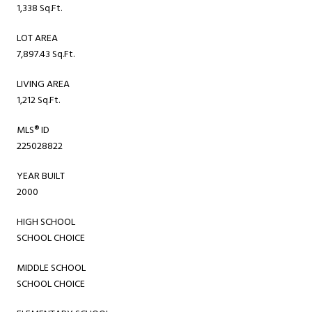
1,338 Sq.Ft.
LOT AREA
7,897.43 Sq.Ft.
LIVING AREA
1,212 Sq.Ft.
MLS® ID
225028822
YEAR BUILT
2000
HIGH SCHOOL
SCHOOL CHOICE
MIDDLE SCHOOL
SCHOOL CHOICE