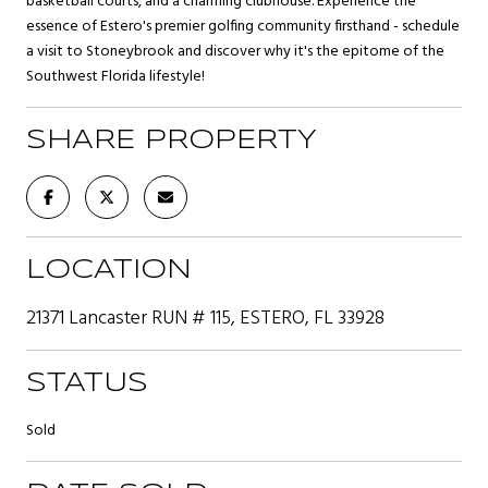
basketball courts, and a charming clubhouse. Experience the
essence of Estero's premier golfing community firsthand - schedule
a visit to Stoneybrook and discover why it's the epitome of the
Southwest Florida lifestyle!
SHARE PROPERTY
LOCATION
21371 Lancaster RUN # 115, ESTERO, FL 33928
STATUS
Sold