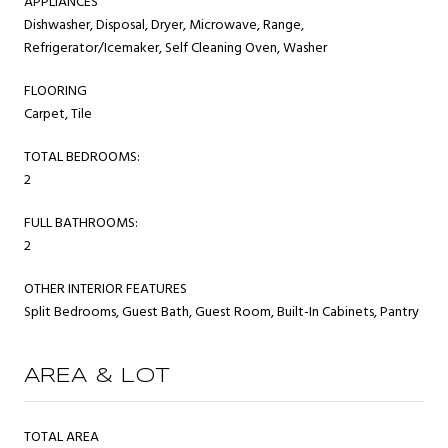
APPLIANCES
Dishwasher, Disposal, Dryer, Microwave, Range,
Refrigerator/Icemaker, Self Cleaning Oven, Washer
FLOORING
Carpet, Tile
TOTAL BEDROOMS:
2
FULL BATHROOMS:
2
OTHER INTERIOR FEATURES
Split Bedrooms, Guest Bath, Guest Room, Built-In Cabinets, Pantry
AREA & LOT
TOTAL AREA