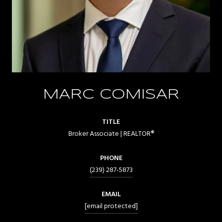
MARC COMISAR
TITLE
Broker Associate | REALTOR®
PHONE
(239) 287-5873
EMAIL
[email protected]