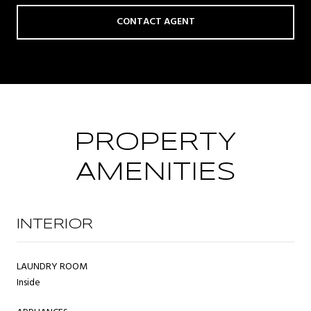
CONTACT AGENT
PROPERTY
AMENITIES
INTERIOR
LAUNDRY ROOM
Inside