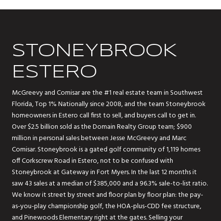
STONEYBROOK
ESTERO
McGreevy and Comisar are the #1 real estate team in Southwest
Florida, Top 1% Nationally since 2008, and the team Stoneybrook
homeowners in Estero call first to sell, and buyers call to get in.
Over $2.5 billion sold as the Domain Realty Group team; $900
million in personal sales between Jesse McGreevy and Marc
Comisar. Stoneybrook is a gated golf community of 1,119 homes
off Corkscrew Road in Estero, not to be confused with
Stoneybrook at Gateway in Fort Myers. In the last 12 months it
saw 43 sales at a median of $385,000 and a 96.3% sale-to-list ratio.
We know it street by street and floor plan by floor plan: the pay-
as-you-play championship golf, the HOA-plus-CDD fee structure,
and Pinewoods Elementary right at the gates. Selling your