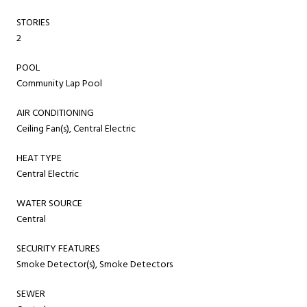
STORIES
2
POOL
Community Lap Pool
AIR CONDITIONING
Ceiling Fan(s), Central Electric
HEAT TYPE
Central Electric
WATER SOURCE
Central
SECURITY FEATURES
Smoke Detector(s), Smoke Detectors
SEWER