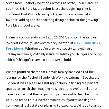
seven more Potbelly locations across Charlotte, Collier, and Lee
counties, this Fort Myers debut is just the beginning. Sims is
confident that Potbelly will quickly become a community
favorite, adding another exciting dining option to the growing
Fort Myers food scene.
So, mark your calendars for Sept. 20, 2024, and join the sandwich
lovers at Potbelly Sandwich Works, located at
8475 Dani Drive,
Fort Myers
. Whether you’re craving a toasty sandwich or a
creamy milkshake, Potbelly is sure to satisfy your hunger and bring
a bit of Chicago’s charm to Southwest Florida.
We are proud to share that Domain Realty handled all of the
leasing for the Potbelly Sandwich Works locations in Southwest
Florida! It was a pleasure assisting Potbelly in finding the perfect
spaces to launch their exciting new locations. We’re thrilled to
have been part of their expansion journey and to help bring this
beloved brand to our local communities. If you're looking for
commercial real estate or planning to expand, we'd love to assist