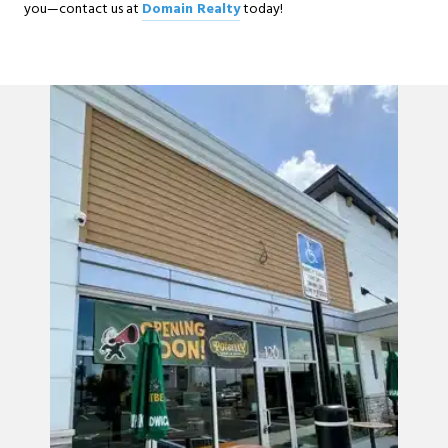
you—contact us at
Domain Realty
today!