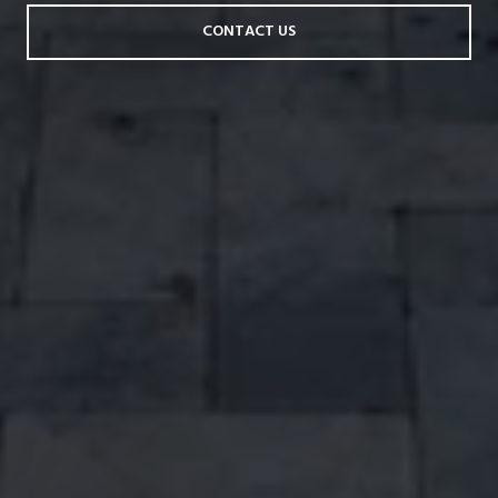
CONTACT US