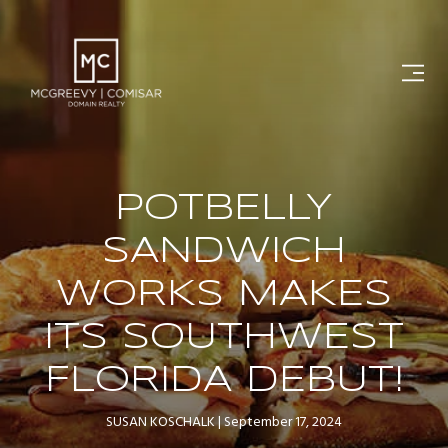
POTBELLY
SANDWICH
WORKS MAKES
ITS SOUTHWEST
FLORIDA DEBUT!
SUSAN KOSCHALK
September 17, 2024