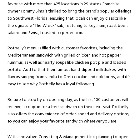
favorite with more than 425 locations in 29 states. Franchise
owner Tommy Sims is thrilled to bring the brand’s popular offerings
to Southwest Florida, ensuring that locals can enjoy classics like
the signature “The Wreck” sub, featuring turkey, ham, roast beef,
salami, and Swiss, toasted to perfection.
Potbelly’s menu is filled with customer favorites, including the
Mediterranean sandwich with grilled chicken and hot pepper
hummus, as well as hearty soups like chicken pot pie and loaded
potato. Add to that their famous hand-dipped milkshakes, with
flavors ranging from vanilla to Oreo cookie and cold brew, and it’s
easy to see why Potbelly has a loyal following.
Be sure to stop by on opening day, as the first 100 customers will
receive a coupon for a free sandwich on their next visit. Potbelly
also offers the convenience of order-ahead and delivery options,
so you can enjoy your favorite sandwich wherever you are.
With Innovative Consulting & Management Inc. planning to open