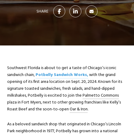
SHARE
Southwest Florida is about to get a taste of Chicago’s iconic
sandwich chain,
Potbelly Sandwich Works,
with the grand
opening of its first area location on Sept. 20, 2024. Known for its
signature toasted sandwiches, fresh salads, and hand-dipped
milkshakes, Potbelly is excited to join the
Palmetto Commons
plaza in Fort Myers, next to other growing franchises like Kelly’s
Roast Beef and the soon-to-open
Oar & Iron
.
As a beloved sandwich shop that originated in Chicago’s Lincoln
Park neighborhood in 1977, Potbelly has grown into a national