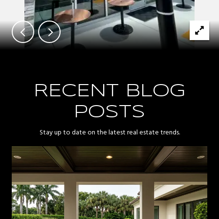
RECENT BLOG
POSTS
Stay up to date on the latest real estate trends.