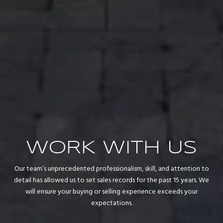
WORK WITH US
Our team’s unprecedented professionalism, skill, and attention to
detail has allowed us to set sales records for the past 15 years. We
will ensure your buying or selling experience exceeds your
expectations.