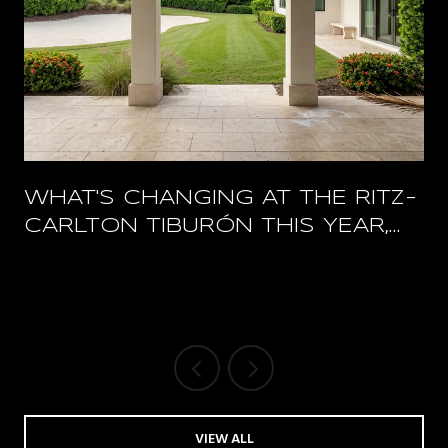
WHAT'S CHANGING AT THE RITZ-
CARLTON TIBURÓN THIS YEAR,
AND WHAT STAYS OPEN
VIEW ALL