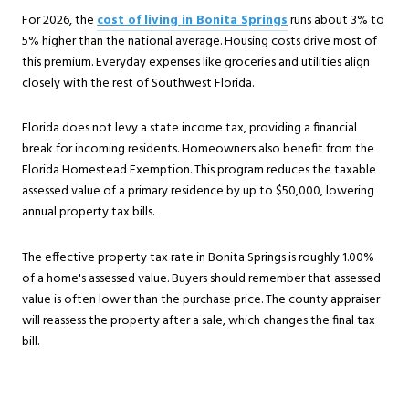
For 2026, the
cost of living in Bonita Springs
runs about 3% to
5% higher than the national average. Housing costs drive most of
this premium. Everyday expenses like groceries and utilities align
closely with the rest of Southwest Florida.
Florida does not levy a state income tax, providing a financial
break for incoming residents. Homeowners also benefit from the
Florida Homestead Exemption. This program reduces the taxable
assessed value of a primary residence by up to $50,000, lowering
annual property tax bills.
The effective property tax rate in Bonita Springs is roughly 1.00%
of a home's assessed value. Buyers should remember that assessed
value is often lower than the purchase price. The county appraiser
will reassess the property after a sale, which changes the final tax
bill.