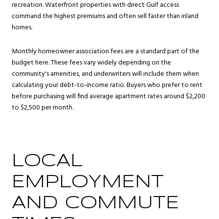
recreation. Waterfront properties with direct Gulf access
command the highest premiums and often sell faster than inland
homes.
Monthly homeowner association fees are a standard part of the
budget here. These fees vary widely depending on the
community's amenities, and underwriters will include them when
calculating your debt-to-income ratio. Buyers who prefer to rent
before purchasing will find average apartment rates around $2,200
to $2,500 per month.
LOCAL
EMPLOYMENT
AND COMMUTE