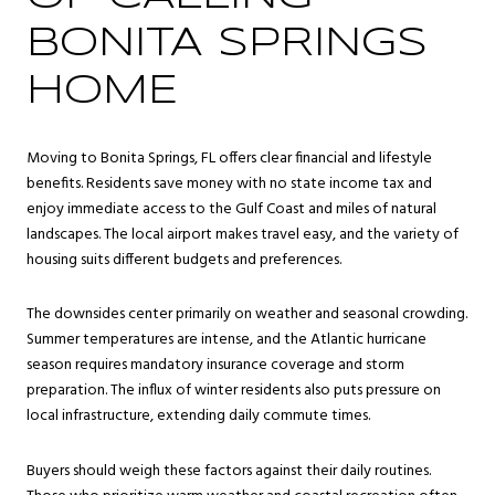
BONITA SPRINGS
HOME
Moving to Bonita Springs, FL offers clear financial and lifestyle
benefits. Residents save money with no state income tax and
enjoy immediate access to the Gulf Coast and miles of natural
landscapes. The local airport makes travel easy, and the variety of
housing suits different budgets and preferences.
The downsides center primarily on weather and seasonal crowding.
Summer temperatures are intense, and the Atlantic hurricane
season requires mandatory insurance coverage and storm
preparation. The influx of winter residents also puts pressure on
local infrastructure, extending daily commute times.
Buyers should weigh these factors against their daily routines.