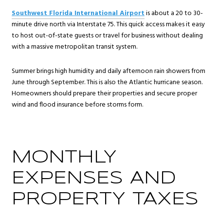
Southwest Florida International Airport
is about a 20 to 30-
minute drive north via Interstate 75. This quick access makes it easy
to host out-of-state guests or travel for business without dealing
with a massive metropolitan transit system.
Summer brings high humidity and daily afternoon rain showers from
June through September. This is also the Atlantic hurricane season.
Homeowners should prepare their properties and secure proper
wind and flood insurance before storms form.
MONTHLY
EXPENSES AND
PROPERTY TAXES