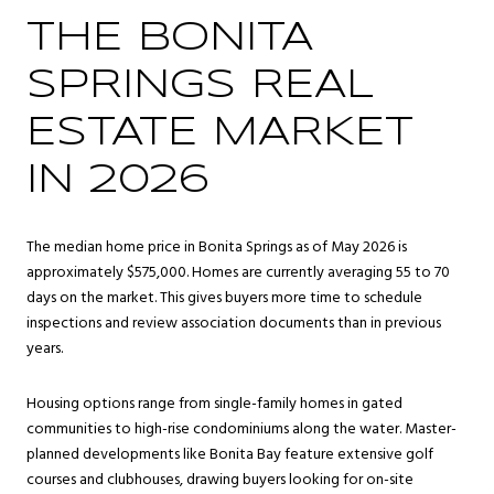
THE BONITA
SPRINGS REAL
ESTATE MARKET
IN 2026
The median home price in Bonita Springs as of May 2026 is
approximately $575,000. Homes are currently averaging 55 to 70
days on the market. This gives buyers more time to schedule
inspections and review association documents than in previous
years.
Housing options range from single-family homes in gated
communities to high-rise condominiums along the water. Master-
planned developments like Bonita Bay feature extensive golf
courses and clubhouses, drawing buyers looking for on-site