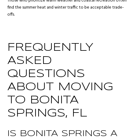
Those who prioritize warm weather and coastal recreation often
find the summer heat and winter traffic to be acceptable trade-
offs.
FREQUENTLY
ASKED
QUESTIONS
ABOUT MOVING
TO BONITA
SPRINGS, FL
IS BONITA SPRINGS A