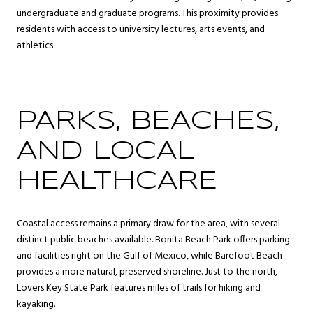
undergraduate and graduate programs. This proximity provides
residents with access to university lectures, arts events, and
athletics.
PARKS, BEACHES,
AND LOCAL
HEALTHCARE
Coastal access remains a primary draw for the area, with several
distinct public beaches available. Bonita Beach Park offers parking
and facilities right on the Gulf of Mexico, while Barefoot Beach
provides a more natural, preserved shoreline. Just to the north,
Lovers Key State Park features miles of trails for hiking and
kayaking.