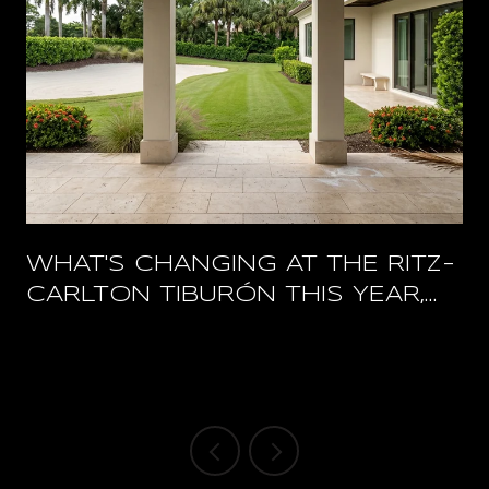
WHAT'S CHANGING AT THE RITZ-
CARLTON TIBURÓN THIS YEAR,
AND WHAT STAYS OPEN