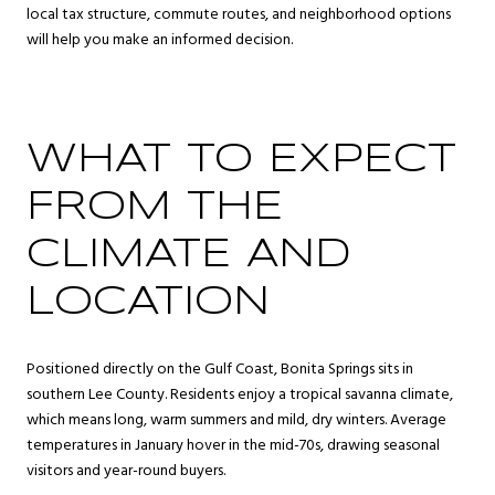
local tax structure, commute routes, and neighborhood options
will help you make an informed decision.
WHAT TO EXPECT
FROM THE
CLIMATE AND
LOCATION
Positioned directly on the Gulf Coast, Bonita Springs sits in
southern Lee County. Residents enjoy a tropical savanna climate,
which means long, warm summers and mild, dry winters. Average
temperatures in January hover in the mid-70s, drawing seasonal
visitors and year-round buyers.