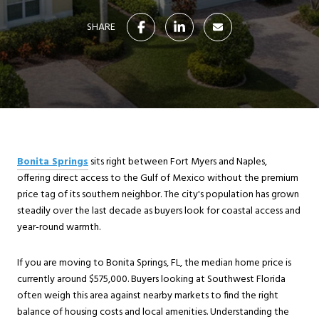
SHARE
Bonita Springs
sits right between Fort Myers and Naples,
offering direct access to the Gulf of Mexico without the premium
price tag of its southern neighbor. The city's population has grown
steadily over the last decade as buyers look for coastal access and
year-round warmth.
If you are moving to Bonita Springs, FL, the median home price is
currently around $575,000. Buyers looking at Southwest Florida
often weigh this area against nearby markets to find the right
balance of housing costs and local amenities. Understanding the