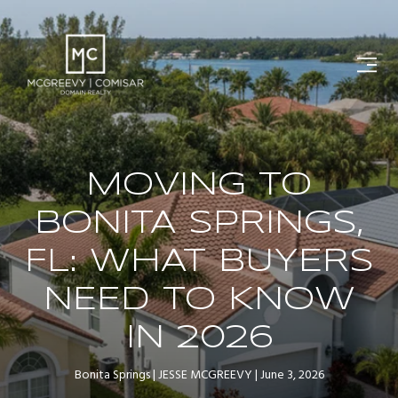
MOVING TO
BONITA SPRINGS,
FL: WHAT BUYERS
NEED TO KNOW
IN 2026
Bonita Springs
JESSE MCGREEVY
June 3, 2026