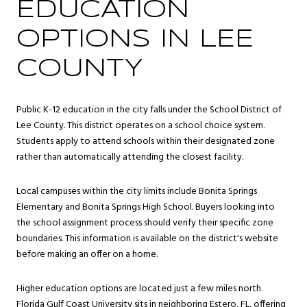
EDUCATION
OPTIONS IN LEE
COUNTY
Public K-12 education in the city falls under the School District of
Lee County. This district operates on a school choice system.
Students apply to attend schools within their designated zone
rather than automatically attending the closest facility.
Local campuses within the city limits include Bonita Springs
Elementary and Bonita Springs High School. Buyers looking into
the school assignment process should verify their specific zone
boundaries. This information is available on the district's website
before making an offer on a home.
Higher education options are located just a few miles north.
Florida Gulf Coast University sits in neighboring Estero, FL, offering