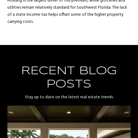
Housing is the largest driver of this premium, while groceries and
utilities remain relatively standard for Southwest Florida. The lack
of a state income tax helps offset some of the higher property
carrying costs.
RECENT BLOG
POSTS
Stay up to date on the latest real estate trends.