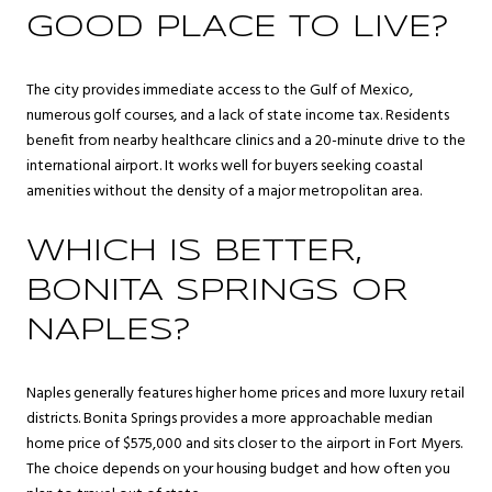
GOOD PLACE TO LIVE?
The city provides immediate access to the Gulf of Mexico,
numerous golf courses, and a lack of state income tax. Residents
benefit from nearby healthcare clinics and a 20-minute drive to the
international airport. It works well for buyers seeking coastal
amenities without the density of a major metropolitan area.
WHICH IS BETTER,
BONITA SPRINGS OR
NAPLES?
Naples generally features higher home prices and more luxury retail
districts. Bonita Springs provides a more approachable median
home price of $575,000 and sits closer to the airport in Fort Myers.
The choice depends on your housing budget and how often you