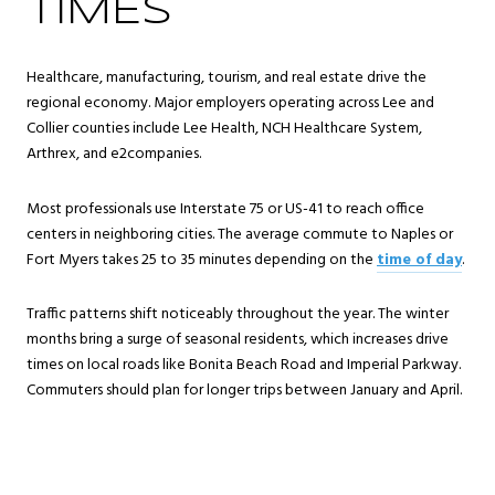
TIMES
Healthcare, manufacturing, tourism, and real estate drive the
regional economy. Major employers operating across Lee and
Collier counties include Lee Health, NCH Healthcare System,
Arthrex, and e2companies.
Most professionals use Interstate 75 or US-41 to reach office
centers in neighboring cities. The average commute to Naples or
Fort Myers takes 25 to 35 minutes depending on the
time of day
.
Traffic patterns shift noticeably throughout the year. The winter
months bring a surge of seasonal residents, which increases drive
times on local roads like Bonita Beach Road and Imperial Parkway.
Commuters should plan for longer trips between January and April.