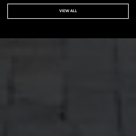
VIEW ALL