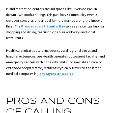
Inland recreation centers around spaces like Riverside Park in
downtown Bonita Springs. This park hosts community events,
outdoor concerts, and a local farmers' market along the Imperial
River. The
Promenade at Bonita Bay
serves as a central hub for
shopping and dining, featuring open-air walkways and local
restaurants.
Healthcare infrastructure includes several regional clinics and
hospital extensions. Lee Health operates outpatient facilities and
emergency centers within the city limits. For specialized care or
extended hospital stays, residents typically travel to the larger
medical campuses in
Fort Myers or Naples
.
PROS AND CONS
OF CALLING