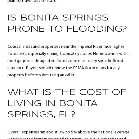
plan to travel out of state.
IS BONITA SPRINGS
PRONE TO FLOODING?
Coastal areas and properties near the Imperial River face higher
flood risks, especially during tropical cyclones. Homeowners with a
mortgage in a designated flood zone must carry specific flood
insurance. Buyers should review the FEMA flood maps for any
property before submitting an offer.
WHAT IS THE COST OF
LIVING IN BONITA
SPRINGS, FL?
Overall expenses run about 3% to 5% above the national average.